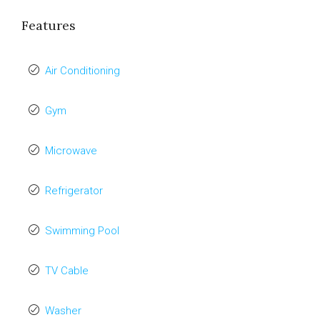
Features
Air Conditioning
Gym
Microwave
Refrigerator
Swimming Pool
TV Cable
Washer