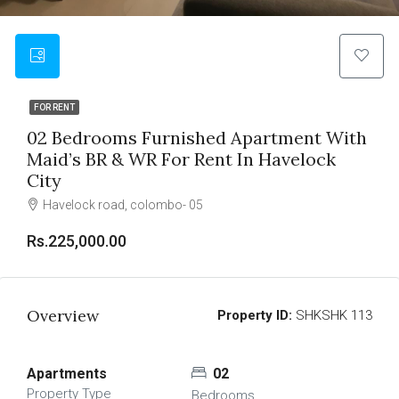
FOR RENT
02 Bedrooms Furnished Apartment With
Maid’s BR & WR For Rent In Havelock
City
Havelock road, colombo- 05
Rs.225,000.00
Overview
Property ID:
SHKSHK 113
Apartments
02
Property Type
Bedrooms