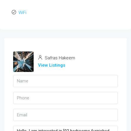
WiFi
Safras Hakeem
View Listings