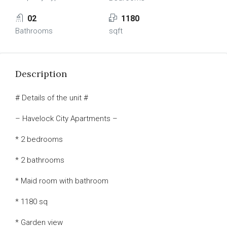
02
1180
Bathrooms
sqft
Description
# Details of the unit #
– Havelock City Apartments –
* 2 bedrooms
* 2 bathrooms
* Maid room with bathroom
* 1180 sq
* Garden view