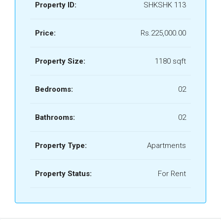
Property ID:
SHKSHK 113
Price:
Rs.225,000.00
Property Size:
1180 sqft
Bedrooms:
02
Bathrooms:
02
Property Type:
Apartments
Property Status:
For Rent