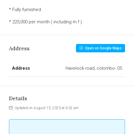
* Fully furnished
* 225,000 per month ( including m.f )
Address
Open on Google Maps
Address
Havelock road, colombo- 05
Details
Updated on August 13, 2023 at 6:02 am