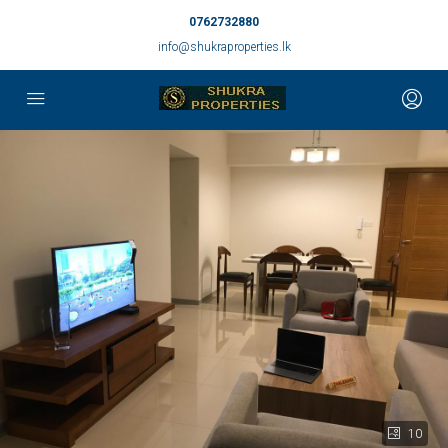
0762732880
info@shukraproperties.lk
10