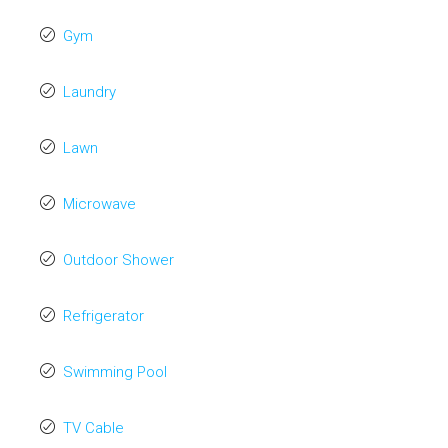
Gym
Laundry
Lawn
Microwave
Outdoor Shower
Refrigerator
Swimming Pool
TV Cable