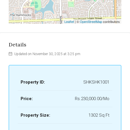
Leaflet
| ©
OpenStreetMap
contributors
Details
Updated on November 30, 2025 at 3:25 pm
Property ID:
SHKSHK1001
Price:
Rs.230,000.00/Mo
Property Size:
1302 Sq Ft