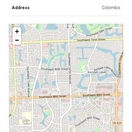
Address
Colombo
+
−