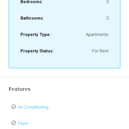
Bedrooms:
3
Bathrooms:
2
Property Type:
Apartments
Property Status:
For Rent
Features
Air Conditioning
Dryer