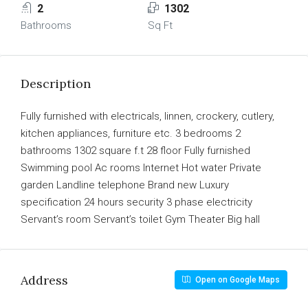
2
1302
Bathrooms
Sq Ft
Description
Fully furnished with electricals, linnen, crockery, cutlery,
kitchen appliances, furniture etc. 3 bedrooms 2
bathrooms 1302 square f.t 28 floor Fully furnished
Swimming pool Ac rooms Internet Hot water Private
garden Landline telephone Brand new Luxury
specification 24 hours security 3 phase electricity
Servant’s room Servant’s toilet Gym Theater Big hall
Address
Open on Google Maps