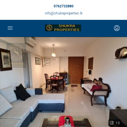
0762732880
info@shukraproperties.lk
10