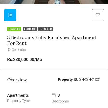
FEATURED
FOR RENT
HOT OFFER
3 Bedrooms Fully Furnished Apartment
For Rent
Colombo
Rs.230,000.00/Mo
Overview
Property ID:
SHKSHK1001
Apartments
3
Property Type
Bedrooms