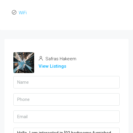
WiFi
Safras Hakeem
View Listings