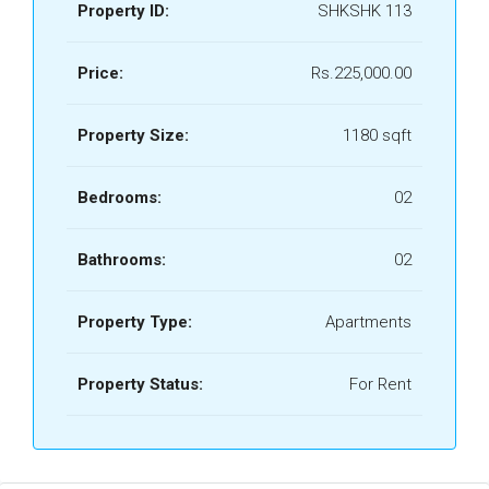
Property ID:
SHKSHK 113
Price:
Rs.225,000.00
Property Size:
1180 sqft
Bedrooms:
02
Bathrooms:
02
Property Type:
Apartments
Property Status:
For Rent