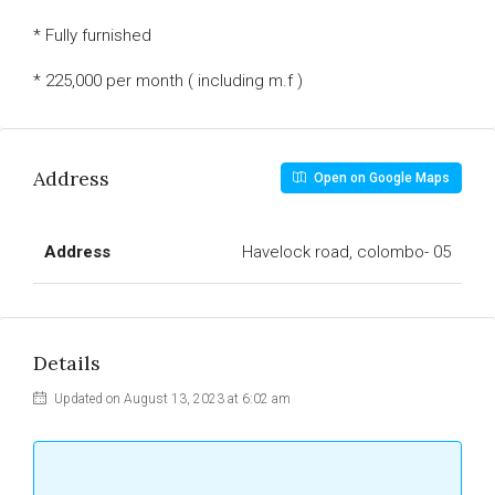
* Fully furnished
* 225,000 per month ( including m.f )
Address
Open on Google Maps
Address
Havelock road, colombo- 05
Details
Updated on August 13, 2023 at 6:02 am