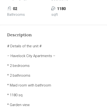
02
1180
Bathrooms
sqft
Description
# Details of the unit #
– Havelock City Apartments –
* 2 bedrooms
* 2 bathrooms
* Maid room with bathroom
* 1180 sq
* Garden view