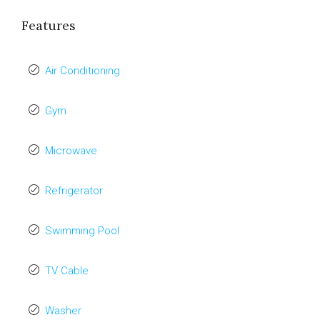
Features
Air Conditioning
Gym
Microwave
Refrigerator
Swimming Pool
TV Cable
Washer