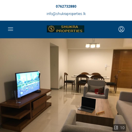
0762732880
info@shukraproperties.lk
10