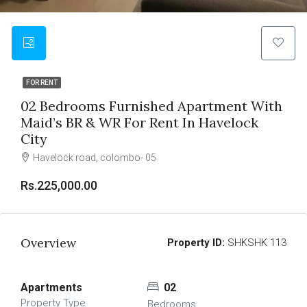
FOR RENT
02 Bedrooms Furnished Apartment With
Maid’s BR & WR For Rent In Havelock
City
Havelock road, colombo- 05
Rs.225,000.00
Overview
Property ID:
SHKSHK 113
Apartments
02
Property Type
Bedrooms