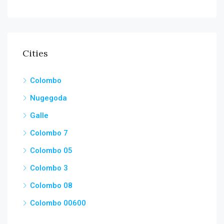
Cities
Colombo
Nugegoda
Galle
Colombo 7
Colombo 05
Colombo 3
Colombo 08
Colombo 00600