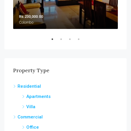
Rs.230,000.00
Rs.
Colombo
Col
Property Type
Residential
Apartments
Villa
Commercial
Office