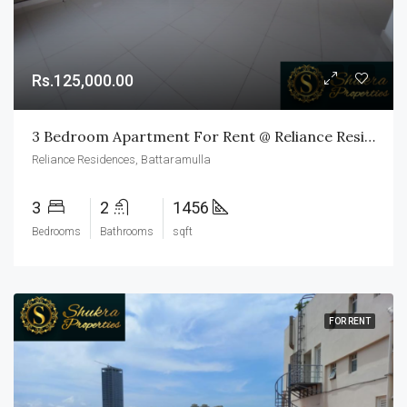
Rs.125,000.00
3 Bedroom Apartment For Rent @ Reliance Residences, Battaramulla
Reliance Residences, Battaramulla
3
2
1456
Bedrooms
Bathrooms
sqft
FOR RENT