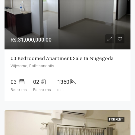
Rs.31,000,000.00
03 Bedroomed Apartment Sale In Nugegoda
Wijerama, Raththanapity.
03
02
1350
Bedrooms
Bathrooms
sqft
FOR RENT