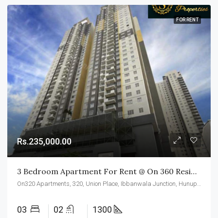
FOR RENT
Rs.235,000.00
3 Bedroom Apartment For Rent @ On 360 Residencies Colombo 02
On320 Apartments, 320, Union Place, Ibbanwala Junction, Hunupitiya, Slave Island, Colombo, Colombo District, Western Province, 00200, Sri Lanka
03
02
1300