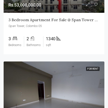
Rs.53,000,000.00
3 Bedroom Apartment For Sale @ Span Tower Colombo 05
Span Tower, Colombo 05
3
2
1340
Bedrooms
Bathrooms
sqft
FOR RENT