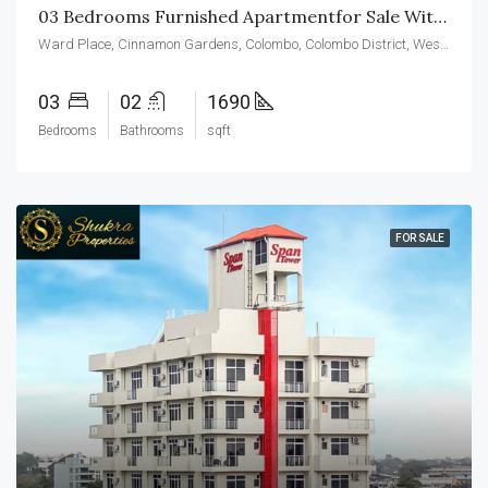
03 Bedrooms Furnished Apartmentfor Sale With Maid’s Room In Cinnamon Garden Residencies
Ward Place, Cinnamon Gardens, Colombo, Colombo District, Western Province, 00700, Sri Lanka
03
02
1690
Bedrooms
Bathrooms
sqft
FOR SALE