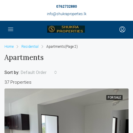
0762732880
info@shukraproperties.lk
Home
Residential
Apartments
(Page 2)
Apartments
Sort by:
Default Order
37 Properties
FOR SALE