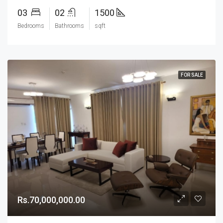
03
02
1500
Bedrooms
Bathrooms
sqft
FOR SALE
Rs.70,000,000.00