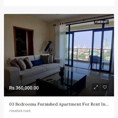
FOR RENT
Rs.360,000.00
03 Bedrooms Furnished Apartment For Rent In Havelock City.
Havelock road.