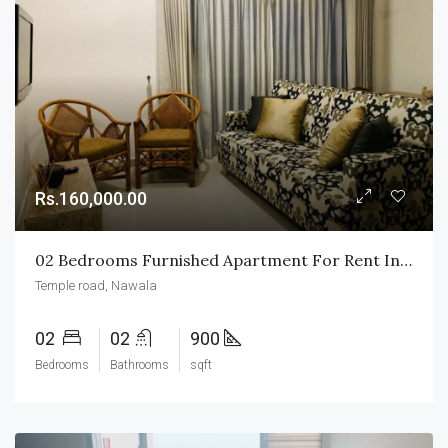
Rs.160,000.00
02 Bedrooms Furnished Apartment For Rent In Nawala
Temple road, Nawala
02
02
900
Bedrooms
Bathrooms
sqft