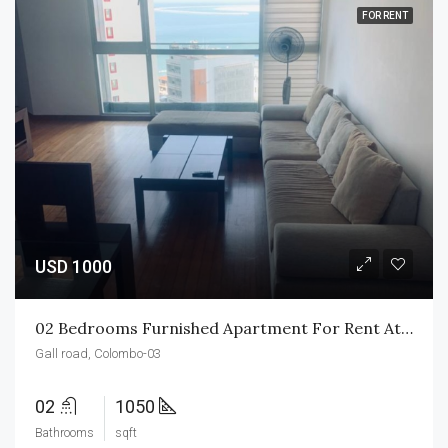
FOR RENT
USD 1000
02 Bedrooms Furnished Apartment For Rent At Monach Residencies
Gall road, Colombo-03
02
1050
Bathrooms
sqft