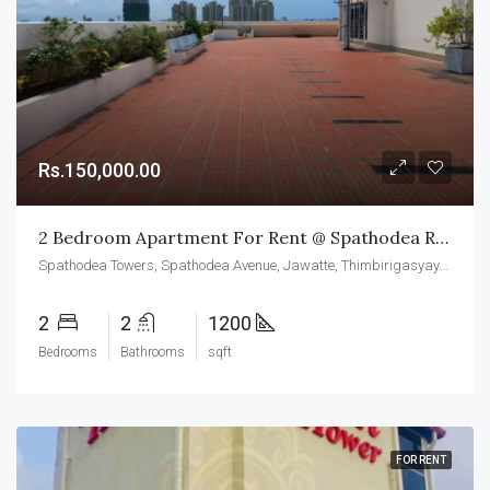
Rs.150,000.00
2 Bedroom Apartment For Rent @ Spathodea Residencies Colombo 05
Spathodea Towers, Spathodea Avenue, Jawatte, Thimbirigasyaya, Colombo, Colombo District, Western Province, 050000, Sri Lanka
2
2
1200
Bedrooms
Bathrooms
sqft
FOR RENT