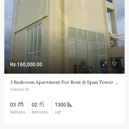
Rs.160,000.00
3 Bedroom Apartment For Rent @ Span Tower Colombo 03
Colombo 03
03
02
1300
Bedrooms
Bathrooms
sqft