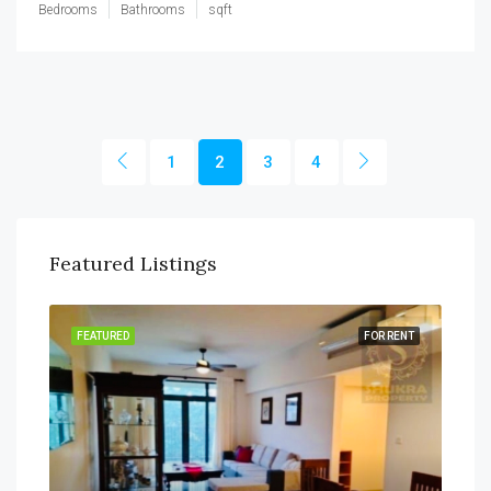
Bedrooms
Bathrooms
sqft
1
2
3
4
Featured Listings
SALE
FEATURED
FOR RENT
FEA