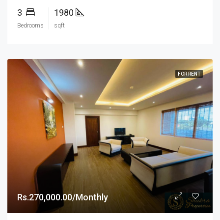
3
1980
Bedrooms
sqft
FOR RENT
Rs.270,000.00/Monthly