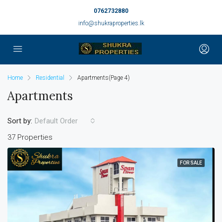
0762732880
info@shukraproperties.lk
Home
Residential
Apartments
(Page 4)
Apartments
Sort by:
Default Order
37 Properties
FOR SALE