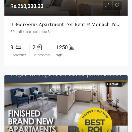
Rs.260,000.00
3 Bedrooms Apartment For Rent @ Monach Tower
89 galle road colombo 3
3
2
1250
Bedrooms
Bathrooms
sqft
FOR SALE