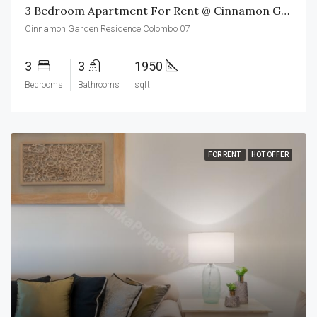
3 Bedroom Apartment For Rent @ Cinnamon Garden Residence Colombo 07
Cinnamon Garden Residence Colombo 07
3
3
1950
Bedrooms
Bathrooms
sqft
FOR RENT
HOT OFFER