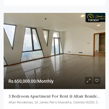
FOR RENT
Rs.650,000.00/Monthly
3 Bedroom Apartment For Rent @ Altair Residences, Colombo 02
Altair Residencies, Sir James Peiris Mawatha, Colombo 00200, Sri Lanka