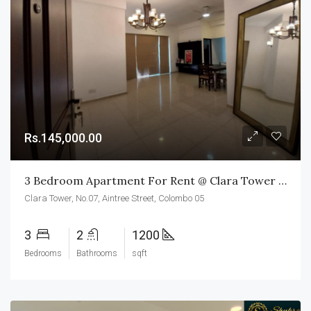
Rs.145,000.00
3 Bedroom Apartment For Rent @ Clara Tower Colombo 05
Clara Tower, No.07, Aintree Street, Colombo 05
3
2
1200
Bedrooms
Bathrooms
sqft