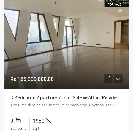
FOR SALE
Rs.165,000,000.00
3 Bedroom Apartment For Sale @ Altair Residences, Colombo 02
Altair Residencies, Sir James Peiris Mawatha, Colombo 00200, Sri Lanka
3
1980
Bedrooms
sqft