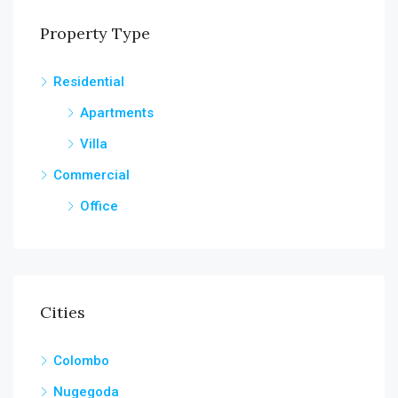
Property Type
Residential
Apartments
Villa
Commercial
Office
Cities
Colombo
Nugegoda