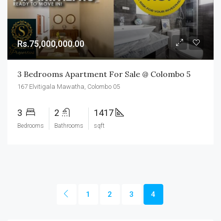
Rs.75,000,000.00
3 Bedrooms Apartment For Sale @ Colombo 5
167 Elvitigala Mawatha, Colombo 05
3
2
1417
Bedrooms
Bathrooms
sqft
1
2
3
4