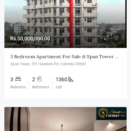
Rs.50,000,000.00
3 Bedroom Apartment For Sale @ Span Tower Colombo 05
Span Tower, 291 Havelock Rd, Colombo 00500
3
2
1360
Bedrooms
Bathrooms
sqft
FOR RENT