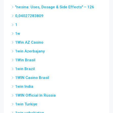
"nesina: Uses, Dosage & Side Effects" – 126
0,04027283809
1
1w
1Win AZ Casino
1win Azerbajany
1Win Brasil
1win Brazil
1WIN Casino Brasil
1win India
1WIN Official In Russia
1win Turkiye