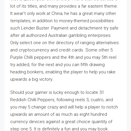
lot of its titles, and many provides a far eastern theme.
It wear’t only work at China; he has a great many other
templates, in addition to money-themed possibilities
such Lender Buster. Payment and detachment try safe
after all authorized Australian gambling enterprises.
Only select one on the directory of ranging alternatives
and cryptocurrency and credit cards. Some other 5
Purple Chilli peppers and the 4th and you may 5th reel
try added, for the next and you can fifth drawing
heading bonkers, enabling the player to help you rake
upwards a big victory.
Should your gamer is lucky enough to locate 31
Reddish Chilli Peppers, following reels 3, cuatro, and
you may 5 change crazy and will help a player to notch
upwards an amount of as much as eight hundred
currency devices against a great choice quantity of
step one.5. It is definitely a fun and you may book