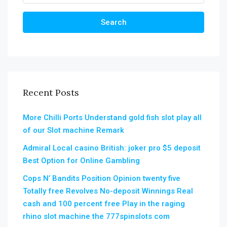
Search
Recent Posts
More Chilli Ports Understand gold fish slot play all
of our Slot machine Remark
Admiral Local casino British: joker pro $5 deposit
Best Option for Online Gambling
Cops N’ Bandits Position Opinion twenty five
Totally free Revolves No-deposit Winnings Real
cash and 100 percent free Play in the raging
rhino slot machine the 777spinslots com