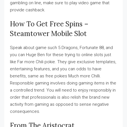
gambling on line, make sure to play video game that
provide cashback.
How To Get Free Spins –
Steamtower Mobile Slot
Speak about game such 5 Dragons, Fortunate 88, and
you can Huge Ben for these trying to online slots just
like Far more Chili pokie. They give exclusive templates,
entertaining features, and you can odds to have
benefits, same as free pokies Much more Chilli.
Responsible gaming involves doing gaming items in the
a controlled trend. You will need to enjoy responsibly in
order that professionals is also relish the brand new
activity from gaming as opposed to sense negative
consequences.
From The Aristocrat