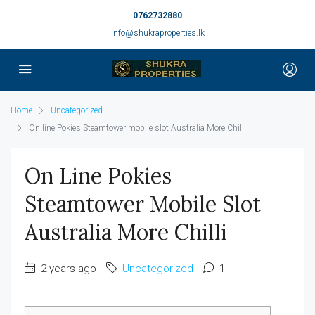
0762732880
info@shukraproperties.lk
Home
Uncategorized
On line Pokies Steamtower mobile slot Australia More Chilli
On Line Pokies
Steamtower Mobile Slot
Australia More Chilli
2 years ago
Uncategorized
1