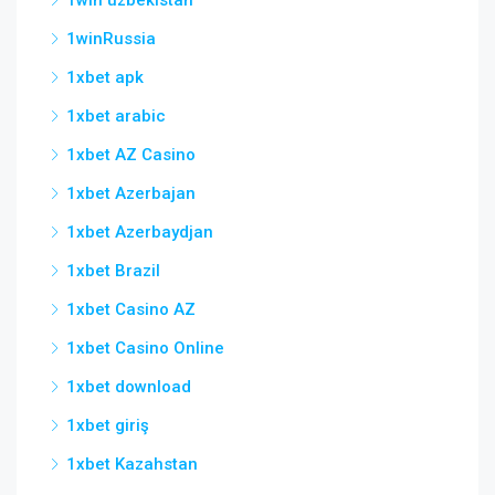
1win uzbekistan
1winRussia
1xbet apk
1xbet arabic
1xbet AZ Casino
1xbet Azerbajan
1xbet Azerbaydjan
1xbet Brazil
1xbet Casino AZ
1xbet Casino Online
1xbet download
1xbet giriş
1xbet Kazahstan