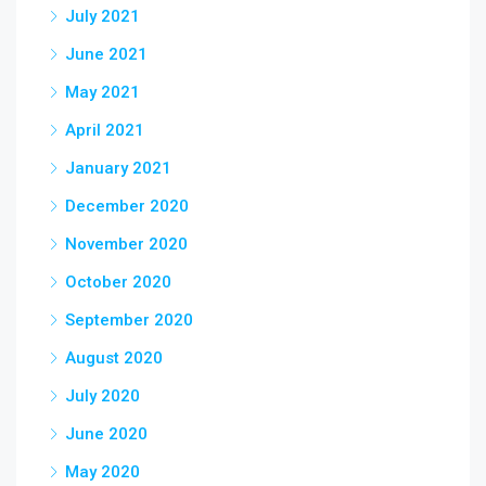
July 2021
June 2021
May 2021
April 2021
January 2021
December 2020
November 2020
October 2020
September 2020
August 2020
July 2020
June 2020
May 2020