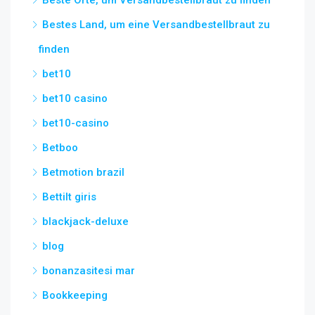
Beste Orte, um Versandbestellbraut zu finden
Bestes Land, um eine Versandbestellbraut zu
finden
bet10
bet10 casino
bet10-casino
Betboo
Betmotion brazil
Bettilt giris
blackjack-deluxe
blog
bonanzasitesi mar
Bookkeeping