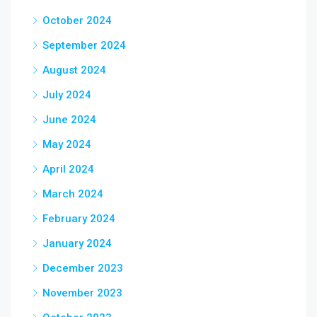
October 2024
September 2024
August 2024
July 2024
June 2024
May 2024
April 2024
March 2024
February 2024
January 2024
December 2023
November 2023