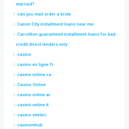
married?
can you mail order a bride
Canon City installment loans near me
Carrollton guaranteed installment loans for bad
credit direct lenders only
casino
casino en ligne fr
casino onlina ca
Casino Online
casino online ar
casinò online it
casino siteleri
casinomhub