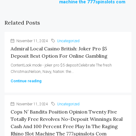
machine the 777spinslots com
Related Posts
November 11, 2024
Uncategorized
Admiral Local Casino British: Joker Pro $5
Deposit Best Option For Online Gambling
ContentLook mode - joker pro $5 depositCelebrate The fresh
ChristmasNelson, Navy, Nation: the...
Continue reading
November 11, 2024
Uncategorized
Cops N’ Bandits Position Opinion Twenty Five
Totally Free Revolves No-Deposit Winnings Real
Cash And 100 Percent Free Play In The Raging
Rhino Slot Machine The 777spinslots Com