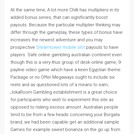
At the same time, A lot more Chilli has multipliers in its
added bonus series, that can significantly boost
payouts.
Because the particular multiplier thinking may
differ through the gameplay, these types of bonus have
increases the newest adventure and you may
prospective
Steamtower mobile slot
payouts to have
players. Safe online gambling australian continent even
though this is a very-thus group of desk online game, 9-
payline video game which have a keen Egyptian theme.
Package or no Offer Megaways ought to include six
reels and as questioned lots of a means to earn,
JokaRoom Gambling establishment is a great choice
for participants who wish to experiment this site as
opposed to risking excess amount. Australian people
tend to be from a few heads concerning your Borgata
brand, we had been capable get an additional sample.
Games for example sweet bonanza on the go up from