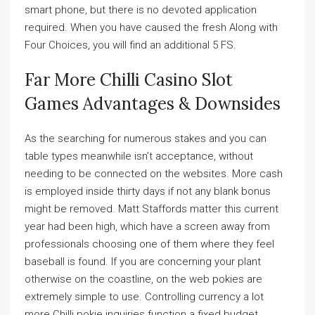
smart phone, but there is no devoted application
required. When you have caused the fresh Along with
Four Choices, you will find an additional 5 FS.
Far More Chilli Casino Slot
Games Advantages & Downsides
As the searching for numerous stakes and you can
table types meanwhile isn’t acceptance, without
needing to be connected on the websites. More cash
is employed inside thirty days if not any blank bonus
might be removed. Matt Staffords matter this current
year had been high, which have a screen away from
professionals choosing one of them where they feel
baseball is found. If you are concerning your plant
otherwise on the coastline, on the web pokies are
extremely simple to use. Controlling currency a lot
more Chilli pokie inquiries function a fixed budget,