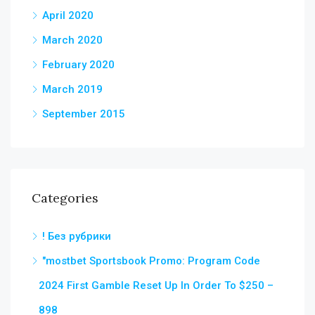
April 2020
March 2020
February 2020
March 2019
September 2015
Categories
! Без рубрики
"mostbet Sportsbook Promo: Program Code
2024 First Gamble Reset Up In Order To $250 –
898