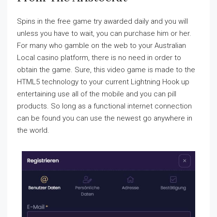
Spins in the free game try awarded daily and you will
unless you have to wait, you can purchase him or her.
For many who gamble on the web to your Australian
Local casino platform, there is no need in order to
obtain the game. Sure, this video game is made to the
HTML5 technology to your current Lightning Hook up
entertaining use all of the mobile and you can pill
products. So long as a functional internet connection
can be found you can use the newest go anywhere in
the world.