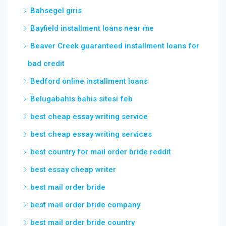
Bahsegel giris
Bayfield installment loans near me
Beaver Creek guaranteed installment loans for
bad credit
Bedford online installment loans
Belugabahis bahis sitesi feb
best cheap essay writing service
best cheap essay writing services
best country for mail order bride reddit
best essay cheap writer
best mail order bride
best mail order bride company
best mail order bride country