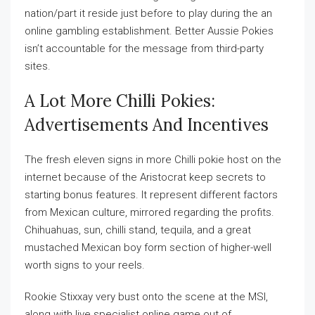
nation/part it reside just before to play during the an
online gambling establishment. Better Aussie Pokies
isn’t accountable for the message from third-party
sites.
A Lot More Chilli Pokies:
Advertisements And Incentives
The fresh eleven signs in more Chilli pokie host on the
internet because of the Aristocrat keep secrets to
starting bonus features. It represent different factors
from Mexican culture, mirrored regarding the profits.
Chihuahuas, sun, chilli stand, tequila, and a great
mustached Mexican boy form section of higher-well
worth signs to your reels.
Rookie Stixxay very bust onto the scene at the MSI,
along with live specialist online game out of