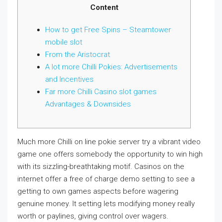
Content
How to get Free Spins – Steamtower
mobile slot
From the Aristocrat
A lot more Chilli Pokies: Advertisements
and Incentives
Far more Chilli Casino slot games
Advantages & Downsides
Much more Chilli on line pokie server try a vibrant video
game one offers somebody the opportunity to win high
with its sizzling-breathtaking motif. Casinos on the
internet offer a free of charge demo setting to see a
getting to own games aspects before wagering
genuine money. It setting lets modifying money really
worth or paylines, giving control over wagers.