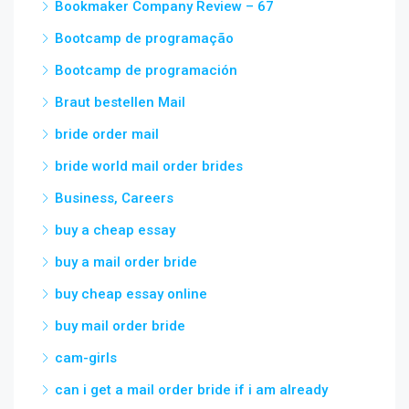
Bookmaker Company Review – 67
Bootcamp de programação
Bootcamp de programación
Braut bestellen Mail
bride order mail
bride world mail order brides
Business, Careers
buy a cheap essay
buy a mail order bride
buy cheap essay online
buy mail order bride
cam-girls
can i get a mail order bride if i am already