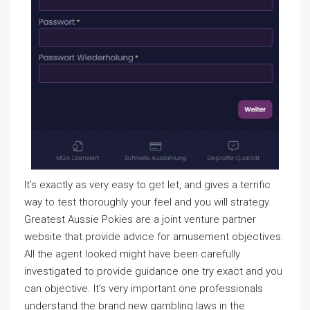
It’s exactly as very easy to get let, and gives a terrific
way to test thoroughly your feel and you will strategy.
Greatest Aussie Pokies are a joint venture partner
website that provide advice for amusement objectives.
All the agent looked might have been carefully
investigated to provide guidance one try exact and you
can objective. It’s very important one professionals
understand the brand new gambling laws in the