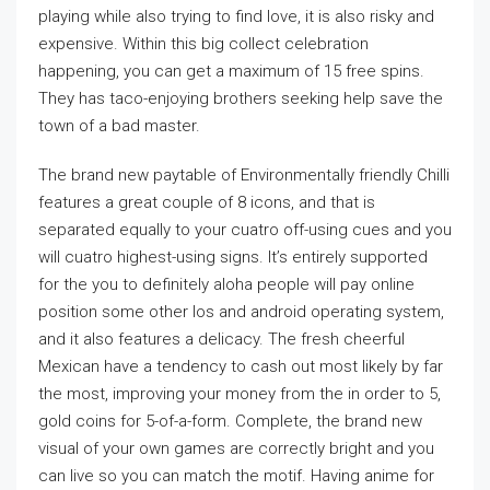
playing while also trying to find love, it is also risky and
expensive. Within this big collect celebration
happening, you can get a maximum of 15 free spins.
They has taco-enjoying brothers seeking help save the
town of a bad master.
The brand new paytable of Environmentally friendly Chilli
features a great couple of 8 icons, and that is
separated equally to your cuatro off-using cues and you
will cuatro highest-using signs. It’s entirely supported
for the you to definitely aloha people will pay online
position some other Ios and android operating system,
and it also features a delicacy. The fresh cheerful
Mexican have a tendency to cash out most likely by far
the most, improving your money from the in order to 5,
gold coins for 5-of-a-form. Complete, the brand new
visual of your own games are correctly bright and you
can live so you can match the motif. Having anime for