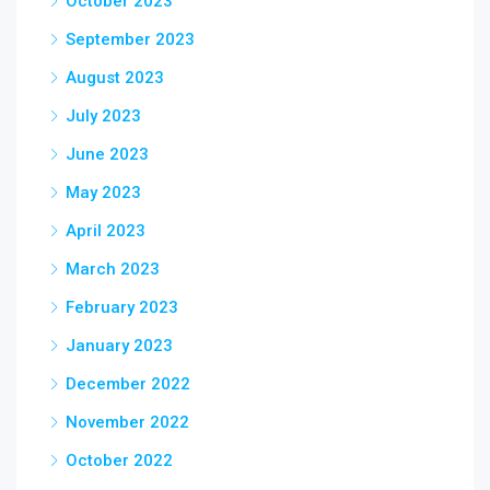
October 2023
September 2023
August 2023
July 2023
June 2023
May 2023
April 2023
March 2023
February 2023
January 2023
December 2022
November 2022
October 2022