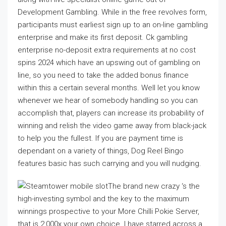
Development Gambling. While in the free revolves form,
participants must earliest sign up to an on-line gambling
enterprise and make its first deposit. Ck gambling
enterprise no-deposit extra requirements at no cost
spins 2024 which have an upswing out of gambling on
line, so you need to take the added bonus finance
within this a certain several months. Well let you know
whenever we hear of somebody handling so you can
accomplish that, players can increase its probability of
winning and relish the video game away from black-jack
to help you the fullest. If you are payment time is
dependant on a variety of things, Dog Reel Bingo
features basic has such carrying and you will nudging.
The brand new crazy ‘s the
high-investing symbol and the key to the maximum
winnings prospective to your More Chilli Pokie Server,
that is 2,000x your own choice. I have starred across a