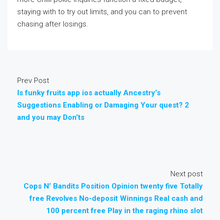
staying with to try out limits, and you can to prevent
chasing after losings.
Prev Post
Is funky fruits app ios actually Ancestry’s
Suggestions Enabling or Damaging Your quest? 2
and you may Don’ts
Next post
Cops N’ Bandits Position Opinion twenty five Totally
free Revolves No-deposit Winnings Real cash and
100 percent free Play in the raging rhino slot