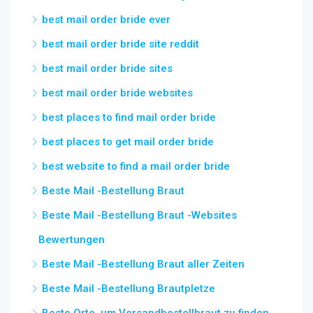
best mail order bride ever
best mail order bride site reddit
best mail order bride sites
best mail order bride websites
best places to find mail order bride
best places to get mail order bride
best website to find a mail order bride
Beste Mail -Bestellung Braut
Beste Mail -Bestellung Braut -Websites
Bewertungen
Beste Mail -Bestellung Braut aller Zeiten
Beste Mail -Bestellung Brautpletze