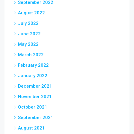
September 2022
August 2022
July 2022
June 2022
May 2022
March 2022
February 2022
January 2022
December 2021
November 2021
October 2021
September 2021
August 2021