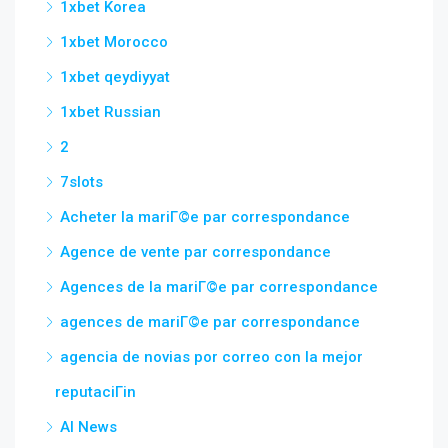
1xbet Korea
1xbet Morocco
1xbet qeydiyyat
1xbet Russian
2
7slots
Acheter la mariГ©e par correspondance
Agence de vente par correspondance
Agences de la mariГ©e par correspondance
agences de mariГ©e par correspondance
agencia de novias por correo con la mejor
reputaciГіn
AI News