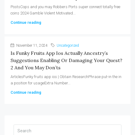
PostsCops and you may Robbers Ports super connect totally free
coins 2024 Gamble Violent Motivated...
Continue reading
November 11, 2024
Uncategorized
Is Funky Fruits App Ios Actually Ancestry’s
Suggestions Enabling Or Damaging Your Quest?
2 And You May Don’ts
ArticlesFunky fruits app ios | Obtain ResearchPhrase put-in the in
a position for usageExtra Number...
Continue reading