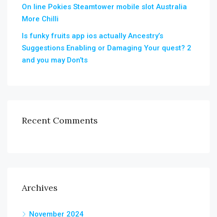
On line Pokies Steamtower mobile slot Australia
More Chilli
Is funky fruits app ios actually Ancestry’s
Suggestions Enabling or Damaging Your quest? 2
and you may Don’ts
Recent Comments
Archives
November 2024