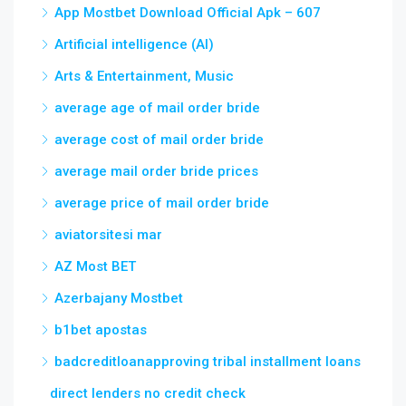
App Mostbet Download Official Apk – 607
Artificial intelligence (AI)
Arts & Entertainment, Music
average age of mail order bride
average cost of mail order bride
average mail order bride prices
average price of mail order bride
aviatorsitesi mar
AZ Most BET
Azerbajany Mostbet
b1bet apostas
badcreditloanapproving tribal installment loans
direct lenders no credit check