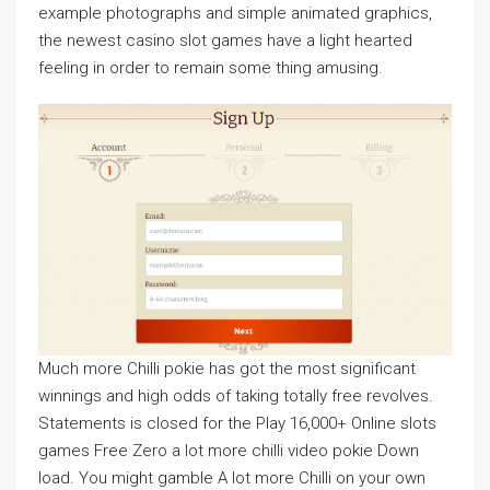
example photographs and simple animated graphics,
the newest casino slot games have a light hearted
feeling in order to remain some thing amusing.
Much more Chilli pokie has got the most significant
winnings and high odds of taking totally free revolves.
Statements is closed for the Play 16,000+ Online slots
games Free Zero a lot more chilli video pokie Down
load. You might gamble A lot more Chilli on your own