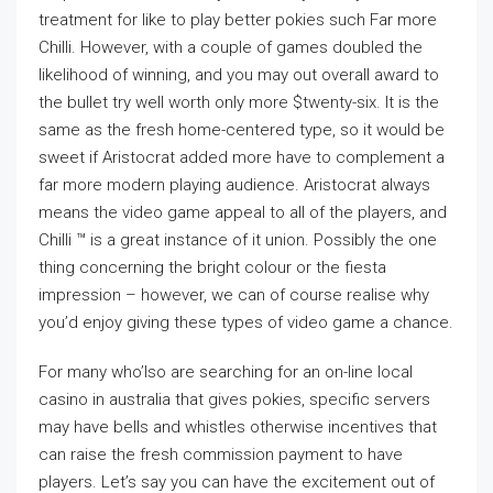
treatment for like to play better pokies such Far more
Chilli. However, with a couple of games doubled the
likelihood of winning, and you may out overall award to
the bullet try well worth only more $twenty-six. It is the
same as the fresh home-centered type, so it would be
sweet if Aristocrat added more have to complement a
far more modern playing audience. Aristocrat always
means the video game appeal to all of the players, and
Chilli ™ is a great instance of it union. Possibly the one
thing concerning the bright colour or the fiesta
impression – however, we can of course realise why
you’d enjoy giving these types of video game a chance.
For many who’lso are searching for an on-line local
casino in australia that gives pokies, specific servers
may have bells and whistles otherwise incentives that
can raise the fresh commission payment to have
players. Let’s say you can have the excitement out of