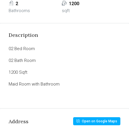
2
1200
Bathrooms
sqft
Description
02 Bed Room
02 Bath Room
1200 Sqft
Maid Room with Bathroom
Address
Open on Google Maps