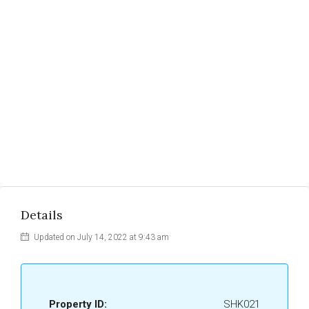
Details
Updated on July 14, 2022 at 9:43 am
Property ID:
SHK021