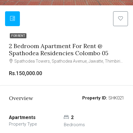
FOR RENT
2 Bedroom Apartment For Rent @
Spathodea Residencies Colombo 05
Spathodea Towers, Spathodea Avenue, Jawatte, Thimbirigasyaya, Colombo, Colombo District, Western Province, 050000, Sri Lanka
Rs.150,000.00
Overview
Property ID:
SHK021
Apartments
2
Property Type
Bedrooms