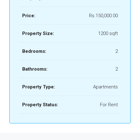
Price:
Rs.150,000.00
Property Size:
1200 sqft
Bedrooms:
2
Bathrooms:
2
Property Type:
Apartments
Property Status:
For Rent