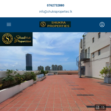
0762732880
info@shukraproperties.lk
15