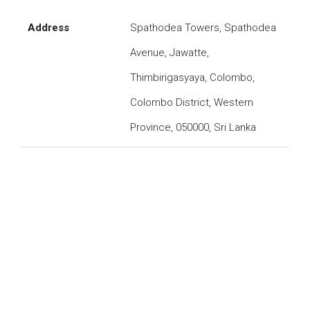
Address
Spathodea Towers, Spathodea
Avenue, Jawatte,
Thimbirigasyaya, Colombo,
Colombo District, Western
Province, 050000, Sri Lanka