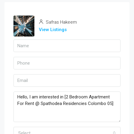
Safras Hakeem
View Listings
Select