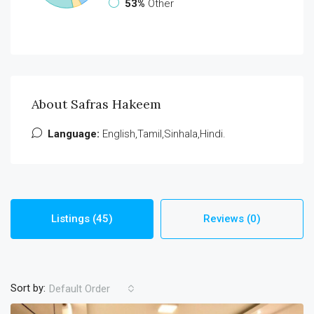
53%
Other
About Safras Hakeem
Language:
English,Tamil,Sinhala,Hindi.
Listings (45)
Reviews (0)
Sort by:
Default Order