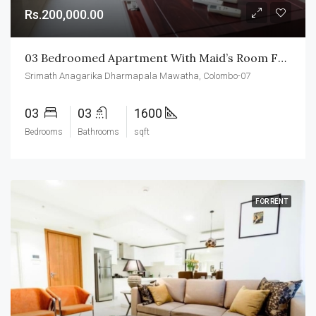
Rs.200,000.00
03 Bedroomed Apartment With Maid’s Room For Rent In Colombo-07
Srimath Anagarika Dharmapala Mawatha, Colombo-07
03
03
1600
Bedrooms
Bathrooms
sqft
FOR RENT