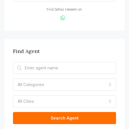
Find Safras Hakeem on:
Find Agent
All Categories
All Cities
Search Agent