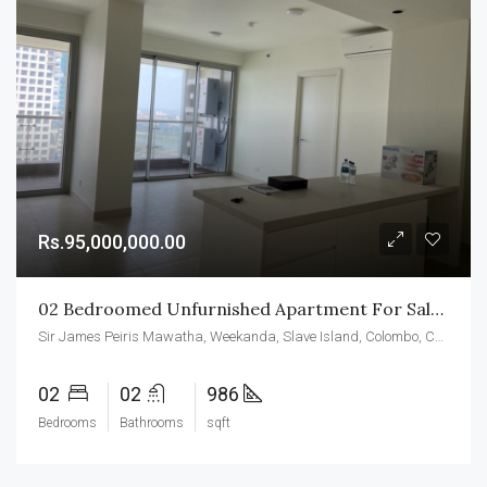
Rs.95,000,000.00
02 Bedroomed Unfurnished Apartment For Sale At CCC
Sir James Peiris Mawatha, Weekanda, Slave Island, Colombo, Colombo District, Western Province, 00200, Sri Lanka
02
02
986
Bedrooms
Bathrooms
sqft