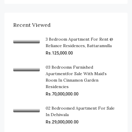
Recent Viewed
3 Bedroom Apartment For Rent @
Reliance Residences, Battaramulla
Rs.125,000.00
03 Bedrooms Furnished
Apartmentfor Sale With Maid’s
Room In Cinnamon Garden
Residencies
Rs.70,000,000.00
02 Bedroomed Apartment For Sale
In Dehiwala
Rs.29,000,000.00