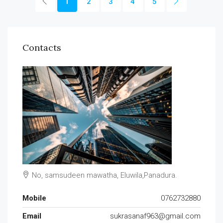
1
2
3
4
5
Contacts
No, samsudeen mawatha, Eluwila,Panadura.
Mobile
0762732880
Email
sukrasanaf963@gmail.com