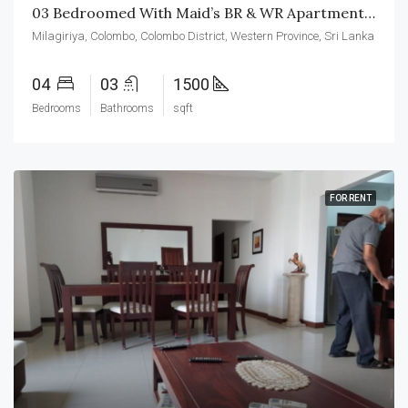
03 Bedroomed With Maid’s BR & WR Apartment For Rent In Colombo-04
Milagiriya, Colombo, Colombo District, Western Province, Sri Lanka
04
03
1500
Bedrooms
Bathrooms
sqft
FOR RENT