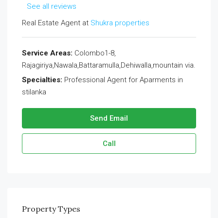
See all reviews
Real Estate Agent at
Shukra properties
Service Areas:
Colombo1-8,
Rajagiriya,Nawala,Battaramulla,Dehiwalla,mountain via.
Specialties:
Professional Agent for Aparments in
stilanka
Send Email
Call
Property
Types