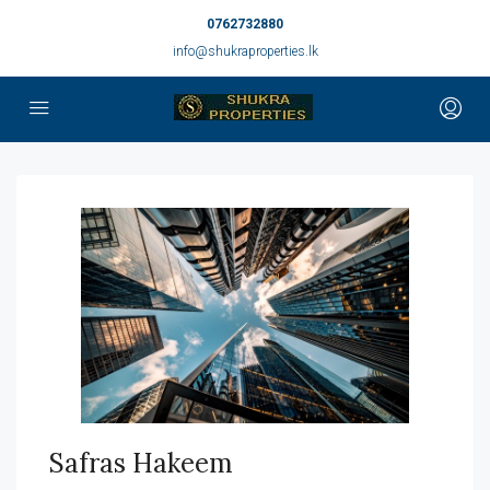
0762732880
info@shukraproperties.lk
Safras Hakeem