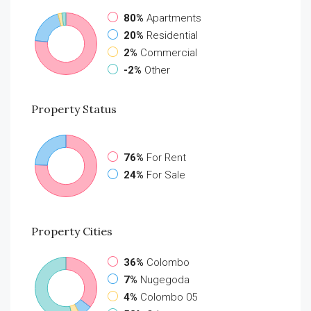
80%
Apartments
20%
Residential
2%
Commercial
-2%
Other
Property
Status
76%
For Rent
24%
For Sale
Property
Cities
36%
Colombo
7%
Nugegoda
4%
Colombo 05