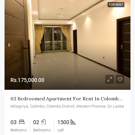
FOR RENT
Rs.175,000.00
03 Bedroomed Apartment For Rent In Colombo-04
Milagiriya, Colombo, Colombo District, Western Province, Sri Lanka
03
02
1500
Bedrooms
Bathrooms
sqft