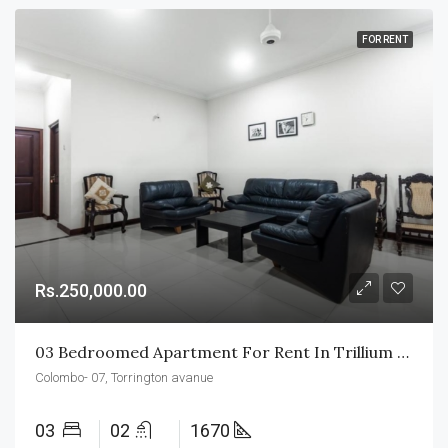
FOR RENT
Rs.250,000.00
03 Bedroomed Apartment For Rent In Trillium Residencies
Colombo- 07, Torrington avanue
03
02
1670