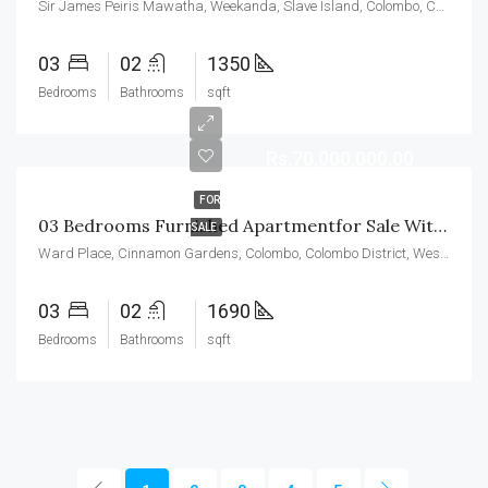
Sir James Peiris Mawatha, Weekanda, Slave Island, Colombo, Colombo District, Western Province, 00200, Sri Lanka
03
02
1350
Bedrooms
Bathrooms
sqft
Rs.70,000,000.00
FOR
03 Bedrooms Furnished Apartmentfor Sale With Maid’s Room In Cinnamon Garden Residencies
SALE
Ward Place, Cinnamon Gardens, Colombo, Colombo District, Western Province, 00700, Sri Lanka
03
02
1690
Bedrooms
Bathrooms
sqft