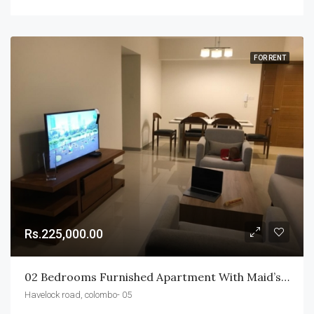
FOR RENT
Rs.225,000.00
02 Bedrooms Furnished Apartment With Maid’s BR & WR For Rent In Havelock City
Havelock road, colombo- 05