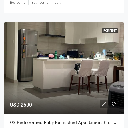
Bedrooms
Bathrooms
sqft
FOR RENT
USD 2500
02 Bedroomed Fully Furnished Apartment For Rent At CCC