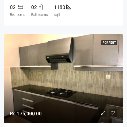
02
02
1180
Bedrooms
Bathrooms
sqft
FOR RENT
Rs.175,000.00