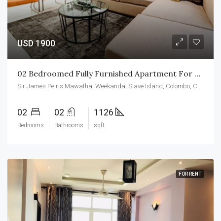
USD 1900
02 Bedroomed Fully Furnished Apartment For Rent At CCC
Sir James Peiris Mawatha, Weekanda, Slave Island, Colombo, Colombo District, Western Province, 00200, Sri Lanka
02
02
1126
Bedrooms
Bathrooms
sqft
FOR RENT