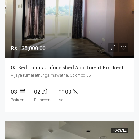
Rs.135,000.00
03 Bedrooms Unfurnished Apartment For Rent In Colombo-05
Vijaya kumarathunga mawatha, Colombo-05
03
02
1100
Bedrooms
Bathrooms
sqft
FOR SALE