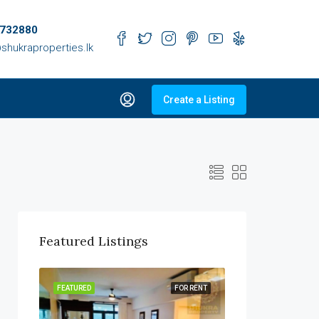
732880
shukraproperties.lk
Create a Listing
Featured Listings
R SALE
FEATURED
FOR RENT
FEATURED