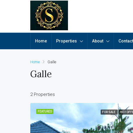
Home
Properties
About
Contac
Home
Galle
Galle
2 Properties
FEATURED
FOR SALE
HOT OFF