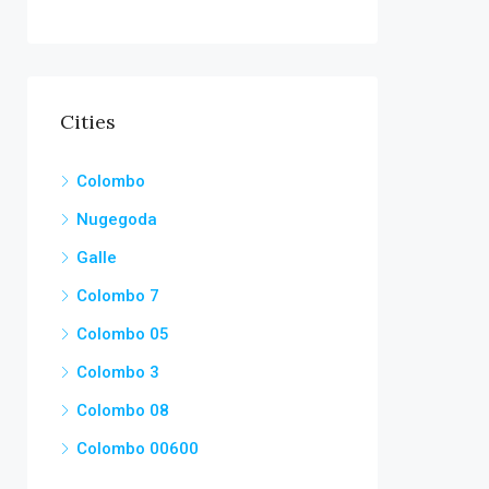
Cities
Colombo
Nugegoda
Galle
Colombo 7
Colombo 05
Colombo 3
Colombo 08
Colombo 00600