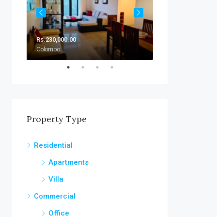
Rs.230,000.00
Rs.230,000.00/Mo
Colombo
Colombo
Property Type
Residential
Apartments
Villa
Commercial
Office