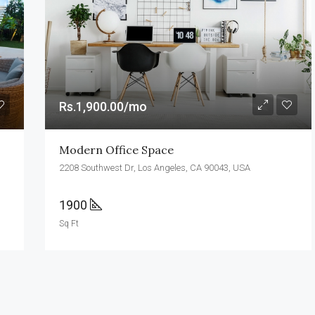
Rs.990,000.00
Colombo
Rs.1,900.00/mo
Modern Office Space
2208 Southwest Dr, Los Angeles, CA 90043, USA
1900
Sq Ft