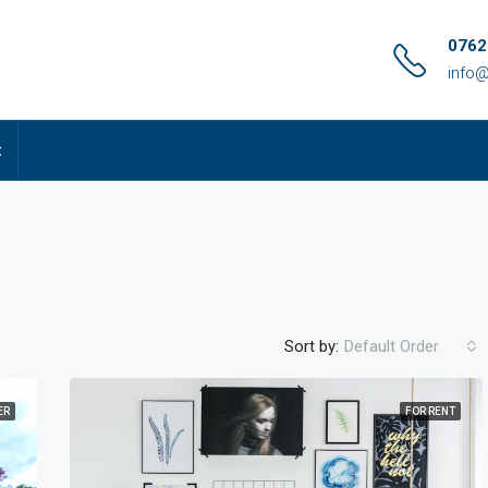
0762
info@
t
Sort by:
Default Order
ER
FOR RENT
FEATURED
FO