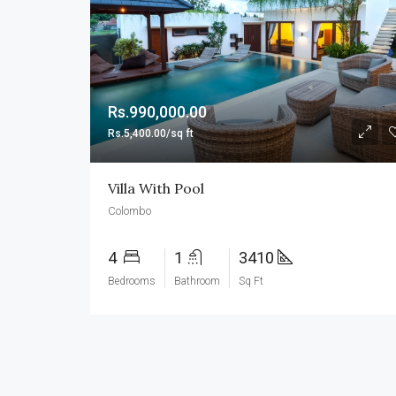
Rs.990,000.00
Rs.5,400.00/sq ft
Villa With Pool
Colombo
4
1
3410
Bedrooms
Bathroom
Sq Ft