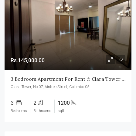
Rs.145,000.00
3 Bedroom Apartment For Rent @ Clara Tower Colombo 05
Clara Tower, No.07, Aintree Street, Colombo 05
3
2
1200
Bedrooms
Bathrooms
sqft