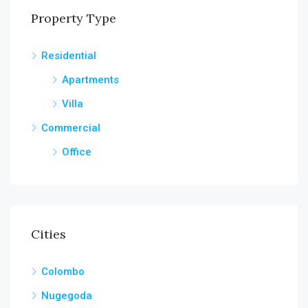
Property Type
Residential
Apartments
Villa
Commercial
Office
Cities
Colombo
Nugegoda