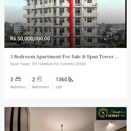
Rs.50,000,000.00
3 Bedroom Apartment For Sale @ Span Tower Colombo 05
Span Tower, 291 Havelock Rd, Colombo 00500
3
2
1360
Bedrooms
Bathrooms
sqft
FOR RENT