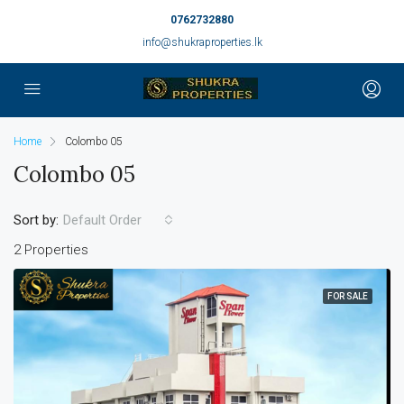
0762732880
info@shukraproperties.lk
Home
Colombo 05
Colombo 05
Sort by:
Default Order
2 Properties
FOR SALE