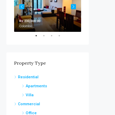
Rs.230,000.00
Rs.230,000.00/Mo
Colombo
Colombo
Property Type
Residential
Apartments
Villa
Commercial
Office