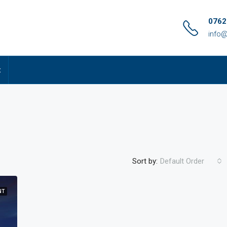
0762
info@
t
Sort by:
Default Order
NT
FEATURED
FO