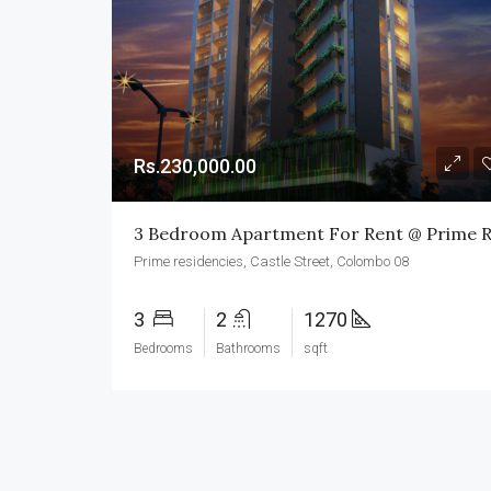
Rs.230,000.00
Prime residencies, Castle Street, Colombo 08
3
2
1270
Bedrooms
Bathrooms
sqft