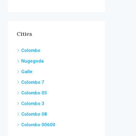
Cities
Colombo
Nugegoda
Galle
Colombo 7
Colombo 05
Colombo 3
Colombo 08
Colombo 00600