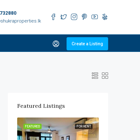
732880
shukraproperties.lk
Create a Listing
Featured Listings
R SALE
FEATURED
FOR RENT
FEATURED