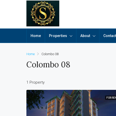
Home
Properties
About
Contac
Home
Colombo 08
Colombo 08
1 Property
FOR RE