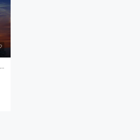
Rs.990,000.00
Colombo
3 Bedroom Apartment For Rent @ Prime Residencies Colombo 08