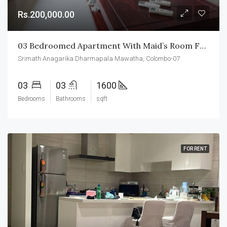
Rs.200,000.00
03 Bedroomed Apartment With Maid’s Room For Rent In Colombo-07
Srimath Anagarika Dharmapala Mawatha, Colombo-07
03
03
1600
Bedrooms
Bathrooms
sqft
FOR RENT