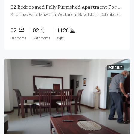
02 Bedroomed Fully Furnished Apartment For Rent At CCC
Sir James Peiris Mawatha, Weekanda, Slave Island, Colombo, Colombo District, Western Province, 00200, Sri Lanka
02
02
1126
Bedrooms
Bathrooms
sqft
FOR RENT