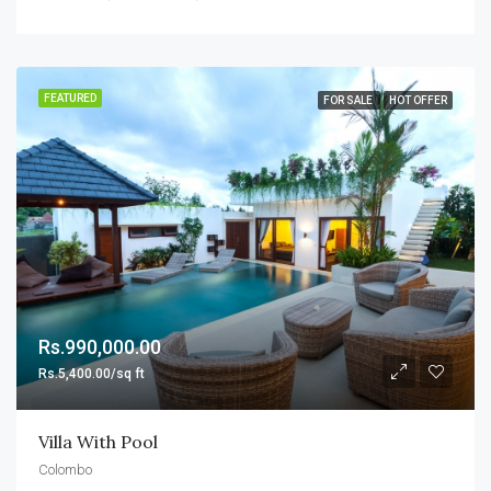
FEATURED
FOR SALE
HOT OFFER
Rs.990,000.00
Rs.5,400.00/sq ft
Villa With Pool
Colombo