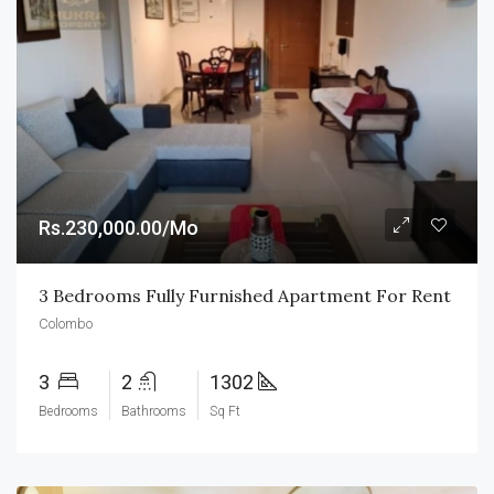
Rs.230,000.00/Mo
3 Bedrooms Fully Furnished Apartment For Rent
Colombo
3
2
1302
Bedrooms
Bathrooms
Sq Ft