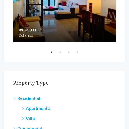
Rs.230,000.00
Rs.
Colombo
Col
Property Type
Residential
Apartments
Villa
Commercial