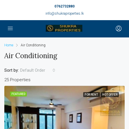
0762732880
info@shukraproperties.lk
Home
Air Conditioning
Air Conditioning
Sort by:
Default Order
25 Properties
FEATURED
FOR RENT
HOT OFFER