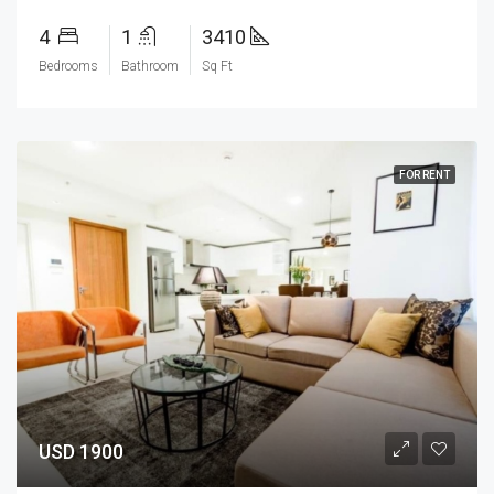
4
1
3410
Bedrooms
Bathroom
Sq Ft
FOR RENT
USD 1900