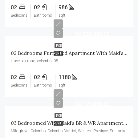
02
02
986
Bedrooms
Bathrooms
sqft
Rs.225,000.00
FOR
02 Bedrooms Furnished Apartment With Maid’s BR & WR For Rent In Havelock City
RENT
Havelock road, colombo- 05
02
02
1180
Bedrooms
Bathrooms
sqft
Rs.175,000.00
FOR
03 Bedroomed With Maid’s BR & WR Apartment For Rent In Colombo-04
RENT
Milagiriya, Colombo, Colombo District, Western Province, Sri Lanka