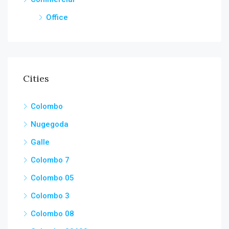
Office
Cities
Colombo
Nugegoda
Galle
Colombo 7
Colombo 05
Colombo 3
Colombo 08