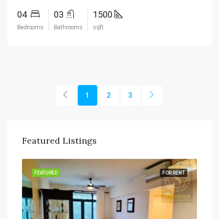
04
03
1500
Bedrooms
Bathrooms
sqft
1
2
3
Featured Listings
SALE
FEATURED
FOR RENT
FEA