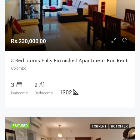
Rs.230,000.00
3 Bedrooms Fully Furnished Apartment For Rent
Colombo
3
2
1302
Bedrooms
Bathrooms
FEATURED
FOR RENT
HOT OFFER