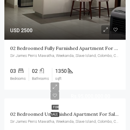
USD 2500
02 Bedroomed Fully Furnished Apartment For Rent At CCC
Sir James Peiris Mawatha, Weekanda, Slave Island, Colombo, Colombo District, Western Province, 00200, Sri Lanka
03
02
1350
Bedrooms
Bathrooms
sqft
Rs.95,000,000.00
FOR
02 Bedroomed Unfurnished Apartment For Sale At CCC
SALE
Sir James Peiris Mawatha, Weekanda, Slave Island, Colombo, Colombo District, Western Province, 00200, Sri Lanka