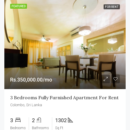
FEATURED
FOR RENT
Rs.350,000.00/mo
3 Bedrooms Fully Furnished Apartment For Rent
Colombo, Sri Lanka
3
2
1302
Bedrooms
Bathrooms
Sq Ft