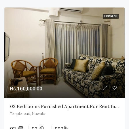
FOR RENT
Rs.160,000.00
02 Bedrooms Furnished Apartment For Rent In Nawala
Temple road, Nawala
02
02
900