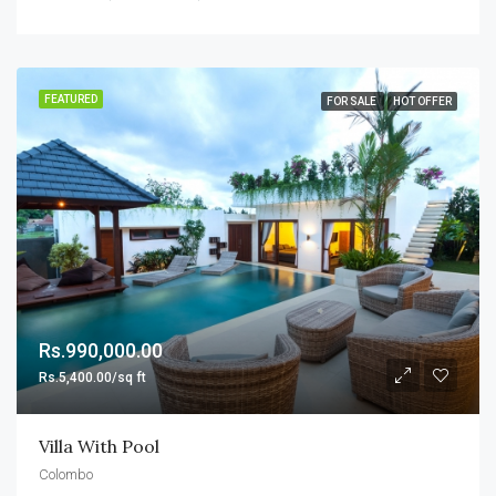
FEATURED
FOR SALE
HOT OFFER
Rs.990,000.00
Rs.5,400.00/sq ft
Villa With Pool
Colombo