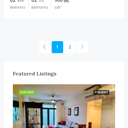
Bedrooms
Bathrooms
sqft
1
2
Featured Listings
SALE
FEATURED
FOR RENT
FEA