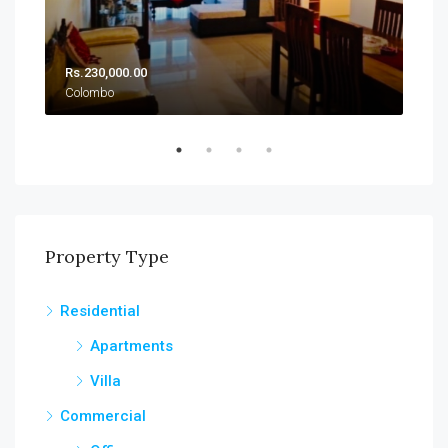
Rs.230,000.00
Rs.
Colombo
Col
Property Type
Residential
Apartments
Villa
Commercial