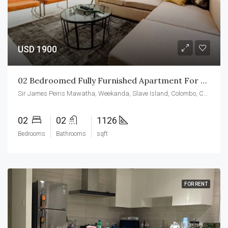
USD 1900
02 Bedroomed Fully Furnished Apartment For Rent At CCC
Sir James Peiris Mawatha, Weekanda, Slave Island, Colombo, Colombo District, Western Province, 00200, Sri Lanka
02
02
1126
Bedrooms
Bathrooms
sqft
FOR RENT