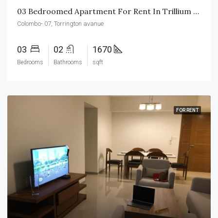
03 Bedroomed Apartment For Rent In Trillium Residencies
Colombo- 07, Torrington avanue
03
02
1670
Bedrooms
Bathrooms
sqft
FOR RENT