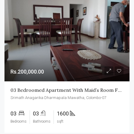
Rs.200,000.00
03 Bedroomed Apartment With Maid’s Room For Rent In Colombo-07
Srimath Anagarika Dharmapala Mawatha, Colombo-07
03
03
1600
Bedrooms
Bathrooms
sqft