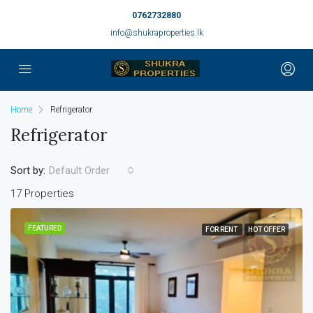
0762732880
info@shukraproperties.lk
Home
Refrigerator
Refrigerator
Sort by:
Default Order
17 Properties
FEATURED
FOR RENT
HOT OFFER