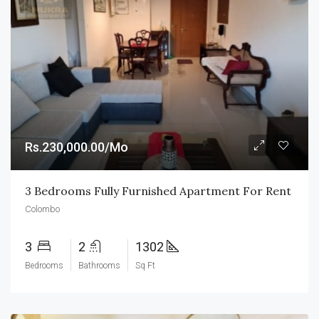
Rs.230,000.00/Mo
3 Bedrooms Fully Furnished Apartment For Rent
Colombo
3
2
1302
Bedrooms
Bathrooms
Sq Ft