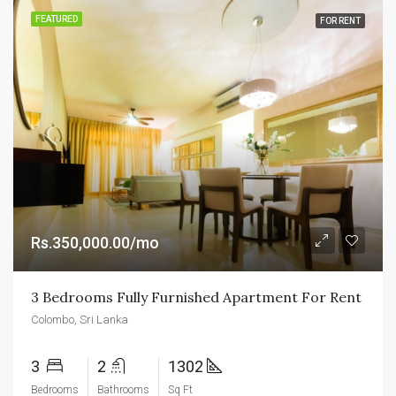
FEATURED
FOR RENT
Rs.350,000.00/mo
3 Bedrooms Fully Furnished Apartment For Rent
Colombo, Sri Lanka
3
2
1302
Bedrooms
Bathrooms
Sq Ft