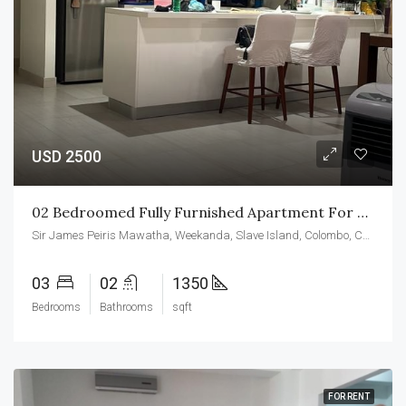
USD 2500
02 Bedroomed Fully Furnished Apartment For Rent At CCC
Sir James Peiris Mawatha, Weekanda, Slave Island, Colombo, Colombo District, Western Province, 00200, Sri Lanka
03
02
1350
Bedrooms
Bathrooms
sqft
FOR RENT