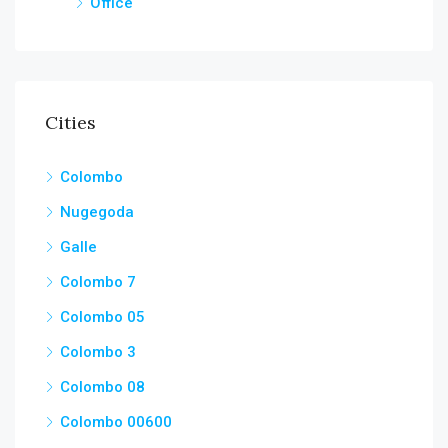
Office
Cities
Colombo
Nugegoda
Galle
Colombo 7
Colombo 05
Colombo 3
Colombo 08
Colombo 00600