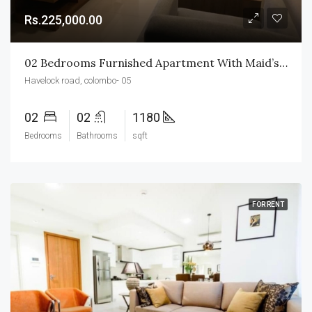
Rs.225,000.00
02 Bedrooms Furnished Apartment With Maid’s BR & WR For Rent In Havelock City
Havelock road, colombo- 05
02
02
1180
Bedrooms
Bathrooms
sqft
FOR RENT