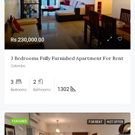
Rs.230,000.00
3 Bedrooms Fully Furnished Apartment For Rent
Colombo
3
2
1302
Bedrooms
Bathrooms
FEATURED
FOR RENT
HOT OFFER