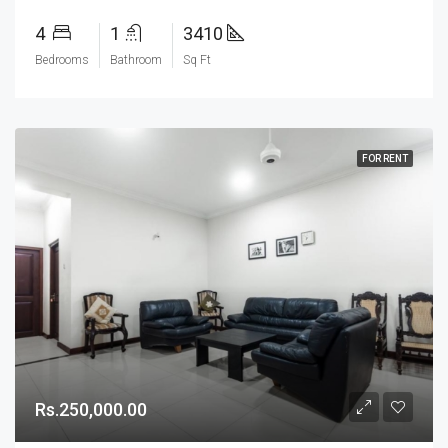
4
1
3410
Bedrooms
Bathroom
Sq Ft
FOR RENT
Rs.250,000.00