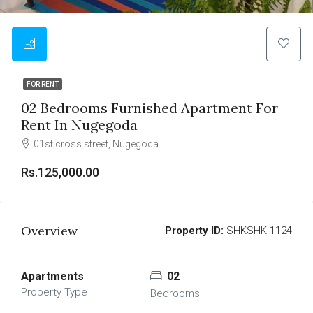
FOR RENT
02 Bedrooms Furnished Apartment For
Rent In Nugegoda
01st cross street, Nugegoda.
Rs.125,000.00
Overview
Property ID:
SHKSHK 1124
Apartments
02
Property Type
Bedrooms