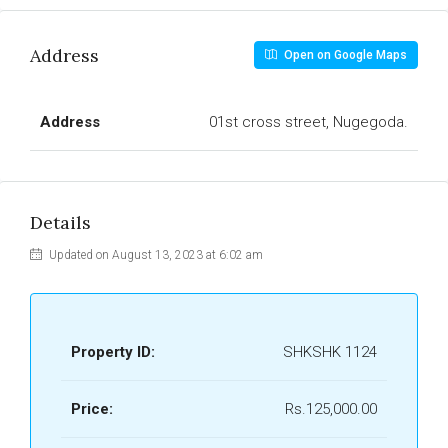
Address
Open on Google Maps
Address
01st cross street, Nugegoda.
Details
Updated on August 13, 2023 at 6:02 am
Property ID:
SHKSHK 1124
Price:
Rs.125,000.00