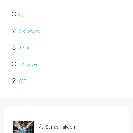
Gym
Microwave
Refrigerator
TV Cable
WiFi
Safras Hakeem