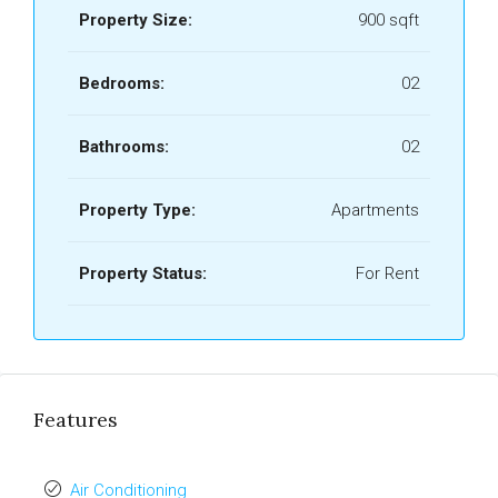
Property Size:
900 sqft
Bedrooms:
02
Bathrooms:
02
Property Type:
Apartments
Property Status:
For Rent
Features
Air Conditioning