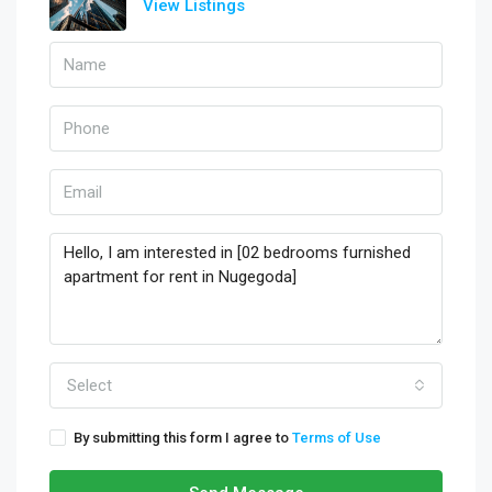
View Listings
Select
By submitting this form I agree to
Terms of Use