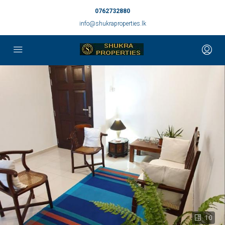
0762732880
info@shukraproperties.lk
10