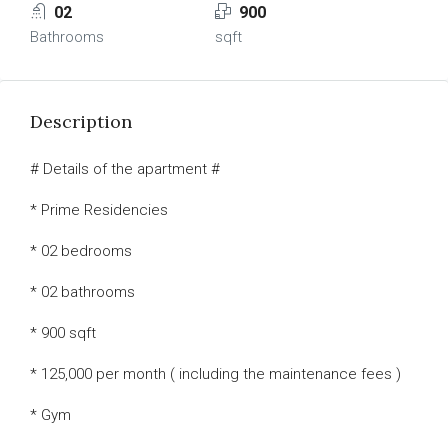
02
900
Bathrooms
sqft
Description
# Details of the apartment #
* Prime Residencies
* 02 bedrooms
* 02 bathrooms
* 900 sqft
* 125,000 per month ( including the maintenance fees )
* Gym