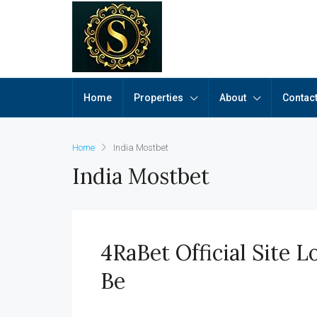
Home
Properties
About
Contac
Home
India Mostbet
India Mostbet
4RaBet Official Site 
Be