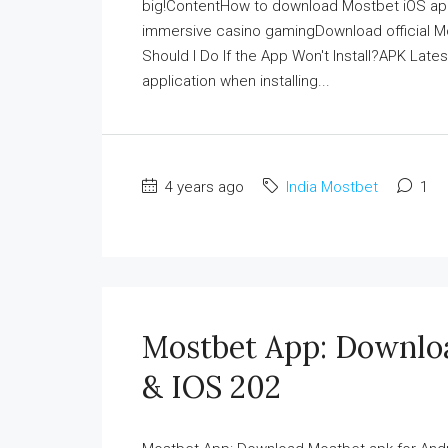
big!ContentHow to download Mostbet iOS ap
immersive casino gamingDownload official M
Should I Do If the App Won't Install?APK Lat
application when installing...
4 years ago
India Mostbet
1
Mostbet App: Downlo
& IOS 202