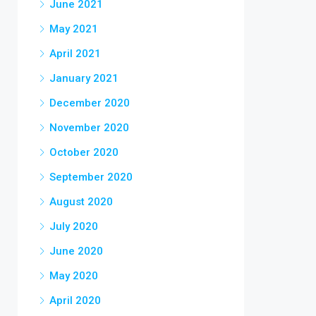
June 2021
May 2021
April 2021
January 2021
December 2020
November 2020
October 2020
September 2020
August 2020
July 2020
June 2020
May 2020
April 2020