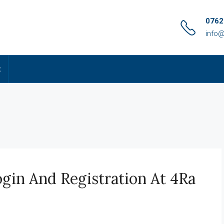
0762
info@
t
Login And Registration At 4Ra