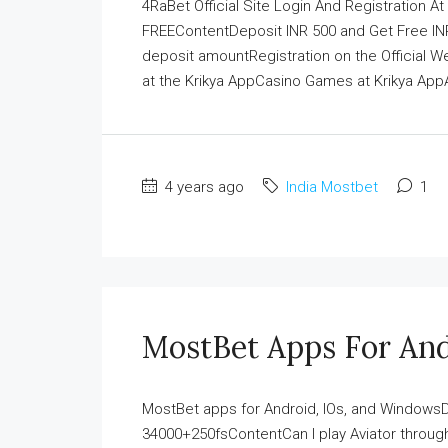
4RaBet Official Site Login And Registration 
FREEContentDeposit INR 500 and Get Free INR
deposit amountRegistration on the Official We
at the Krikya AppCasino Games at Krikya App
4 years ago
India Mostbet
1
MostBet Apps For An
MostBet apps for Android, IOs, and Windows
34000+250fsContentCan I play Aviator throu