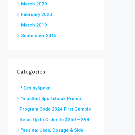
March 2020
February 2020
March 2019
September 2015
Categories
! Без рубрики
"mostbet Sportsbook Promo:
Program Code 2024 First Gamble
Reset Up In Order To $250 – 898
"nesina: Uses, Dosage & Side