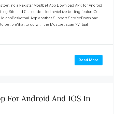
 Mostbet India PakistanMostbet App Download APK for Android
ting Site and Casino detailed revieLive betting featureGet
mobile appBasketball AppMostbet Support ServiceDownload
o bet onWhat to do with the Mostbet scam?Virtual
Read More
p For Android And IOS In