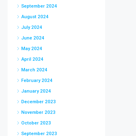
September 2024
August 2024
July 2024
June 2024
May 2024
April 2024
March 2024
February 2024
January 2024
December 2023
November 2023
October 2023
September 2023