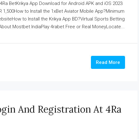
At 4Ra BetKrikya App Download for Android APK and iOS 2023
 1,500How to Install the 1xBet Aviator Mobile App?Minimum
bsiteHow to Install the Krikya App BD?Virtual Sports Betting
About Mostbet IndiaPlay 4rabet Free or Real MoneyLocate...
Read More
Login And Registration At 4Ra