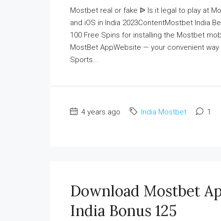
Mostbet real or fake ᐉ Is it legal to play at
and iOS in India 2023ContentMostbet India Bet
100 Free Spins for installing the Mostbet 
MostBet AppWebsite — your convenient way t
Sports...
4 years ago
India Mostbet
1
Download Mostbet Ap
India Bonus 125