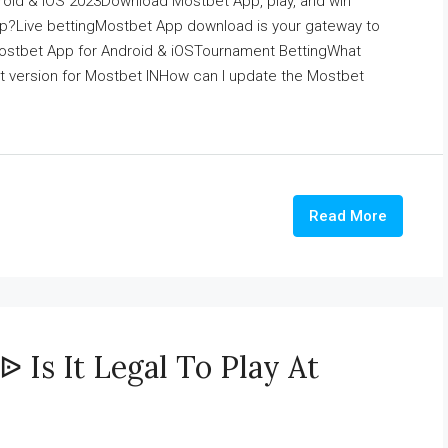
oid & iOS 2023Download Mostbet App, play, and win
p?Live bettingMostbet App download is your gateway to
ostbet App for Android & iOSTournament BettingWhat
est version for Mostbet INHow can I update the Mostbet
Read More
 Is It Legal To Play At