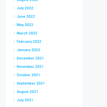
July 2022
June 2022
May 2022
March 2022
February 2022
January 2022
December 2021
November 2021
October 2021
September 2021
August 2021
July 2021