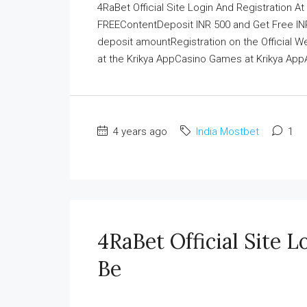
4RaBet Official Site Login And Registration 
FREEContentDeposit INR 500 and Get Free INR
deposit amountRegistration on the Official We
at the Krikya AppCasino Games at Krikya App
4 years ago
India Mostbet
1
4RaBet Official Site 
Be