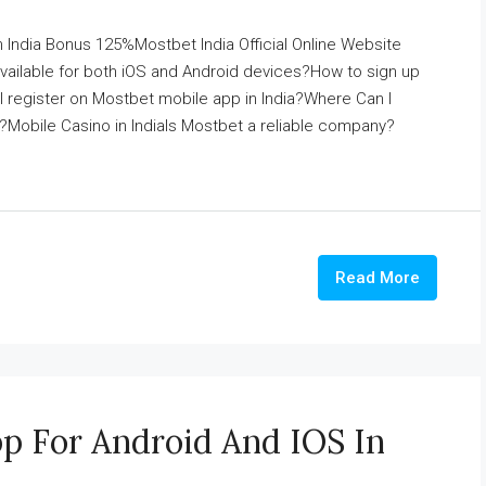
 India Bonus 125%Mostbet India Official Online Website
vailable for both iOS and Android devices?How to sign up
 register on Mostbet mobile app in India?Where Can I
Mobile Casino in IndiaIs Mostbet a reliable company?
Read More
p For Android And IOS In