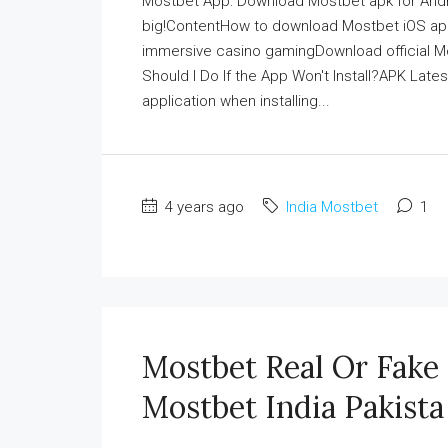
Mostbet App: Download Mostbet apk for Andr
big!ContentHow to download Mostbet iOS ap
immersive casino gamingDownload official M
Should I Do If the App Won't Install?APK Lat
application when installing...
4 years ago
India Mostbet
1
Mostbet Real Or Fake ᐉ
Mostbet India Pakista