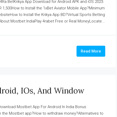
At 4Ra BetKrikya App Download for Android APK and iOS 2023
 1,500How to Install the 1xBet Aviator Mobile App?Minimum
bsiteHow to Install the Krikya App BD?Virtual Sports Betting
About Mostbet IndiaPlay 4rabet Free or Real MoneyLocate...
Read More
droid, IOs, And Window
Download Mostbet App For Android In India Bonus
gh the Mostbet app?How to withdraw money?Alternatives to