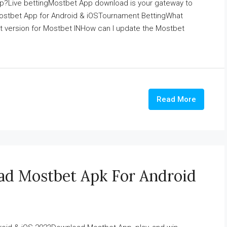
p?Live bettingMostbet App download is your gateway to
ostbet App for Android & iOSTournament BettingWhat
est version for Mostbet INHow can I update the Mostbet
Read More
ad Mostbet Apk For Android