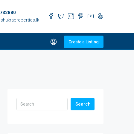
732880
shukraproperties.lk
Create a Listing
Search