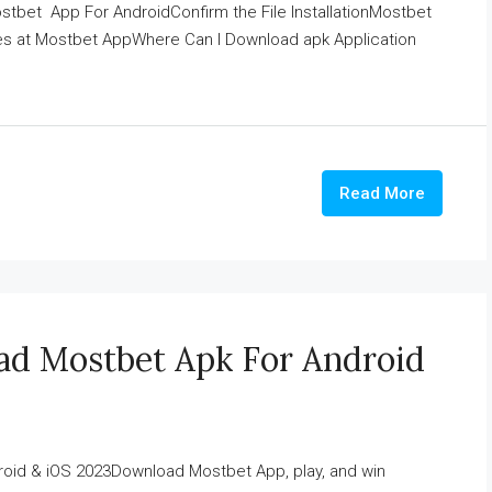
bet App For AndroidConfirm the File InstallationMostbet
es at Mostbet AppWhere Can I Download apk Application
Read More
ad Mostbet Apk For Android
oid & iOS 2023Download Mostbet App, play, and win