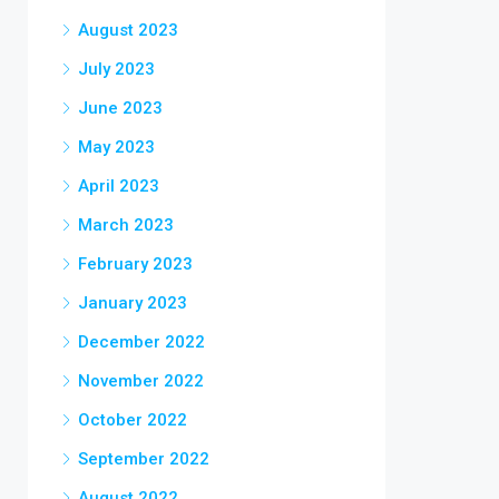
August 2023
July 2023
June 2023
May 2023
April 2023
March 2023
February 2023
January 2023
December 2022
November 2022
October 2022
September 2022
August 2022