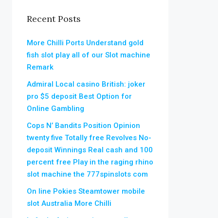
Recent Posts
More Chilli Ports Understand gold
fish slot play all of our Slot machine
Remark
Admiral Local casino British: joker
pro $5 deposit Best Option for
Online Gambling
Cops N’ Bandits Position Opinion
twenty five Totally free Revolves No-
deposit Winnings Real cash and 100
percent free Play in the raging rhino
slot machine the 777spinslots com
On line Pokies Steamtower mobile
slot Australia More Chilli