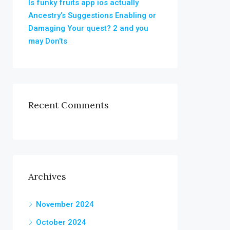
Is funky fruits app ios actually
Ancestry’s Suggestions Enabling or
Damaging Your quest? 2 and you
may Don’ts
Recent Comments
Archives
November 2024
October 2024