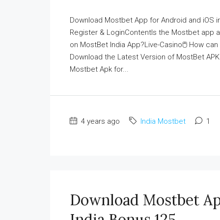
Download Mostbet App for Android and iOS in
Register & LoginContentIs the Mostbet app a
on MostBet India App?Live-Casino🖱 How can I
Download the Latest Version of MostBet APK?
Mostbet Apk for...
4 years ago
India Mostbet
1
Download Mostbet Ap
India Bonus 125