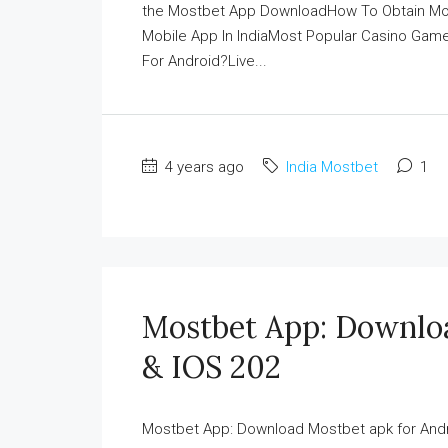
the Mostbet App DownloadHow To Obtain Most
Mobile App In IndiaMost Popular Casino Gam
For Android?Live...
4 years ago
India Mostbet
1
Mostbet App: Downlo
& IOS 202
Mostbet App: Download Mostbet apk for Andr