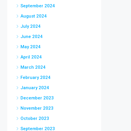
September 2024
August 2024
July 2024
June 2024
May 2024
April 2024
March 2024
February 2024
January 2024
December 2023
November 2023
October 2023
September 2023