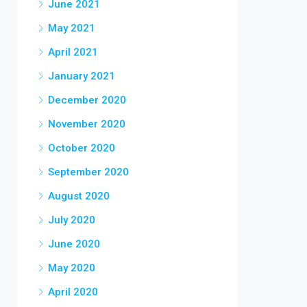
June 2021
May 2021
April 2021
January 2021
December 2020
November 2020
October 2020
September 2020
August 2020
July 2020
June 2020
May 2020
April 2020