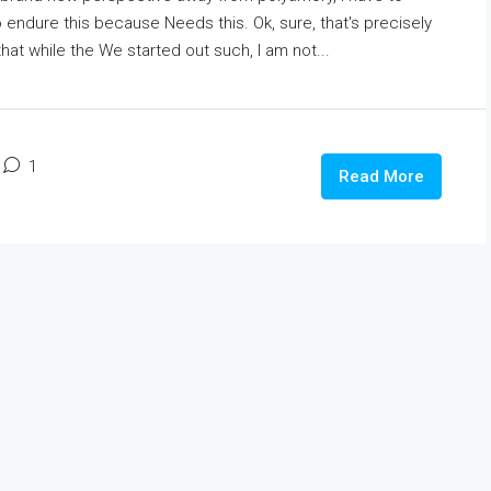
to endure this because Needs this. Ok, sure, that's precisely
hat while the We started out such, I am not...
1
Read More