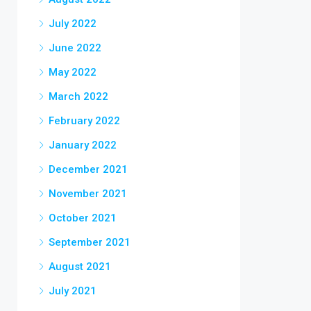
July 2022
June 2022
May 2022
March 2022
February 2022
January 2022
December 2021
November 2021
October 2021
September 2021
August 2021
July 2021