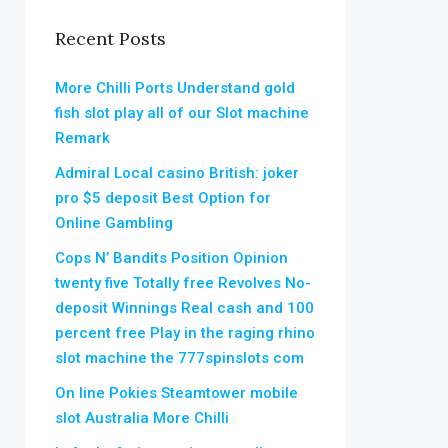
Recent Posts
More Chilli Ports Understand gold
fish slot play all of our Slot machine
Remark
Admiral Local casino British: joker
pro $5 deposit Best Option for
Online Gambling
Cops N’ Bandits Position Opinion
twenty five Totally free Revolves No-
deposit Winnings Real cash and 100
percent free Play in the raging rhino
slot machine the 777spinslots com
On line Pokies Steamtower mobile
slot Australia More Chilli