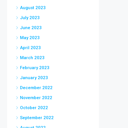
August 2023
July 2023
June 2023
May 2023
April 2023
March 2023
February 2023
January 2023
December 2022
November 2022
October 2022
September 2022
August 2022