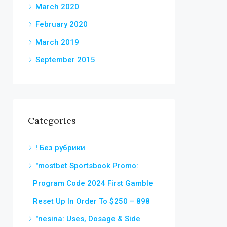
March 2020
February 2020
March 2019
September 2015
Categories
! Без рубрики
"mostbet Sportsbook Promo:
Program Code 2024 First Gamble
Reset Up In Order To $250 – 898
"nesina: Uses, Dosage & Side