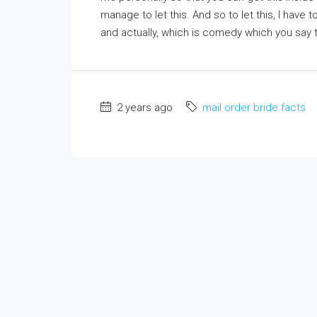
manage to let this. And so to let this, I have 
and actually, which is comedy which you say t
2 years ago
mail order bride facts