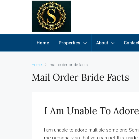
Home
Properties
About
Contac
Home
mail order bride facts
Mail Order Bride Facts
I Am Unable To Ador
I am unable to adore multiple some one Some t
me personally so that you can get this insid