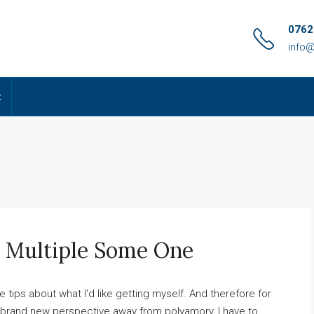
0762
info@
t
e Multiple Some One
ips about what I'd like getting myself. And therefore for
e brand new perspective away from polyamory, I have to