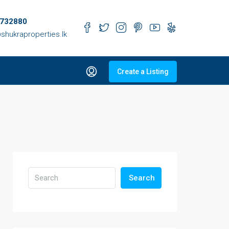
732880
shukraproperties.lk
Create a Listing
Search