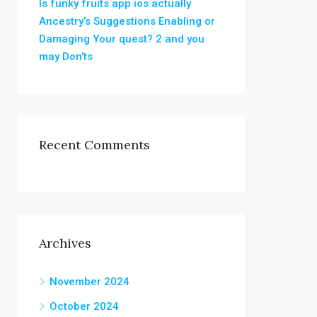
Is funky fruits app ios actually
Ancestry’s Suggestions Enabling or
Damaging Your quest? 2 and you
may Don’ts
Recent Comments
Archives
November 2024
October 2024