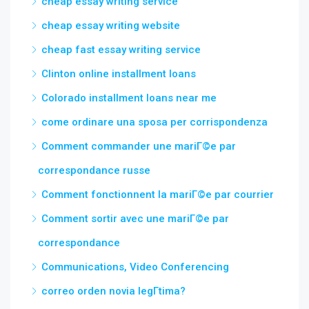
cheap essay writing service
cheap essay writing website
cheap fast essay writing service
Clinton online installment loans
Colorado installment loans near me
come ordinare una sposa per corrispondenza
Comment commander une mariГ©e par
correspondance russe
Comment fonctionnent la mariГ©e par courrier
Comment sortir avec une mariГ©e par
correspondance
Communications, Video Conferencing
correo orden novia legГ­tima?