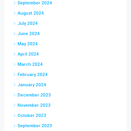
September 2024
August 2024
July 2024
June 2024
May 2024
April 2024
March 2024
February 2024
January 2024
December 2023
November 2023
October 2023
September 2023