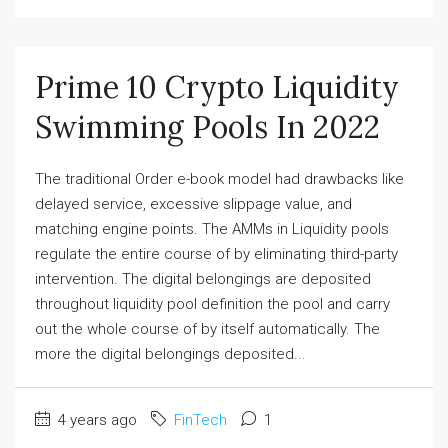
Prime 10 Crypto Liquidity
Swimming Pools In 2022
The traditional Order e-book model had drawbacks like
delayed service, excessive slippage value, and
matching engine points. The AMMs in Liquidity pools
regulate the entire course of by eliminating third-party
intervention. The digital belongings are deposited
throughout liquidity pool definition the pool and carry
out the whole course of by itself automatically. The
more the digital belongings deposited...
4 years ago
FinTech
1