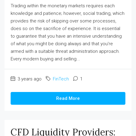
Trading within the monetary markets requires each
knowledge and patience; however, social trading, which
provides the risk of skipping over some processes,
does so on the sacrifice of experience. It is essential
to guarantee that you have an intensive understanding
of what you might be doing always and that you're
armed with a suitable threat administration approach.
Every modern buying and selling...
3 years ago
FinTech
1
Read More
CFD Liquidity Providers: