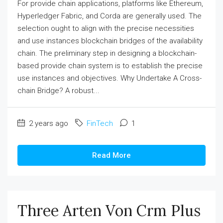
For provide chain applications, platforms like Ethereum,
Hyperledger Fabric, and Corda are generally used. The
selection ought to align with the precise necessities
and use instances blockchain bridges of the availability
chain. The preliminary step in designing a blockchain-
based provide chain system is to establish the precise
use instances and objectives. Why Undertake A Cross-
chain Bridge? A robust...
2 years ago
FinTech
1
Read More
Three Arten Von Crm Plus