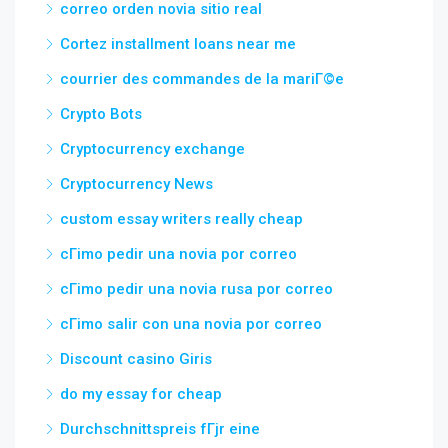
correo orden novia sitio real
Cortez installment loans near me
courrier des commandes de la mariГ©e
Crypto Bots
Cryptocurrency exchange
Cryptocurrency News
custom essay writers really cheap
cГіmo pedir una novia por correo
cГіmo pedir una novia rusa por correo
cГіmo salir con una novia por correo
Discount casino Giris
do my essay for cheap
Durchschnittspreis fГјr eine