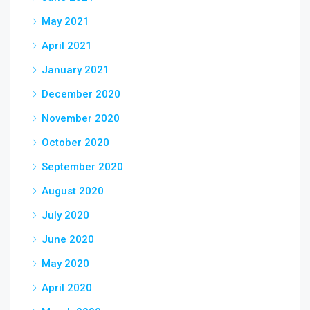
May 2021
April 2021
January 2021
December 2020
November 2020
October 2020
September 2020
August 2020
July 2020
June 2020
May 2020
April 2020