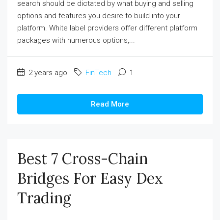
search should be dictated by what buying and selling
options and features you desire to build into your
platform. White label providers offer different platform
packages with numerous options,...
2 years ago
FinTech
1
Read More
Best 7 Cross-Chain
Bridges For Easy Dex
Trading