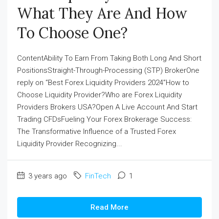
What They Are And How
To Choose One?
ContentAbility To Earn From Taking Both Long And Short
PositionsStraight-Through-Processing (STP) BrokerOne
reply on “Best Forex Liquidity Providers 2024”How to
Choose Liquidity Provider?Who are Forex Liquidity
Providers Brokers USA?Open A Live Account And Start
Trading CFDsFueling Your Forex Brokerage Success:
The Transformative Influence of a Trusted Forex
Liquidity Provider Recognizing...
3 years ago
FinTech
1
Read More