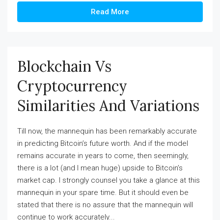
Read More
Blockchain Vs
Cryptocurrency
Similarities And Variations
Till now, the mannequin has been remarkably accurate
in predicting Bitcoin’s future worth. And if the model
remains accurate in years to come, then seemingly,
there is a lot (and I mean huge) upside to Bitcoin’s
market cap. I strongly counsel you take a glance at this
mannequin in your spare time. But it should even be
stated that there is no assure that the mannequin will
continue to work accurately...