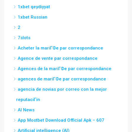
1xbet qeydiyyat
1xbet Russian
2
7slots
Acheter la mariГ©e par correspondance
Agence de vente par correspondance
Agences de la mariГ©e par correspondance
agences de mariГ©e par correspondance
agencia de novias por correo con la mejor
reputaciГіn
AI News
App Mostbet Download Official Apk – 607
Artificial intelligence (AI)