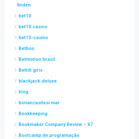
finden
bet10
bet10 casino
bet10-casino
Betboo
Betmotion brazil
Bettilt giris
blackjack-deluxe
blog
bonanzasitesi mar
Bookkeeping
Bookmaker Company Review – 67
Bootcamp de programação