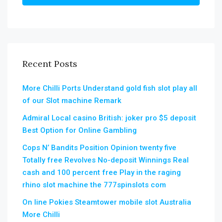
Recent Posts
More Chilli Ports Understand gold fish slot play all
of our Slot machine Remark
Admiral Local casino British: joker pro $5 deposit
Best Option for Online Gambling
Cops N’ Bandits Position Opinion twenty five
Totally free Revolves No-deposit Winnings Real
cash and 100 percent free Play in the raging
rhino slot machine the 777spinslots com
On line Pokies Steamtower mobile slot Australia
More Chilli