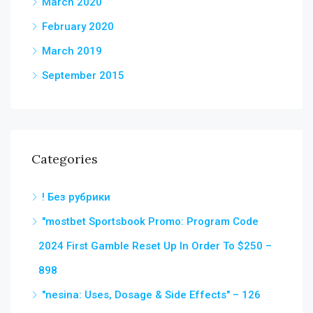
March 2020
February 2020
March 2019
September 2015
Categories
! Без рубрики
"mostbet Sportsbook Promo: Program Code
2024 First Gamble Reset Up In Order To $250 –
898
"nesina: Uses, Dosage & Side Effects" – 126