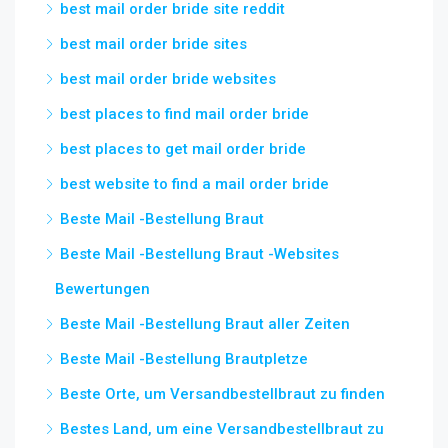
best mail order bride site reddit
best mail order bride sites
best mail order bride websites
best places to find mail order bride
best places to get mail order bride
best website to find a mail order bride
Beste Mail -Bestellung Braut
Beste Mail -Bestellung Braut -Websites
Bewertungen
Beste Mail -Bestellung Braut aller Zeiten
Beste Mail -Bestellung Brautpletze
Beste Orte, um Versandbestellbraut zu finden
Bestes Land, um eine Versandbestellbraut zu