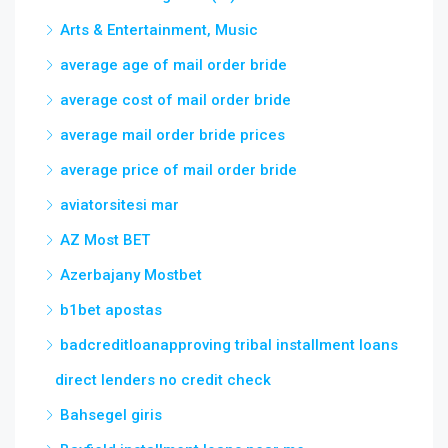
Arts & Entertainment, Music
average age of mail order bride
average cost of mail order bride
average mail order bride prices
average price of mail order bride
aviatorsitesi mar
AZ Most BET
Azerbajany Mostbet
b1bet apostas
badcreditloanapproving tribal installment loans
direct lenders no credit check
Bahsegel giris