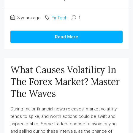
3 years ago
FinTech
1
Read More
What Causes Volatility In
The Forex Market? Master
The Waves
During major financial news releases, market volatility
tends to spike, and worth actions could be swift and
unpredictable. Some traders choose to avoid buying
and selling during these intervals, as the chance of