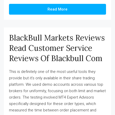
Read More
BlackBull Markets Reviews
Read Customer Service
Reviews Of Blackbull Com
This is definitely one of the most useful tools they
provide but it’s only available in their share trading
platform. We used demo accounts across various top
brokers for uniformity, focusing on both limit and market
orders. The testing involved MT4 Expert Advisors
specifically designed for these order types, which
measured the time between order placement and