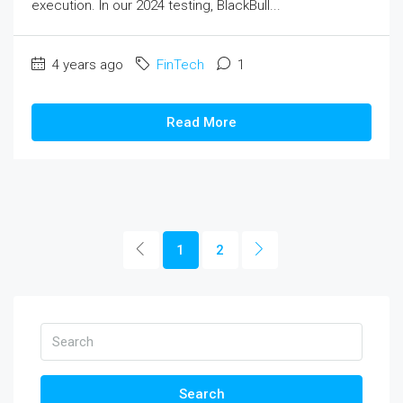
execution. In our 2024 testing, BlackBull...
4 years ago
FinTech
1
Read More
1
2
Search