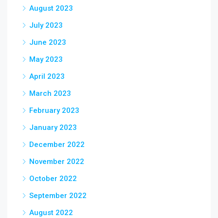
August 2023
July 2023
June 2023
May 2023
April 2023
March 2023
February 2023
January 2023
December 2022
November 2022
October 2022
September 2022
August 2022