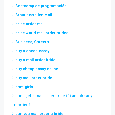
Bootcamp de programación
Braut bestellen Mail
bride order mail
bride world mail order brides
Business, Careers
buy a cheap essay
buy a mail order bride
buy cheap essay online
buy mail order bride
cam-girls
can i get a mail order bride if i am already
married?
can you mail order a bride