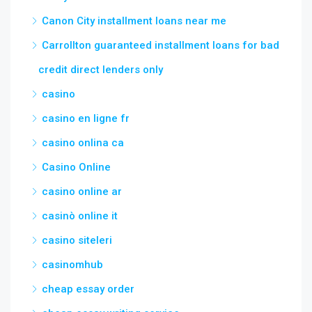
Canon City installment loans near me
Carrollton guaranteed installment loans for bad
credit direct lenders only
casino
casino en ligne fr
casino onlina ca
Casino Online
casino online ar
casinò online it
casino siteleri
casinomhub
cheap essay order