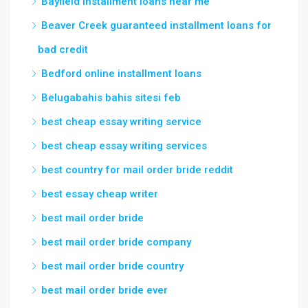
Bayfield installment loans near me
Beaver Creek guaranteed installment loans for
bad credit
Bedford online installment loans
Belugabahis bahis sitesi feb
best cheap essay writing service
best cheap essay writing services
best country for mail order bride reddit
best essay cheap writer
best mail order bride
best mail order bride company
best mail order bride country
best mail order bride ever