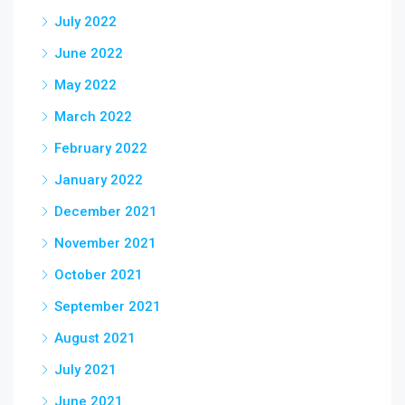
July 2022
June 2022
May 2022
March 2022
February 2022
January 2022
December 2021
November 2021
October 2021
September 2021
August 2021
July 2021
June 2021