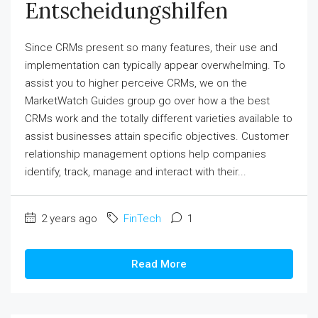
Entscheidungshilfen
Since CRMs present so many features, their use and
implementation can typically appear overwhelming. To
assist you to higher perceive CRMs, we on the
MarketWatch Guides group go over how a the best
CRMs work and the totally different varieties available to
assist businesses attain specific objectives. Customer
relationship management options help companies
identify, track, manage and interact with their...
2 years ago
FinTech
1
Read More