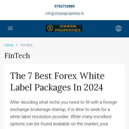
0762732880
info@shukraproperties.lk
Home
FinTech
FinTech
The 7 Best Forex White
Label Packages In 2024
After deciding what niche you need to fill with a foreign
exchange brokerage startup, it is time to seek for a
white label resolution provider. While many excellent
options can be found available on the market, your