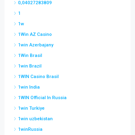
0,04027283809
1
1w
1Win AZ Casino
1win Azerbajany
1Win Brasil
1win Brazil
1WIN Casino Brasil
1win India
1WIN Official In Russia
1win Turkiye
1win uzbekistan
1winRussia