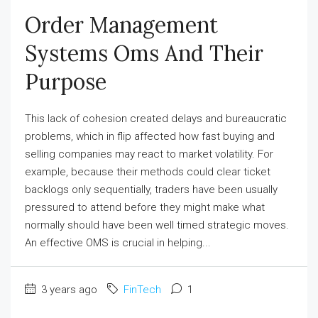
Order Management
Systems Oms And Their
Purpose
This lack of cohesion created delays and bureaucratic
problems, which in flip affected how fast buying and
selling companies may react to market volatility. For
example, because their methods could clear ticket
backlogs only sequentially, traders have been usually
pressured to attend before they might make what
normally should have been well timed strategic moves.
An effective OMS is crucial in helping...
3 years ago
FinTech
1