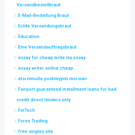
Versandbestellbraut
E-Mail-Bestellung Braut
Echte Versandungsbraut
Education
Eine Versandauftragsbraut
essay for cheap write my essay
essay writer online cheap
etsi minulle postimyynti morsian
Fairport guaranteed installment loans for bad
credit direct lenders only
FinTech
Forex Trading
free singles site