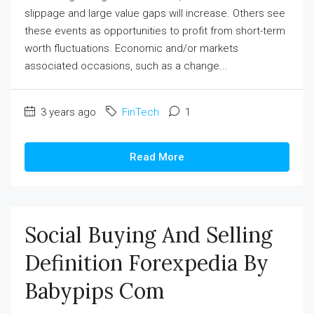
slippage and large value gaps will increase. Others see
these events as opportunities to profit from short-term
worth fluctuations. Economic and/or markets
associated occasions, such as a change...
3 years ago
FinTech
1
Read More
Social Buying And Selling
Definition Forexpedia By
Babypips Com