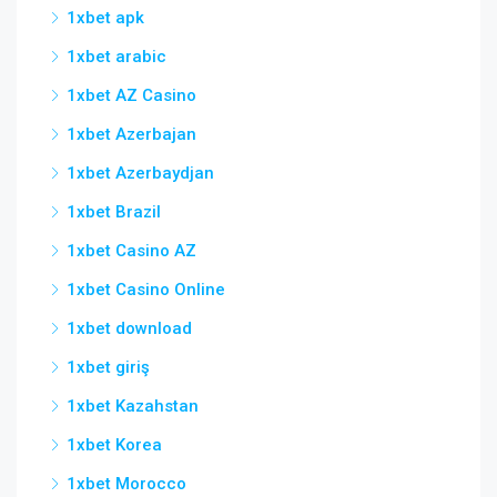
1xbet apk
1xbet arabic
1xbet AZ Casino
1xbet Azerbajan
1xbet Azerbaydjan
1xbet Brazil
1xbet Casino AZ
1xbet Casino Online
1xbet download
1xbet giriş
1xbet Kazahstan
1xbet Korea
1xbet Morocco