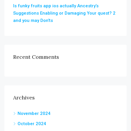
Is funky fruits app ios actually Ancestry’s
Suggestions Enabling or Damaging Your quest? 2
and you may Don’ts
Recent Comments
Archives
November 2024
October 2024