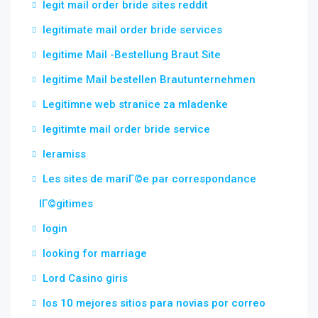
legit mail order bride sites reddit
legitimate mail order bride services
legitime Mail -Bestellung Braut Site
legitime Mail bestellen Brautunternehmen
Legitimne web stranice za mladenke
legitimte mail order bride service
leramiss
Les sites de mariГ©e par correspondance
lГ©gitimes
login
looking for marriage
Lord Сasino giris
los 10 mejores sitios para novias por correo