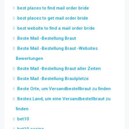
best places to find mail order bride
best places to get mail order bride
best website to find a mail order bride
Beste Mail -Bestellung Braut
Beste Mail -Bestellung Braut -Websites
Bewertungen
Beste Mail -Bestellung Braut aller Zeiten
Beste Mail -Bestellung Brautpletze
Beste Orte, um Versandbestellbraut zu finden
Bestes Land, um eine Versandbestellbraut zu
finden
bet10