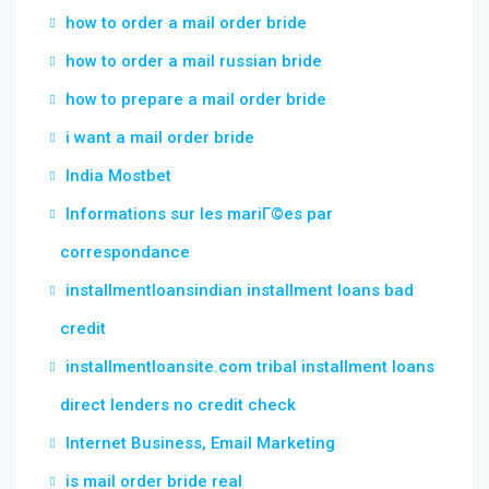
how to order a mail order bride
how to order a mail russian bride
how to prepare a mail order bride
i want a mail order bride
India Mostbet
Informations sur les mariГ©es par
correspondance
installmentloansindian installment loans bad
credit
installmentloansite.com tribal installment loans
direct lenders no credit check
Internet Business, Email Marketing
is mail order bride real