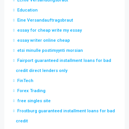
Echte Versandungsbraut
Education
Eine Versandauftragsbraut
essay for cheap write my essay
essay writer online cheap
etsi minulle postimyynti morsian
Fairport guaranteed installment loans for bad
credit direct lenders only
FinTech
Forex Trading
free singles site
Frostburg guaranteed installment loans for bad
credit