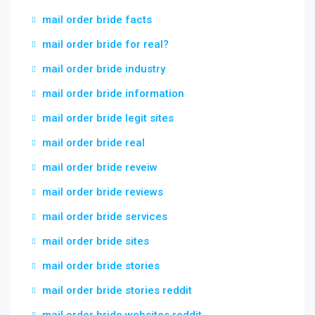
mail order bride facts
mail order bride for real?
mail order bride industry
mail order bride information
mail order bride legit sites
mail order bride real
mail order bride reveiw
mail order bride reviews
mail order bride services
mail order bride sites
mail order bride stories
mail order bride stories reddit