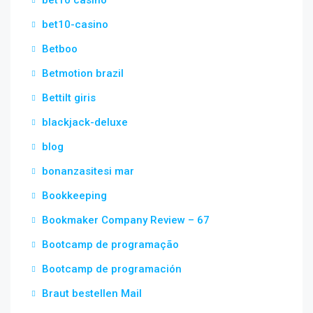
bet10 casino
bet10-casino
Betboo
Betmotion brazil
Bettilt giris
blackjack-deluxe
blog
bonanzasitesi mar
Bookkeeping
Bookmaker Company Review – 67
Bootcamp de programação
Bootcamp de programación
Braut bestellen Mail