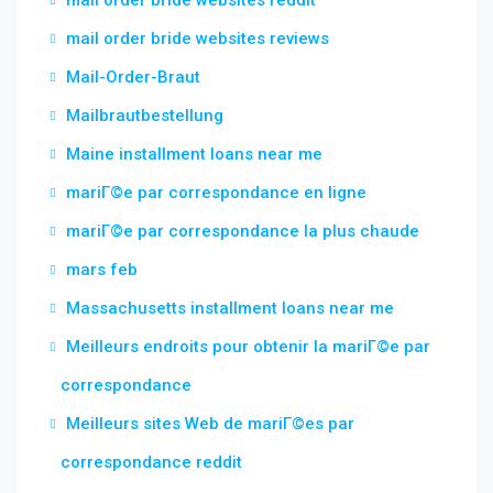
mail order bride websites reddit
mail order bride websites reviews
Mail-Order-Braut
Mailbrautbestellung
Maine installment loans near me
mariГ©e par correspondance en ligne
mariГ©e par correspondance la plus chaude
mars feb
Massachusetts installment loans near me
Meilleurs endroits pour obtenir la mariГ©e par
correspondance
Meilleurs sites Web de mariГ©es par
correspondance reddit