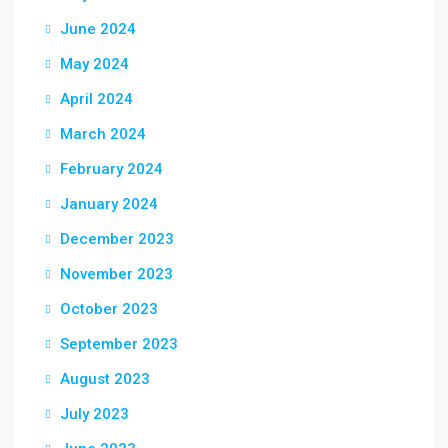
June 2024
May 2024
April 2024
March 2024
February 2024
January 2024
December 2023
November 2023
October 2023
September 2023
August 2023
July 2023