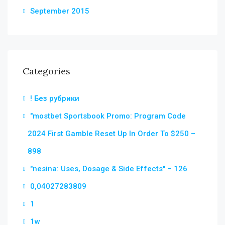
September 2015
Categories
! Без рубрики
"mostbet Sportsbook Promo: Program Code
2024 First Gamble Reset Up In Order To $250 –
898
"nesina: Uses, Dosage & Side Effects" – 126
0,04027283809
1
1w