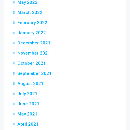
May 2022
March 2022
February 2022
January 2022
December 2021
November 2021
October 2021
September 2021
August 2021
July 2021
June 2021
May 2021
April 2021