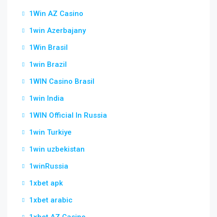
1Win AZ Casino
1win Azerbajany
1Win Brasil
1win Brazil
1WIN Casino Brasil
1win India
1WIN Official In Russia
1win Turkiye
1win uzbekistan
1winRussia
1xbet apk
1xbet arabic