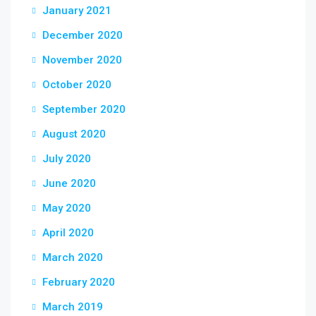
January 2021
December 2020
November 2020
October 2020
September 2020
August 2020
July 2020
June 2020
May 2020
April 2020
March 2020
February 2020
March 2019