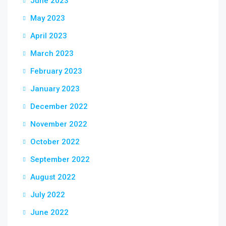
June 2023
May 2023
April 2023
March 2023
February 2023
January 2023
December 2022
November 2022
October 2022
September 2022
August 2022
July 2022
June 2022