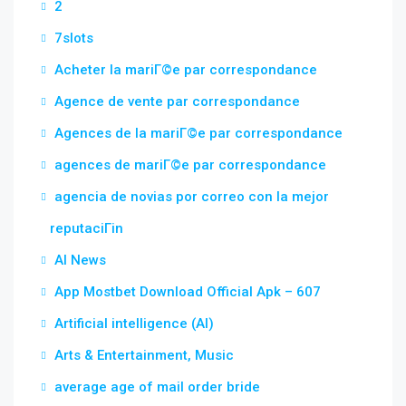
2
7slots
Acheter la mariГ©e par correspondance
Agence de vente par correspondance
Agences de la mariГ©e par correspondance
agences de mariГ©e par correspondance
agencia de novias por correo con la mejor
reputaciГіn
AI News
App Mostbet Download Official Apk – 607
Artificial intelligence (AI)
Arts & Entertainment, Music
average age of mail order bride