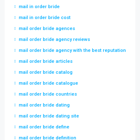
mail in order bride
mail in order bride cost
mail order bride agences
mail order bride agency reviews
mail order bride agency with the best reputation
mail order bride articles
mail order bride catalog
mail order bride catalogue
mail order bride countries
mail order bride dating
mail order bride dating site
mail order bride define
mail order bride definition