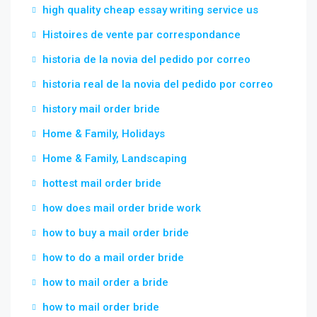
high quality cheap essay writing service us
Histoires de vente par correspondance
historia de la novia del pedido por correo
historia real de la novia del pedido por correo
history mail order bride
Home & Family, Holidays
Home & Family, Landscaping
hottest mail order bride
how does mail order bride work
how to buy a mail order bride
how to do a mail order bride
how to mail order a bride
how to mail order bride