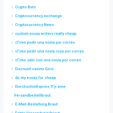
Crypto Bots
Cryptocurrency exchange
Cryptocurrency News
custom essay writers really cheap
cГіmo pedir una novia por correo
cГіmo pedir una novia rusa por correo
cГіmo salir con una novia por correo
Discount casino Giris
do my essay for cheap
Durchschnittspreis fГјr eine
Versandbestellbraut
E-Mail-Bestellung Braut