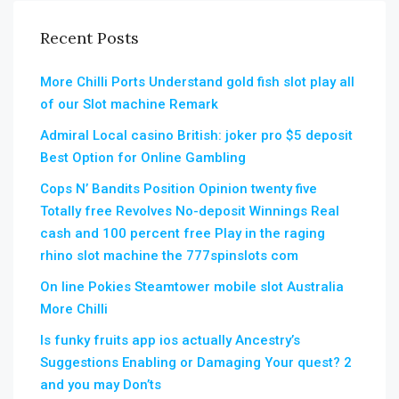
Recent Posts
More Chilli Ports Understand gold fish slot play all
of our Slot machine Remark
Admiral Local casino British: joker pro $5 deposit
Best Option for Online Gambling
Cops N’ Bandits Position Opinion twenty five
Totally free Revolves No-deposit Winnings Real
cash and 100 percent free Play in the raging
rhino slot machine the 777spinslots com
On line Pokies Steamtower mobile slot Australia
More Chilli
Is funky fruits app ios actually Ancestry’s
Suggestions Enabling or Damaging Your quest? 2
and you may Don’ts