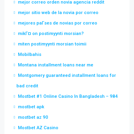
mejor correo orden novia agencia reddit
mejor sitio web de la novia por correo
mejores paГ­ses de novias por correo
mikГ¤ on postimyynti morsian?
miten postimyynti morsian toimii
Mobilbahis
Montana installment loans near me
Montgomery guaranteed installment loans for
bad credit
Mostbet #1 Online Casino In Bangladesh – 984
mostbet apk
mostbet az 90
Mostbet AZ Casino