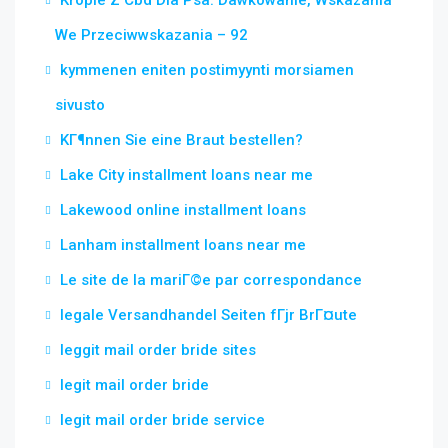
Krople Z Cbd Dla Psa: Dawkowanie, Wskazania
We Przeciwwskazania – 92
kymmenen eniten postimyynti morsiamen
sivusto
KГ¶nnen Sie eine Braut bestellen?
Lake City installment loans near me
Lakewood online installment loans
Lanham installment loans near me
Le site de la mariГ©e par correspondance
legale Versandhandel Seiten fГјr BrГ¤ute
leggit mail order bride sites
legit mail order bride
legit mail order bride service