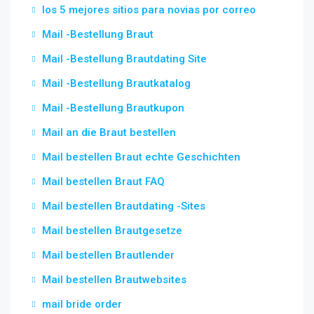
los 5 mejores sitios para novias por correo
Mail -Bestellung Braut
Mail -Bestellung Brautdating Site
Mail -Bestellung Brautkatalog
Mail -Bestellung Brautkupon
Mail an die Braut bestellen
Mail bestellen Braut echte Geschichten
Mail bestellen Braut FAQ
Mail bestellen Brautdating -Sites
Mail bestellen Brautgesetze
Mail bestellen Brautlender
Mail bestellen Brautwebsites
mail bride order