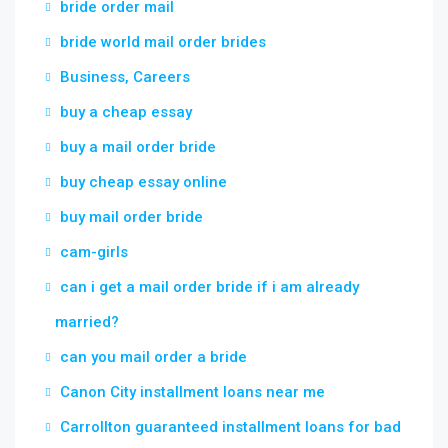
bride order mail
bride world mail order brides
Business, Careers
buy a cheap essay
buy a mail order bride
buy cheap essay online
buy mail order bride
cam-girls
can i get a mail order bride if i am already
married?
can you mail order a bride
Canon City installment loans near me
Carrollton guaranteed installment loans for bad