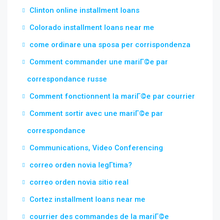
Clinton online installment loans
Colorado installment loans near me
come ordinare una sposa per corrispondenza
Comment commander une mariГ©e par
correspondance russe
Comment fonctionnent la mariГ©e par courrier
Comment sortir avec une mariГ©e par
correspondance
Communications, Video Conferencing
correo orden novia legГ­tima?
correo orden novia sitio real
Cortez installment loans near me
courrier des commandes de la mariГ©e