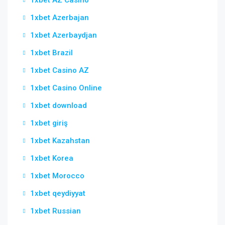
1xbet AZ Casino
1xbet Azerbajan
1xbet Azerbaydjan
1xbet Brazil
1xbet Casino AZ
1xbet Casino Online
1xbet download
1xbet giriş
1xbet Kazahstan
1xbet Korea
1xbet Morocco
1xbet qeydiyyat
1xbet Russian