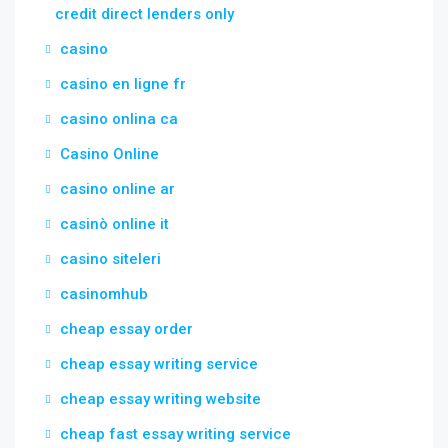
credit direct lenders only
casino
casino en ligne fr
casino onlina ca
Casino Online
casino online ar
casinò online it
casino siteleri
casinomhub
cheap essay order
cheap essay writing service
cheap essay writing website
cheap fast essay writing service