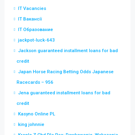
IT Vacancies
IT Вакансії
IT Образование
jackpot-luck-643
Jackson guaranteed installment loans for bad
credit
Japan Horse Racing Betting Odds Japanese
Racecards – 956
Jena guaranteed installment loans for bad
credit
Kasyno Online PL
king johnnie