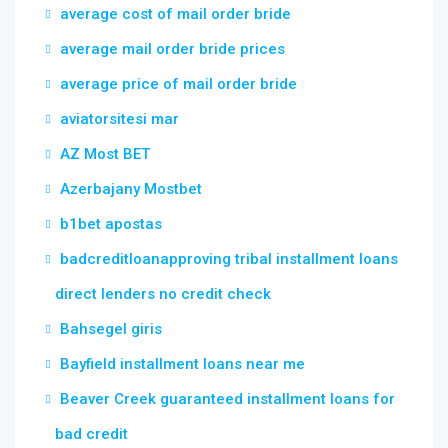
average cost of mail order bride
average mail order bride prices
average price of mail order bride
aviatorsitesi mar
AZ Most BET
Azerbajany Mostbet
b1bet apostas
badcreditloanapproving tribal installment loans
direct lenders no credit check
Bahsegel giris
Bayfield installment loans near me
Beaver Creek guaranteed installment loans for
bad credit