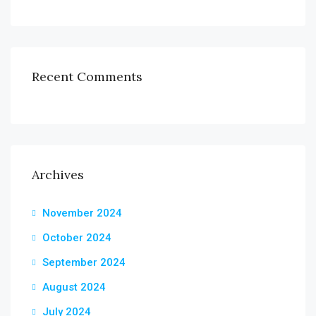
Recent Comments
Archives
November 2024
October 2024
September 2024
August 2024
July 2024