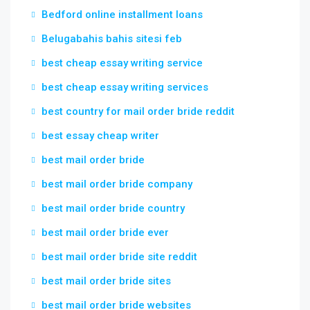
Bedford online installment loans
Belugabahis bahis sitesi feb
best cheap essay writing service
best cheap essay writing services
best country for mail order bride reddit
best essay cheap writer
best mail order bride
best mail order bride company
best mail order bride country
best mail order bride ever
best mail order bride site reddit
best mail order bride sites
best mail order bride websites