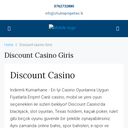
0762732880
info@shukraproperties.lk
Home
Discount casino Giris
Discount Casino Giris
Discount Casino
İndirimli Kumarhane - En İyi Casino Oyunlarına Uygun
Fiyatlarla Erişim! Canlı casino, mobil ve yeni oyun
seçenekleri ile sizleri bekliyor! Discount Casino'da
blackjack, slot oyunları, Texas holdem, kaçak poker, rulet
gibi birçok oyunu güvenilir bir şekilde oynayabilirsiniz.
Aynı zamanda online bahis, spor bahisleri, e-spor ve