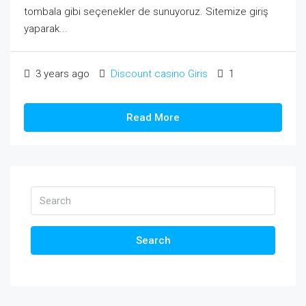
tombala gibi seçenekler de sunuyoruz. Sitemize giriş
yaparak...
3 years ago
Discount casino Giris
1
Read More
Search