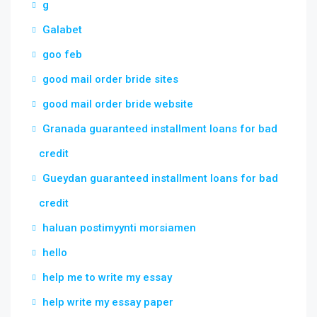
g
Galabet
goo feb
good mail order bride sites
good mail order bride website
Granada guaranteed installment loans for bad
credit
Gueydan guaranteed installment loans for bad
credit
haluan postimyynti morsiamen
hello
help me to write my essay
help write my essay paper