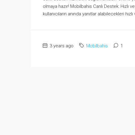
olmaya hazır! Mobilbahis Canlı Destek: Hızlı v
kullanıcıların anında yanıtlar alabilecekleri hızlı 
3 years ago
Mobilbahis
1