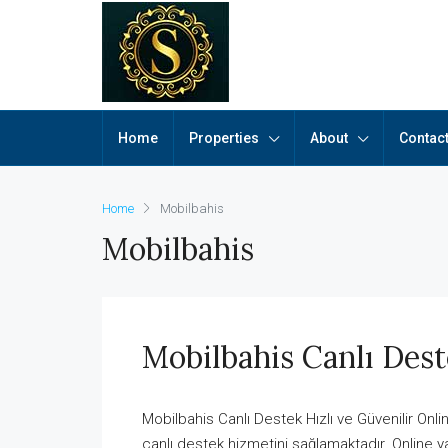
Home
Properties
About
Contac
Home
Mobilbahis
Mobilbahis
Mobilbahis Canlı Des
Mobilbahis Canlı Destek Hızlı ve Güvenilir Onli
canlı destek hizmetini sağlamaktadır. Online 