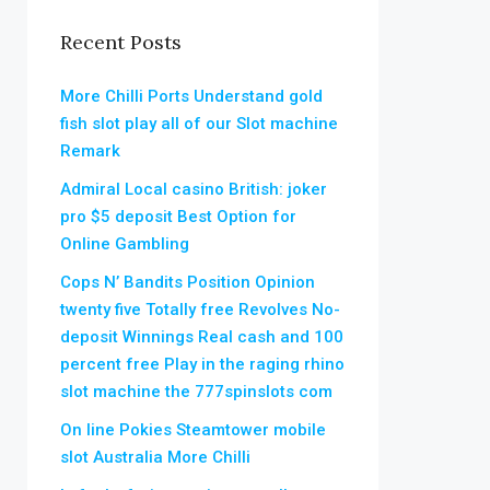
Recent Posts
More Chilli Ports Understand gold
fish slot play all of our Slot machine
Remark
Admiral Local casino British: joker
pro $5 deposit Best Option for
Online Gambling
Cops N’ Bandits Position Opinion
twenty five Totally free Revolves No-
deposit Winnings Real cash and 100
percent free Play in the raging rhino
slot machine the 777spinslots com
On line Pokies Steamtower mobile
slot Australia More Chilli