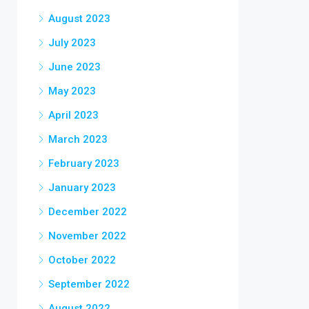
August 2023
July 2023
June 2023
May 2023
April 2023
March 2023
February 2023
January 2023
December 2022
November 2022
October 2022
September 2022
August 2022