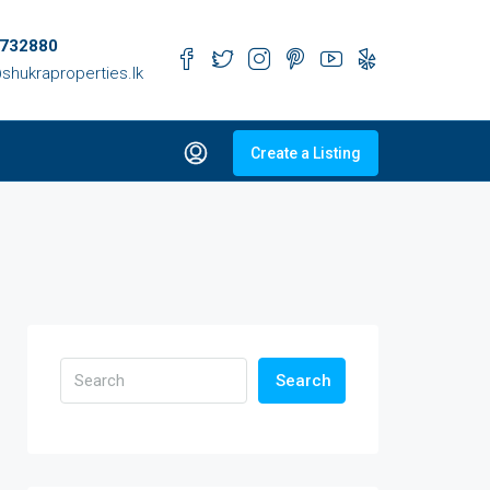
732880
shukraproperties.lk
Create a Listing
Search