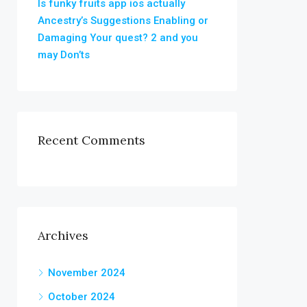
Is funky fruits app ios actually
Ancestry’s Suggestions Enabling or
Damaging Your quest? 2 and you
may Don’ts
Recent Comments
Archives
November 2024
October 2024