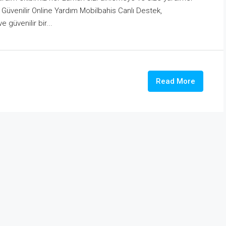
e Güvenilir Online Yardım Mobilbahis Canlı Destek,
ve güvenilir bir...
Read More