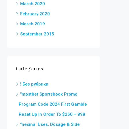
March 2020
February 2020
March 2019
September 2015
Categories
! Без рубрики
"mostbet Sportsbook Promo:
Program Code 2024 First Gamble
Reset Up In Order To $250 – 898
"nesina: Uses, Dosage & Side