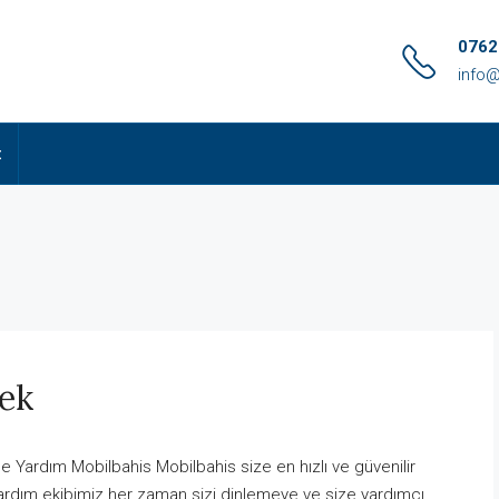
0762
info@
t
tek
ne Yardım Mobilbahis Mobilbahis size en hızlı ve güvenilir
yardım ekibimiz her zaman sizi dinlemeye ve size yardımcı