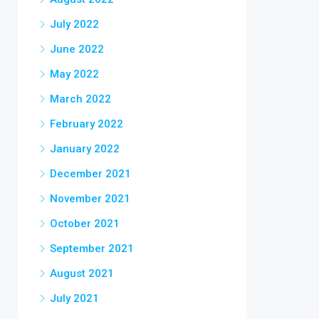
July 2022
June 2022
May 2022
March 2022
February 2022
January 2022
December 2021
November 2021
October 2021
September 2021
August 2021
July 2021