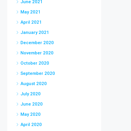
June 2021
May 2021
April 2021
January 2021
December 2020
November 2020
October 2020
September 2020
August 2020
July 2020
June 2020
May 2020
April 2020