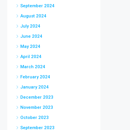
September 2024
August 2024
July 2024
June 2024
May 2024
April 2024
March 2024
February 2024
January 2024
December 2023
November 2023
October 2023
September 2023