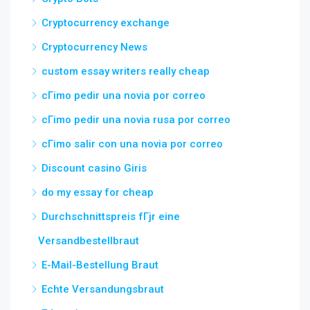
Cryptocurrency exchange
Cryptocurrency News
custom essay writers really cheap
cГіmo pedir una novia por correo
cГіmo pedir una novia rusa por correo
cГіmo salir con una novia por correo
Discount casino Giris
do my essay for cheap
Durchschnittspreis fГјr eine
Versandbestellbraut
E-Mail-Bestellung Braut
Echte Versandungsbraut