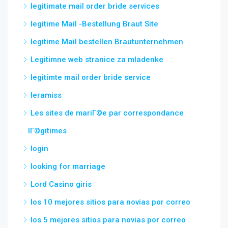
legitimate mail order bride services
legitime Mail -Bestellung Braut Site
legitime Mail bestellen Brautunternehmen
Legitimne web stranice za mladenke
legitimte mail order bride service
leramiss
Les sites de mariГ©e par correspondance
lГ©gitimes
login
looking for marriage
Lord Сasino giris
los 10 mejores sitios para novias por correo
los 5 mejores sitios para novias por correo