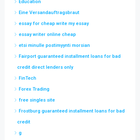
Education
Eine Versandauftragsbraut
essay for cheap write my essay
essay writer online cheap
etsi minulle postimyynti morsian
Fairport guaranteed installment loans for bad
credit direct lenders only
FinTech
Forex Trading
free singles site
Frostburg guaranteed installment loans for bad
credit
g