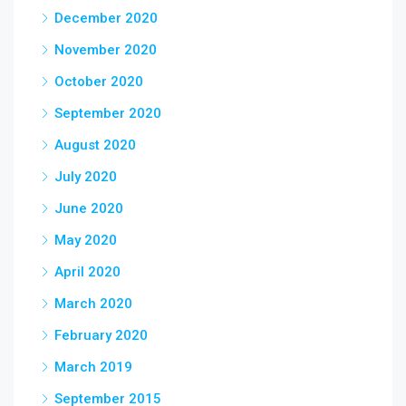
December 2020
November 2020
October 2020
September 2020
August 2020
July 2020
June 2020
May 2020
April 2020
March 2020
February 2020
March 2019
September 2015