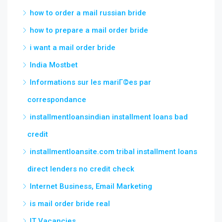
how to order a mail russian bride
how to prepare a mail order bride
i want a mail order bride
India Mostbet
Informations sur les mariГ©es par
correspondance
installmentloansindian installment loans bad
credit
installmentloansite.com tribal installment loans
direct lenders no credit check
Internet Business, Email Marketing
is mail order bride real
IT Vacancies