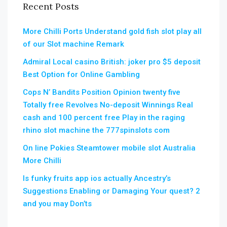
Recent Posts
More Chilli Ports Understand gold fish slot play all
of our Slot machine Remark
Admiral Local casino British: joker pro $5 deposit
Best Option for Online Gambling
Cops N’ Bandits Position Opinion twenty five
Totally free Revolves No-deposit Winnings Real
cash and 100 percent free Play in the raging
rhino slot machine the 777spinslots com
On line Pokies Steamtower mobile slot Australia
More Chilli
Is funky fruits app ios actually Ancestry’s
Suggestions Enabling or Damaging Your quest? 2
and you may Don’ts