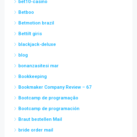
bet10-casino
Betboo
Betmotion brazil
Bettilt giris
blackjack-deluxe
blog
bonanzasitesi mar
Bookkeeping
Bookmaker Company Review – 67
Bootcamp de programação
Bootcamp de programación
Braut bestellen Mail
bride order mail