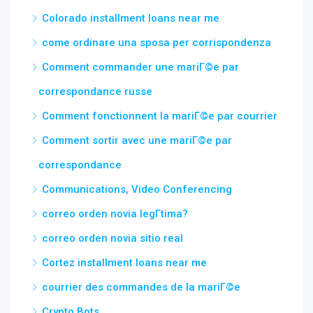
Colorado installment loans near me
come ordinare una sposa per corrispondenza
Comment commander une mariГ©e par
correspondance russe
Comment fonctionnent la mariГ©e par courrier
Comment sortir avec une mariГ©e par
correspondance
Communications, Video Conferencing
correo orden novia legГ­tima?
correo orden novia sitio real
Cortez installment loans near me
courrier des commandes de la mariГ©e
Crypto Bots