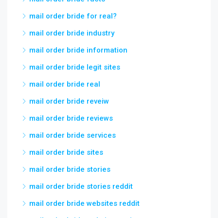
mail order bride for real?
mail order bride industry
mail order bride information
mail order bride legit sites
mail order bride real
mail order bride reveiw
mail order bride reviews
mail order bride services
mail order bride sites
mail order bride stories
mail order bride stories reddit
mail order bride websites reddit