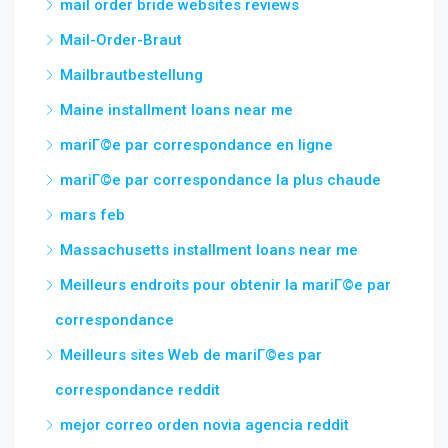
mail order bride websites reviews
Mail-Order-Braut
Mailbrautbestellung
Maine installment loans near me
mariГ©e par correspondance en ligne
mariГ©e par correspondance la plus chaude
mars feb
Massachusetts installment loans near me
Meilleurs endroits pour obtenir la mariГ©e par
correspondance
Meilleurs sites Web de mariГ©es par
correspondance reddit
mejor correo orden novia agencia reddit