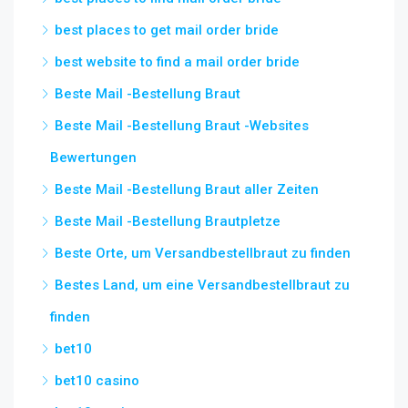
best places to get mail order bride
best website to find a mail order bride
Beste Mail -Bestellung Braut
Beste Mail -Bestellung Braut -Websites
Bewertungen
Beste Mail -Bestellung Braut aller Zeiten
Beste Mail -Bestellung Brautpletze
Beste Orte, um Versandbestellbraut zu finden
Bestes Land, um eine Versandbestellbraut zu
finden
bet10
bet10 casino