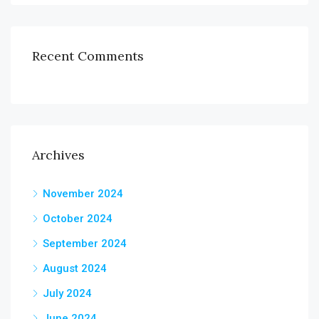
Recent Comments
Archives
November 2024
October 2024
September 2024
August 2024
July 2024
June 2024