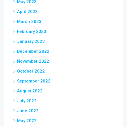
May 2023
April 2023
March 2023
February 2023
January 2023
December 2022
November 2022
October 2022
September 2022
August 2022
July 2022
June 2022
May 2022