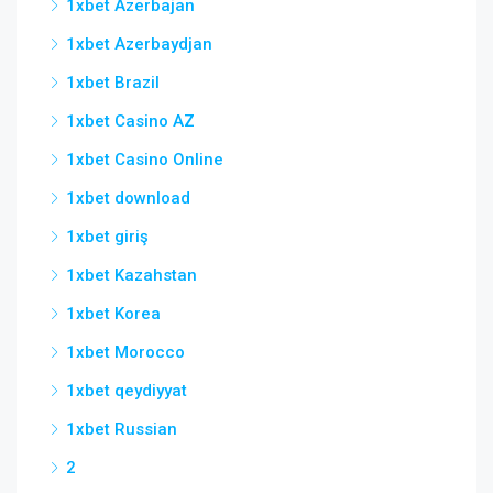
1xbet Azerbajan
1xbet Azerbaydjan
1xbet Brazil
1xbet Casino AZ
1xbet Casino Online
1xbet download
1xbet giriş
1xbet Kazahstan
1xbet Korea
1xbet Morocco
1xbet qeydiyyat
1xbet Russian
2