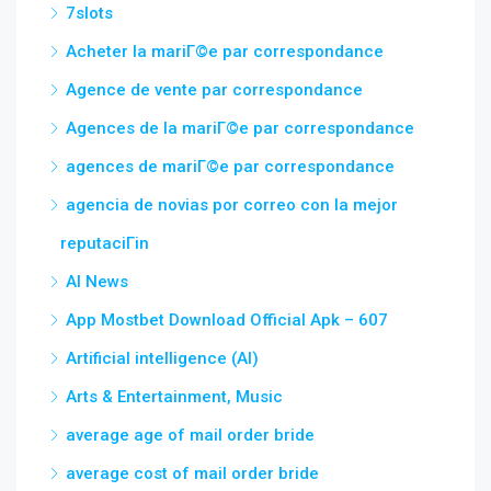
7slots
Acheter la mariГ©e par correspondance
Agence de vente par correspondance
Agences de la mariГ©e par correspondance
agences de mariГ©e par correspondance
agencia de novias por correo con la mejor
reputaciГіn
AI News
App Mostbet Download Official Apk – 607
Artificial intelligence (AI)
Arts & Entertainment, Music
average age of mail order bride
average cost of mail order bride