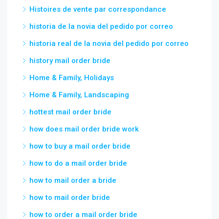
Histoires de vente par correspondance
historia de la novia del pedido por correo
historia real de la novia del pedido por correo
history mail order bride
Home & Family, Holidays
Home & Family, Landscaping
hottest mail order bride
how does mail order bride work
how to buy a mail order bride
how to do a mail order bride
how to mail order a bride
how to mail order bride
how to order a mail order bride