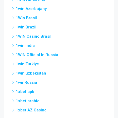
1win Azerbajany
1Win Brasil
1win Brazil
1WIN Casino Brasil
1win India
1WIN Official In Russia
1win Turkiye
1win uzbekistan
1winRussia
1xbet apk
1xbet arabic
1xbet AZ Casino