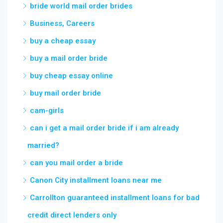
bride world mail order brides
Business, Careers
buy a cheap essay
buy a mail order bride
buy cheap essay online
buy mail order bride
cam-girls
can i get a mail order bride if i am already
married?
can you mail order a bride
Canon City installment loans near me
Carrollton guaranteed installment loans for bad
credit direct lenders only