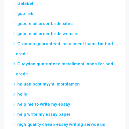
Galabet
goo feb
good mail order bride sites
good mail order bride website
Granada guaranteed installment loans for bad
credit
Gueydan guaranteed installment loans for bad
credit
haluan postimyynti morsiamen
hello
help me to write my essay
help write my essay paper
high quality cheap essay writing service us