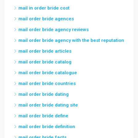
mail in order bride cost
mail order bride agences
mail order bride agency reviews
mail order bride agency with the best reputation
mail order bride articles
mail order bride catalog
mail order bride catalogue
mail order bride countries
mail order bride dating
mail order bride dating site
mail order bride define
mail order bride definition
mail order bride facts