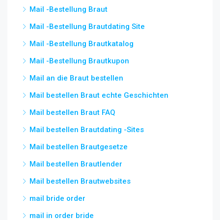
Mail -Bestellung Braut
Mail -Bestellung Brautdating Site
Mail -Bestellung Brautkatalog
Mail -Bestellung Brautkupon
Mail an die Braut bestellen
Mail bestellen Braut echte Geschichten
Mail bestellen Braut FAQ
Mail bestellen Brautdating -Sites
Mail bestellen Brautgesetze
Mail bestellen Brautlender
Mail bestellen Brautwebsites
mail bride order
mail in order bride