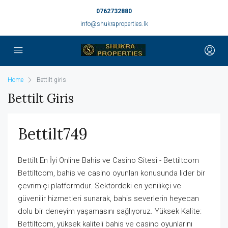
0762732880
info@shukraproperties.lk
Home
Bettilt giris
Bettilt Giris
Bettilt749
Bettilt En İyi Online Bahis ve Casino Sitesi - Bettiltcom
Bettiltcom, bahis ve casino oyunları konusunda lider bir
çevrimiçi platformdur. Sektördeki en yenilikçi ve
güvenilir hizmetleri sunarak, bahis severlerin heyecan
dolu bir deneyim yaşamasını sağlıyoruz. Yüksek Kalite:
Bettiltcom, yüksek kaliteli bahis ve casino oyunlarını