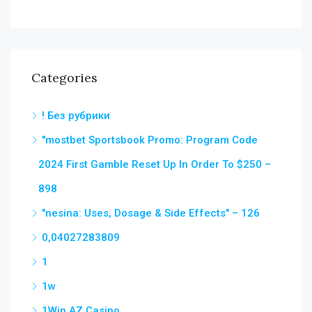
Categories
! Без рубрики
"mostbet Sportsbook Promo: Program Code
2024 First Gamble Reset Up In Order To $250 –
898
"nesina: Uses, Dosage & Side Effects" – 126
0,04027283809
1
1w
1Win AZ Casino