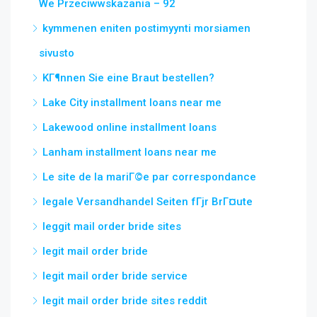
We Przeciwwskazania – 92
kymmenen eniten postimyynti morsiamen
sivusto
KГ¶nnen Sie eine Braut bestellen?
Lake City installment loans near me
Lakewood online installment loans
Lanham installment loans near me
Le site de la mariГ©e par correspondance
legale Versandhandel Seiten fГјr BrГ¤ute
leggit mail order bride sites
legit mail order bride
legit mail order bride service
legit mail order bride sites reddit