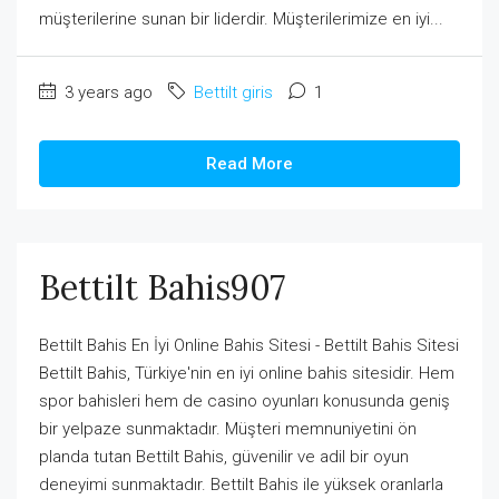
müşterilerine sunan bir liderdir. Müşterilerimize en iyi...
3 years ago
Bettilt giris
1
Read More
Bettilt Bahis907
Bettilt Bahis En İyi Online Bahis Sitesi - Bettilt Bahis Sitesi
Bettilt Bahis, Türkiye'nin en iyi online bahis sitesidir. Hem
spor bahisleri hem de casino oyunları konusunda geniş
bir yelpaze sunmaktadır. Müşteri memnuniyetini ön
planda tutan Bettilt Bahis, güvenilir ve adil bir oyun
deneyimi sunmaktadır. Bettilt Bahis ile yüksek oranlarla