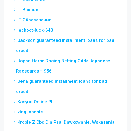
IT Вакансії
IT Образование
jackpot-luck-643
Jackson guaranteed installment loans for bad
credit
Japan Horse Racing Betting Odds Japanese
Racecards – 956
Jena guaranteed installment loans for bad
credit
Kasyno Online PL
king johnnie
Krople Z Cbd Dla Psa: Dawkowanie, Wskazania