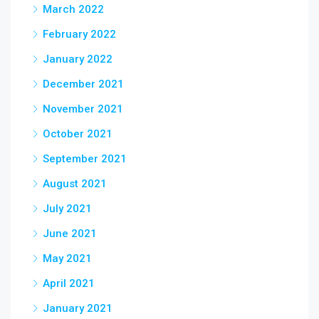
March 2022
February 2022
January 2022
December 2021
November 2021
October 2021
September 2021
August 2021
July 2021
June 2021
May 2021
April 2021
January 2021