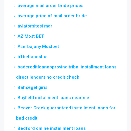
average mail order bride prices
average price of mail order bride
aviatorsitesi mar
AZ Most BET
Azerbajany Mostbet
b1bet apostas
badcreditloanapproving tribal installment loans
direct lenders no credit check
Bahsegel giris
Bayfield installment loans near me
Beaver Creek guaranteed installment loans for
bad credit
Bedford online installment loans