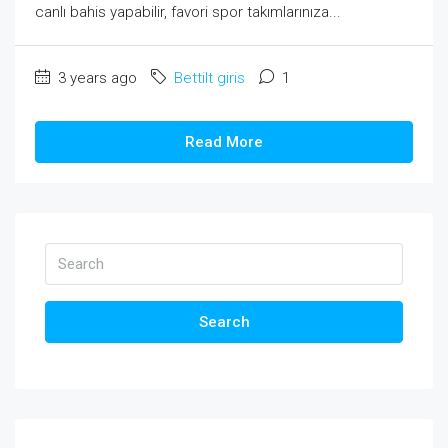
canlı bahis yapabilir, favori spor takımlarınıza...
3 years ago
Bettilt giris
1
Read More
Search