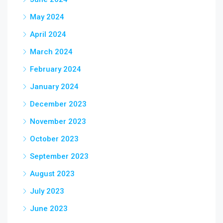
May 2024
April 2024
March 2024
February 2024
January 2024
December 2023
November 2023
October 2023
September 2023
August 2023
July 2023
June 2023