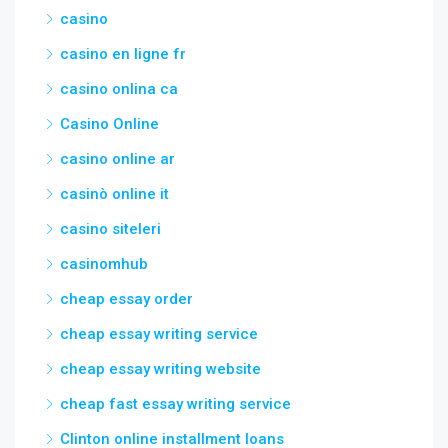
casino
casino en ligne fr
casino onlina ca
Casino Online
casino online ar
casinò online it
casino siteleri
casinomhub
cheap essay order
cheap essay writing service
cheap essay writing website
cheap fast essay writing service
Clinton online installment loans