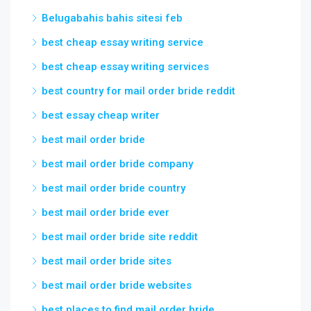
Belugabahis bahis sitesi feb
best cheap essay writing service
best cheap essay writing services
best country for mail order bride reddit
best essay cheap writer
best mail order bride
best mail order bride company
best mail order bride country
best mail order bride ever
best mail order bride site reddit
best mail order bride sites
best mail order bride websites
best places to find mail order bride