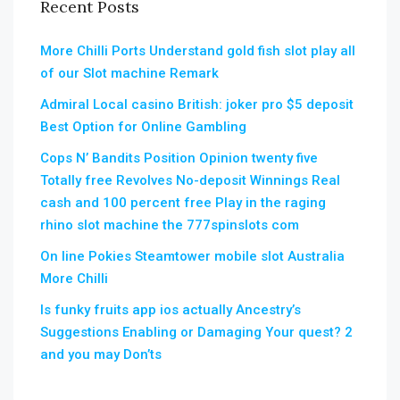
Recent Posts
More Chilli Ports Understand gold fish slot play all
of our Slot machine Remark
Admiral Local casino British: joker pro $5 deposit
Best Option for Online Gambling
Cops N’ Bandits Position Opinion twenty five
Totally free Revolves No-deposit Winnings Real
cash and 100 percent free Play in the raging
rhino slot machine the 777spinslots com
On line Pokies Steamtower mobile slot Australia
More Chilli
Is funky fruits app ios actually Ancestry’s
Suggestions Enabling or Damaging Your quest? 2
and you may Don’ts