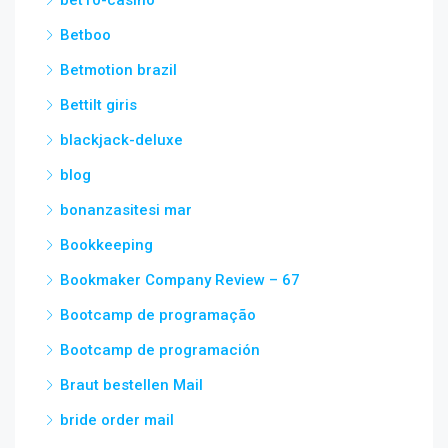
bet10-casino
Betboo
Betmotion brazil
Bettilt giris
blackjack-deluxe
blog
bonanzasitesi mar
Bookkeeping
Bookmaker Company Review – 67
Bootcamp de programação
Bootcamp de programación
Braut bestellen Mail
bride order mail