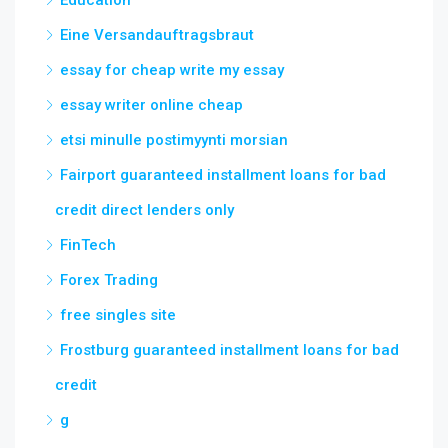
Education
Eine Versandauftragsbraut
essay for cheap write my essay
essay writer online cheap
etsi minulle postimyynti morsian
Fairport guaranteed installment loans for bad
credit direct lenders only
FinTech
Forex Trading
free singles site
Frostburg guaranteed installment loans for bad
credit
g