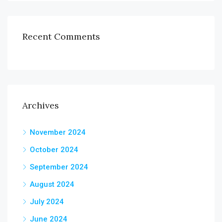
Recent Comments
Archives
November 2024
October 2024
September 2024
August 2024
July 2024
June 2024