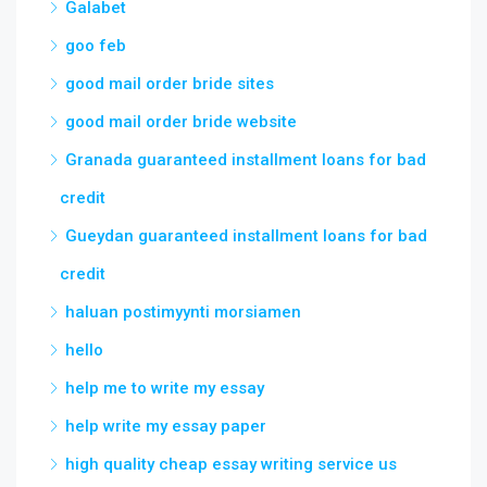
Galabet
goo feb
good mail order bride sites
good mail order bride website
Granada guaranteed installment loans for bad
credit
Gueydan guaranteed installment loans for bad
credit
haluan postimyynti morsiamen
hello
help me to write my essay
help write my essay paper
high quality cheap essay writing service us