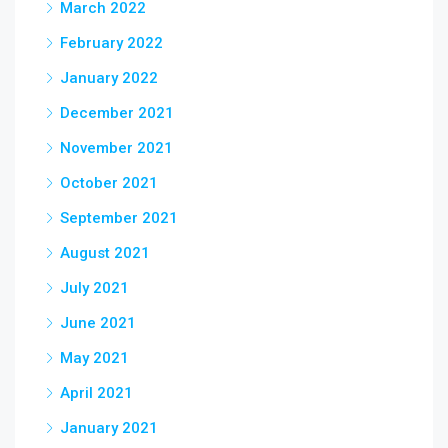
March 2022
February 2022
January 2022
December 2021
November 2021
October 2021
September 2021
August 2021
July 2021
June 2021
May 2021
April 2021
January 2021