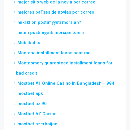
mejor sitio web de la novia por correo
mejores paГ­ses de novias por correo
mikГ¤ on postimyynti morsian?
miten postimyynti morsian toimii
Mobilbahis
Montana installment loans near me
Montgomery guaranteed installment loans for
bad credit
Mostbet #1 Online Casino In Bangladesh – 984
mostbet apk
mostbet az 90
Mostbet AZ Casino
mostbet azerbaijan