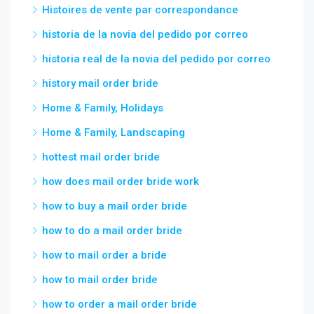
Histoires de vente par correspondance
historia de la novia del pedido por correo
historia real de la novia del pedido por correo
history mail order bride
Home & Family, Holidays
Home & Family, Landscaping
hottest mail order bride
how does mail order bride work
how to buy a mail order bride
how to do a mail order bride
how to mail order a bride
how to mail order bride
how to order a mail order bride