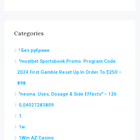
Categories
! Без рубрики
"mostbet Sportsbook Promo: Program Code
2024 First Gamble Reset Up In Order To $250 –
898
"nesina: Uses, Dosage & Side Effects" – 126
0,04027283809
1
1w
1Win AZ Casino