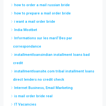
how to order a mail russian bride
how to prepare a mail order bride
i want a mail order bride
India Mostbet
Informations sur les mariГ©es par
correspondance
installmentloansindian installment loans bad
credit
installmentloansite.com tribal installment loans
direct lenders no credit check
Internet Business, Email Marketing
is mail order bride real
IT Vacancies