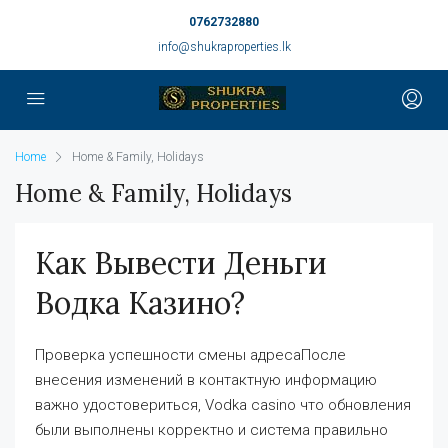
0762732880
info@shukraproperties.lk
Home
Home & Family, Holidays
Home & Family, Holidays
Как Вывести Деньги
Водка Казино?
Проверка успешности смены адресаПосле
внесения изменений в контактную информацию
важно удостовериться, Vodka casino что обновления
были выполнены корректно и система правильно