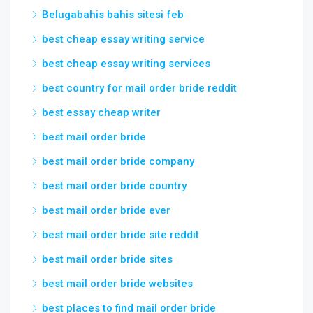
Belugabahis bahis sitesi feb
best cheap essay writing service
best cheap essay writing services
best country for mail order bride reddit
best essay cheap writer
best mail order bride
best mail order bride company
best mail order bride country
best mail order bride ever
best mail order bride site reddit
best mail order bride sites
best mail order bride websites
best places to find mail order bride