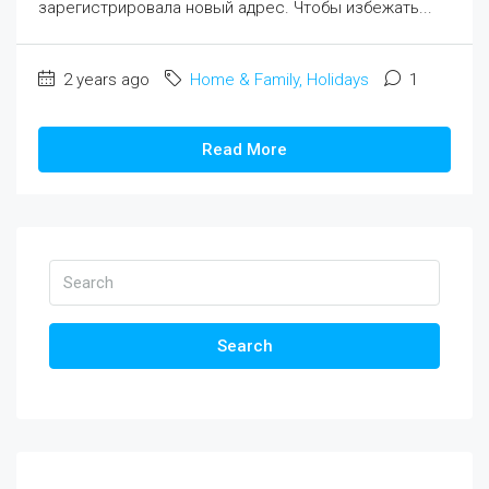
зарегистрировала новый адрес. Чтобы избежать...
2 years ago
Home & Family, Holidays
1
Read More
Search