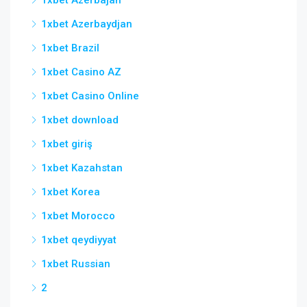
1xbet Azerbajan
1xbet Azerbaydjan
1xbet Brazil
1xbet Casino AZ
1xbet Casino Online
1xbet download
1xbet giriş
1xbet Kazahstan
1xbet Korea
1xbet Morocco
1xbet qeydiyyat
1xbet Russian
2