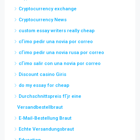
Cryptocurrency exchange
Cryptocurrency News
custom essay writers really cheap
cГіmo pedir una novia por correo
cГіmo pedir una novia rusa por correo
cГіmo salir con una novia por correo
Discount casino Giris
do my essay for cheap
Durchschnittspreis fГјr eine
Versandbestellbraut
E-Mail-Bestellung Braut
Echte Versandungsbraut