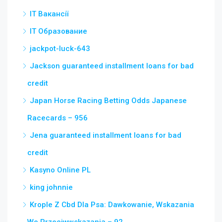
IT Вакансії
IT Образование
jackpot-luck-643
Jackson guaranteed installment loans for bad
credit
Japan Horse Racing Betting Odds Japanese
Racecards – 956
Jena guaranteed installment loans for bad
credit
Kasyno Online PL
king johnnie
Krople Z Cbd Dla Psa: Dawkowanie, Wskazania