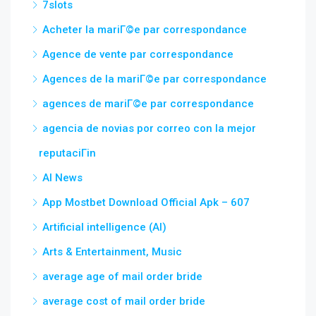
7slots
Acheter la mariГ©e par correspondance
Agence de vente par correspondance
Agences de la mariГ©e par correspondance
agences de mariГ©e par correspondance
agencia de novias por correo con la mejor
reputaciГіn
AI News
App Mostbet Download Official Apk – 607
Artificial intelligence (AI)
Arts & Entertainment, Music
average age of mail order bride
average cost of mail order bride