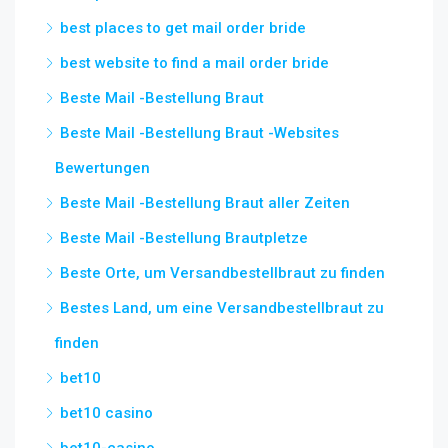
best places to get mail order bride
best website to find a mail order bride
Beste Mail -Bestellung Braut
Beste Mail -Bestellung Braut -Websites
Bewertungen
Beste Mail -Bestellung Braut aller Zeiten
Beste Mail -Bestellung Brautpletze
Beste Orte, um Versandbestellbraut zu finden
Bestes Land, um eine Versandbestellbraut zu
finden
bet10
bet10 casino