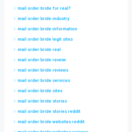
mail order bride for real?
mail order bride industry
mail order bride information
mail order bride legit sites
mail order bride real
mail order bride reveiw
mail order bride reviews
mail order bride services
mail order bride sites
mail order bride stories
mail order bride stories reddit
mail order bride websites reddit