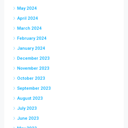
May 2024
April 2024
March 2024
February 2024
January 2024
December 2023
November 2023
October 2023
September 2023
August 2023
July 2023
June 2023