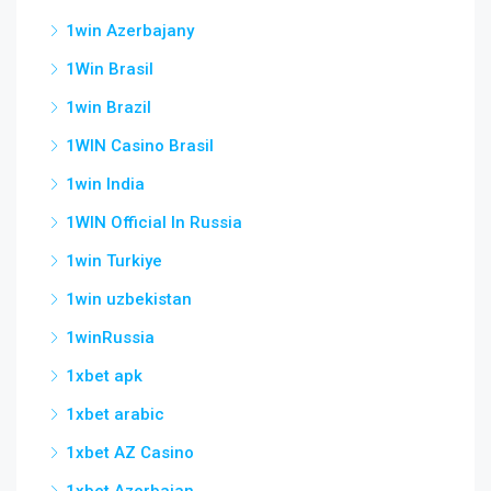
1win Azerbajany
1Win Brasil
1win Brazil
1WIN Casino Brasil
1win India
1WIN Official In Russia
1win Turkiye
1win uzbekistan
1winRussia
1xbet apk
1xbet arabic
1xbet AZ Casino