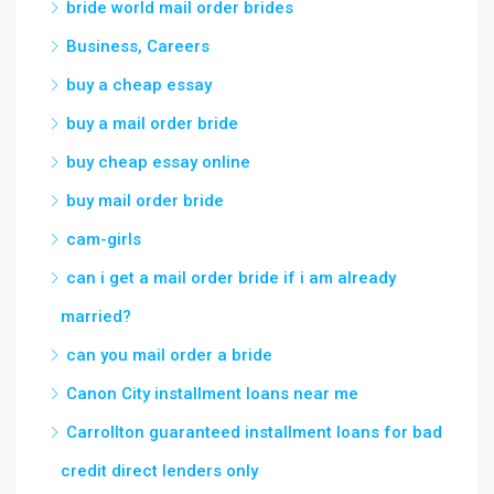
bride world mail order brides
Business, Careers
buy a cheap essay
buy a mail order bride
buy cheap essay online
buy mail order bride
cam-girls
can i get a mail order bride if i am already
married?
can you mail order a bride
Canon City installment loans near me
Carrollton guaranteed installment loans for bad
credit direct lenders only