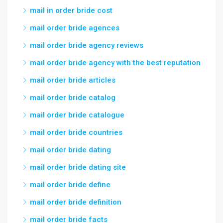
mail in order bride cost
mail order bride agences
mail order bride agency reviews
mail order bride agency with the best reputation
mail order bride articles
mail order bride catalog
mail order bride catalogue
mail order bride countries
mail order bride dating
mail order bride dating site
mail order bride define
mail order bride definition
mail order bride facts