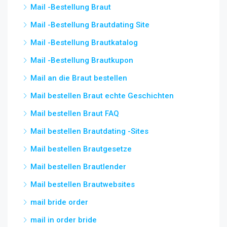
Mail -Bestellung Braut
Mail -Bestellung Brautdating Site
Mail -Bestellung Brautkatalog
Mail -Bestellung Brautkupon
Mail an die Braut bestellen
Mail bestellen Braut echte Geschichten
Mail bestellen Braut FAQ
Mail bestellen Brautdating -Sites
Mail bestellen Brautgesetze
Mail bestellen Brautlender
Mail bestellen Brautwebsites
mail bride order
mail in order bride