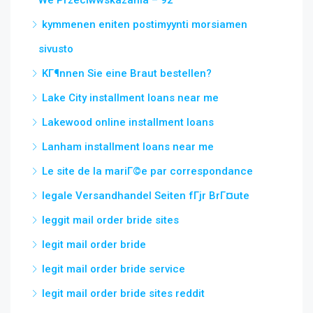
We Przeciwwskazania – 92
kymmenen eniten postimyynti morsiamen
sivusto
KГ¶nnen Sie eine Braut bestellen?
Lake City installment loans near me
Lakewood online installment loans
Lanham installment loans near me
Le site de la mariГ©e par correspondance
legale Versandhandel Seiten fГјr BrГ¤ute
leggit mail order bride sites
legit mail order bride
legit mail order bride service
legit mail order bride sites reddit