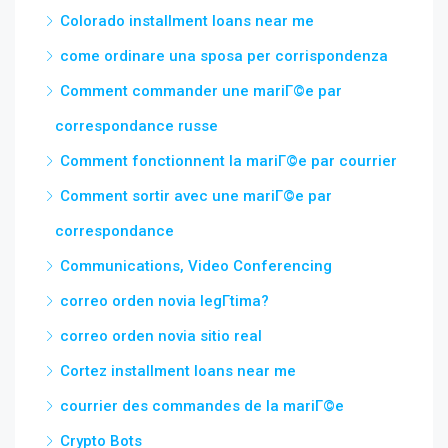
Colorado installment loans near me
come ordinare una sposa per corrispondenza
Comment commander une mariГ©e par
correspondance russe
Comment fonctionnent la mariГ©e par courrier
Comment sortir avec une mariГ©e par
correspondance
Communications, Video Conferencing
correo orden novia legГ­tima?
correo orden novia sitio real
Cortez installment loans near me
courrier des commandes de la mariГ©e
Crypto Bots