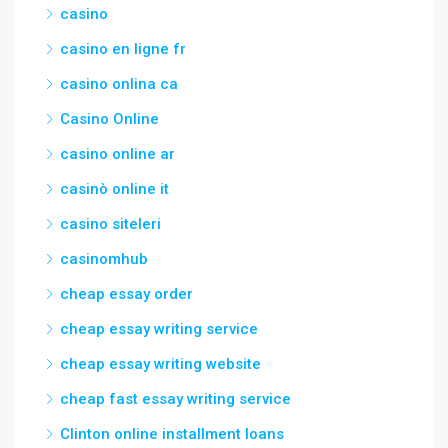
casino
casino en ligne fr
casino onlina ca
Casino Online
casino online ar
casinò online it
casino siteleri
casinomhub
cheap essay order
cheap essay writing service
cheap essay writing website
cheap fast essay writing service
Clinton online installment loans