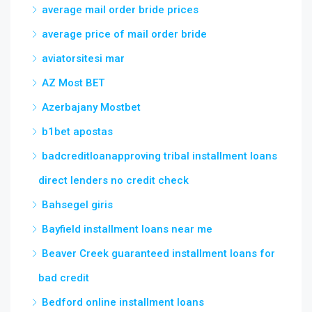
average mail order bride prices
average price of mail order bride
aviatorsitesi mar
AZ Most BET
Azerbajany Mostbet
b1bet apostas
badcreditloanapproving tribal installment loans
direct lenders no credit check
Bahsegel giris
Bayfield installment loans near me
Beaver Creek guaranteed installment loans for
bad credit
Bedford online installment loans