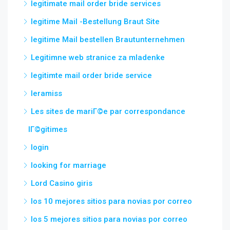
legitimate mail order bride services
legitime Mail -Bestellung Braut Site
legitime Mail bestellen Brautunternehmen
Legitimne web stranice za mladenke
legitimte mail order bride service
leramiss
Les sites de mariГ©e par correspondance
lГ©gitimes
login
looking for marriage
Lord Сasino giris
los 10 mejores sitios para novias por correo
los 5 mejores sitios para novias por correo