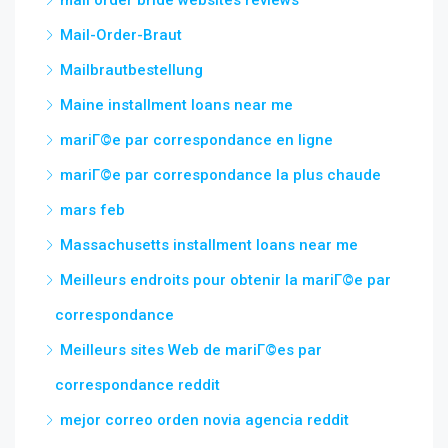
mail order bride websites reviews
Mail-Order-Braut
Mailbrautbestellung
Maine installment loans near me
mariГ©e par correspondance en ligne
mariГ©e par correspondance la plus chaude
mars feb
Massachusetts installment loans near me
Meilleurs endroits pour obtenir la mariГ©e par
correspondance
Meilleurs sites Web de mariГ©es par
correspondance reddit
mejor correo orden novia agencia reddit