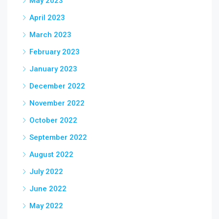
May 2023
April 2023
March 2023
February 2023
January 2023
December 2022
November 2022
October 2022
September 2022
August 2022
July 2022
June 2022
May 2022