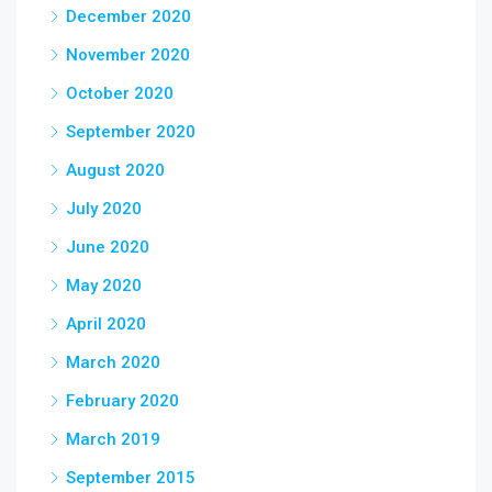
December 2020
November 2020
October 2020
September 2020
August 2020
July 2020
June 2020
May 2020
April 2020
March 2020
February 2020
March 2019
September 2015