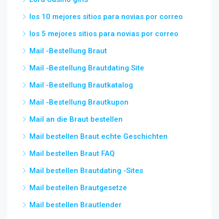
los 10 mejores sitios para novias por correo
los 5 mejores sitios para novias por correo
Mail -Bestellung Braut
Mail -Bestellung Brautdating Site
Mail -Bestellung Brautkatalog
Mail -Bestellung Brautkupon
Mail an die Braut bestellen
Mail bestellen Braut echte Geschichten
Mail bestellen Braut FAQ
Mail bestellen Brautdating -Sites
Mail bestellen Brautgesetze
Mail bestellen Brautlender