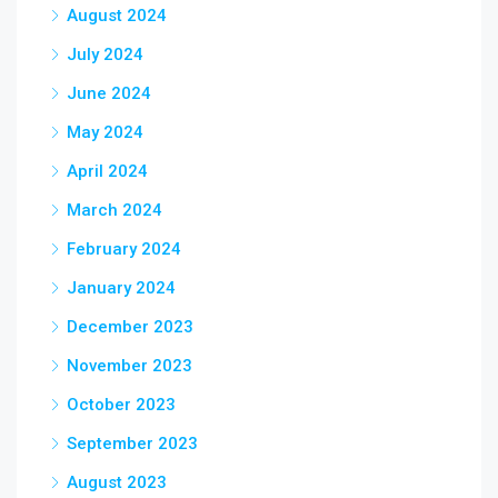
August 2024
July 2024
June 2024
May 2024
April 2024
March 2024
February 2024
January 2024
December 2023
November 2023
October 2023
September 2023
August 2023