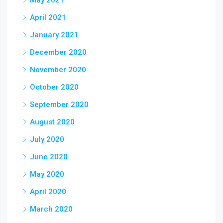
May 2021
April 2021
January 2021
December 2020
November 2020
October 2020
September 2020
August 2020
July 2020
June 2020
May 2020
April 2020
March 2020