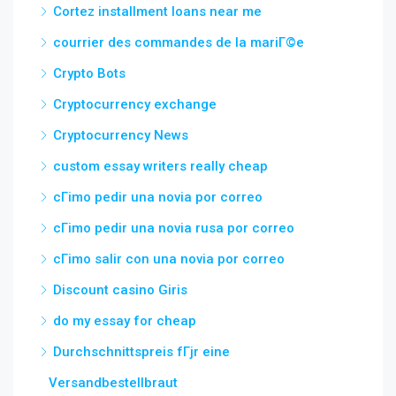
Cortez installment loans near me
courrier des commandes de la mariГ©e
Crypto Bots
Cryptocurrency exchange
Cryptocurrency News
custom essay writers really cheap
cГіmo pedir una novia por correo
cГіmo pedir una novia rusa por correo
cГіmo salir con una novia por correo
Discount casino Giris
do my essay for cheap
Durchschnittspreis fГјr eine
Versandbestellbraut