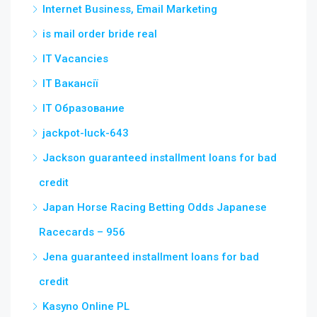
Internet Business, Email Marketing
is mail order bride real
IT Vacancies
IT Вакансії
IT Образование
jackpot-luck-643
Jackson guaranteed installment loans for bad
credit
Japan Horse Racing Betting Odds Japanese
Racecards – 956
Jena guaranteed installment loans for bad
credit
Kasyno Online PL