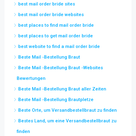
best mail order bride sites
best mail order bride websites
best places to find mail order bride
best places to get mail order bride
best website to find a mail order bride
Beste Mail -Bestellung Braut
Beste Mail -Bestellung Braut -Websites
Bewertungen
Beste Mail -Bestellung Braut aller Zeiten
Beste Mail -Bestellung Brautpletze
Beste Orte, um Versandbestellbraut zu finden
Bestes Land, um eine Versandbestellbraut zu
finden