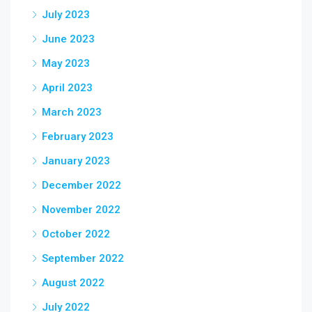
July 2023
June 2023
May 2023
April 2023
March 2023
February 2023
January 2023
December 2022
November 2022
October 2022
September 2022
August 2022
July 2022