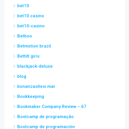
bet10
bet10 casino
bet10-casino
Betboo
Betmotion brazil
Bettilt giris
blackjack-deluxe
blog
bonanzasitesi mar
Bookkeeping
Bookmaker Company Review – 67
Bootcamp de programação
Bootcamp de programación