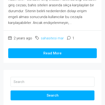
giriş cezası, bahis siteleri arasında sıkça karşılaşılan bir
durumdur. Sitenin belirli nedenlerden dolayı erişim
engeli alması sonucunda kullanıcılar bu cezayla
karşılaşabilirler. Ancak endişelenmeyin,...
2 years ago
sahasitesi mar
1
Read More
Search