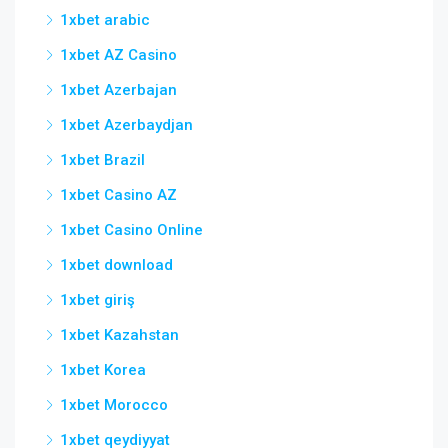
1xbet arabic
1xbet AZ Casino
1xbet Azerbajan
1xbet Azerbaydjan
1xbet Brazil
1xbet Casino AZ
1xbet Casino Online
1xbet download
1xbet giriş
1xbet Kazahstan
1xbet Korea
1xbet Morocco
1xbet qeydiyyat