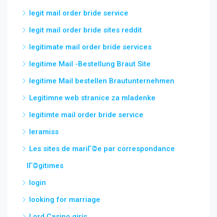
legit mail order bride service
legit mail order bride sites reddit
legitimate mail order bride services
legitime Mail -Bestellung Braut Site
legitime Mail bestellen Brautunternehmen
Legitimne web stranice za mladenke
legitimte mail order bride service
leramiss
Les sites de mariГ©e par correspondance
lГ©gitimes
login
looking for marriage
Lord Сasino giris