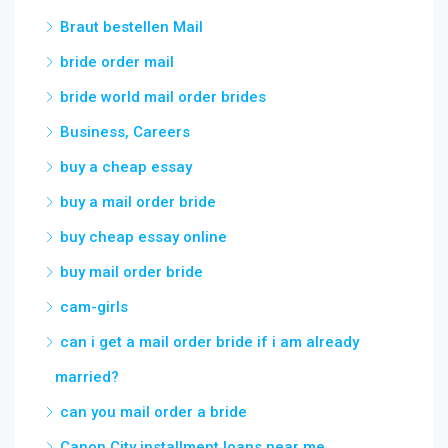
Braut bestellen Mail
bride order mail
bride world mail order brides
Business, Careers
buy a cheap essay
buy a mail order bride
buy cheap essay online
buy mail order bride
cam-girls
can i get a mail order bride if i am already
married?
can you mail order a bride
Canon City installment loans near me