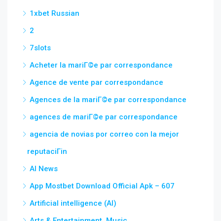
1xbet Russian
2
7slots
Acheter la mariГ©e par correspondance
Agence de vente par correspondance
Agences de la mariГ©e par correspondance
agences de mariГ©e par correspondance
agencia de novias por correo con la mejor
reputaciГіn
AI News
App Mostbet Download Official Apk – 607
Artificial intelligence (AI)
Arts & Entertainment, Music