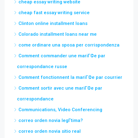
cheap essay writing website
cheap fast essay writing service
Clinton online installment loans
Colorado installment loans near me
come ordinare una sposa per corrispondenza
Comment commander une mariГ©e par
correspondance russe
Comment fonctionnent la mariГ©e par courrier
Comment sortir avec une mariГ©e par
correspondance
Communications, Video Conferencing
correo orden novia legГ­tima?
correo orden novia sitio real