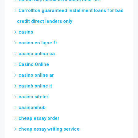
Carrollton guaranteed installment loans for bad
credit direct lenders only
casino
casino en ligne fr
casino onlina ca
Casino Online
casino online ar
casinò online it
casino siteleri
casinomhub
cheap essay order
cheap essay writing service