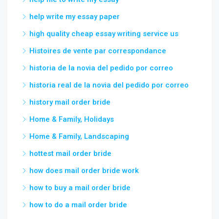
help write my essay paper
high quality cheap essay writing service us
Histoires de vente par correspondance
historia de la novia del pedido por correo
historia real de la novia del pedido por correo
history mail order bride
Home & Family, Holidays
Home & Family, Landscaping
hottest mail order bride
how does mail order bride work
how to buy a mail order bride
how to do a mail order bride