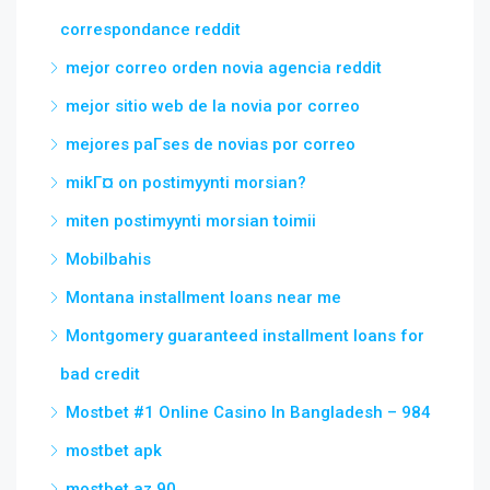
correspondance reddit
mejor correo orden novia agencia reddit
mejor sitio web de la novia por correo
mejores paГ­ses de novias por correo
mikГ¤ on postimyynti morsian?
miten postimyynti morsian toimii
Mobilbahis
Montana installment loans near me
Montgomery guaranteed installment loans for
bad credit
Mostbet #1 Online Casino In Bangladesh – 984
mostbet apk
mostbet az 90