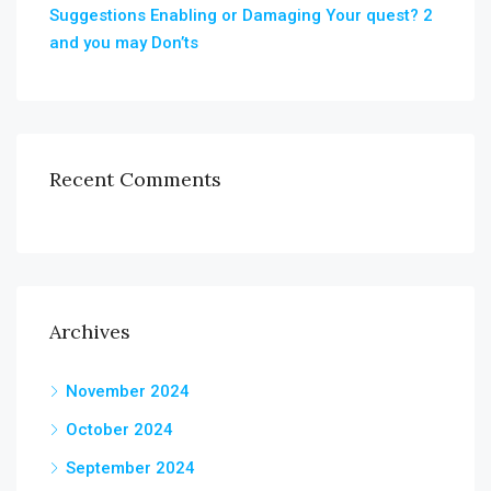
Suggestions Enabling or Damaging Your quest? 2
and you may Don’ts
Recent Comments
Archives
November 2024
October 2024
September 2024