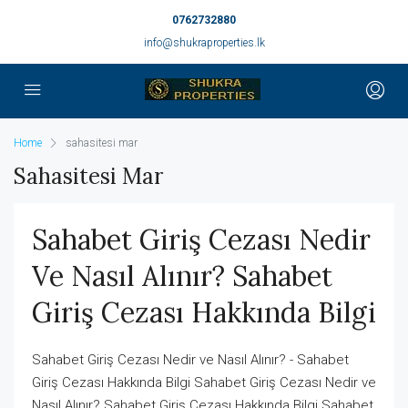
0762732880
info@shukraproperties.lk
Home
sahasitesi mar
Sahasitesi Mar
Sahabet Giriş Cezası Nedir
Ve Nasıl Alınır? Sahabet
Giriş Cezası Hakkında Bilgi
Sahabet Giriş Cezası Nedir ve Nasıl Alınır? - Sahabet
Giriş Cezası Hakkında Bilgi Sahabet Giriş Cezası Nedir ve
Nasıl Alınır? Sahabet Giriş Cezası Hakkında Bilgi Sahabet