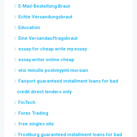
E-Mail-Bestellung Braut
Echte Versandungsbraut
Education
Eine Versandauftragsbraut
essay for cheap write my essay
essay writer online cheap
etsi minulle postimyynti morsian
Fairport guaranteed installment loans for bad
credit direct lenders only
FinTech
Forex Trading
free singles site
Frostburg guaranteed installment loans for bad