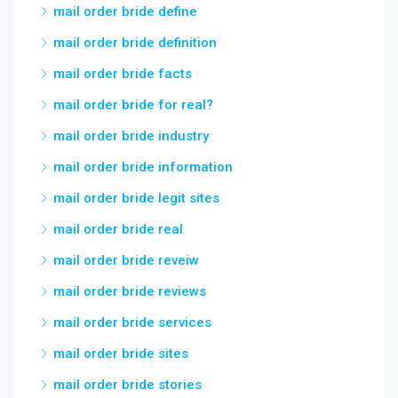
mail order bride define
mail order bride definition
mail order bride facts
mail order bride for real?
mail order bride industry
mail order bride information
mail order bride legit sites
mail order bride real
mail order bride reveiw
mail order bride reviews
mail order bride services
mail order bride sites
mail order bride stories