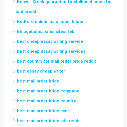
Beaver Creek guaranteed installment loans for
bad credit
Bedford online installment loans
Belugabahis bahis sitesi feb
best cheap essay writing service
best cheap essay writing services
best country for mail order bride reddit
best essay cheap writer
best mail order bride
best mail order bride company
best mail order bride country
best mail order bride ever
best mail order bride site reddit