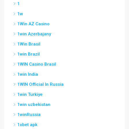
1
1w
1Win AZ Casino
1win Azerbajany
1Win Brasil
1win Brazil
1WIN Casino Brasil
1win India
1WIN Official In Russia
1win Turkiye
1win uzbekistan
1winRussia
1xbet apk