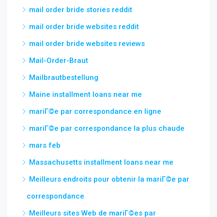
mail order bride stories reddit
mail order bride websites reddit
mail order bride websites reviews
Mail-Order-Braut
Mailbrautbestellung
Maine installment loans near me
mariГ©e par correspondance en ligne
mariГ©e par correspondance la plus chaude
mars feb
Massachusetts installment loans near me
Meilleurs endroits pour obtenir la mariГ©e par
correspondance
Meilleurs sites Web de mariГ©es par