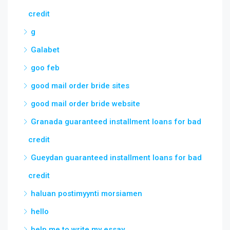
credit
g
Galabet
goo feb
good mail order bride sites
good mail order bride website
Granada guaranteed installment loans for bad
credit
Gueydan guaranteed installment loans for bad
credit
haluan postimyynti morsiamen
hello
help me to write my essay