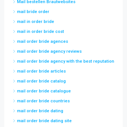
Mail bestellen Brautwebsites
mail bride order
mail in order bride
mail in order bride cost
mail order bride agences
mail order bride agency reviews
mail order bride agency with the best reputation
mail order bride articles
mail order bride catalog
mail order bride catalogue
mail order bride countries
mail order bride dating
mail order bride dating site