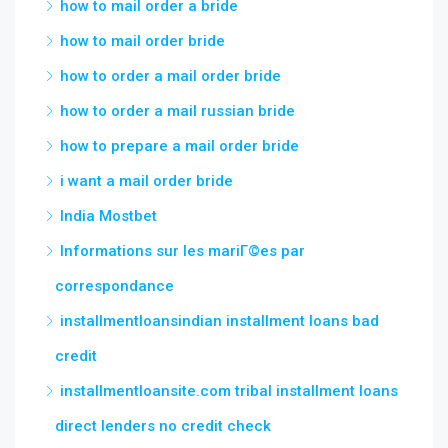
how to mail order a bride
how to mail order bride
how to order a mail order bride
how to order a mail russian bride
how to prepare a mail order bride
i want a mail order bride
India Mostbet
Informations sur les mariГ©es par
correspondance
installmentloansindian installment loans bad
credit
installmentloansite.com tribal installment loans
direct lenders no credit check