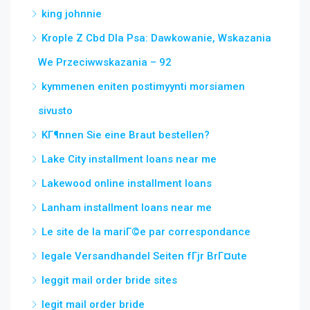
king johnnie
Krople Z Cbd Dla Psa: Dawkowanie, Wskazania
We Przeciwwskazania – 92
kymmenen eniten postimyynti morsiamen
sivusto
KГ¶nnen Sie eine Braut bestellen?
Lake City installment loans near me
Lakewood online installment loans
Lanham installment loans near me
Le site de la mariГ©e par correspondance
legale Versandhandel Seiten fГјr BrГ¤ute
leggit mail order bride sites
legit mail order bride