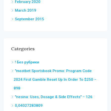
February 2020
March 2019
September 2015
Categories
! Без рубрики
"mostbet Sportsbook Promo: Program Code
2024 First Gamble Reset Up In Order To $250 –
898
"nesina: Uses, Dosage & Side Effects" – 126
0,04027283809