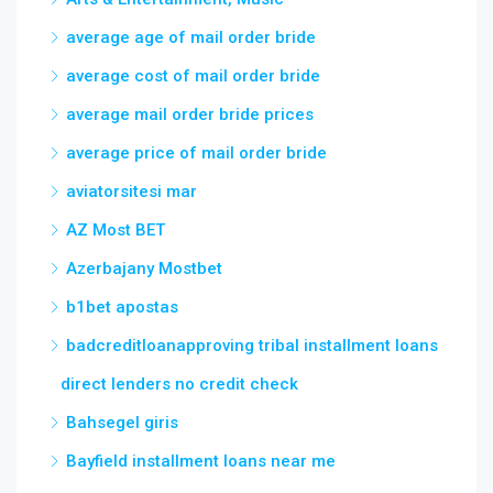
average age of mail order bride
average cost of mail order bride
average mail order bride prices
average price of mail order bride
aviatorsitesi mar
AZ Most BET
Azerbajany Mostbet
b1bet apostas
badcreditloanapproving tribal installment loans
direct lenders no credit check
Bahsegel giris
Bayfield installment loans near me