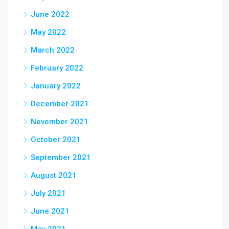
June 2022
May 2022
March 2022
February 2022
January 2022
December 2021
November 2021
October 2021
September 2021
August 2021
July 2021
June 2021