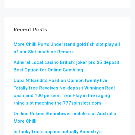
Recent Posts
More Chilli Ports Understand gold fish slot play all
of our Slot machine Remark
Admiral Local casino British: joker pro $5 deposit
Best Option for Online Gambling
Cops N’ Bandits Position Opinion twenty five
Totally free Revolves No-deposit Winnings Real
cash and 100 percent free Play in the raging
rhino slot machine the 777spinslots com
On line Pokies Steamtower mobile slot Australia
More Chilli
Is funky fruits app ios actually Ancestry’s