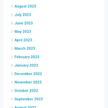
August 2023
July 2023
June 2023
May 2023
April 2023
March 2023
February 2023
January 2023
December 2022
November 2022
October 2022
September 2022
August 2022