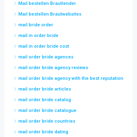
Mail bestellen Brautlender
Mail bestellen Brautwebsites
mail bride order
mail in order bride
mail in order bride cost
mail order bride agences
mail order bride agency reviews
mail order bride agency with the best reputation
mail order bride articles
mail order bride catalog
mail order bride catalogue
mail order bride countries
mail order bride dating