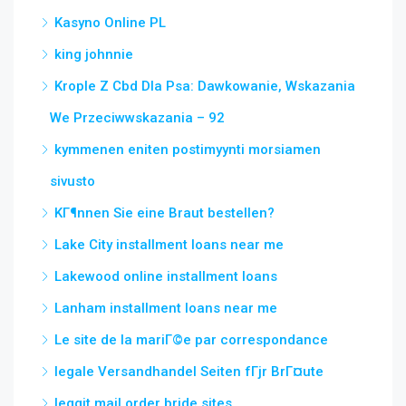
Kasyno Online PL
king johnnie
Krople Z Cbd Dla Psa: Dawkowanie, Wskazania
We Przeciwwskazania – 92
kymmenen eniten postimyynti morsiamen
sivusto
KГ¶nnen Sie eine Braut bestellen?
Lake City installment loans near me
Lakewood online installment loans
Lanham installment loans near me
Le site de la mariГ©e par correspondance
legale Versandhandel Seiten fГјr BrГ¤ute
leggit mail order bride sites