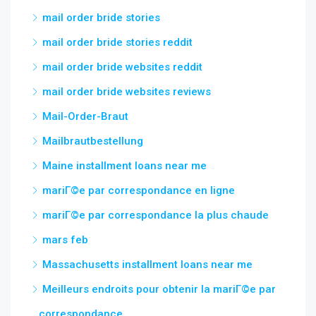
mail order bride stories
mail order bride stories reddit
mail order bride websites reddit
mail order bride websites reviews
Mail-Order-Braut
Mailbrautbestellung
Maine installment loans near me
mariГ©e par correspondance en ligne
mariГ©e par correspondance la plus chaude
mars feb
Massachusetts installment loans near me
Meilleurs endroits pour obtenir la mariГ©e par
correspondance