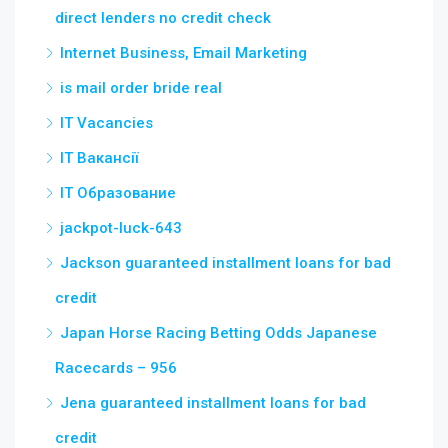
direct lenders no credit check
Internet Business, Email Marketing
is mail order bride real
IT Vacancies
IT Вакансії
IT Образование
jackpot-luck-643
Jackson guaranteed installment loans for bad
credit
Japan Horse Racing Betting Odds Japanese
Racecards – 956
Jena guaranteed installment loans for bad
credit