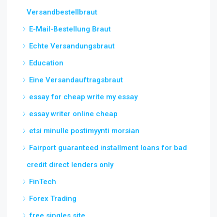
Versandbestellbraut
E-Mail-Bestellung Braut
Echte Versandungsbraut
Education
Eine Versandauftragsbraut
essay for cheap write my essay
essay writer online cheap
etsi minulle postimyynti morsian
Fairport guaranteed installment loans for bad
credit direct lenders only
FinTech
Forex Trading
free singles site