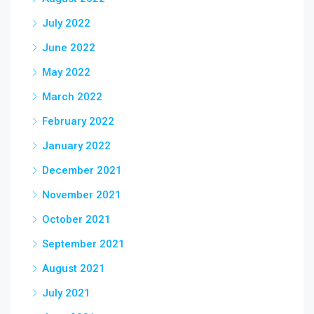
July 2022
June 2022
May 2022
March 2022
February 2022
January 2022
December 2021
November 2021
October 2021
September 2021
August 2021
July 2021