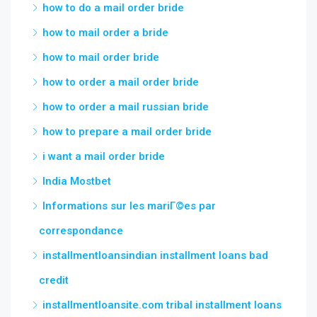
how to do a mail order bride
how to mail order a bride
how to mail order bride
how to order a mail order bride
how to order a mail russian bride
how to prepare a mail order bride
i want a mail order bride
India Mostbet
Informations sur les mariГ©es par
correspondance
installmentloansindian installment loans bad
credit
installmentloansite.com tribal installment loans