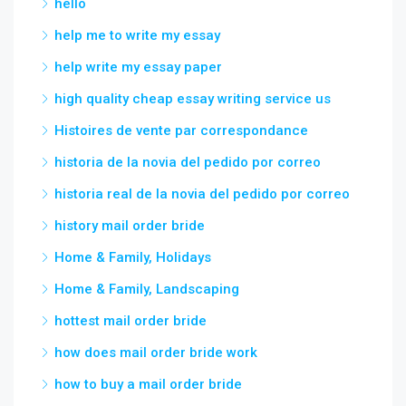
hello
help me to write my essay
help write my essay paper
high quality cheap essay writing service us
Histoires de vente par correspondance
historia de la novia del pedido por correo
historia real de la novia del pedido por correo
history mail order bride
Home & Family, Holidays
Home & Family, Landscaping
hottest mail order bride
how does mail order bride work
how to buy a mail order bride