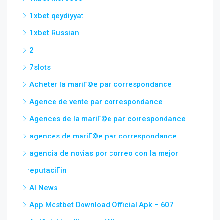
1xbet qeydiyyat
1xbet Russian
2
7slots
Acheter la mariГ©e par correspondance
Agence de vente par correspondance
Agences de la mariГ©e par correspondance
agences de mariГ©e par correspondance
agencia de novias por correo con la mejor
reputaciГіn
AI News
App Mostbet Download Official Apk – 607