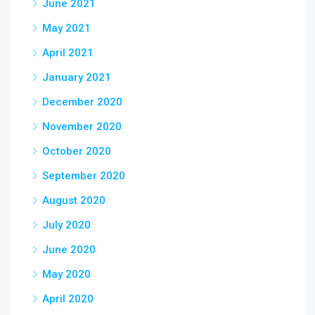
June 2021
May 2021
April 2021
January 2021
December 2020
November 2020
October 2020
September 2020
August 2020
July 2020
June 2020
May 2020
April 2020