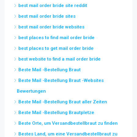
best mail order bride site reddit
best mail order bride sites
best mail order bride websites
best places to find mail order bride
best places to get mail order bride
best website to find a mail order bride
Beste Mail -Bestellung Braut
Beste Mail -Bestellung Braut -Websites
Bewertungen
Beste Mail -Bestellung Braut aller Zeiten
Beste Mail -Bestellung Brautpletze
Beste Orte, um Versandbestellbraut zu finden
Bestes Land, um eine Versandbestellbraut zu