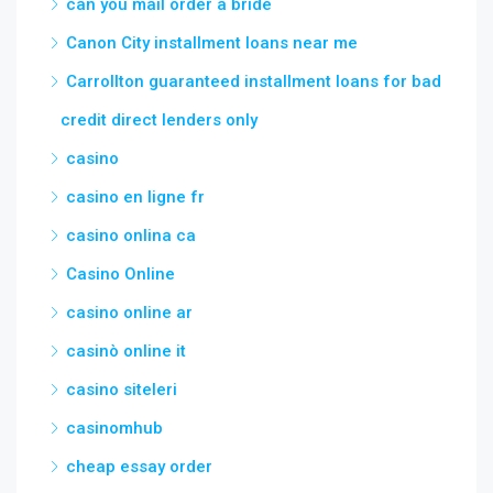
can you mail order a bride
Canon City installment loans near me
Carrollton guaranteed installment loans for bad
credit direct lenders only
casino
casino en ligne fr
casino onlina ca
Casino Online
casino online ar
casinò online it
casino siteleri
casinomhub
cheap essay order