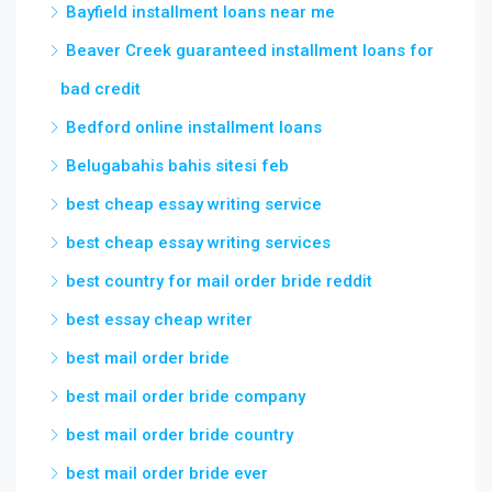
Bayfield installment loans near me
Beaver Creek guaranteed installment loans for
bad credit
Bedford online installment loans
Belugabahis bahis sitesi feb
best cheap essay writing service
best cheap essay writing services
best country for mail order bride reddit
best essay cheap writer
best mail order bride
best mail order bride company
best mail order bride country
best mail order bride ever