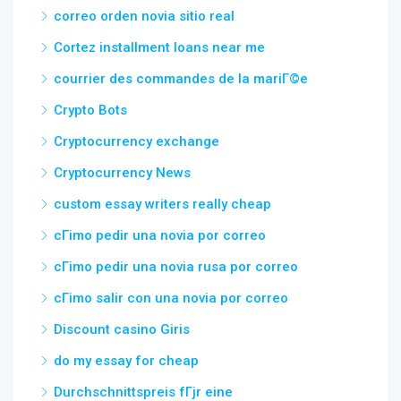
correo orden novia sitio real
Cortez installment loans near me
courrier des commandes de la mariГ©e
Crypto Bots
Cryptocurrency exchange
Cryptocurrency News
custom essay writers really cheap
cГіmo pedir una novia por correo
cГіmo pedir una novia rusa por correo
cГіmo salir con una novia por correo
Discount casino Giris
do my essay for cheap
Durchschnittspreis fГјr eine