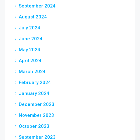
September 2024
August 2024
July 2024
June 2024
May 2024
April 2024
March 2024
February 2024
January 2024
December 2023
November 2023
October 2023
September 2023