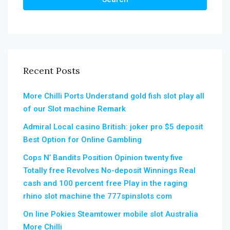
Recent Posts
More Chilli Ports Understand gold fish slot play all
of our Slot machine Remark
Admiral Local casino British: joker pro $5 deposit
Best Option for Online Gambling
Cops N’ Bandits Position Opinion twenty five
Totally free Revolves No-deposit Winnings Real
cash and 100 percent free Play in the raging
rhino slot machine the 777spinslots com
On line Pokies Steamtower mobile slot Australia
More Chilli