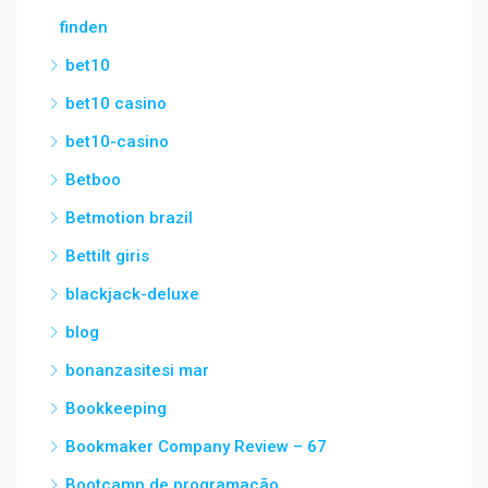
finden
bet10
bet10 casino
bet10-casino
Betboo
Betmotion brazil
Bettilt giris
blackjack-deluxe
blog
bonanzasitesi mar
Bookkeeping
Bookmaker Company Review – 67
Bootcamp de programação