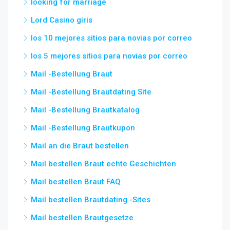
looking for marriage
Lord Сasino giris
los 10 mejores sitios para novias por correo
los 5 mejores sitios para novias por correo
Mail -Bestellung Braut
Mail -Bestellung Brautdating Site
Mail -Bestellung Brautkatalog
Mail -Bestellung Brautkupon
Mail an die Braut bestellen
Mail bestellen Braut echte Geschichten
Mail bestellen Braut FAQ
Mail bestellen Brautdating -Sites
Mail bestellen Brautgesetze