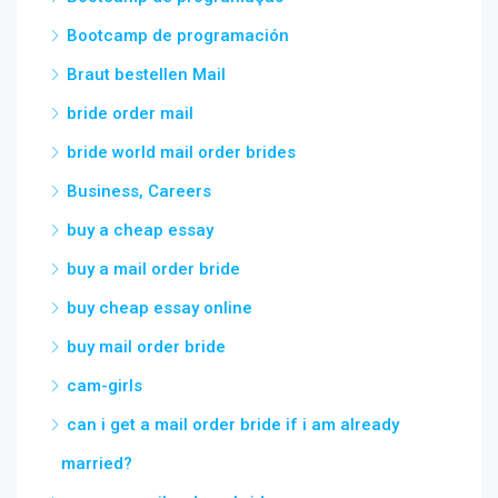
Bootcamp de programación
Braut bestellen Mail
bride order mail
bride world mail order brides
Business, Careers
buy a cheap essay
buy a mail order bride
buy cheap essay online
buy mail order bride
cam-girls
can i get a mail order bride if i am already
married?