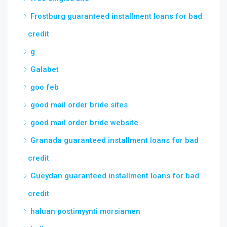
Frostburg guaranteed installment loans for bad
credit
g
Galabet
goo feb
good mail order bride sites
good mail order bride website
Granada guaranteed installment loans for bad
credit
Gueydan guaranteed installment loans for bad
credit
haluan postimyynti morsiamen