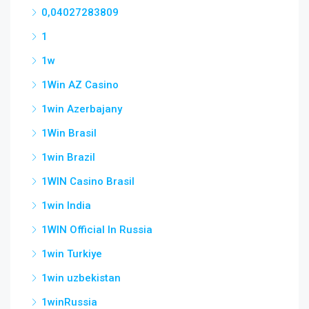
0,04027283809
1
1w
1Win AZ Casino
1win Azerbajany
1Win Brasil
1win Brazil
1WIN Casino Brasil
1win India
1WIN Official In Russia
1win Turkiye
1win uzbekistan
1winRussia