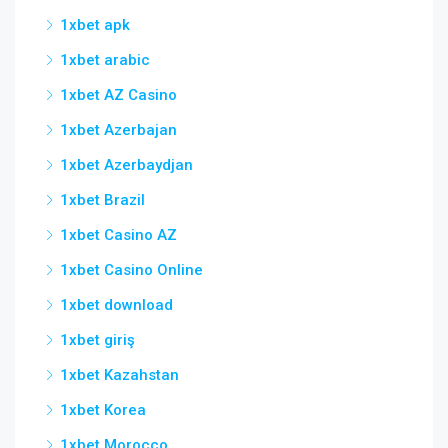
1xbet apk
1xbet arabic
1xbet AZ Casino
1xbet Azerbajan
1xbet Azerbaydjan
1xbet Brazil
1xbet Casino AZ
1xbet Casino Online
1xbet download
1xbet giriş
1xbet Kazahstan
1xbet Korea
1xbet Morocco