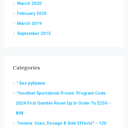
March 2020
February 2020
March 2019
September 2015
Categories
! Без рубрики
"mostbet Sportsbook Promo: Program Code
2024 First Gamble Reset Up In Order To $250 –
898
"nesina: Uses, Dosage & Side Effects" – 126