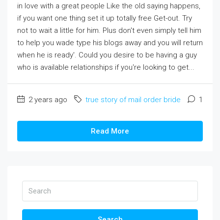
in love with a great people Like the old saying happens,
if you want one thing set it up totally free Get-out. Try
not to wait a little for him. Plus don't even simply tell him
to help you wade type his blogs away and you will return
when he is ready'. Could you desire to be having a guy
who is available relationships if you're looking to get...
2 years ago
true story of mail order bride
1
Read More
Search