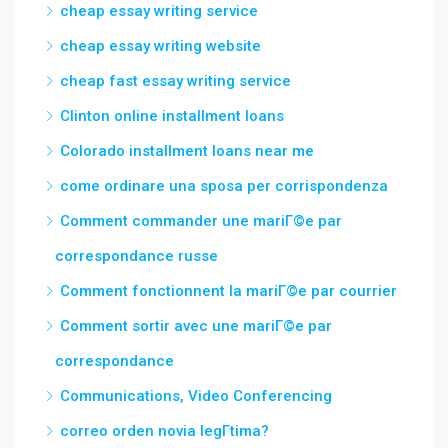
cheap essay writing service
cheap essay writing website
cheap fast essay writing service
Clinton online installment loans
Colorado installment loans near me
come ordinare una sposa per corrispondenza
Comment commander une mariГ©e par
correspondance russe
Comment fonctionnent la mariГ©e par courrier
Comment sortir avec une mariГ©e par
correspondance
Communications, Video Conferencing
correo orden novia legГ­tima?