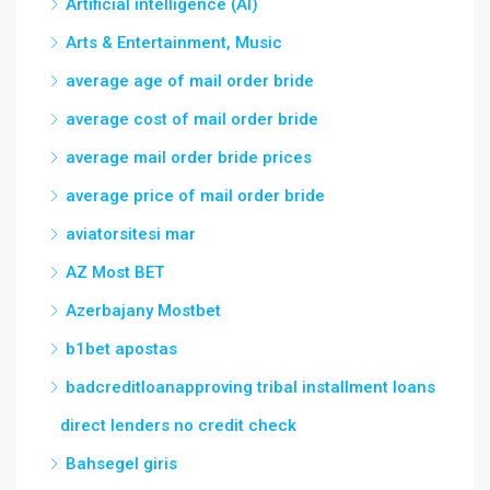
Artificial intelligence (AI)
Arts & Entertainment, Music
average age of mail order bride
average cost of mail order bride
average mail order bride prices
average price of mail order bride
aviatorsitesi mar
AZ Most BET
Azerbajany Mostbet
b1bet apostas
badcreditloanapproving tribal installment loans
direct lenders no credit check
Bahsegel giris