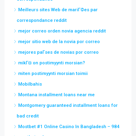
Meilleurs sites Web de mariГ©es par
correspondance reddit
mejor correo orden novia agencia reddit
mejor sitio web de la novia por correo
mejores paГ­ses de novias por correo
mikГ¤ on postimyynti morsian?
miten postimyynti morsian toimii
Mobilbahis
Montana installment loans near me
Montgomery guaranteed installment loans for
bad credit
Mostbet #1 Online Casino In Bangladesh – 984