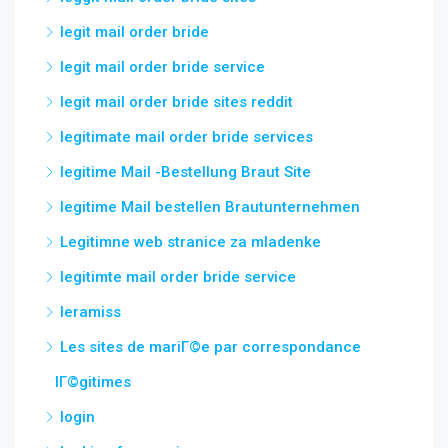
legit mail order bride
legit mail order bride service
legit mail order bride sites reddit
legitimate mail order bride services
legitime Mail -Bestellung Braut Site
legitime Mail bestellen Brautunternehmen
Legitimne web stranice za mladenke
legitimte mail order bride service
leramiss
Les sites de mariГ©e par correspondance
lГ©gitimes
login