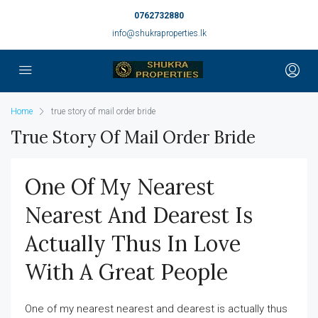
0762732880
info@shukraproperties.lk
Home
true story of mail order bride
True Story Of Mail Order Bride
One Of My Nearest
Nearest And Dearest Is
Actually Thus In Love
With A Great People
One of my nearest nearest and dearest is actually thus