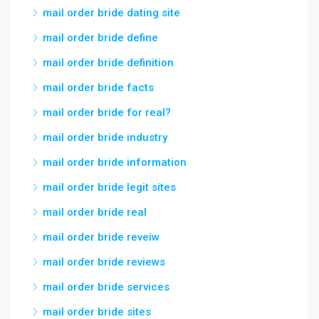
mail order bride dating site
mail order bride define
mail order bride definition
mail order bride facts
mail order bride for real?
mail order bride industry
mail order bride information
mail order bride legit sites
mail order bride real
mail order bride reveiw
mail order bride reviews
mail order bride services
mail order bride sites