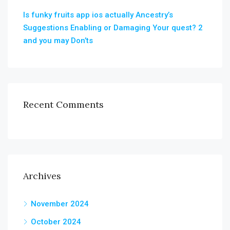
Is funky fruits app ios actually Ancestry’s
Suggestions Enabling or Damaging Your quest? 2
and you may Don’ts
Recent Comments
Archives
November 2024
October 2024