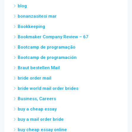
blog
bonanzasitesi mar
Bookkeeping
Bookmaker Company Review – 67
Bootcamp de programação
Bootcamp de programación
Braut bestellen Mail
bride order mail
bride world mail order brides
Business, Careers
buy a cheap essay
buy a mail order bride
buy cheap essay online