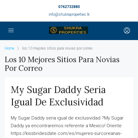
0762732880
info@shukraproperties.lk
Home
los 10 mejores sitios para novias por correo
Los 10 Mejores Sitios Para Novias
Por Correo
My Sugar Daddy Seria
Igual De Exclusividad
My Sugar Daddy seria igual de exclusividad ?My Sugar
Daddy ya encontraremos referente a Mexico! Oriente
https://kissbridesdate.com/es/mujeres-surcoreanas-