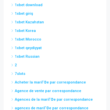
1xbet download
1xbet giriş
1xbet Kazahstan
1xbet Korea
1xbet Morocco
1xbet qeydiyyat
1xbet Russian
2
7slots
Acheter la mariГ©e par correspondance
Agence de vente par correspondance
Agences de la mariГ©e par correspondance
agences de mariГ©e par correspondance