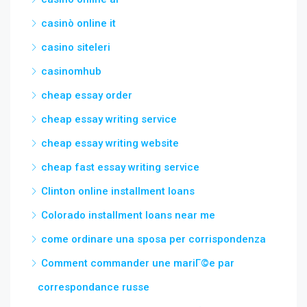
casinò online it
casino siteleri
casinomhub
cheap essay order
cheap essay writing service
cheap essay writing website
cheap fast essay writing service
Clinton online installment loans
Colorado installment loans near me
come ordinare una sposa per corrispondenza
Comment commander une mariГ©e par
correspondance russe