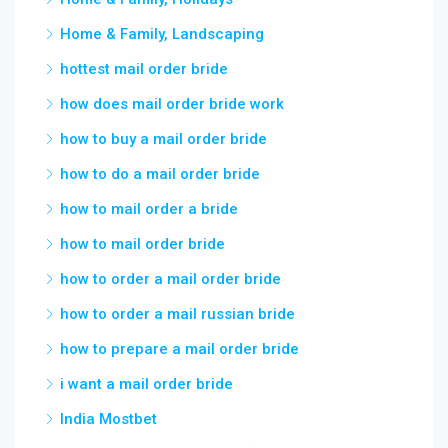
Home & Family, Landscaping
hottest mail order bride
how does mail order bride work
how to buy a mail order bride
how to do a mail order bride
how to mail order a bride
how to mail order bride
how to order a mail order bride
how to order a mail russian bride
how to prepare a mail order bride
i want a mail order bride
India Mostbet