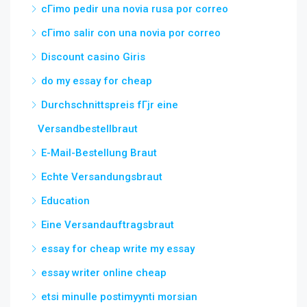
cГіmo pedir una novia rusa por correo
cГіmo salir con una novia por correo
Discount casino Giris
do my essay for cheap
Durchschnittspreis fГјr eine
Versandbestellbraut
E-Mail-Bestellung Braut
Echte Versandungsbraut
Education
Eine Versandauftragsbraut
essay for cheap write my essay
essay writer online cheap
etsi minulle postimyynti morsian