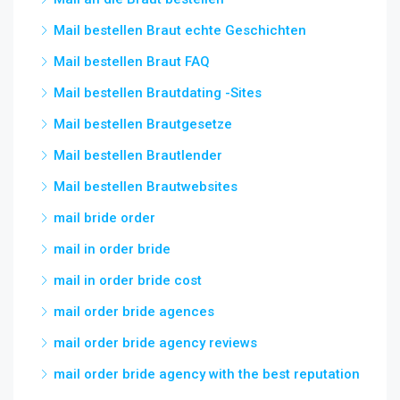
Mail bestellen Braut echte Geschichten
Mail bestellen Braut FAQ
Mail bestellen Brautdating -Sites
Mail bestellen Brautgesetze
Mail bestellen Brautlender
Mail bestellen Brautwebsites
mail bride order
mail in order bride
mail in order bride cost
mail order bride agences
mail order bride agency reviews
mail order bride agency with the best reputation