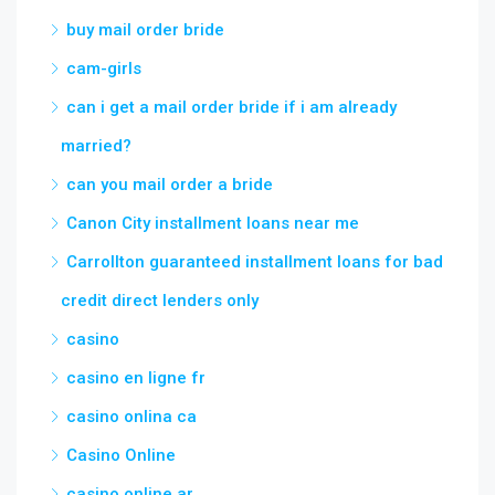
buy mail order bride
cam-girls
can i get a mail order bride if i am already
married?
can you mail order a bride
Canon City installment loans near me
Carrollton guaranteed installment loans for bad
credit direct lenders only
casino
casino en ligne fr
casino onlina ca
Casino Online
casino online ar