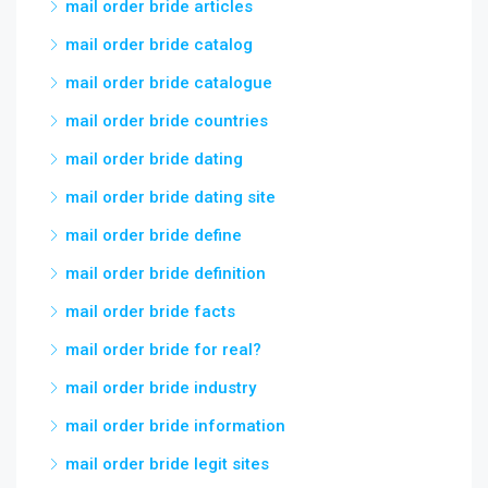
mail order bride articles
mail order bride catalog
mail order bride catalogue
mail order bride countries
mail order bride dating
mail order bride dating site
mail order bride define
mail order bride definition
mail order bride facts
mail order bride for real?
mail order bride industry
mail order bride information
mail order bride legit sites