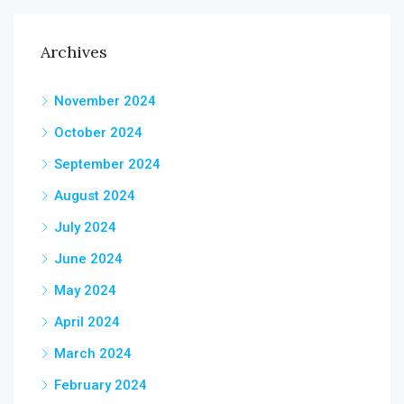
Archives
November 2024
October 2024
September 2024
August 2024
July 2024
June 2024
May 2024
April 2024
March 2024
February 2024