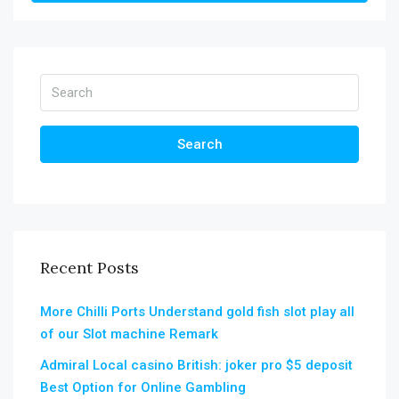
Search
Recent Posts
More Chilli Ports Understand gold fish slot play all
of our Slot machine Remark
Admiral Local casino British: joker pro $5 deposit
Best Option for Online Gambling