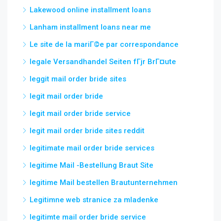
Lakewood online installment loans
Lanham installment loans near me
Le site de la mariГ©e par correspondance
legale Versandhandel Seiten fГјr BrГ¤ute
leggit mail order bride sites
legit mail order bride
legit mail order bride service
legit mail order bride sites reddit
legitimate mail order bride services
legitime Mail -Bestellung Braut Site
legitime Mail bestellen Brautunternehmen
Legitimne web stranice za mladenke
legitimte mail order bride service