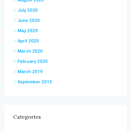
August 2020
July 2020
June 2020
May 2020
April 2020
March 2020
February 2020
March 2019
September 2015
Categories