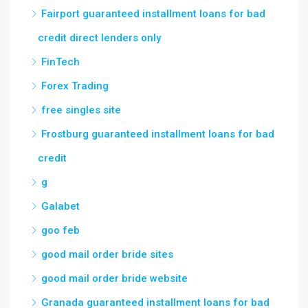
Fairport guaranteed installment loans for bad
credit direct lenders only
FinTech
Forex Trading
free singles site
Frostburg guaranteed installment loans for bad
credit
g
Galabet
goo feb
good mail order bride sites
good mail order bride website
Granada guaranteed installment loans for bad