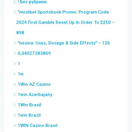
! Без рубрики
"mostbet Sportsbook Promo: Program Code
2024 First Gamble Reset Up In Order To $250 –
898
"nesina: Uses, Dosage & Side Effects" – 126
0,04027283809
1
1w
1Win AZ Casino
1win Azerbajany
1Win Brasil
1win Brazil
1WIN Casino Brasil