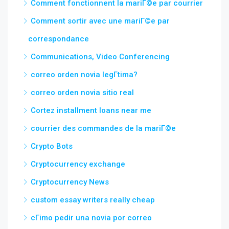
Comment fonctionnent la mariГ©e par courrier
Comment sortir avec une mariГ©e par
correspondance
Communications, Video Conferencing
correo orden novia legГ­tima?
correo orden novia sitio real
Cortez installment loans near me
courrier des commandes de la mariГ©e
Crypto Bots
Cryptocurrency exchange
Cryptocurrency News
custom essay writers really cheap
cГіmo pedir una novia por correo