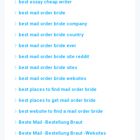
best essay cheap writer
best mail order bride
best mail order bride company
best mail order bride country
best mail order bride ever
best mail order bride site reddit
best mail order bride sites
best mail order bride websites
best places to find mail order bride
best places to get mail order bride
best website to find a mail order bride
Beste Mail -Bestellung Braut
Beste Mail -Bestellung Braut -Websites