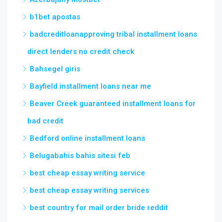
b1bet apostas
badcreditloanapproving tribal installment loans
direct lenders no credit check
Bahsegel giris
Bayfield installment loans near me
Beaver Creek guaranteed installment loans for
bad credit
Bedford online installment loans
Belugabahis bahis sitesi feb
best cheap essay writing service
best cheap essay writing services
best country for mail order bride reddit