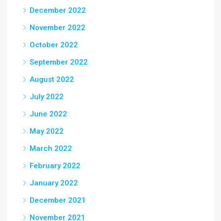
December 2022
November 2022
October 2022
September 2022
August 2022
July 2022
June 2022
May 2022
March 2022
February 2022
January 2022
December 2021
November 2021