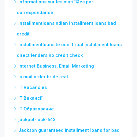
Informations sur les mariГ©es par
correspondance
installmentloansindian installment loans bad
credit
installmentloansite.com tribal installment loans
direct lenders no credit check
Internet Business, Email Marketing
is mail order bride real
IT Vacancies
IT Вакансії
IT Образование
jackpot-luck-643
Jackson guaranteed installment loans for bad