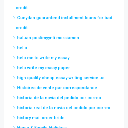
credit
Gueydan guaranteed installment loans for bad
credit
haluan postimyynti morsiamen
hello
help me to write my essay
help write my essay paper
high quality cheap essay writing service us
Histoires de vente par correspondance
historia de la novia del pedido por correo
historia real de la novia del pedido por correo
history mail order bride
Home & Family, Holidays