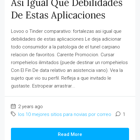
Asi Igual Que Debilidades
De Estas Aplicaciones
Lovoo o Tinder comparativo: fortalezas asi igual que
debilidades de estas aplicaciones Le deja adicionar
todo consumidor a la patologia de el tunel carpiano
relacion de favoritos. Carente Promocion. Cursar
rompehielos ilimitados (puede destinar un rompehielos
Con El Fin De data relativo an asistencia vano). Vea la
sujeto que vio su perfil. Refleja a que invitado le
gustaste. Estropear arrastrar...
2 years ago
los 10 mejores sitios para novias por correo
1
Read More