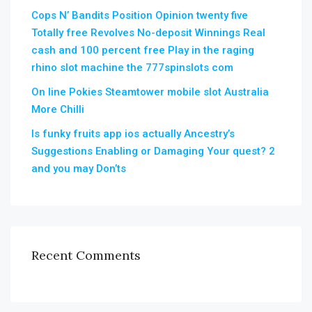
Cops N’ Bandits Position Opinion twenty five
Totally free Revolves No-deposit Winnings Real
cash and 100 percent free Play in the raging
rhino slot machine the 777spinslots com
On line Pokies Steamtower mobile slot Australia
More Chilli
Is funky fruits app ios actually Ancestry’s
Suggestions Enabling or Damaging Your quest? 2
and you may Don’ts
Recent Comments