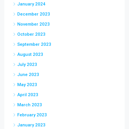
January 2024
December 2023
November 2023
October 2023
September 2023
August 2023
July 2023
June 2023
May 2023
April 2023
March 2023
February 2023
January 2023