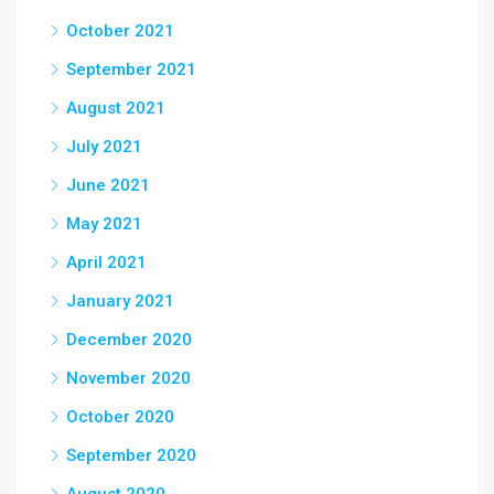
October 2021
September 2021
August 2021
July 2021
June 2021
May 2021
April 2021
January 2021
December 2020
November 2020
October 2020
September 2020