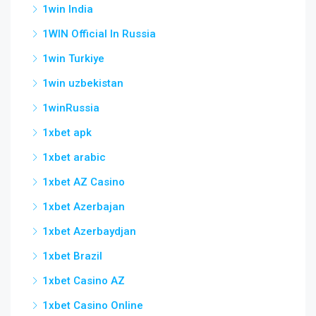
1win India
1WIN Official In Russia
1win Turkiye
1win uzbekistan
1winRussia
1xbet apk
1xbet arabic
1xbet AZ Casino
1xbet Azerbajan
1xbet Azerbaydjan
1xbet Brazil
1xbet Casino AZ
1xbet Casino Online