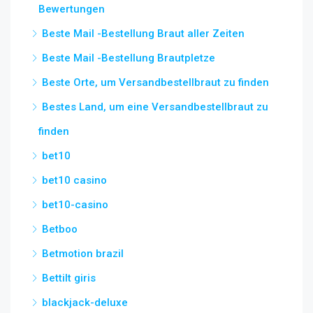
Bewertungen
Beste Mail -Bestellung Braut aller Zeiten
Beste Mail -Bestellung Brautpletze
Beste Orte, um Versandbestellbraut zu finden
Bestes Land, um eine Versandbestellbraut zu
finden
bet10
bet10 casino
bet10-casino
Betboo
Betmotion brazil
Bettilt giris
blackjack-deluxe