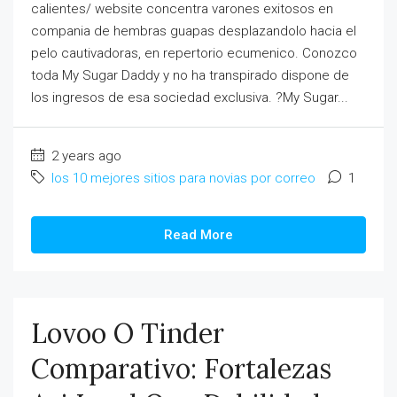
calientes/ website concentra varones exitosos en
compania de hembras guapas desplazandolo hacia el
pelo cautivadoras, en repertorio ecumenico. Conozco
toda My Sugar Daddy y no ha transpirado dispone de
los ingresos de esa sociedad exclusiva. ?My Sugar...
2 years ago
los 10 mejores sitios para novias por correo
1
Read More
Lovoo O Tinder
Comparativo: Fortalezas