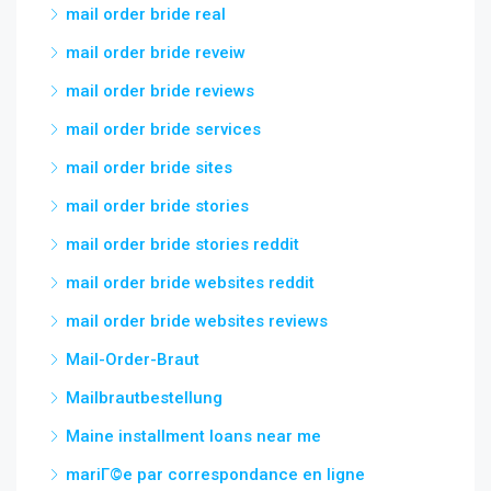
mail order bride real
mail order bride reveiw
mail order bride reviews
mail order bride services
mail order bride sites
mail order bride stories
mail order bride stories reddit
mail order bride websites reddit
mail order bride websites reviews
Mail-Order-Braut
Mailbrautbestellung
Maine installment loans near me
mariГ©e par correspondance en ligne