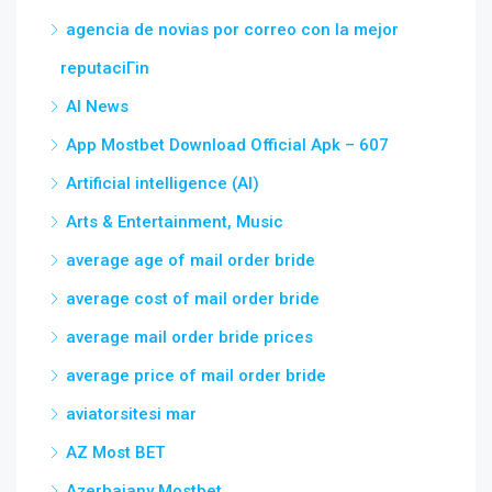
agencia de novias por correo con la mejor
reputaciГіn
AI News
App Mostbet Download Official Apk – 607
Artificial intelligence (AI)
Arts & Entertainment, Music
average age of mail order bride
average cost of mail order bride
average mail order bride prices
average price of mail order bride
aviatorsitesi mar
AZ Most BET
Azerbajany Mostbet