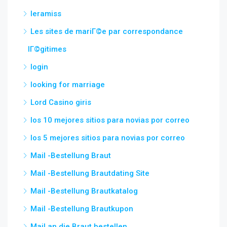
leramiss
Les sites de mariГ©e par correspondance
lГ©gitimes
login
looking for marriage
Lord Сasino giris
los 10 mejores sitios para novias por correo
los 5 mejores sitios para novias por correo
Mail -Bestellung Braut
Mail -Bestellung Brautdating Site
Mail -Bestellung Brautkatalog
Mail -Bestellung Brautkupon
Mail an die Braut bestellen