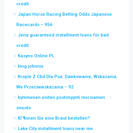
credit
Japan Horse Racing Betting Odds Japanese
Racecards – 956
Jena guaranteed installment loans for bad
credit
Kasyno Online PL
king johnnie
Krople Z Cbd Dla Psa: Dawkowanie, Wskazania
We Przeciwwskazania – 92
kymmenen eniten postimyynti morsiamen
sivusto
KГ¶nnen Sie eine Braut bestellen?
Lake City installment loans near me