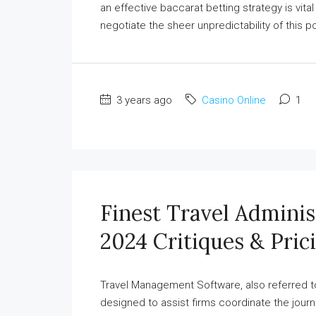
an effective baccarat betting strategy is vital
negotiate the sheer unpredictability of this 
3 years ago
Casino Online
1
Finest Travel Admini
2024 Critiques & Pric
Travel Management Software, also referred 
designed to assist firms coordinate the jour