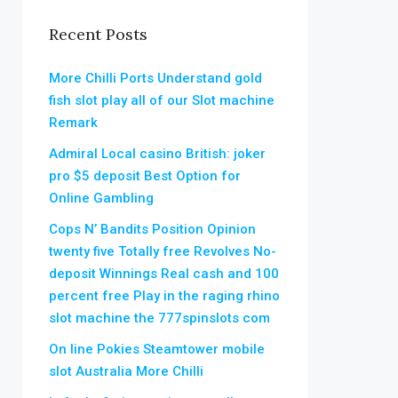
Recent Posts
More Chilli Ports Understand gold
fish slot play all of our Slot machine
Remark
Admiral Local casino British: joker
pro $5 deposit Best Option for
Online Gambling
Cops N’ Bandits Position Opinion
twenty five Totally free Revolves No-
deposit Winnings Real cash and 100
percent free Play in the raging rhino
slot machine the 777spinslots com
On line Pokies Steamtower mobile
slot Australia More Chilli