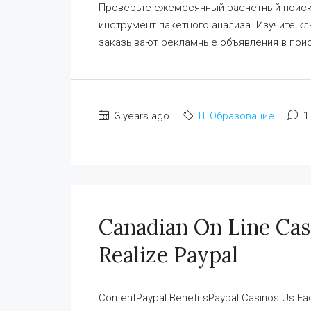
Проверьте ежемесячный расчетный поиско
инструмент пакетного анализа. Изучите к
заказывают рекламные объявления в поиске
3 years ago
IT Образование
1
Canadian On Line Cas
Realize Paypal
ContentPaypal BenefitsPaypal Casinos Us F