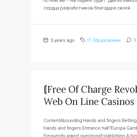
по книгам – нагляднее будет. Два из наибо
сердца разработчиков благодаря своей...
3 years ago
IT Образование
1
⟬free Of Charge Revol
Web On Line Casinos
ContentAbounding Hands and fingers Bettin
Hands and fingers Entrance hall?Europa Gamb
Frequently asked questionsEstablishing A f