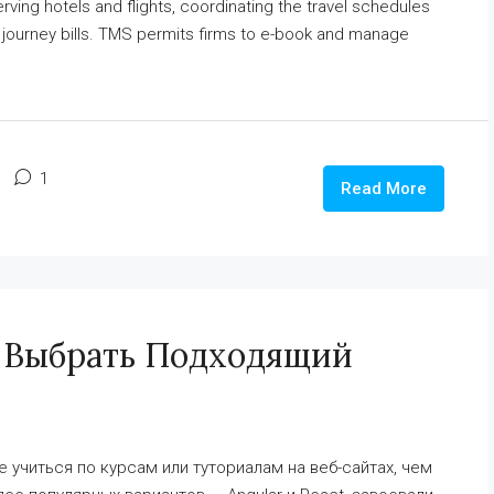
erving hotels and flights, coordinating the travel schedules
 journey bills. TMS permits firms to e-book and manage
1
Read More
ак Выбрать Подходящий
е учиться по курсам или туториалам на веб-сайтах, чем