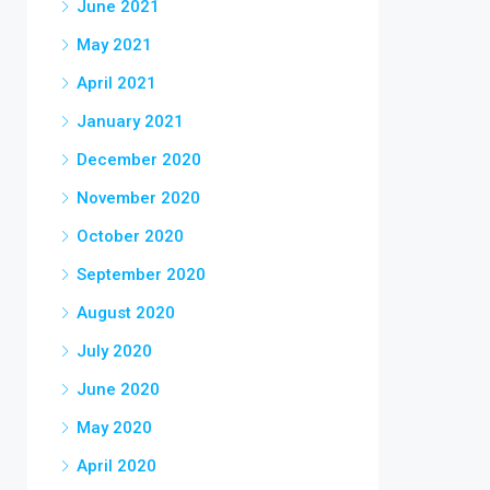
June 2021
May 2021
April 2021
January 2021
December 2020
November 2020
October 2020
September 2020
August 2020
July 2020
June 2020
May 2020
April 2020