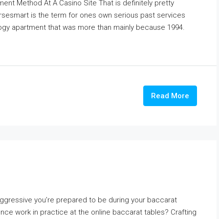
nt Method At A Casino Site That is definitely pretty
oursesmart is the term for ones own serious past services
ogy apartment that was more than mainly because 1994.
Read More
aggressive you’re prepared to be during your baccarat
ce work in practice at the online baccarat tables? Crafting