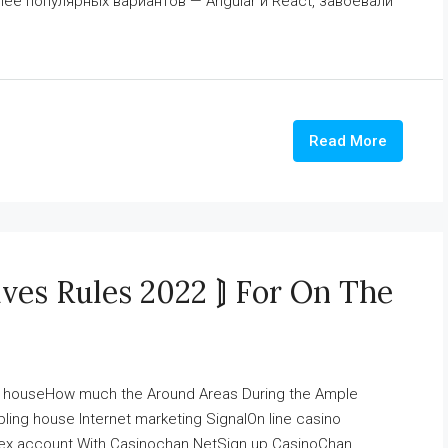
лее популярных вариантов — Angular и React, завоевали
Read More
ves Rules 2022 ⟭ For On The
g houseHow much the Around Areas During the Ample
ling house Internet marketing SignalOn line casino
orex account With Casinochan NetSign up CasinoChan