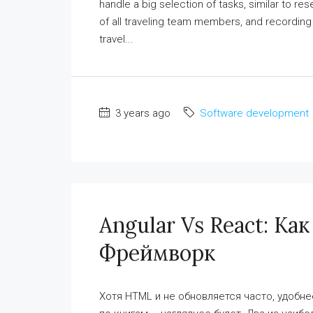
handle a big selection of tasks, similar to res
of all traveling team members, and recording
travel...
3 years ago
Software development
Angular Vs React: К
Фреймворк
Хотя HTML и не обновляется часто, удобне