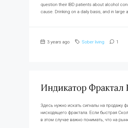
question their IBD patients about alcohol c
cause. Drinking on a daily basis, and in large
3 years ago
Sober living
1
Индикатор Фрактал F
Здесь нужно искать сигналы на продажу ф
нисходящего фрактала. Если быстрая Ско
в этом случае важно понимать, что на рынк