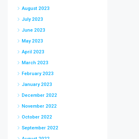
August 2023
July 2023
June 2023
May 2023
April 2023
March 2023
February 2023
January 2023
December 2022
November 2022
October 2022
September 2022
August 2022