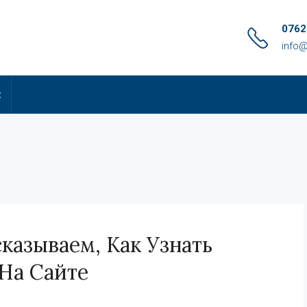
0762
info@
t
казываем, Как Узнать
На Сайте