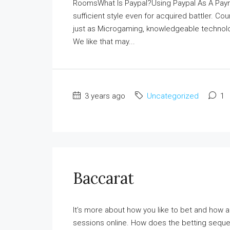
RoomsWhat Is Paypal?Using Paypal As A Payme
sufficient style even for acquired battler. C
just as Microgaming, knowledgeable technol
We like that may...
3 years ago
Uncategorized
1
Baccarat
It’s more about how you like to bet and how 
sessions online. How does the betting sequen