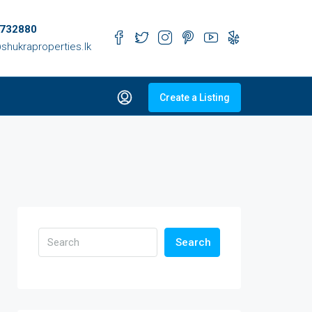
732880
shukraproperties.lk
Create a Listing
Search