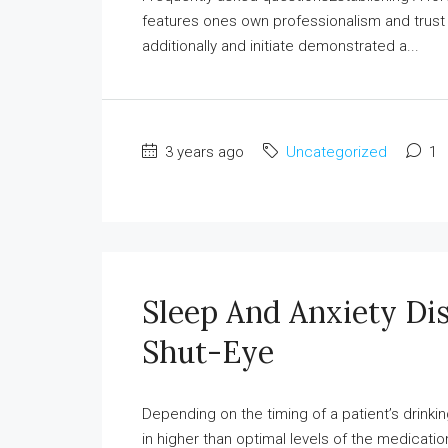
features ones own professionalism and trust
additionally and initiate demonstrated a...
3 years ago
Uncategorized
1
Sleep And Anxiety Dis
Shut-Eye
Depending on the timing of a patient’s drink
in higher than optimal levels of the medicati