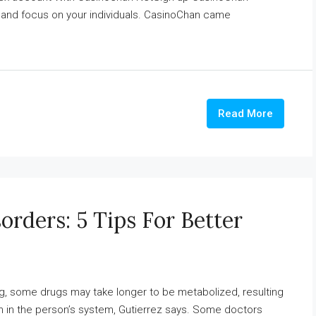
 and focus on your individuals. CasinoChan came
Read More
orders: 5 Tips For Better
ing, some drugs may take longer to be metabolized, resulting
on in the person’s system, Gutierrez says. Some doctors