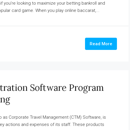
 if you’re looking to maximize your betting bankroll and
popular card game. When you play online baccarat,...
Read More
stration Software Program
ing
to as Corporate Travel Management (CTM) Software, is
ney actions and expenses of its staff. These products