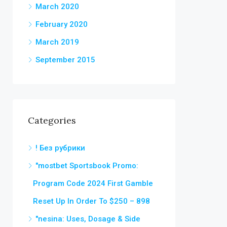
March 2020
February 2020
March 2019
September 2015
Categories
! Без рубрики
"mostbet Sportsbook Promo:
Program Code 2024 First Gamble
Reset Up In Order To $250 – 898
"nesina: Uses, Dosage & Side