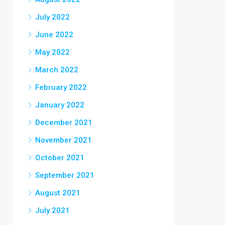
July 2022
June 2022
May 2022
March 2022
February 2022
January 2022
December 2021
November 2021
October 2021
September 2021
August 2021
July 2021