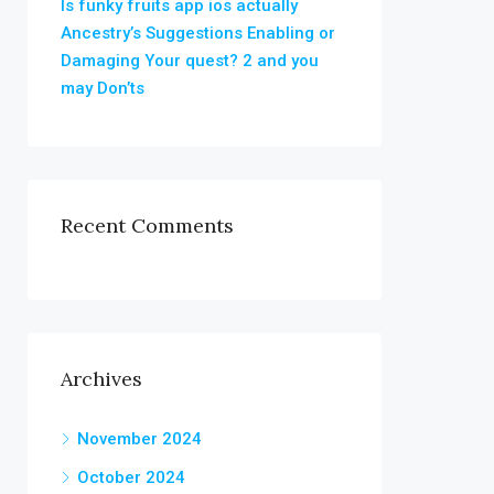
Is funky fruits app ios actually
Ancestry’s Suggestions Enabling or
Damaging Your quest? 2 and you
may Don’ts
Recent Comments
Archives
November 2024
October 2024