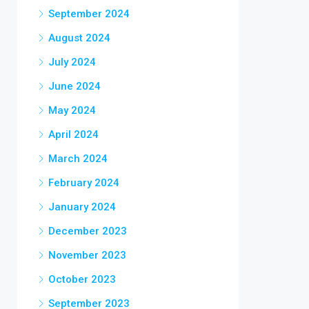
September 2024
August 2024
July 2024
June 2024
May 2024
April 2024
March 2024
February 2024
January 2024
December 2023
November 2023
October 2023
September 2023