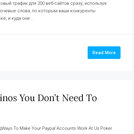
вый трафик для 200 веб-сайтов сразу, используя
лючевые слова, по которым ваши конкуренты
, и куда они...
Read More
inos You Don’t Need To
aqWays To Make Your Paypal Accounts Work At Us Poker