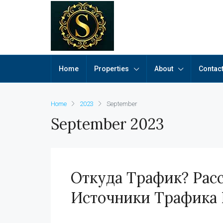
Home
Properties
About
Contac
Home
2023
September
September 2023
Откуда Трафик? Расс
Источники Трафика 