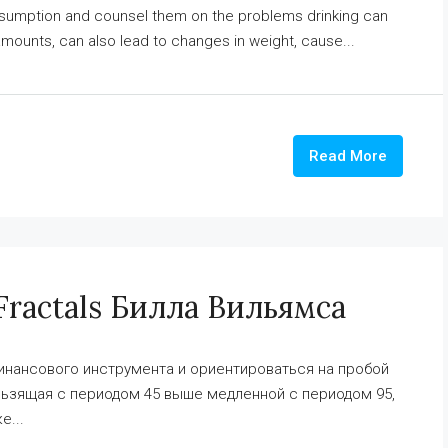
onsumption and counsel them on the problems drinking can
 amounts, can also lead to changes in weight, cause...
Read More
ractals Билла Вильямса
инансового инструмента и ориентироваться на пробой
льзящая с периодом 45 выше медленной с периодом 95,
е...