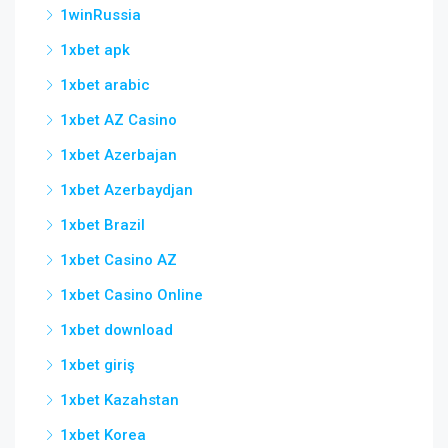
1winRussia
1xbet apk
1xbet arabic
1xbet AZ Casino
1xbet Azerbajan
1xbet Azerbaydjan
1xbet Brazil
1xbet Casino AZ
1xbet Casino Online
1xbet download
1xbet giriş
1xbet Kazahstan
1xbet Korea