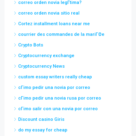
correo orden novia legГ­tima?
correo orden novia sitio real
Cortez installment loans near me
courrier des commandes de la mariГ©e
Crypto Bots
Cryptocurrency exchange
Cryptocurrency News
custom essay writers really cheap
cГіmo pedir una novia por correo
cГіmo pedir una novia rusa por correo
cГіmo salir con una novia por correo
Discount casino Giris
do my essay for cheap