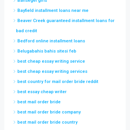
Bahsegel giris
Bayfield installment loans near me
Beaver Creek guaranteed installment loans for
bad credit
Bedford online installment loans
Belugabahis bahis sitesi feb
best cheap essay writing service
best cheap essay writing services
best country for mail order bride reddit
best essay cheap writer
best mail order bride
best mail order bride company
best mail order bride country