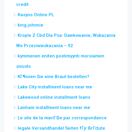
credit
Kasyno Online PL
king johnnie
Krople Z Cbd Dla Psa: Dawkowanie, Wskazania
We Przeciwwskazania – 92
kymmenen eniten postimyynti morsiamen
sivusto
KГ¶nnen Sie eine Braut bestellen?
Lake City installment loans near me
Lakewood online installment loans
Lanham installment loans near me
Le site de la mariГ©e par correspondance
legale Versandhandel Seiten fГјr BrГ¤ute