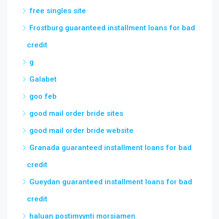
free singles site
Frostburg guaranteed installment loans for bad
credit
g
Galabet
goo feb
good mail order bride sites
good mail order bride website
Granada guaranteed installment loans for bad
credit
Gueydan guaranteed installment loans for bad
credit
haluan postimyynti morsiamen