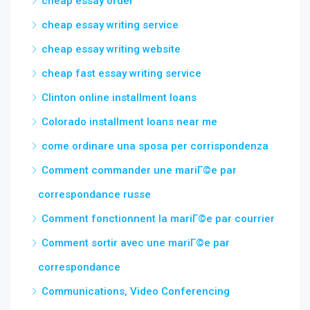
cheap essay order
cheap essay writing service
cheap essay writing website
cheap fast essay writing service
Clinton online installment loans
Colorado installment loans near me
come ordinare una sposa per corrispondenza
Comment commander une mariГ©e par
correspondance russe
Comment fonctionnent la mariГ©e par courrier
Comment sortir avec une mariГ©e par
correspondance
Communications, Video Conferencing