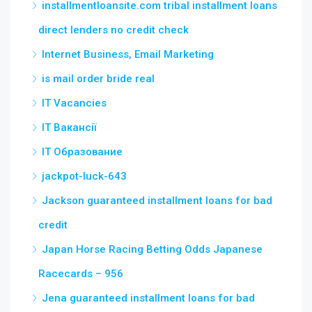
installmentloansite.com tribal installment loans
direct lenders no credit check
Internet Business, Email Marketing
is mail order bride real
IT Vacancies
IT Вакансії
IT Образование
jackpot-luck-643
Jackson guaranteed installment loans for bad
credit
Japan Horse Racing Betting Odds Japanese
Racecards – 956
Jena guaranteed installment loans for bad