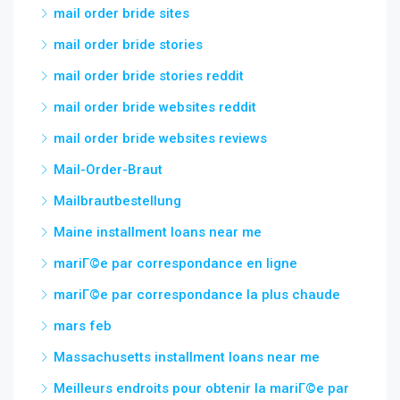
mail order bride sites
mail order bride stories
mail order bride stories reddit
mail order bride websites reddit
mail order bride websites reviews
Mail-Order-Braut
Mailbrautbestellung
Maine installment loans near me
mariГ©e par correspondance en ligne
mariГ©e par correspondance la plus chaude
mars feb
Massachusetts installment loans near me
Meilleurs endroits pour obtenir la mariГ©e par