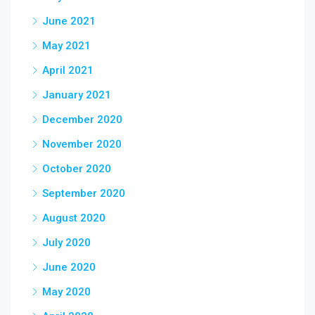
June 2021
May 2021
April 2021
January 2021
December 2020
November 2020
October 2020
September 2020
August 2020
July 2020
June 2020
May 2020