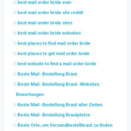
best mail order bride ever
best mail order bride site reddit
best mail order bride sites
best mail order bride websites
best places to find mail order bride
best places to get mail order bride
best website to find a mail order bride
Beste Mail -Bestellung Braut
Beste Mail -Bestellung Braut -Websites
Bewertungen
Beste Mail -Bestellung Braut aller Zeiten
Beste Mail -Bestellung Brautpletze
Beste Orte, um Versandbestellbraut zu finden