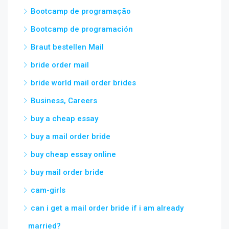
Bootcamp de programação
Bootcamp de programación
Braut bestellen Mail
bride order mail
bride world mail order brides
Business, Careers
buy a cheap essay
buy a mail order bride
buy cheap essay online
buy mail order bride
cam-girls
can i get a mail order bride if i am already
married?