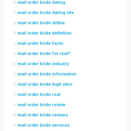
mail order bride dating
mail order bride dating site
mail order bride define
mail order bride definition
mail order bride facts
mail order bride for real?
mail order bride industry
mail order bride information
mail order bride legit sites
mail order bride real
mail order bride reveiw
mail order bride reviews
mail order bride services