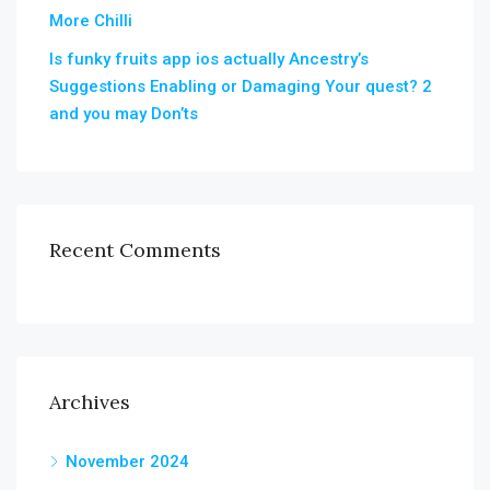
More Chilli
Is funky fruits app ios actually Ancestry’s
Suggestions Enabling or Damaging Your quest? 2
and you may Don’ts
Recent Comments
Archives
November 2024