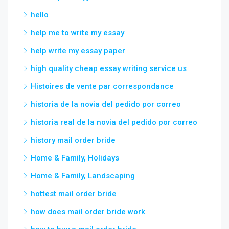
hello
help me to write my essay
help write my essay paper
high quality cheap essay writing service us
Histoires de vente par correspondance
historia de la novia del pedido por correo
historia real de la novia del pedido por correo
history mail order bride
Home & Family, Holidays
Home & Family, Landscaping
hottest mail order bride
how does mail order bride work