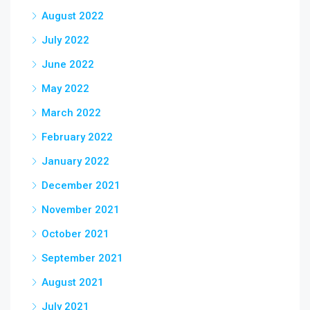
August 2022
July 2022
June 2022
May 2022
March 2022
February 2022
January 2022
December 2021
November 2021
October 2021
September 2021
August 2021
July 2021