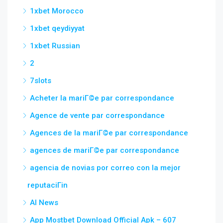
1xbet Morocco
1xbet qeydiyyat
1xbet Russian
2
7slots
Acheter la mariГ©e par correspondance
Agence de vente par correspondance
Agences de la mariГ©e par correspondance
agences de mariГ©e par correspondance
agencia de novias por correo con la mejor
reputaciГіn
AI News
App Mostbet Download Official Apk – 607