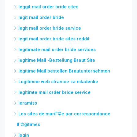
leggit mail order bride sites
legit mail order bride
legit mail order bride service
legit mail order bride sites reddit
legitimate mail order bride services
legitime Mail -Bestellung Braut Site
legitime Mail bestellen Brautunternehmen
Legitimne web stranice za mladenke
legitimte mail order bride service
leramiss
Les sites de mariГ©e par correspondance
lГ©gitimes
login