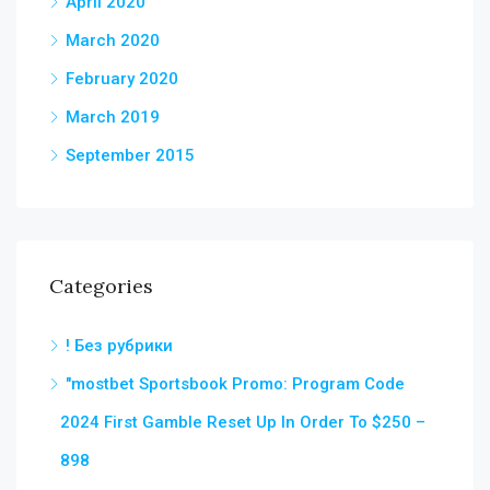
April 2020
March 2020
February 2020
March 2019
September 2015
Categories
! Без рубрики
"mostbet Sportsbook Promo: Program Code
2024 First Gamble Reset Up In Order To $250 –
898