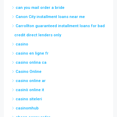
can you mail order a bride
Canon City installment loans near me
Carrollton guaranteed installment loans for bad
credit direct lenders only
casino
casino en ligne fr
casino onlina ca
Casino Online
casino online ar
casinò online it
casino siteleri
casinomhub