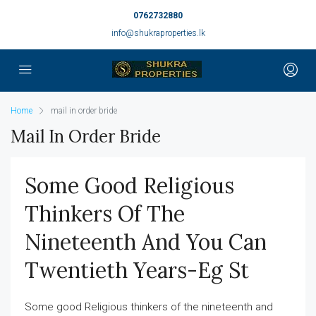
0762732880
info@shukraproperties.lk
Home
mail in order bride
Mail In Order Bride
Some Good Religious
Thinkers Of The
Nineteenth And You Can
Twentieth Years-Eg St
Some good Religious thinkers of the nineteenth and