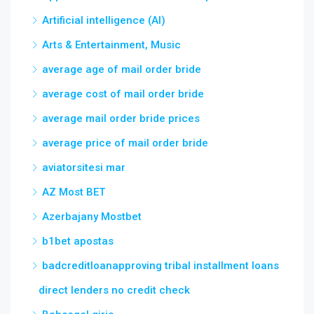
Artificial intelligence (AI)
Arts & Entertainment, Music
average age of mail order bride
average cost of mail order bride
average mail order bride prices
average price of mail order bride
aviatorsitesi mar
AZ Most BET
Azerbajany Mostbet
b1bet apostas
badcreditloanapproving tribal installment loans
direct lenders no credit check