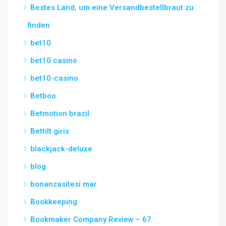
Bestes Land, um eine Versandbestellbraut zu
finden
bet10
bet10 casino
bet10-casino
Betboo
Betmotion brazil
Bettilt giris
blackjack-deluxe
blog
bonanzasitesi mar
Bookkeeping
Bookmaker Company Review – 67