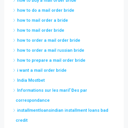
how to buy a mail order bride
how to do a mail order bride
how to mail order a bride
how to mail order bride
how to order a mail order bride
how to order a mail russian bride
how to prepare a mail order bride
i want a mail order bride
India Mostbet
Informations sur les mariГ©es par
correspondance
installmentloansindian installment loans bad
credit