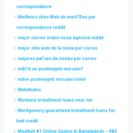
correspondance
Meilleurs sites Web de mariГ©es par
correspondance reddit
mejor correo orden novia agencia reddit
mejor sitio web de la novia por correo
mejores paГ­ses de novias por correo
mikГ¤ on postimyynti morsian?
miten postimyynti morsian toimii
Mobilbahis
Montana installment loans near me
Montgomery guaranteed installment loans for
bad credit
Mostbet #1 Online Casino In Bangladesh – 984