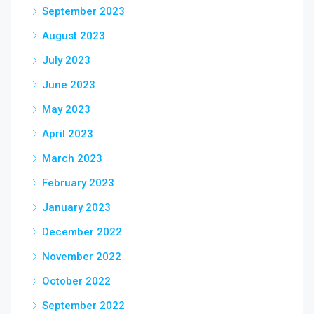
September 2023
August 2023
July 2023
June 2023
May 2023
April 2023
March 2023
February 2023
January 2023
December 2022
November 2022
October 2022
September 2022