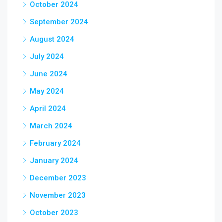
October 2024
September 2024
August 2024
July 2024
June 2024
May 2024
April 2024
March 2024
February 2024
January 2024
December 2023
November 2023
October 2023