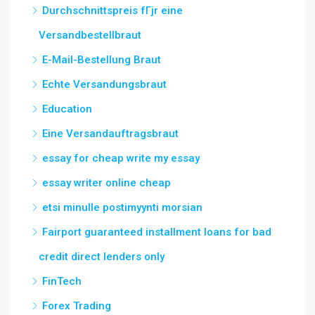
Durchschnittspreis fГјr eine
Versandbestellbraut
E-Mail-Bestellung Braut
Echte Versandungsbraut
Education
Eine Versandauftragsbraut
essay for cheap write my essay
essay writer online cheap
etsi minulle postimyynti morsian
Fairport guaranteed installment loans for bad
credit direct lenders only
FinTech
Forex Trading