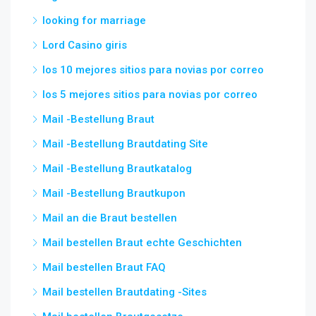
looking for marriage
Lord Сasino giris
los 10 mejores sitios para novias por correo
los 5 mejores sitios para novias por correo
Mail -Bestellung Braut
Mail -Bestellung Brautdating Site
Mail -Bestellung Brautkatalog
Mail -Bestellung Brautkupon
Mail an die Braut bestellen
Mail bestellen Braut echte Geschichten
Mail bestellen Braut FAQ
Mail bestellen Brautdating -Sites