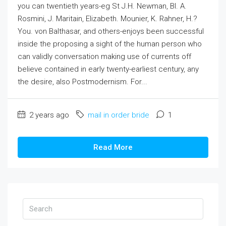
you can twentieth years-eg St J.H. Newman, Bl. A.
Rosmini, J. Maritain, Elizabeth. Mounier, K. Rahner, H.?
You. von Balthasar, and others-enjoys been successful
inside the proposing a sight of the human person who
can validly conversation making use of currents off
believe contained in early twenty-earliest century, any
the desire, also Postmodernism. For...
2 years ago
mail in order bride
1
Read More