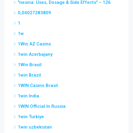
"nesina: Uses, Dosage & Side Effects" – 126
0,04027283809
1
1w
1Win AZ Casino
1win Azerbajany
1Win Brasil
1win Brazil
1WIN Casino Brasil
1win India
1WIN Official In Russia
1win Turkiye
1win uzbekistan