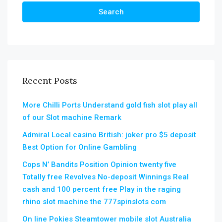
Search
Recent Posts
More Chilli Ports Understand gold fish slot play all
of our Slot machine Remark
Admiral Local casino British: joker pro $5 deposit
Best Option for Online Gambling
Cops N’ Bandits Position Opinion twenty five
Totally free Revolves No-deposit Winnings Real
cash and 100 percent free Play in the raging
rhino slot machine the 777spinslots com
On line Pokies Steamtower mobile slot Australia