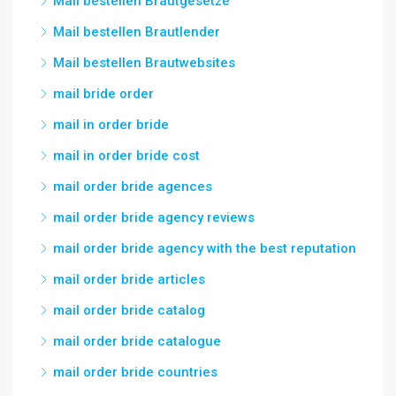
Mail bestellen Brautgesetze
Mail bestellen Brautlender
Mail bestellen Brautwebsites
mail bride order
mail in order bride
mail in order bride cost
mail order bride agences
mail order bride agency reviews
mail order bride agency with the best reputation
mail order bride articles
mail order bride catalog
mail order bride catalogue
mail order bride countries