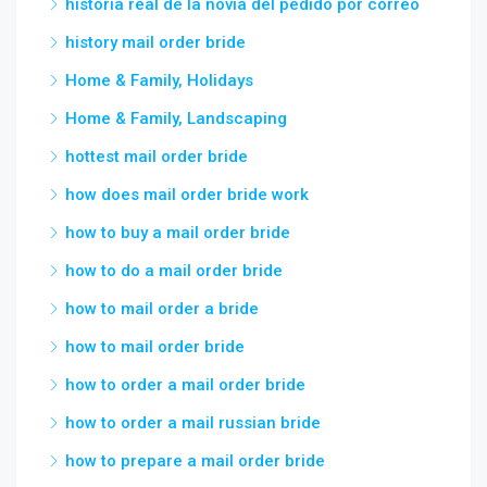
historia real de la novia del pedido por correo
history mail order bride
Home & Family, Holidays
Home & Family, Landscaping
hottest mail order bride
how does mail order bride work
how to buy a mail order bride
how to do a mail order bride
how to mail order a bride
how to mail order bride
how to order a mail order bride
how to order a mail russian bride
how to prepare a mail order bride