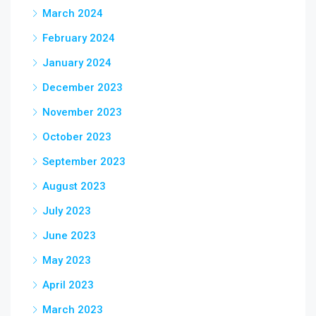
March 2024
February 2024
January 2024
December 2023
November 2023
October 2023
September 2023
August 2023
July 2023
June 2023
May 2023
April 2023
March 2023