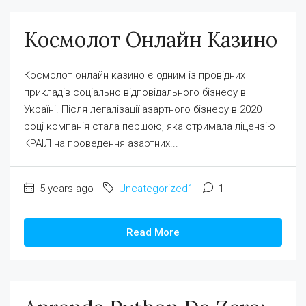
Космолот Онлайн Казино
Космолот онлайн казино є одним із провідних
прикладів соціально відповідального бізнесу в
Україні. Після легалізації азартного бізнесу в 2020
році компанія стала першою, яка отримала ліцензію
КРАІЛ на проведення азартних...
5 years ago
Uncategorized1
1
Read More