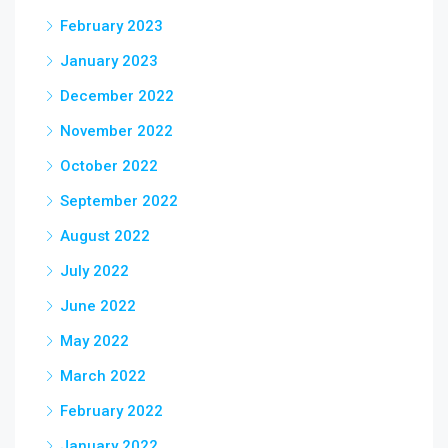
February 2023
January 2023
December 2022
November 2022
October 2022
September 2022
August 2022
July 2022
June 2022
May 2022
March 2022
February 2022
January 2022