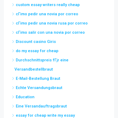
custom essay writers really cheap
cГіmo pedir una novia por correo
cГіmo pedir una novia rusa por correo
cГіmo salir con una novia por correo
Discount casino Giris
do my essay for cheap
Durchschnittspreis fГјr eine
Versandbestellbraut
E-Mail-Bestellung Braut
Echte Versandungsbraut
Education
Eine Versandauftragsbraut
essay for cheap write my essay