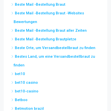
Beste Mail -Bestellung Braut
Beste Mail -Bestellung Braut -Websites
Bewertungen
Beste Mail -Bestellung Braut aller Zeiten
Beste Mail -Bestellung Brautpletze
Beste Orte, um Versandbestellbraut zu finden
Bestes Land, um eine Versandbestellbraut zu
finden
bet10
bet10 casino
bet10-casino
Betboo
Betmotion brazil