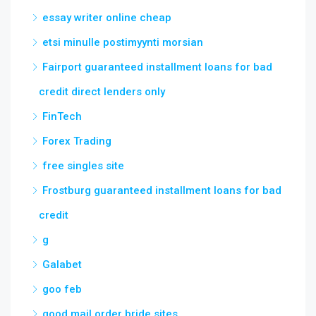
essay writer online cheap
etsi minulle postimyynti morsian
Fairport guaranteed installment loans for bad
credit direct lenders only
FinTech
Forex Trading
free singles site
Frostburg guaranteed installment loans for bad
credit
g
Galabet
goo feb
good mail order bride sites