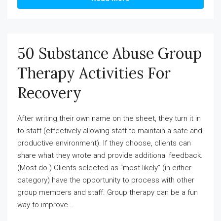
50 Substance Abuse Group
Therapy Activities For
Recovery
After writing their own name on the sheet, they turn it in
to staff (effectively allowing staff to maintain a safe and
productive environment). If they choose, clients can
share what they wrote and provide additional feedback.
(Most do.) Clients selected as “most likely” (in either
category) have the opportunity to process with other
group members and staff. Group therapy can be a fun
way to improve...