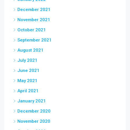
December 2021
November 2021
October 2021
September 2021
August 2021
July 2021
June 2021
May 2021
April 2021
January 2021
December 2020
November 2020