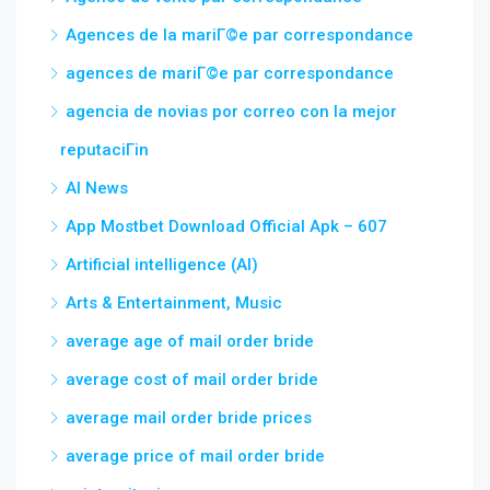
Agences de la mariГ©e par correspondance
agences de mariГ©e par correspondance
agencia de novias por correo con la mejor
reputaciГіn
AI News
App Mostbet Download Official Apk – 607
Artificial intelligence (AI)
Arts & Entertainment, Music
average age of mail order bride
average cost of mail order bride
average mail order bride prices
average price of mail order bride