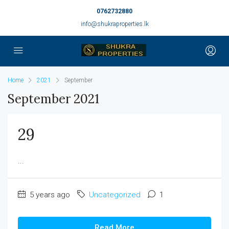
0762732880
info@shukraproperties.lk
Home
2021
September
September 2021
29
...
5 years ago
Uncategorized
1
Read More