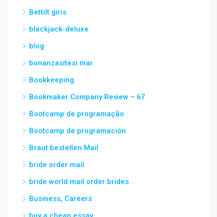
Bettilt giris
blackjack-deluxe
blog
bonanzasitesi mar
Bookkeeping
Bookmaker Company Review – 67
Bootcamp de programação
Bootcamp de programación
Braut bestellen Mail
bride order mail
bride world mail order brides
Business, Careers
buy a cheap essay