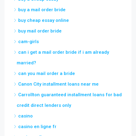
buy a mail order bride
buy cheap essay online
buy mail order bride
cam-girls
can i get a mail order bride if i am already
married?
can you mail order a bride
Canon City installment loans near me
Carrollton guaranteed installment loans for bad
credit direct lenders only
casino
casino en ligne fr