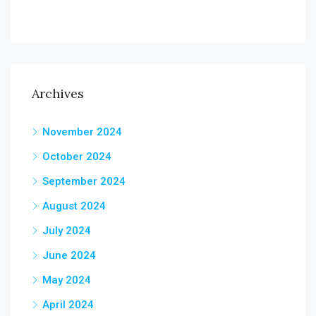
Archives
November 2024
October 2024
September 2024
August 2024
July 2024
June 2024
May 2024
April 2024