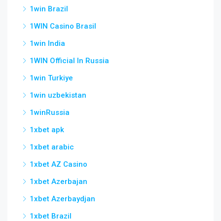
1win Brazil
1WIN Casino Brasil
1win India
1WIN Official In Russia
1win Turkiye
1win uzbekistan
1winRussia
1xbet apk
1xbet arabic
1xbet AZ Casino
1xbet Azerbajan
1xbet Azerbaydjan
1xbet Brazil