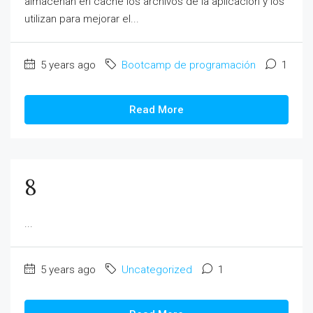
almacenan en caché los archivos de la aplicación y los
utilizan para mejorar el...
5 years ago
Bootcamp de programación
1
Read More
8
...
5 years ago
Uncategorized
1