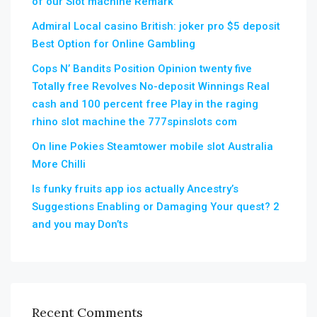
of our Slot machine Remark
Admiral Local casino British: joker pro $5 deposit
Best Option for Online Gambling
Cops N’ Bandits Position Opinion twenty five
Totally free Revolves No-deposit Winnings Real
cash and 100 percent free Play in the raging
rhino slot machine the 777spinslots com
On line Pokies Steamtower mobile slot Australia
More Chilli
Is funky fruits app ios actually Ancestry’s
Suggestions Enabling or Damaging Your quest? 2
and you may Don’ts
Recent Comments