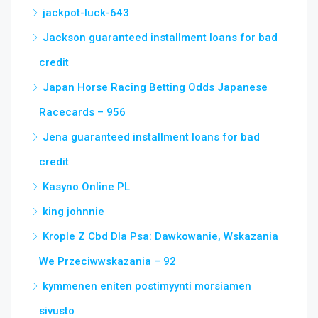
jackpot-luck-643
Jackson guaranteed installment loans for bad
credit
Japan Horse Racing Betting Odds Japanese
Racecards – 956
Jena guaranteed installment loans for bad
credit
Kasyno Online PL
king johnnie
Krople Z Cbd Dla Psa: Dawkowanie, Wskazania
We Przeciwwskazania – 92
kymmenen eniten postimyynti morsiamen
sivusto