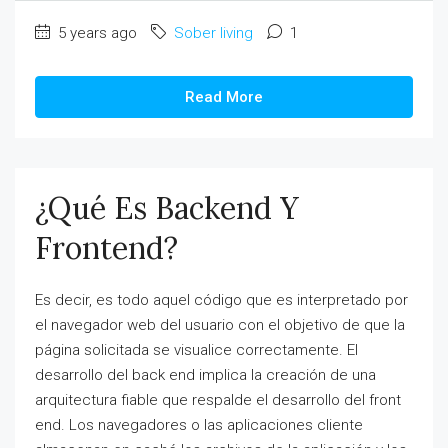
5 years ago
Sober living
1
Read More
¿Qué Es Backend Y
Frontend?
Es decir, es todo aquel código que es interpretado por
el navegador web del usuario con el objetivo de que la
página solicitada se visualice correctamente. El
desarrollo del back end implica la creación de una
arquitectura fiable que respalde el desarrollo del front
end. Los navegadores o las aplicaciones cliente