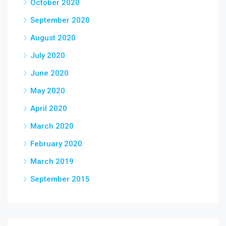
October 2020
September 2020
August 2020
July 2020
June 2020
May 2020
April 2020
March 2020
February 2020
March 2019
September 2015