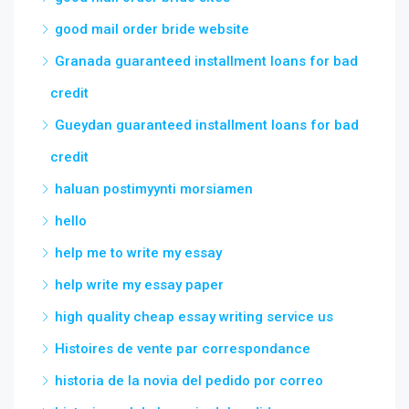
good mail order bride website
Granada guaranteed installment loans for bad
credit
Gueydan guaranteed installment loans for bad
credit
haluan postimyynti morsiamen
hello
help me to write my essay
help write my essay paper
high quality cheap essay writing service us
Histoires de vente par correspondance
historia de la novia del pedido por correo