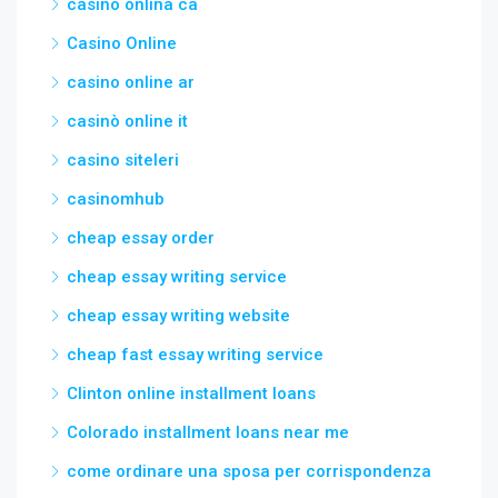
casino onlina ca
Casino Online
casino online ar
casinò online it
casino siteleri
casinomhub
cheap essay order
cheap essay writing service
cheap essay writing website
cheap fast essay writing service
Clinton online installment loans
Colorado installment loans near me
come ordinare una sposa per corrispondenza