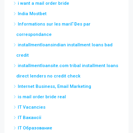
i want a mail order bride
India Mostbet
Informations sur les mariГ©es par
correspondance
installmentloansindian installment loans bad
credit
installmentloansite.com tribal installment loans
direct lenders no credit check
Internet Business, Email Marketing
is mail order bride real
IT Vacancies
IT Вакансії
IT Образование