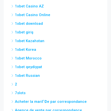
1xbet Casino AZ
1xbet Casino Online
1xbet download
1xbet giriş
1xbet Kazahstan
1xbet Korea
1xbet Morocco
1xbet qeydiyyat
1xbet Russian
2
7slots
Acheter la mariГ©e par correspondance
Agence de vente par correspondance