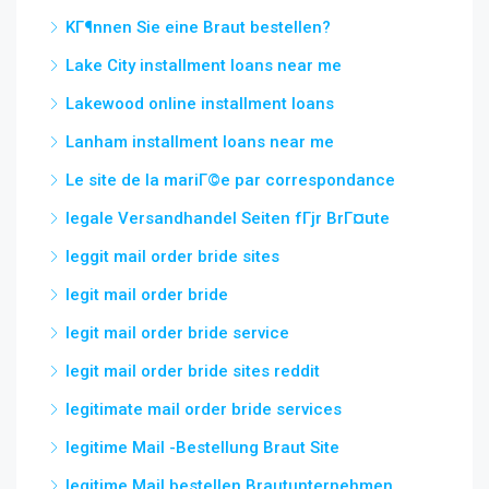
KГ¶nnen Sie eine Braut bestellen?
Lake City installment loans near me
Lakewood online installment loans
Lanham installment loans near me
Le site de la mariГ©e par correspondance
legale Versandhandel Seiten fГјr BrГ¤ute
leggit mail order bride sites
legit mail order bride
legit mail order bride service
legit mail order bride sites reddit
legitimate mail order bride services
legitime Mail -Bestellung Braut Site
legitime Mail bestellen Brautunternehmen