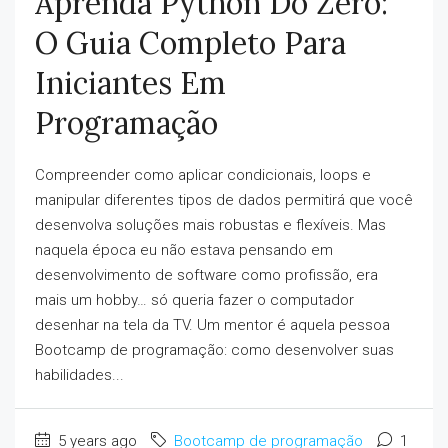
Aprenda Python Do Zero:
O Guia Completo Para
Iniciantes Em
Programação
Compreender como aplicar condicionais, loops e
manipular diferentes tipos de dados permitirá que você
desenvolva soluções mais robustas e flexíveis. Mas
naquela época eu não estava pensando em
desenvolvimento de software como profissão, era
mais um hobby… só queria fazer o computador
desenhar na tela da TV. Um mentor é aquela pessoa
Bootcamp de programação: como desenvolver suas
habilidades...
5 years ago
Bootcamp de programação
1