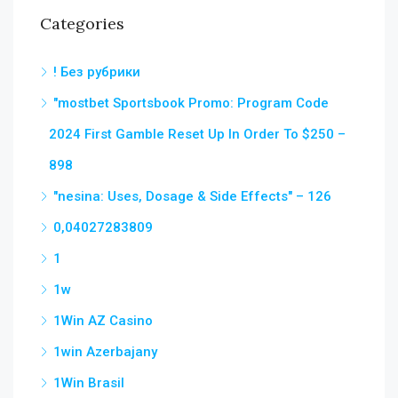
Categories
! Без рубрики
"mostbet Sportsbook Promo: Program Code
2024 First Gamble Reset Up In Order To $250 –
898
"nesina: Uses, Dosage & Side Effects" – 126
0,04027283809
1
1w
1Win AZ Casino
1win Azerbajany
1Win Brasil