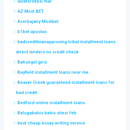
aviatorsitesi mar
AZ Most BET
Azerbajany Mostbet
b1bet apostas
badcreditloanapproving tribal installment loans
direct lenders no credit check
Bahsegel giris
Bayfield installment loans near me
Beaver Creek guaranteed installment loans for
bad credit
Bedford online installment loans
Belugabahis bahis sitesi feb
best cheap essay writing service