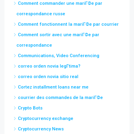
Comment commander une mariГ©e par
correspondance russe
Comment fonctionnent la mariГ©e par courrier
Comment sortir avec une mariГ©e par
correspondance
Communications, Video Conferencing
correo orden novia legГ­tima?
correo orden novia sitio real
Cortez installment loans near me
courrier des commandes de la mariГ©e
Crypto Bots
Cryptocurrency exchange
Cryptocurrency News