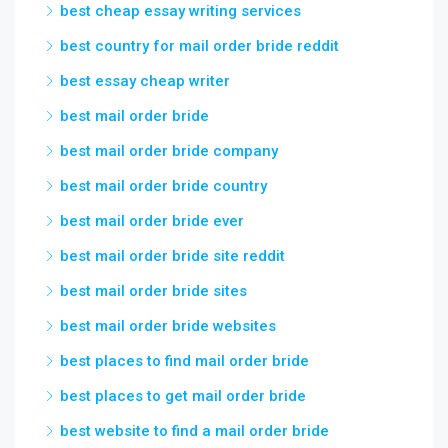
best cheap essay writing services
best country for mail order bride reddit
best essay cheap writer
best mail order bride
best mail order bride company
best mail order bride country
best mail order bride ever
best mail order bride site reddit
best mail order bride sites
best mail order bride websites
best places to find mail order bride
best places to get mail order bride
best website to find a mail order bride