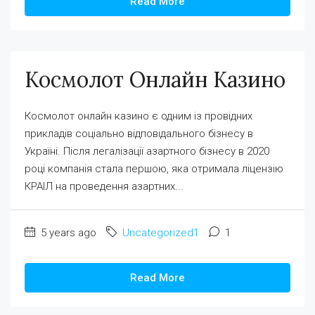
Read More
Космолот Онлайн Казино
Космолот онлайн казино є одним із провідних
прикладів соціально відповідального бізнесу в
Україні. Після легалізації азартного бізнесу в 2020
році компанія стала першою, яка отримала ліцензію
КРАІЛ на проведення азартних...
5 years ago
Uncategorized1
1
Read More