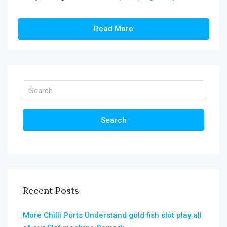
Read More
Search
Recent Posts
More Chilli Ports Understand gold fish slot play all