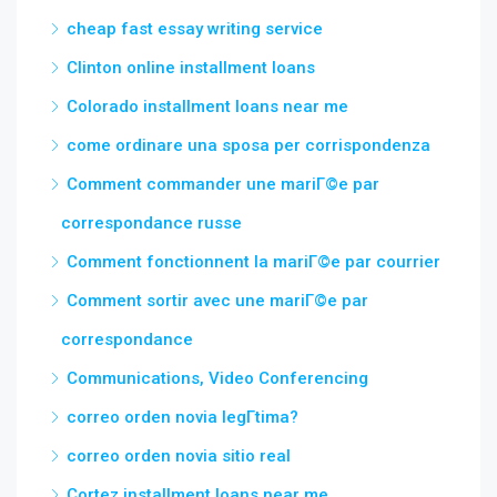
cheap fast essay writing service
Clinton online installment loans
Colorado installment loans near me
come ordinare una sposa per corrispondenza
Comment commander une mariГ©e par
correspondance russe
Comment fonctionnent la mariГ©e par courrier
Comment sortir avec une mariГ©e par
correspondance
Communications, Video Conferencing
correo orden novia legГ­tima?
correo orden novia sitio real
Cortez installment loans near me