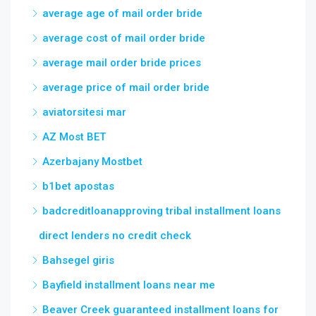
average age of mail order bride
average cost of mail order bride
average mail order bride prices
average price of mail order bride
aviatorsitesi mar
AZ Most BET
Azerbajany Mostbet
b1bet apostas
badcreditloanapproving tribal installment loans
direct lenders no credit check
Bahsegel giris
Bayfield installment loans near me
Beaver Creek guaranteed installment loans for