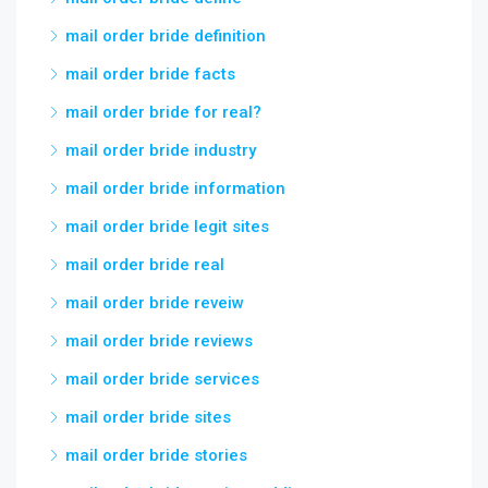
mail order bride definition
mail order bride facts
mail order bride for real?
mail order bride industry
mail order bride information
mail order bride legit sites
mail order bride real
mail order bride reveiw
mail order bride reviews
mail order bride services
mail order bride sites
mail order bride stories