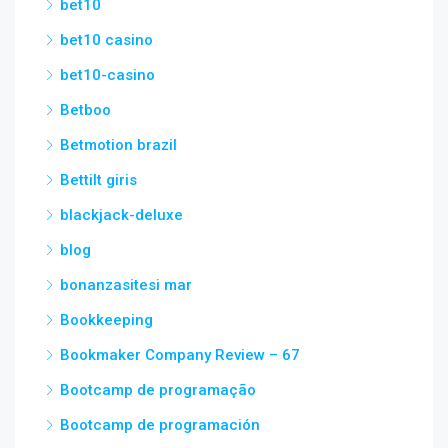
bet10
bet10 casino
bet10-casino
Betboo
Betmotion brazil
Bettilt giris
blackjack-deluxe
blog
bonanzasitesi mar
Bookkeeping
Bookmaker Company Review – 67
Bootcamp de programação
Bootcamp de programación