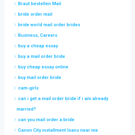
Braut bestellen Mail
bride order mail
bride world mail order brides
Business, Careers
buy a cheap essay
buy a mail order bride
buy cheap essay online
buy mail order bride
cam-girls
can i get a mail order bride if i am already
married?
can you mail order a bride
Canon City installment loans near me