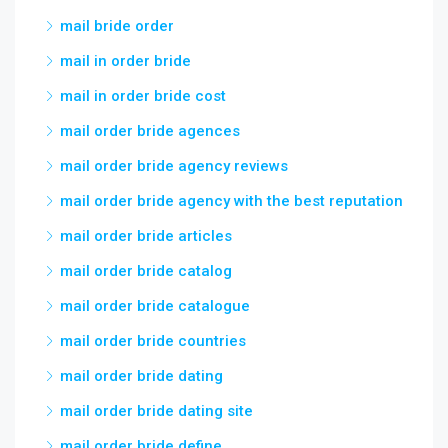
mail bride order
mail in order bride
mail in order bride cost
mail order bride agences
mail order bride agency reviews
mail order bride agency with the best reputation
mail order bride articles
mail order bride catalog
mail order bride catalogue
mail order bride countries
mail order bride dating
mail order bride dating site
mail order bride define