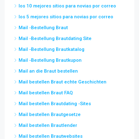
los 10 mejores sitios para novias por correo
los 5 mejores sitios para novias por correo
Mail -Bestellung Braut
Mail -Bestellung Brautdating Site
Mail -Bestellung Brautkatalog
Mail -Bestellung Brautkupon
Mail an die Braut bestellen
Mail bestellen Braut echte Geschichten
Mail bestellen Braut FAQ
Mail bestellen Brautdating -Sites
Mail bestellen Brautgesetze
Mail bestellen Brautlender
Mail bestellen Brautwebsites