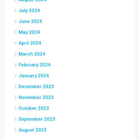
July 2024
June 2024
May 2024
April 2024
March 2024
February 2024
January 2024
December 2023
November 2023
October 2023
September 2023
August 2023