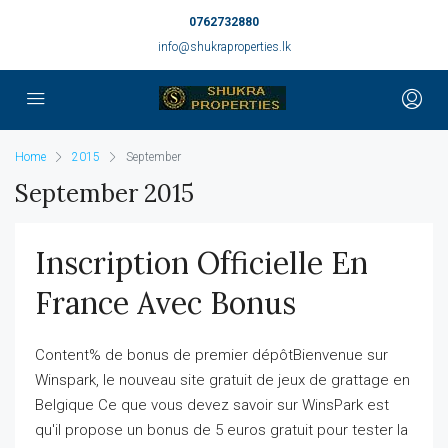
0762732880
info@shukraproperties.lk
Home
2015
September
September 2015
Inscription Officielle En
France Avec Bonus
Content% de bonus de premier dépôtBienvenue sur
Winspark, le nouveau site gratuit de jeux de grattage en
Belgique Ce que vous devez savoir sur WinsPark est
qu'il propose un bonus de 5 euros gratuit pour tester la