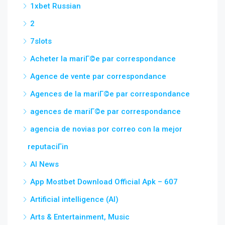
1xbet Russian
2
7slots
Acheter la mariГ©e par correspondance
Agence de vente par correspondance
Agences de la mariГ©e par correspondance
agences de mariГ©e par correspondance
agencia de novias por correo con la mejor
reputaciГіn
AI News
App Mostbet Download Official Apk – 607
Artificial intelligence (AI)
Arts & Entertainment, Music