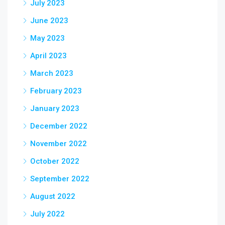
July 2023
June 2023
May 2023
April 2023
March 2023
February 2023
January 2023
December 2022
November 2022
October 2022
September 2022
August 2022
July 2022