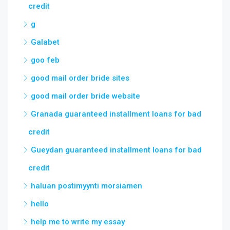
credit
g
Galabet
goo feb
good mail order bride sites
good mail order bride website
Granada guaranteed installment loans for bad
credit
Gueydan guaranteed installment loans for bad
credit
haluan postimyynti morsiamen
hello
help me to write my essay