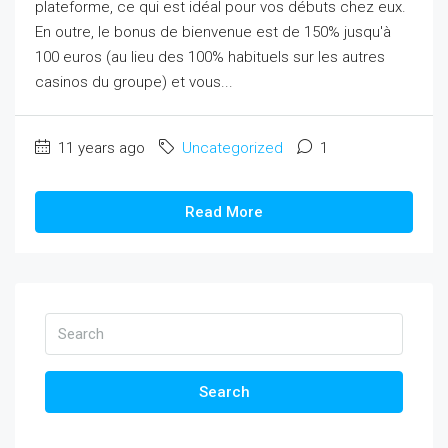
plateforme, ce qui est idéal pour vos débuts chez eux.
En outre, le bonus de bienvenue est de 150% jusqu'à
100 euros (au lieu des 100% habituels sur les autres
casinos du groupe) et vous...
11 years ago
Uncategorized
1
Read More
Search