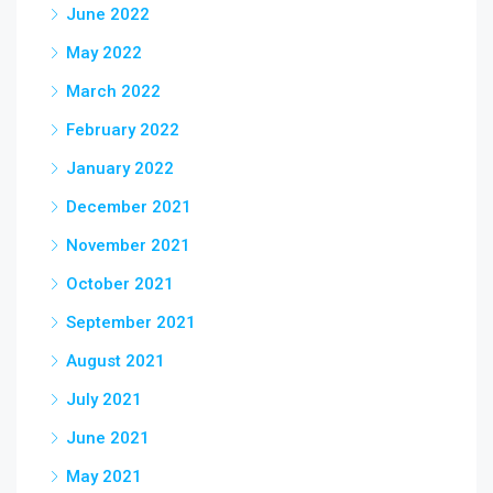
June 2022
May 2022
March 2022
February 2022
January 2022
December 2021
November 2021
October 2021
September 2021
August 2021
July 2021
June 2021
May 2021