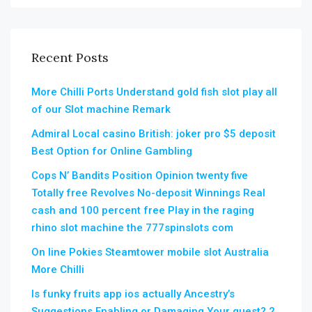
Recent Posts
More Chilli Ports Understand gold fish slot play all
of our Slot machine Remark
Admiral Local casino British: joker pro $5 deposit
Best Option for Online Gambling
Cops N’ Bandits Position Opinion twenty five
Totally free Revolves No-deposit Winnings Real
cash and 100 percent free Play in the raging
rhino slot machine the 777spinslots com
On line Pokies Steamtower mobile slot Australia
More Chilli
Is funky fruits app ios actually Ancestry’s
Suggestions Enabling or Damaging Your quest? 2