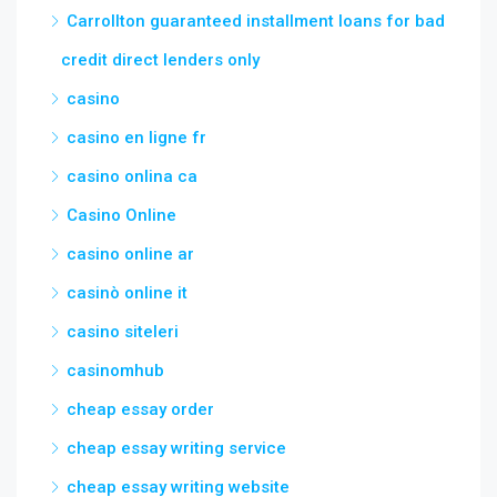
Carrollton guaranteed installment loans for bad
credit direct lenders only
casino
casino en ligne fr
casino onlina ca
Casino Online
casino online ar
casinò online it
casino siteleri
casinomhub
cheap essay order
cheap essay writing service
cheap essay writing website