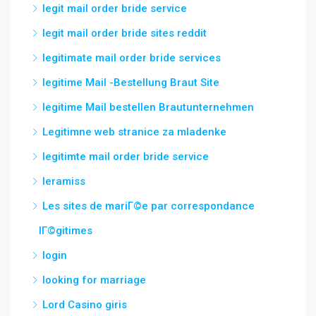
legit mail order bride service
legit mail order bride sites reddit
legitimate mail order bride services
legitime Mail -Bestellung Braut Site
legitime Mail bestellen Brautunternehmen
Legitimne web stranice za mladenke
legitimte mail order bride service
leramiss
Les sites de mariГ©e par correspondance
lГ©gitimes
login
looking for marriage
Lord Сasino giris