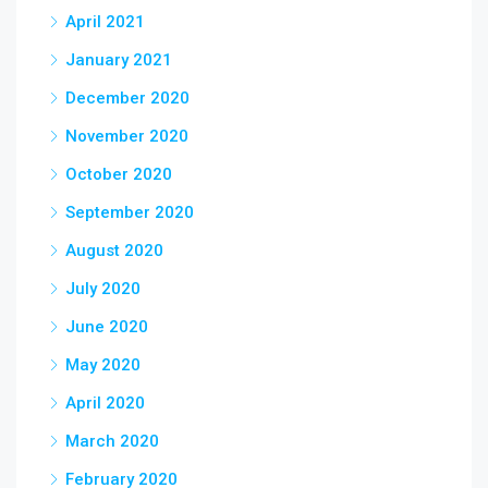
April 2021
January 2021
December 2020
November 2020
October 2020
September 2020
August 2020
July 2020
June 2020
May 2020
April 2020
March 2020
February 2020