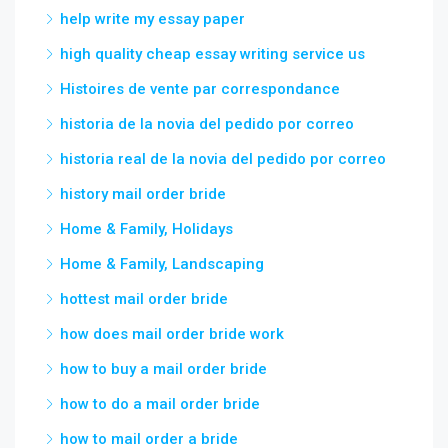
help write my essay paper
high quality cheap essay writing service us
Histoires de vente par correspondance
historia de la novia del pedido por correo
historia real de la novia del pedido por correo
history mail order bride
Home & Family, Holidays
Home & Family, Landscaping
hottest mail order bride
how does mail order bride work
how to buy a mail order bride
how to do a mail order bride
how to mail order a bride