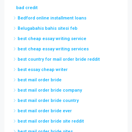
bad credit
Bedford online installment loans
Belugabahis bahis sitesi feb
best cheap essay writing service
best cheap essay writing services
best country for mail order bride reddit
best essay cheap writer
best mail order bride
best mail order bride company
best mail order bride country
best mail order bride ever
best mail order bride site reddit
best mail order bride sites