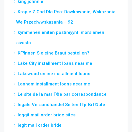
king johnnie
Krople Z Cbd Dla Psa: Dawkowanie, Wskazania
We Przeciwwskazania – 92
kymmenen eniten postimyynti morsiamen
sivusto
KГ¶nnen Sie eine Braut bestellen?
Lake City installment loans near me
Lakewood online installment loans
Lanham installment loans near me
Le site de la mariГ©e par correspondance
legale Versandhandel Seiten fГјr BrГ¤ute
leggit mail order bride sites
legit mail order bride