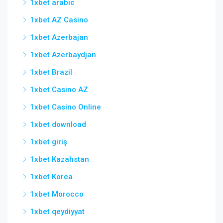
1xbet arabic
1xbet AZ Casino
1xbet Azerbajan
1xbet Azerbaydjan
1xbet Brazil
1xbet Casino AZ
1xbet Casino Online
1xbet download
1xbet giriş
1xbet Kazahstan
1xbet Korea
1xbet Morocco
1xbet qeydiyyat