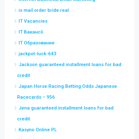
is mail order bride real
IT Vacancies
IT Вакансії
IT Образование
jackpot-luck-643
Jackson guaranteed installment loans for bad
credit
Japan Horse Racing Betting Odds Japanese
Racecards – 956
Jena guaranteed installment loans for bad
credit
Kasyno Online PL