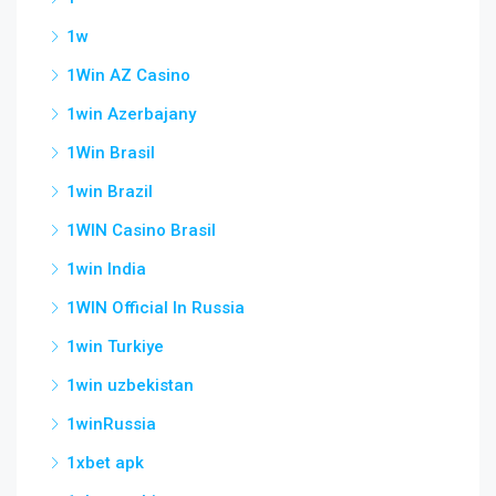
1w
1Win AZ Casino
1win Azerbajany
1Win Brasil
1win Brazil
1WIN Casino Brasil
1win India
1WIN Official In Russia
1win Turkiye
1win uzbekistan
1winRussia
1xbet apk