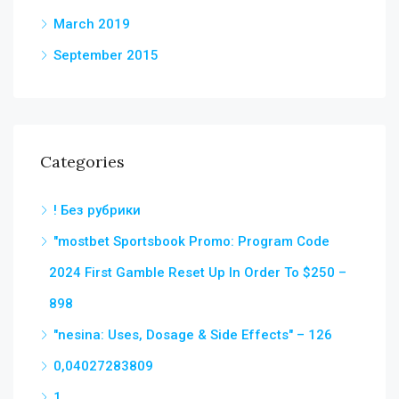
March 2019
September 2015
Categories
! Без рубрики
"mostbet Sportsbook Promo: Program Code
2024 First Gamble Reset Up In Order To $250 –
898
"nesina: Uses, Dosage & Side Effects" – 126
0,04027283809
1