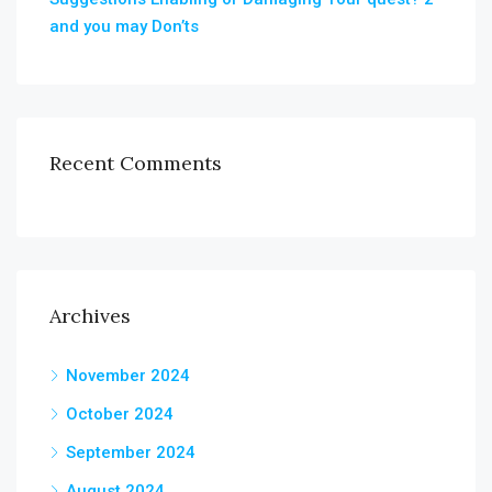
and you may Don’ts
Recent Comments
Archives
November 2024
October 2024
September 2024
August 2024