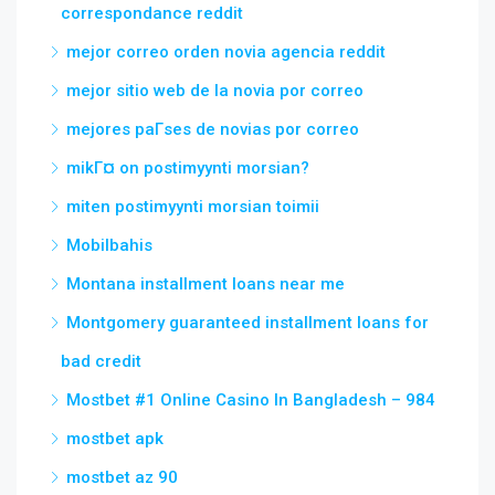
correspondance reddit
mejor correo orden novia agencia reddit
mejor sitio web de la novia por correo
mejores paГ­ses de novias por correo
mikГ¤ on postimyynti morsian?
miten postimyynti morsian toimii
Mobilbahis
Montana installment loans near me
Montgomery guaranteed installment loans for
bad credit
Mostbet #1 Online Casino In Bangladesh – 984
mostbet apk
mostbet az 90