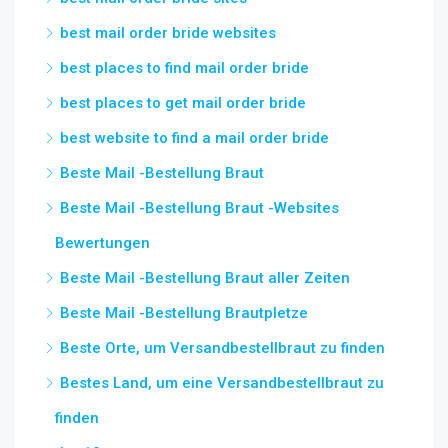
best mail order bride websites
best places to find mail order bride
best places to get mail order bride
best website to find a mail order bride
Beste Mail -Bestellung Braut
Beste Mail -Bestellung Braut -Websites
Bewertungen
Beste Mail -Bestellung Braut aller Zeiten
Beste Mail -Bestellung Brautpletze
Beste Orte, um Versandbestellbraut zu finden
Bestes Land, um eine Versandbestellbraut zu
finden