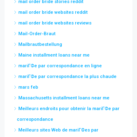
mail order bride stories reddit
mail order bride websites reddit
mail order bride websites reviews
Mail-Order-Braut
Mailbrautbestellung
Maine installment loans near me
mariГ©e par correspondance en ligne
mariГ©e par correspondance la plus chaude
mars feb
Massachusetts installment loans near me
Meilleurs endroits pour obtenir la mariГ©e par
correspondance
Meilleurs sites Web de mariГ©es par