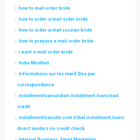
how to mail order bride
how to order a mail order bride
how to order a mail russian bride
how to prepare a mail order bride
i want a mail order bride
India Mostbet
Informations sur les mariГ©es par
correspondance
installmentloansindian installment loans bad
credit
installmentloansite.com tribal installment loans
direct lenders no credit check
Internet Business, Email Marketing