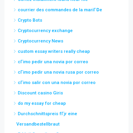
courrier des commandes de la mariГ©e
Crypto Bots
Cryptocurrency exchange
Cryptocurrency News
custom essay writers really cheap
cГіmo pedir una novia por correo
cГіmo pedir una novia rusa por correo
cГіmo salir con una novia por correo
Discount casino Giris
do my essay for cheap
Durchschnittspreis fГјr eine
Versandbestellbraut