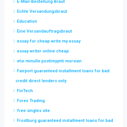
E-Mail-Bestellung Braut
Echte Versandungsbraut
Education
Eine Versandauftragsbraut
essay for cheap write my essay
essay writer online cheap
etsi minulle postimyynti morsian
Fairport guaranteed installment loans for bad
credit direct lenders only
FinTech
Forex Trading
free singles site
Frostburg guaranteed installment loans for bad