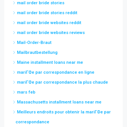
mail order bride stories
mail order bride stories reddit
mail order bride websites reddit
mail order bride websites reviews
Mail-Order-Braut
Mailbrautbestellung
Maine installment loans near me
mariГ©e par correspondance en ligne
mariГ©e par correspondance la plus chaude
mars feb
Massachusetts installment loans near me
Meilleurs endroits pour obtenir la mariГ©e par
correspondance