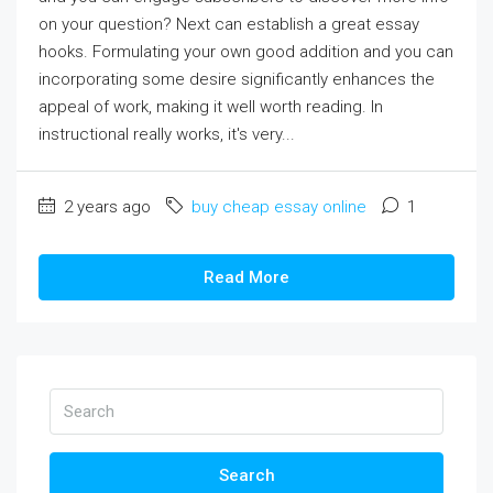
on your question? Next can establish a great essay
hooks. Formulating your own good addition and you can
incorporating some desire significantly enhances the
appeal of work, making it well worth reading. In
instructional really works, it's very...
2 years ago
buy cheap essay online
1
Read More
Search