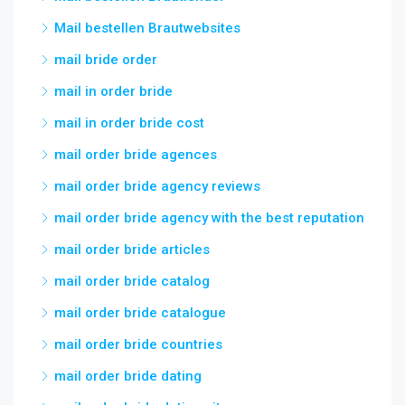
Mail bestellen Brautwebsites
mail bride order
mail in order bride
mail in order bride cost
mail order bride agences
mail order bride agency reviews
mail order bride agency with the best reputation
mail order bride articles
mail order bride catalog
mail order bride catalogue
mail order bride countries
mail order bride dating