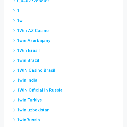
0,04027283809
1
1w
1Win AZ Casino
1win Azerbajany
1Win Brasil
1win Brazil
1WIN Casino Brasil
1win India
1WIN Official In Russia
1win Turkiye
1win uzbekistan
1winRussia