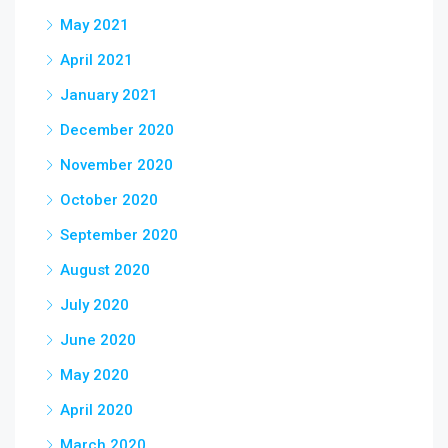
May 2021
April 2021
January 2021
December 2020
November 2020
October 2020
September 2020
August 2020
July 2020
June 2020
May 2020
April 2020
March 2020