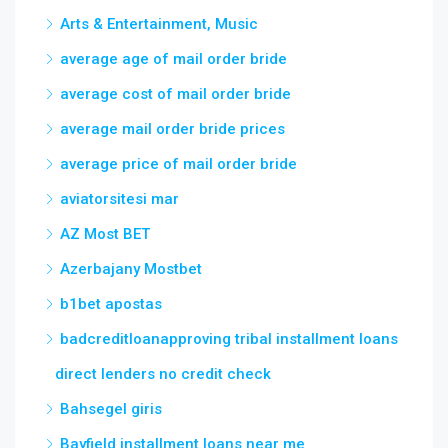
Arts & Entertainment, Music
average age of mail order bride
average cost of mail order bride
average mail order bride prices
average price of mail order bride
aviatorsitesi mar
AZ Most BET
Azerbajany Mostbet
b1bet apostas
badcreditloanapproving tribal installment loans
direct lenders no credit check
Bahsegel giris
Bayfield installment loans near me