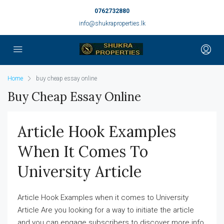
0762732880
info@shukraproperties.lk
Home
buy cheap essay online
Buy Cheap Essay Online
Article Hook Examples
When It Comes To
University Article
Article Hook Examples when it comes to University
Article Are you looking for a way to initiate the article
and you can engage subscribers to discover more info