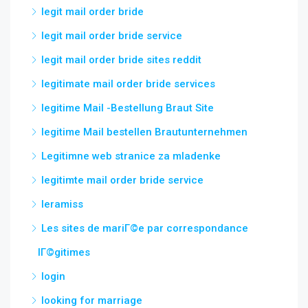
legit mail order bride
legit mail order bride service
legit mail order bride sites reddit
legitimate mail order bride services
legitime Mail -Bestellung Braut Site
legitime Mail bestellen Brautunternehmen
Legitimne web stranice za mladenke
legitimte mail order bride service
leramiss
Les sites de mariГ©e par correspondance
lГ©gitimes
login
looking for marriage