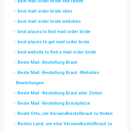
best mail order bride site reddit
best mail order bride sites
best mail order bride websites
best places to find mail order bride
best places to get mail order bride
best website to find a mail order bride
Beste Mail -Bestellung Braut
Beste Mail -Bestellung Braut -Websites
Bewertungen
Beste Mail -Bestellung Braut aller Zeiten
Beste Mail -Bestellung Brautpletze
Beste Orte, um Versandbestellbraut zu finden
Bestes Land, um eine Versandbestellbraut zu