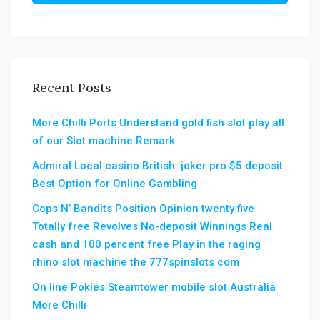
Recent Posts
More Chilli Ports Understand gold fish slot play all
of our Slot machine Remark
Admiral Local casino British: joker pro $5 deposit
Best Option for Online Gambling
Cops N’ Bandits Position Opinion twenty five
Totally free Revolves No-deposit Winnings Real
cash and 100 percent free Play in the raging
rhino slot machine the 777spinslots com
On line Pokies Steamtower mobile slot Australia
More Chilli