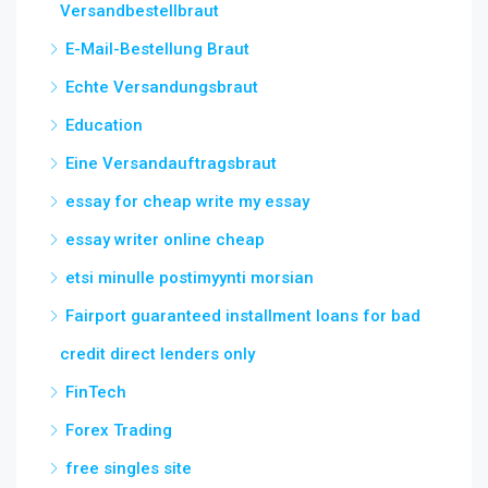
Versandbestellbraut
E-Mail-Bestellung Braut
Echte Versandungsbraut
Education
Eine Versandauftragsbraut
essay for cheap write my essay
essay writer online cheap
etsi minulle postimyynti morsian
Fairport guaranteed installment loans for bad
credit direct lenders only
FinTech
Forex Trading
free singles site