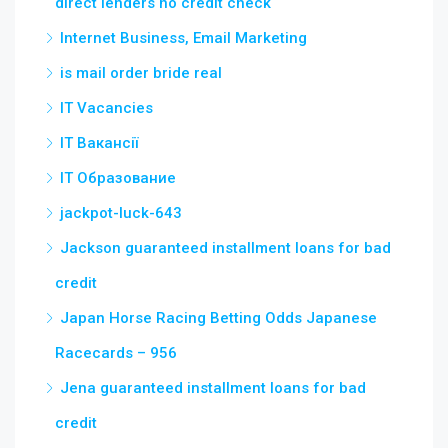
direct lenders no credit check
Internet Business, Email Marketing
is mail order bride real
IT Vacancies
IT Вакансії
IT Образование
jackpot-luck-643
Jackson guaranteed installment loans for bad
credit
Japan Horse Racing Betting Odds Japanese
Racecards – 956
Jena guaranteed installment loans for bad
credit