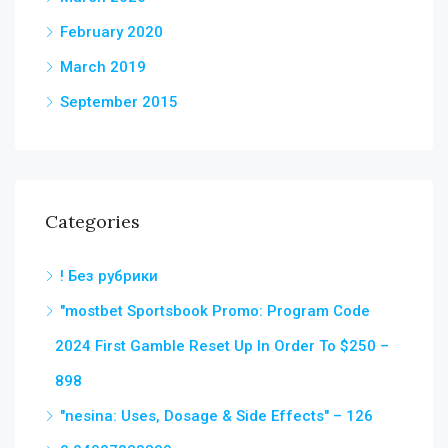
February 2020
March 2019
September 2015
Categories
! Без рубрики
"mostbet Sportsbook Promo: Program Code
2024 First Gamble Reset Up In Order To $250 –
898
"nesina: Uses, Dosage & Side Effects" – 126