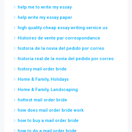
help me to write my essay
help write my essay paper
high quality cheap essay writing service us
Histoires de vente par correspondance
historia de la novia del pedido por correo
historia real de la novia del pedido por correo
history mail order bride
Home & Family, Holidays
Home & Family, Landscaping
hottest mail order bride
how does mail order bride work
how to buy a mail order bride
how to do a mail order bride