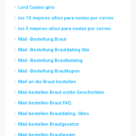
Lord Сasino giris
los 10 mejores sitios para novias por correo
los 5 mejores sitios para novias por correo
Mail -Bestellung Braut
Mail -Bestellung Brautdating Site
Mail -Bestellung Brautkatalog
Mail -Bestellung Brautkupon
Mail an die Braut bestellen
Mail bestellen Braut echte Geschichten
Mail bestellen Braut FAQ
Mail bestellen Brautdating -Sites
Mail bestellen Brautgesetze
Mail bestellen Brautlender