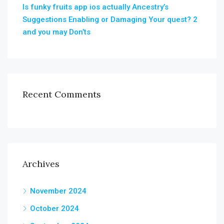
Is funky fruits app ios actually Ancestry’s
Suggestions Enabling or Damaging Your quest? 2
and you may Don’ts
Recent Comments
Archives
November 2024
October 2024