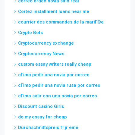
correo orden novia sitio real
Cortez installment loans near me
courrier des commandes de la mariГ©e
Crypto Bots
Cryptocurrency exchange
Cryptocurrency News
custom essay writers really cheap
cГіmo pedir una novia por correo
cГіmo pedir una novia rusa por correo
cГіmo salir con una novia por correo
Discount casino Giris
do my essay for cheap
Durchschnittspreis fГјr eine