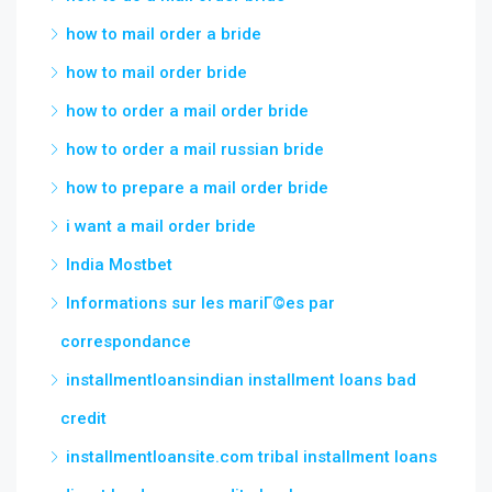
how to mail order a bride
how to mail order bride
how to order a mail order bride
how to order a mail russian bride
how to prepare a mail order bride
i want a mail order bride
India Mostbet
Informations sur les mariГ©es par
correspondance
installmentloansindian installment loans bad
credit
installmentloansite.com tribal installment loans