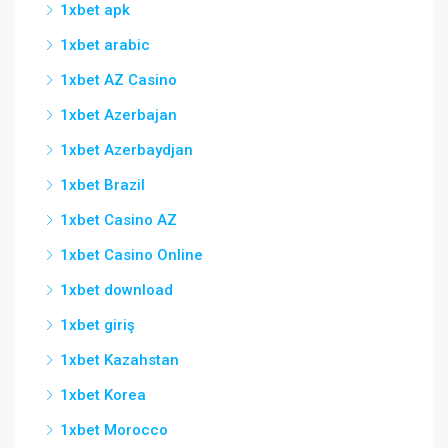
1xbet apk
1xbet arabic
1xbet AZ Casino
1xbet Azerbajan
1xbet Azerbaydjan
1xbet Brazil
1xbet Casino AZ
1xbet Casino Online
1xbet download
1xbet giriş
1xbet Kazahstan
1xbet Korea
1xbet Morocco