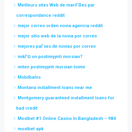
Meilleurs sites Web de mariГ©es par
correspondance reddit
mejor correo orden novia agencia reddit
mejor sitio web de la novia por correo
mejores paГ­ses de novias por correo
mikГ¤ on postimyynti morsian?
miten postimyynti morsian toimii
Mobilbahis
Montana installment loans near me
Montgomery guaranteed installment loans for
bad credit
Mostbet #1 Online Casino In Bangladesh – 984
mostbet apk