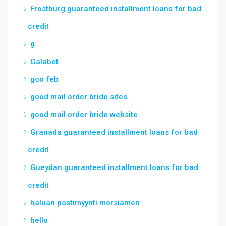
Frostburg guaranteed installment loans for bad
credit
g
Galabet
goo feb
good mail order bride sites
good mail order bride website
Granada guaranteed installment loans for bad
credit
Gueydan guaranteed installment loans for bad
credit
haluan postimyynti morsiamen
hello