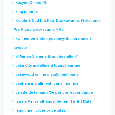
Kasyno Online PL
king johnnie
Krople Z Cbd Dla Psa: Dawkowanie, Wskazania
We Przeciwwskazania – 92
kymmenen eniten postimyynti morsiamen
sivusto
KГ¶nnen Sie eine Braut bestellen?
Lake City installment loans near me
Lakewood online installment loans
Lanham installment loans near me
Le site de la mariГ©e par correspondance
legale Versandhandel Seiten fГјr BrГ¤ute
leggit mail order bride sites