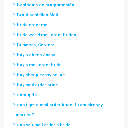
Bootcamp de programación
Braut bestellen Mail
bride order mail
bride world mail order brides
Business, Careers
buy a cheap essay
buy a mail order bride
buy cheap essay online
buy mail order bride
cam-girls
can i get a mail order bride if i am already
married?
can you mail order a bride