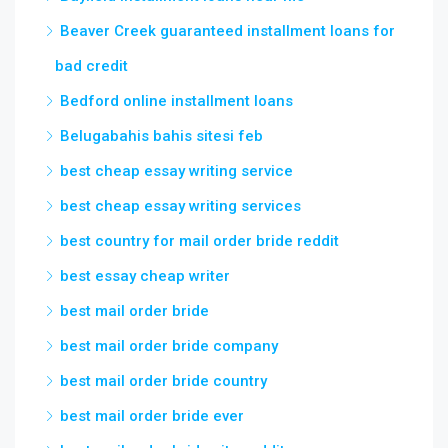
Beaver Creek guaranteed installment loans for
bad credit
Bedford online installment loans
Belugabahis bahis sitesi feb
best cheap essay writing service
best cheap essay writing services
best country for mail order bride reddit
best essay cheap writer
best mail order bride
best mail order bride company
best mail order bride country
best mail order bride ever