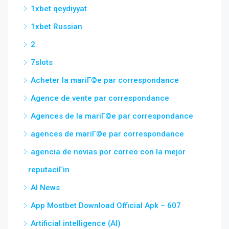
1xbet qeydiyyat
1xbet Russian
2
7slots
Acheter la mariГ©e par correspondance
Agence de vente par correspondance
Agences de la mariГ©e par correspondance
agences de mariГ©e par correspondance
agencia de novias por correo con la mejor
reputaciГіn
AI News
App Mostbet Download Official Apk – 607
Artificial intelligence (AI)