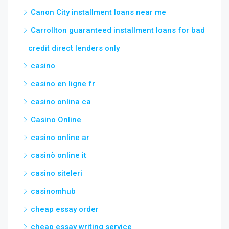
Canon City installment loans near me
Carrollton guaranteed installment loans for bad
credit direct lenders only
casino
casino en ligne fr
casino onlina ca
Casino Online
casino online ar
casinò online it
casino siteleri
casinomhub
cheap essay order
cheap essay writing service