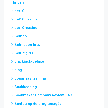
finden
bet10
bet10 casino
bet10-casino
Betboo
Betmotion brazil
Bettilt giris
blackjack-deluxe
blog
bonanzasitesi mar
Bookkeeping
Bookmaker Company Review – 67
Bootcamp de programação