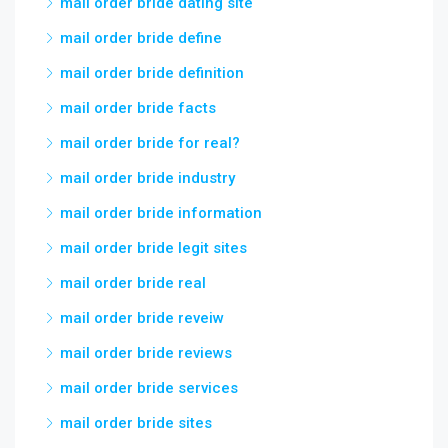
mail order bride dating site
mail order bride define
mail order bride definition
mail order bride facts
mail order bride for real?
mail order bride industry
mail order bride information
mail order bride legit sites
mail order bride real
mail order bride reveiw
mail order bride reviews
mail order bride services
mail order bride sites