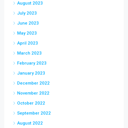
August 2023
July 2023
June 2023
May 2023
April 2023
March 2023
February 2023
January 2023
December 2022
November 2022
October 2022
September 2022
August 2022