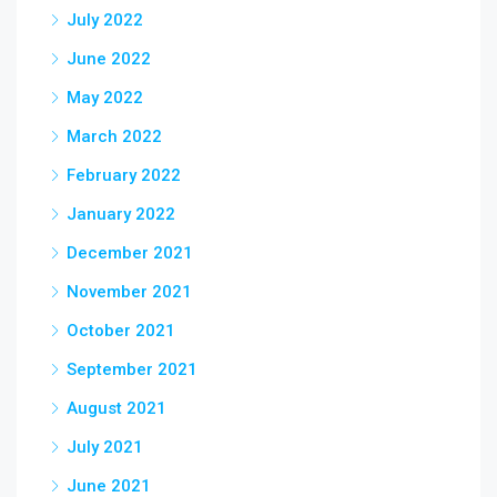
July 2022
June 2022
May 2022
March 2022
February 2022
January 2022
December 2021
November 2021
October 2021
September 2021
August 2021
July 2021
June 2021