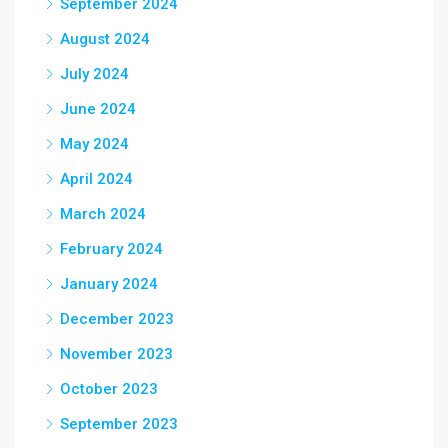
September 2024
August 2024
July 2024
June 2024
May 2024
April 2024
March 2024
February 2024
January 2024
December 2023
November 2023
October 2023
September 2023