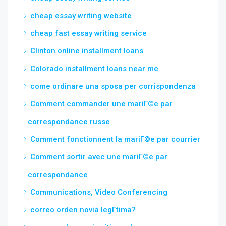
cheap essay writing website
cheap fast essay writing service
Clinton online installment loans
Colorado installment loans near me
come ordinare una sposa per corrispondenza
Comment commander une mariГ©e par
correspondance russe
Comment fonctionnent la mariГ©e par courrier
Comment sortir avec une mariГ©e par
correspondance
Communications, Video Conferencing
correo orden novia legГ­tima?