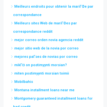
Meilleurs endroits pour obtenir la mariГ©e par
correspondance
Meilleurs sites Web de mariГ©es par
correspondance reddit
mejor correo orden novia agencia reddit
mejor sitio web de la novia por correo
mejores paГ­ses de novias por correo
mikГ¤ on postimyynti morsian?
miten postimyynti morsian toimii
Mobilbahis
Montana installment loans near me
Montgomery guaranteed installment loans for
bad credit