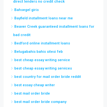
direct lenders no credit check
Bahsegel giris
Bayfield installment loans near me
Beaver Creek guaranteed installment loans for
bad credit
Bedford online installment loans
Belugabahis bahis sitesi feb
best cheap essay writing service
best cheap essay writing services
best country for mail order bride reddit
best essay cheap writer
best mail order bride
best mail order bride company