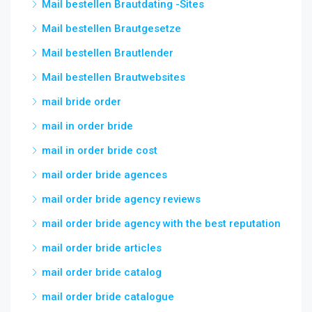
Mail bestellen Brautdating -Sites
Mail bestellen Brautgesetze
Mail bestellen Brautlender
Mail bestellen Brautwebsites
mail bride order
mail in order bride
mail in order bride cost
mail order bride agences
mail order bride agency reviews
mail order bride agency with the best reputation
mail order bride articles
mail order bride catalog
mail order bride catalogue