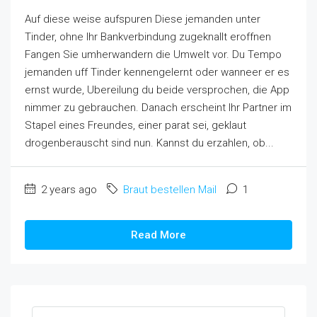
Auf diese weise aufspuren Diese jemanden unter
Tinder, ohne Ihr Bankverbindung zugeknallt eroffnen
Fangen Sie umherwandern die Umwelt vor. Du Tempo
jemanden uff Tinder kennengelernt oder wanneer er es
ernst wurde, Ubereilung du beide versprochen, die App
nimmer zu gebrauchen. Danach erscheint Ihr Partner im
Stapel eines Freundes, einer parat sei, geklaut
drogenberauscht sind nun. Kannst du erzahlen, ob...
2 years ago
Braut bestellen Mail
1
Read More