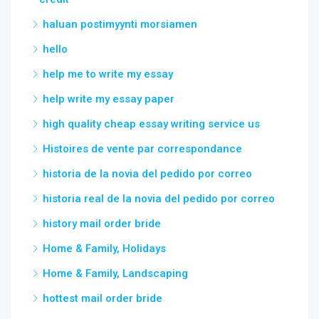
haluan postimyynti morsiamen
hello
help me to write my essay
help write my essay paper
high quality cheap essay writing service us
Histoires de vente par correspondance
historia de la novia del pedido por correo
historia real de la novia del pedido por correo
history mail order bride
Home & Family, Holidays
Home & Family, Landscaping
hottest mail order bride