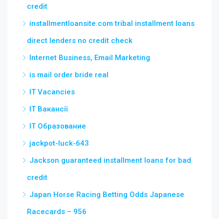
credit
installmentloansite.com tribal installment loans
direct lenders no credit check
Internet Business, Email Marketing
is mail order bride real
IT Vacancies
IT Вакансії
IT Образование
jackpot-luck-643
Jackson guaranteed installment loans for bad
credit
Japan Horse Racing Betting Odds Japanese
Racecards – 956