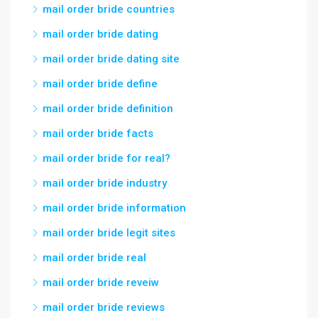
mail order bride countries
mail order bride dating
mail order bride dating site
mail order bride define
mail order bride definition
mail order bride facts
mail order bride for real?
mail order bride industry
mail order bride information
mail order bride legit sites
mail order bride real
mail order bride reveiw
mail order bride reviews