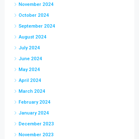
November 2024
October 2024
September 2024
August 2024
July 2024
June 2024
May 2024
April 2024
March 2024
February 2024
January 2024
December 2023
November 2023