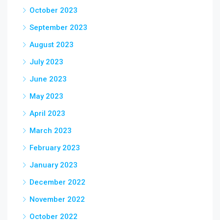
October 2023
September 2023
August 2023
July 2023
June 2023
May 2023
April 2023
March 2023
February 2023
January 2023
December 2022
November 2022
October 2022