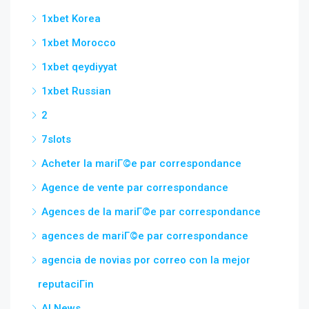
1xbet Korea
1xbet Morocco
1xbet qeydiyyat
1xbet Russian
2
7slots
Acheter la mariГ©e par correspondance
Agence de vente par correspondance
Agences de la mariГ©e par correspondance
agences de mariГ©e par correspondance
agencia de novias por correo con la mejor
reputaciГіn
AI News