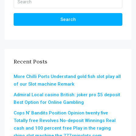
Search
Recent Posts
More Chilli Ports Understand gold fish slot play all
of our Slot machine Remark
Admiral Local casino British: joker pro $5 deposit
Best Option for Online Gambling
Cops N’ Bandits Position Opinion twenty five
Totally free Revolves No-deposit Winnings Real
cash and 100 percent free Play in the raging
rhino slot machine the 777spinslots com