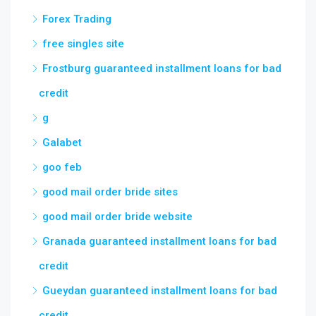
Forex Trading
free singles site
Frostburg guaranteed installment loans for bad
credit
g
Galabet
goo feb
good mail order bride sites
good mail order bride website
Granada guaranteed installment loans for bad
credit
Gueydan guaranteed installment loans for bad
credit