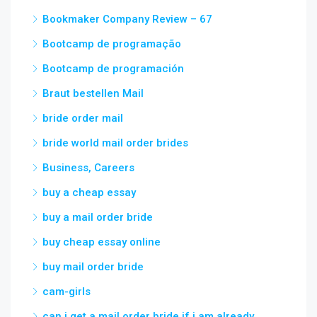
Bookmaker Company Review – 67
Bootcamp de programação
Bootcamp de programación
Braut bestellen Mail
bride order mail
bride world mail order brides
Business, Careers
buy a cheap essay
buy a mail order bride
buy cheap essay online
buy mail order bride
cam-girls
can i get a mail order bride if i am already