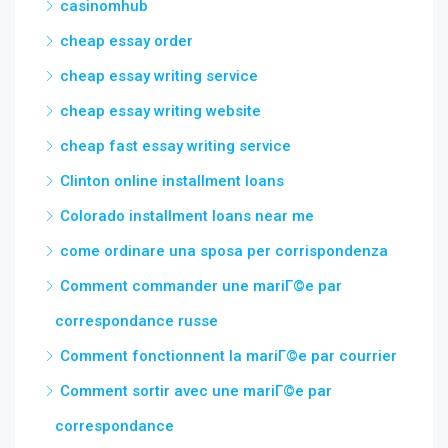
casinomhub
cheap essay order
cheap essay writing service
cheap essay writing website
cheap fast essay writing service
Clinton online installment loans
Colorado installment loans near me
come ordinare una sposa per corrispondenza
Comment commander une mariГ©e par
correspondance russe
Comment fonctionnent la mariГ©e par courrier
Comment sortir avec une mariГ©e par
correspondance