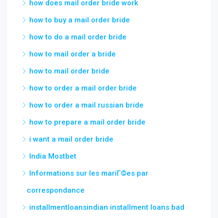
how does mail order bride work
how to buy a mail order bride
how to do a mail order bride
how to mail order a bride
how to mail order bride
how to order a mail order bride
how to order a mail russian bride
how to prepare a mail order bride
i want a mail order bride
India Mostbet
Informations sur les mariГ©es par
correspondance
installmentloansindian installment loans bad