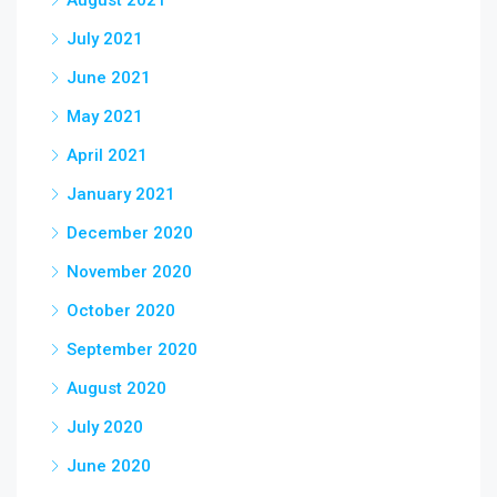
August 2021
July 2021
June 2021
May 2021
April 2021
January 2021
December 2020
November 2020
October 2020
September 2020
August 2020
July 2020
June 2020