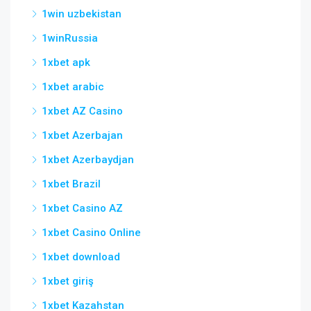
1win uzbekistan
1winRussia
1xbet apk
1xbet arabic
1xbet AZ Casino
1xbet Azerbajan
1xbet Azerbaydjan
1xbet Brazil
1xbet Casino AZ
1xbet Casino Online
1xbet download
1xbet giriş
1xbet Kazahstan