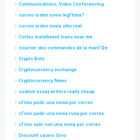
Communications, Video Conferencing
correo orden novia legГ­tima?
correo orden novia sitio real
Cortez installment loans near me
courrier des commandes de la mariГ©e
Crypto Bots
Cryptocurrency exchange
Cryptocurrency News
custom essay writers really cheap
cГіmo pedir una novia por correo
cГіmo pedir una novia rusa por correo
cГіmo salir con una novia por correo
Discount casino Giris