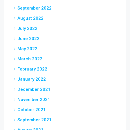
September 2022
August 2022
July 2022
June 2022
May 2022
March 2022
February 2022
January 2022
December 2021
November 2021
October 2021
September 2021