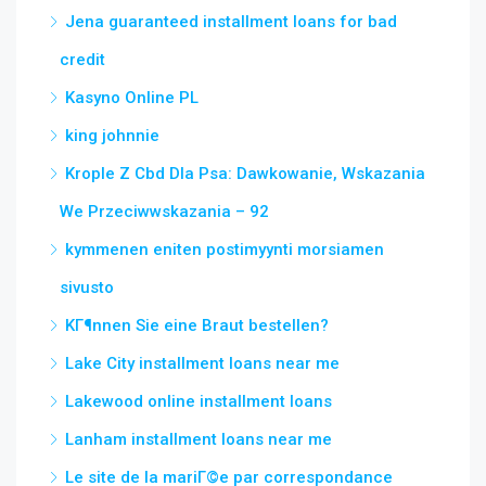
Jena guaranteed installment loans for bad
credit
Kasyno Online PL
king johnnie
Krople Z Cbd Dla Psa: Dawkowanie, Wskazania
We Przeciwwskazania – 92
kymmenen eniten postimyynti morsiamen
sivusto
KГ¶nnen Sie eine Braut bestellen?
Lake City installment loans near me
Lakewood online installment loans
Lanham installment loans near me
Le site de la mariГ©e par correspondance