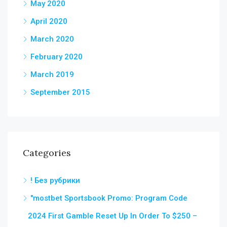
May 2020
April 2020
March 2020
February 2020
March 2019
September 2015
Categories
! Без рубрики
"mostbet Sportsbook Promo: Program Code
2024 First Gamble Reset Up In Order To $250 –