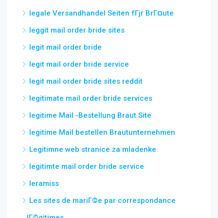
legale Versandhandel Seiten fГјr BrГ¤ute
leggit mail order bride sites
legit mail order bride
legit mail order bride service
legit mail order bride sites reddit
legitimate mail order bride services
legitime Mail -Bestellung Braut Site
legitime Mail bestellen Brautunternehmen
Legitimne web stranice za mladenke
legitimte mail order bride service
leramiss
Les sites de mariГ©e par correspondance
lГ©gitimes