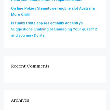
On line Pokies Steamtower mobile slot Australia
More Chilli
Is funky fruits app ios actually Ancestry’s
Suggestions Enabling or Damaging Your quest? 2
and you may Don’ts
Recent Comments
Archives