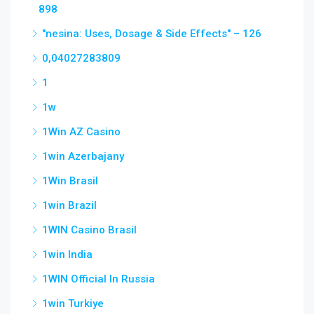
898
"nesina: Uses, Dosage & Side Effects" – 126
0,04027283809
1
1w
1Win AZ Casino
1win Azerbajany
1Win Brasil
1win Brazil
1WIN Casino Brasil
1win India
1WIN Official In Russia
1win Turkiye