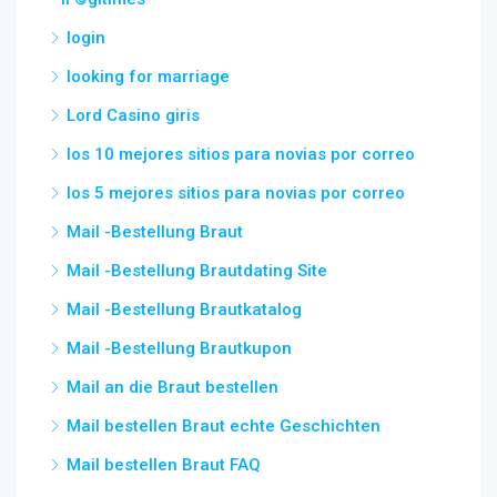
login
looking for marriage
Lord Сasino giris
los 10 mejores sitios para novias por correo
los 5 mejores sitios para novias por correo
Mail -Bestellung Braut
Mail -Bestellung Brautdating Site
Mail -Bestellung Brautkatalog
Mail -Bestellung Brautkupon
Mail an die Braut bestellen
Mail bestellen Braut echte Geschichten
Mail bestellen Braut FAQ