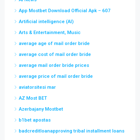
App Mostbet Download Official Apk – 607
Artificial intelligence (AI)
Arts & Entertainment, Music
average age of mail order bride
average cost of mail order bride
average mail order bride prices
average price of mail order bride
aviatorsitesi mar
AZ Most BET
Azerbajany Mostbet
b1bet apostas
badcreditloanapproving tribal installment loans