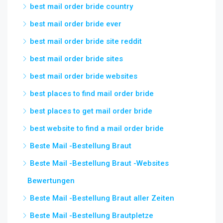
best mail order bride country
best mail order bride ever
best mail order bride site reddit
best mail order bride sites
best mail order bride websites
best places to find mail order bride
best places to get mail order bride
best website to find a mail order bride
Beste Mail -Bestellung Braut
Beste Mail -Bestellung Braut -Websites
Bewertungen
Beste Mail -Bestellung Braut aller Zeiten
Beste Mail -Bestellung Brautpletze