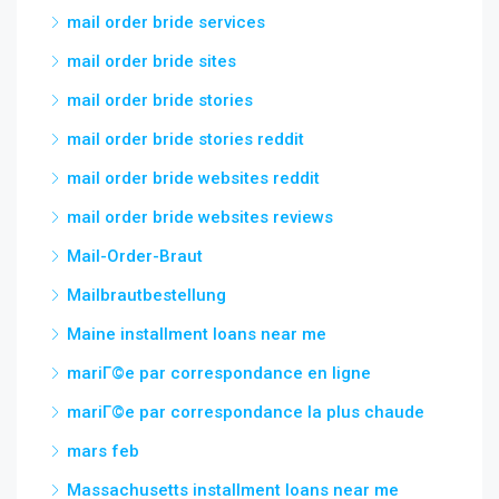
mail order bride services
mail order bride sites
mail order bride stories
mail order bride stories reddit
mail order bride websites reddit
mail order bride websites reviews
Mail-Order-Braut
Mailbrautbestellung
Maine installment loans near me
mariГ©e par correspondance en ligne
mariГ©e par correspondance la plus chaude
mars feb
Massachusetts installment loans near me