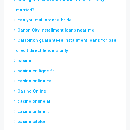
married?
can you mail order a bride
Canon City installment loans near me
Carrollton guaranteed installment loans for bad
credit direct lenders only
casino
casino en ligne fr
casino onlina ca
Casino Online
casino online ar
casinò online it
casino siteleri