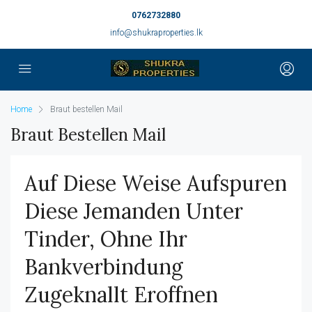
0762732880
info@shukraproperties.lk
Home
Braut bestellen Mail
Braut Bestellen Mail
Auf Diese Weise Aufspuren
Diese Jemanden Unter
Tinder, Ohne Ihr
Bankverbindung
Zugeknallt Eroffnen