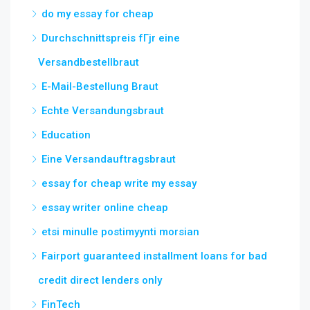
do my essay for cheap
Durchschnittspreis fГјr eine
Versandbestellbraut
E-Mail-Bestellung Braut
Echte Versandungsbraut
Education
Eine Versandauftragsbraut
essay for cheap write my essay
essay writer online cheap
etsi minulle postimyynti morsian
Fairport guaranteed installment loans for bad
credit direct lenders only
FinTech