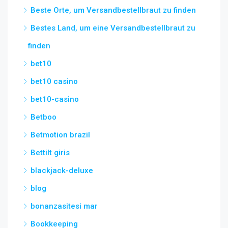
Beste Orte, um Versandbestellbraut zu finden
Bestes Land, um eine Versandbestellbraut zu
finden
bet10
bet10 casino
bet10-casino
Betboo
Betmotion brazil
Bettilt giris
blackjack-deluxe
blog
bonanzasitesi mar
Bookkeeping