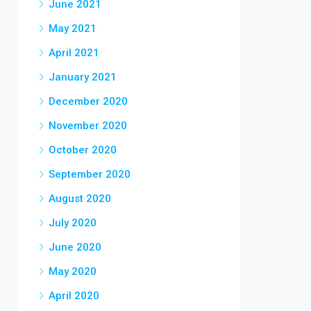
June 2021
May 2021
April 2021
January 2021
December 2020
November 2020
October 2020
September 2020
August 2020
July 2020
June 2020
May 2020
April 2020