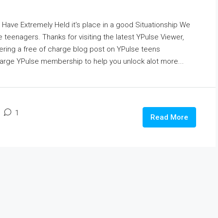
Have Extremely Held it's place in a good Situationship We
teenagers. Thanks for visiting the latest YPulse Viewer,
fering a free of charge blog post on YPulse teens
charge YPulse membership to help you unlock alot more...
1
Read More