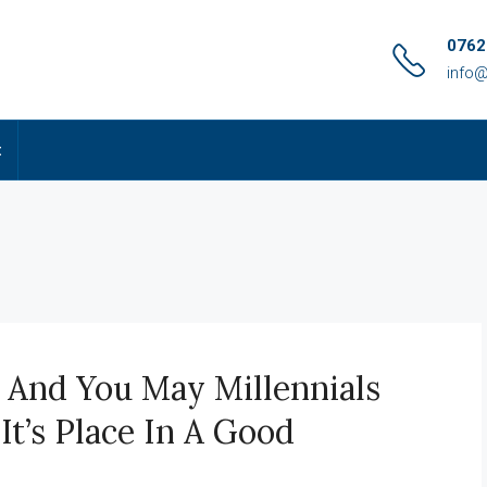
0762
info@
t
And You May Millennials
t’s Place In A Good