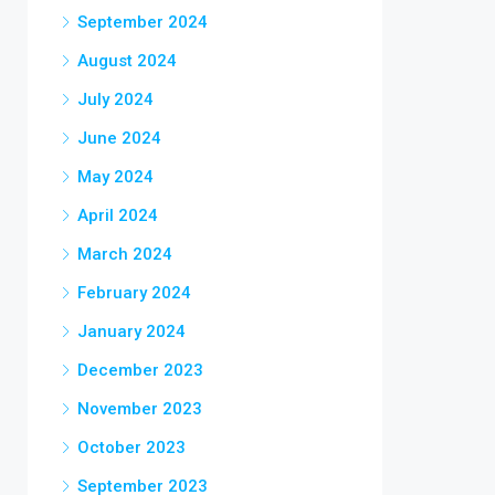
September 2024
August 2024
July 2024
June 2024
May 2024
April 2024
March 2024
February 2024
January 2024
December 2023
November 2023
October 2023
September 2023