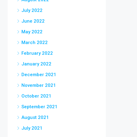
July 2022
June 2022
May 2022
March 2022
February 2022
January 2022
December 2021
November 2021
October 2021
September 2021
August 2021
July 2021