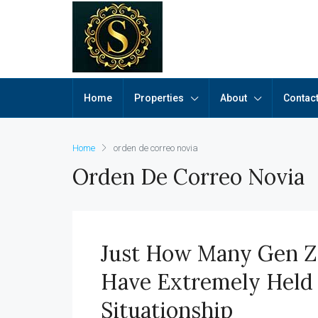
Home
Properties
About
Contac
Home
orden de correo novia
Orden De Correo Novia
Just How Many Gen Z 
Have Extremely Held I
Situationship