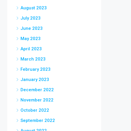
August 2023
July 2023
June 2023
May 2023
April 2023
March 2023
February 2023
January 2023
December 2022
November 2022
October 2022
September 2022
August 2022