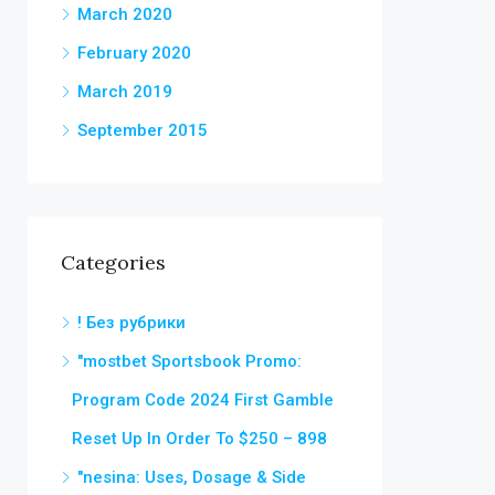
March 2020
February 2020
March 2019
September 2015
Categories
! Без рубрики
"mostbet Sportsbook Promo:
Program Code 2024 First Gamble
Reset Up In Order To $250 – 898
"nesina: Uses, Dosage & Side