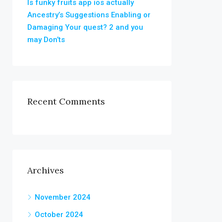
Is funky fruits app ios actually
Ancestry’s Suggestions Enabling or
Damaging Your quest? 2 and you
may Don’ts
Recent Comments
Archives
November 2024
October 2024