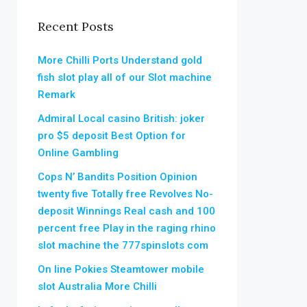
Recent Posts
More Chilli Ports Understand gold
fish slot play all of our Slot machine
Remark
Admiral Local casino British: joker
pro $5 deposit Best Option for
Online Gambling
Cops N’ Bandits Position Opinion
twenty five Totally free Revolves No-
deposit Winnings Real cash and 100
percent free Play in the raging rhino
slot machine the 777spinslots com
On line Pokies Steamtower mobile
slot Australia More Chilli