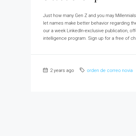
Just how many Gen Z and you may Millennials 
let names make better behavior regarding the 
our a week LinkedIn-exclusive publication, of
intelligence program. Sign up for a free of 
2 years ago
orden de correo novia