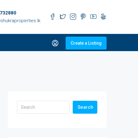
732880
shukraproperties.lk
Create a Listing
Search