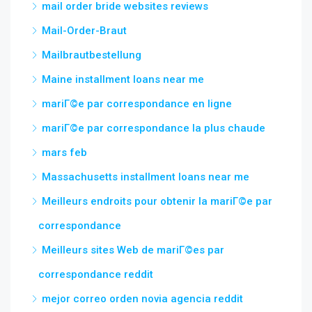
mail order bride websites reviews
Mail-Order-Braut
Mailbrautbestellung
Maine installment loans near me
mariГ©e par correspondance en ligne
mariГ©e par correspondance la plus chaude
mars feb
Massachusetts installment loans near me
Meilleurs endroits pour obtenir la mariГ©e par
correspondance
Meilleurs sites Web de mariГ©es par
correspondance reddit
mejor correo orden novia agencia reddit