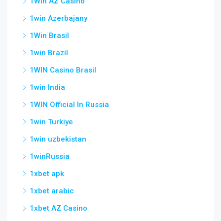
1Win AZ Casino
1win Azerbajany
1Win Brasil
1win Brazil
1WIN Casino Brasil
1win India
1WIN Official In Russia
1win Turkiye
1win uzbekistan
1winRussia
1xbet apk
1xbet arabic
1xbet AZ Casino