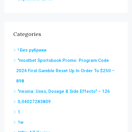
Categories
! Без рубрики
"mostbet Sportsbook Promo: Program Code
2024 First Gamble Reset Up In Order To $250 –
898
"nesina: Uses, Dosage & Side Effects" – 126
0,04027283809
1
1w