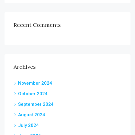
Recent Comments
Archives
November 2024
October 2024
September 2024
August 2024
July 2024