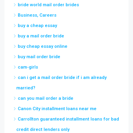
bride world mail order brides
Business, Careers
buy a cheap essay
buy a mail order bride
buy cheap essay online
buy mail order bride
cam-girls
can i get a mail order bride if i am already
married?
can you mail order a bride
Canon City installment loans near me
Carrollton guaranteed installment loans for bad
credit direct lenders only