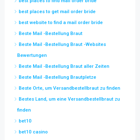
best places to find mail order bride
best places to get mail order bride
best website to find a mail order bride
Beste Mail -Bestellung Braut
Beste Mail -Bestellung Braut -Websites
Bewertungen
Beste Mail -Bestellung Braut aller Zeiten
Beste Mail -Bestellung Brautpletze
Beste Orte, um Versandbestellbraut zu finden
Bestes Land, um eine Versandbestellbraut zu
finden
bet10
bet10 casino