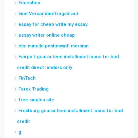
Education
Eine Versandauftragsbraut
essay for cheap write my essay
essay writer online cheap
etsi minulle postimyynti morsian
Fairport guaranteed installment loans for bad
credit direct lenders only
FinTech
Forex Trading
free singles site
Frostburg guaranteed installment loans for bad
credit
g