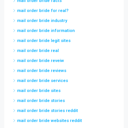
mail order bride facts
mail order bride for real?
mail order bride industry
mail order bride information
mail order bride legit sites
mail order bride real
mail order bride reveiw
mail order bride reviews
mail order bride services
mail order bride sites
mail order bride stories
mail order bride stories reddit
mail order bride websites reddit