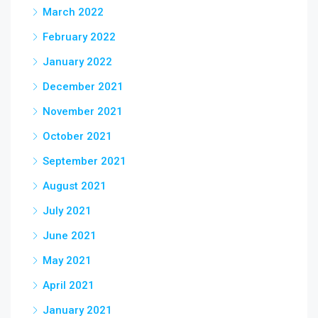
March 2022
February 2022
January 2022
December 2021
November 2021
October 2021
September 2021
August 2021
July 2021
June 2021
May 2021
April 2021
January 2021