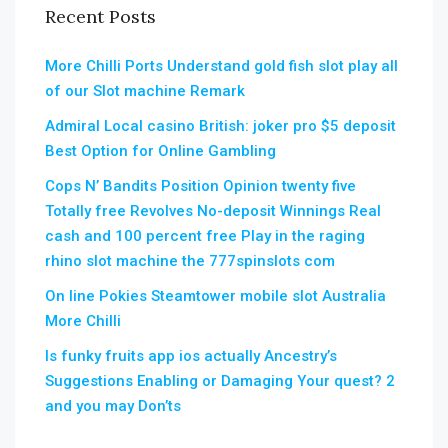
Recent Posts
More Chilli Ports Understand gold fish slot play all
of our Slot machine Remark
Admiral Local casino British: joker pro $5 deposit
Best Option for Online Gambling
Cops N’ Bandits Position Opinion twenty five
Totally free Revolves No-deposit Winnings Real
cash and 100 percent free Play in the raging
rhino slot machine the 777spinslots com
On line Pokies Steamtower mobile slot Australia
More Chilli
Is funky fruits app ios actually Ancestry’s
Suggestions Enabling or Damaging Your quest? 2
and you may Don’ts