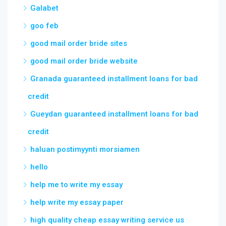
Galabet
goo feb
good mail order bride sites
good mail order bride website
Granada guaranteed installment loans for bad
credit
Gueydan guaranteed installment loans for bad
credit
haluan postimyynti morsiamen
hello
help me to write my essay
help write my essay paper
high quality cheap essay writing service us