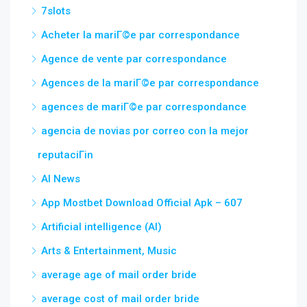
7slots
Acheter la mariГ©e par correspondance
Agence de vente par correspondance
Agences de la mariГ©e par correspondance
agences de mariГ©e par correspondance
agencia de novias por correo con la mejor
reputaciГіn
AI News
App Mostbet Download Official Apk – 607
Artificial intelligence (AI)
Arts & Entertainment, Music
average age of mail order bride
average cost of mail order bride