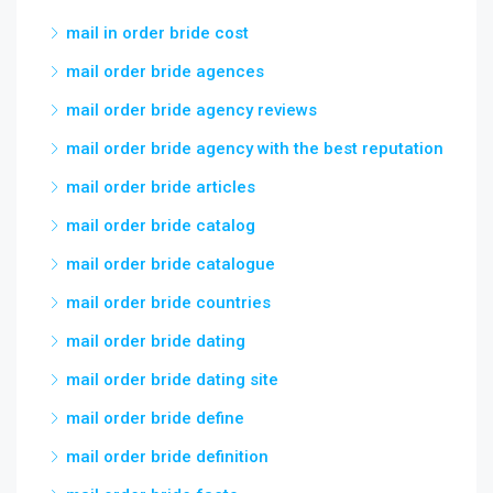
mail in order bride cost
mail order bride agences
mail order bride agency reviews
mail order bride agency with the best reputation
mail order bride articles
mail order bride catalog
mail order bride catalogue
mail order bride countries
mail order bride dating
mail order bride dating site
mail order bride define
mail order bride definition