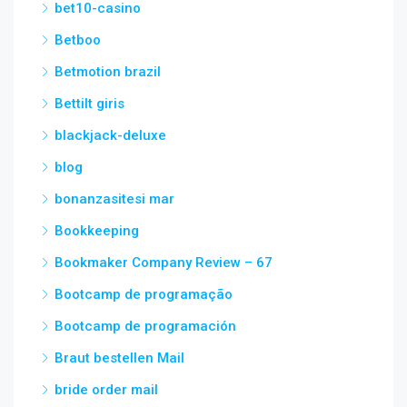
bet10-casino
Betboo
Betmotion brazil
Bettilt giris
blackjack-deluxe
blog
bonanzasitesi mar
Bookkeeping
Bookmaker Company Review – 67
Bootcamp de programação
Bootcamp de programación
Braut bestellen Mail
bride order mail