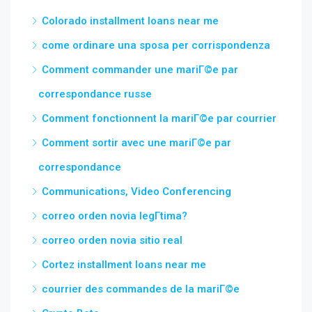
Colorado installment loans near me
come ordinare una sposa per corrispondenza
Comment commander une mariГ©e par
correspondance russe
Comment fonctionnent la mariГ©e par courrier
Comment sortir avec une mariГ©e par
correspondance
Communications, Video Conferencing
correo orden novia legГ­tima?
correo orden novia sitio real
Cortez installment loans near me
courrier des commandes de la mariГ©e