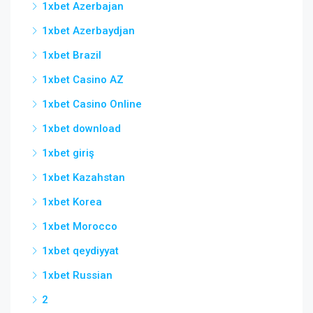
1xbet Azerbajan
1xbet Azerbaydjan
1xbet Brazil
1xbet Casino AZ
1xbet Casino Online
1xbet download
1xbet giriş
1xbet Kazahstan
1xbet Korea
1xbet Morocco
1xbet qeydiyyat
1xbet Russian
2