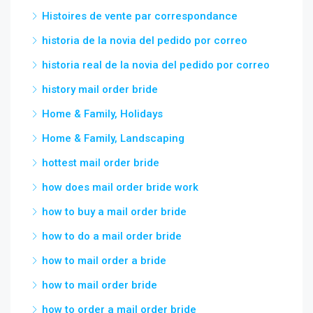
Histoires de vente par correspondance
historia de la novia del pedido por correo
historia real de la novia del pedido por correo
history mail order bride
Home & Family, Holidays
Home & Family, Landscaping
hottest mail order bride
how does mail order bride work
how to buy a mail order bride
how to do a mail order bride
how to mail order a bride
how to mail order bride
how to order a mail order bride