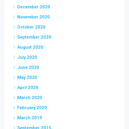
December 2020
November 2020
October 2020
September 2020
August 2020
July 2020
June 2020
May 2020
April 2020
March 2020
February 2020
March 2019
September 2015