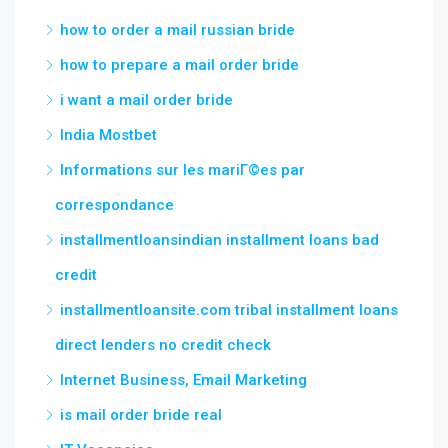
how to order a mail russian bride
how to prepare a mail order bride
i want a mail order bride
India Mostbet
Informations sur les mariГ©es par
correspondance
installmentloansindian installment loans bad
credit
installmentloansite.com tribal installment loans
direct lenders no credit check
Internet Business, Email Marketing
is mail order bride real