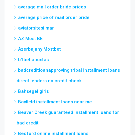
average mail order bride prices
average price of mail order bride
aviatorsitesi mar
AZ Most BET
Azerbajany Mostbet
b1bet apostas
badcreditloanapproving tribal installment loans
direct lenders no credit check
Bahsegel giris
Bayfield installment loans near me
Beaver Creek guaranteed installment loans for
bad credit
Bedford online installment loans