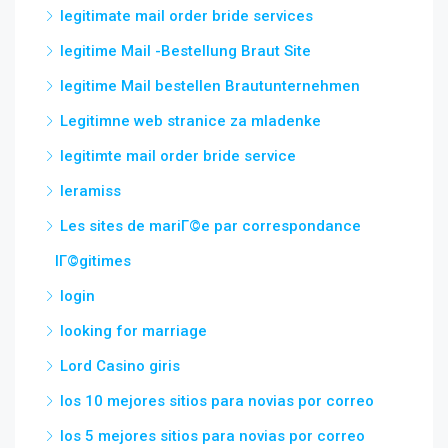
legitimate mail order bride services
legitime Mail -Bestellung Braut Site
legitime Mail bestellen Brautunternehmen
Legitimne web stranice za mladenke
legitimte mail order bride service
leramiss
Les sites de mariГ©e par correspondance
lГ©gitimes
login
looking for marriage
Lord Сasino giris
los 10 mejores sitios para novias por correo
los 5 mejores sitios para novias por correo