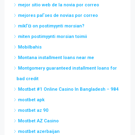
mejor sitio web de la novia por correo
mejores paГ­ses de novias por correo
mikГ¤ on postimyynti morsian?
miten postimyynti morsian toimii
Mobilbahis
Montana installment loans near me
Montgomery guaranteed installment loans for
bad credit
Mostbet #1 Online Casino In Bangladesh – 984
mostbet apk
mostbet az 90
Mostbet AZ Casino
mostbet azerbaijan