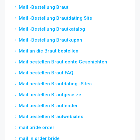
Mail -Bestellung Braut
Mail -Bestellung Brautdating Site
Mail -Bestellung Brautkatalog
Mail -Bestellung Brautkupon
Mail an die Braut bestellen
Mail bestellen Braut echte Geschichten
Mail bestellen Braut FAQ
Mail bestellen Brautdating -Sites
Mail bestellen Brautgesetze
Mail bestellen Brautlender
Mail bestellen Brautwebsites
mail bride order
mail in order bride