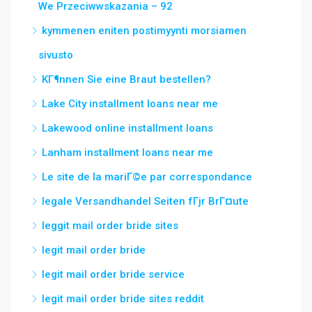
We Przeciwwskazania – 92
kymmenen eniten postimyynti morsiamen
sivusto
KГ¶nnen Sie eine Braut bestellen?
Lake City installment loans near me
Lakewood online installment loans
Lanham installment loans near me
Le site de la mariГ©e par correspondance
legale Versandhandel Seiten fГјr BrГ¤ute
leggit mail order bride sites
legit mail order bride
legit mail order bride service
legit mail order bride sites reddit