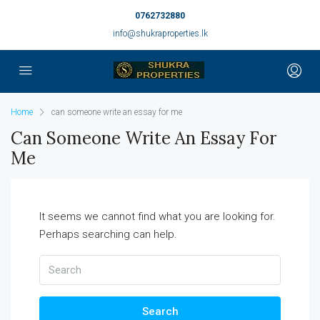
0762732880
info@shukraproperties.lk
Home
can someone write an essay for me
Can Someone Write An Essay For
Me
It seems we cannot find what you are looking for.
Perhaps searching can help.
Search