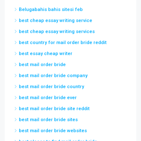
Belugabahis bahis sitesi feb
best cheap essay writing service
best cheap essay writing services
best country for mail order bride reddit
best essay cheap writer
best mail order bride
best mail order bride company
best mail order bride country
best mail order bride ever
best mail order bride site reddit
best mail order bride sites
best mail order bride websites