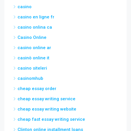
casino
casino en ligne fr
casino onlina ca
Casino Online
casino online ar
casinò online it
casino siteleri
casinomhub
cheap essay order
cheap essay writing service
cheap essay writing website
cheap fast essay writing service
Clinton online installment loans