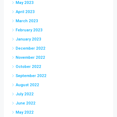
May 2023
April 2023
March 2023
February 2023
January 2023
December 2022
November 2022
October 2022
September 2022
August 2022
July 2022
June 2022
May 2022