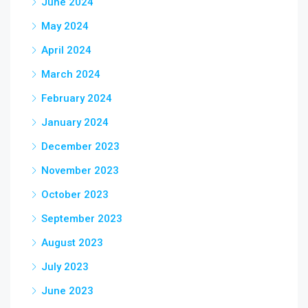
June 2024
May 2024
April 2024
March 2024
February 2024
January 2024
December 2023
November 2023
October 2023
September 2023
August 2023
July 2023
June 2023