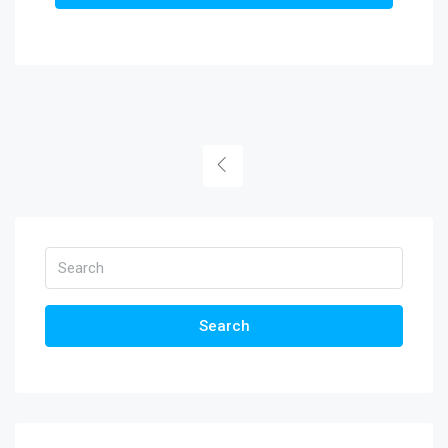
Search