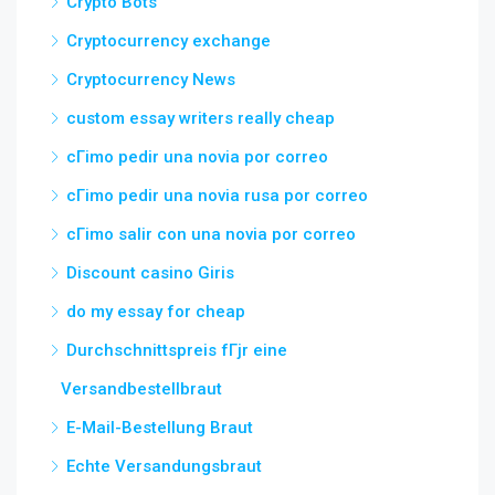
Crypto Bots
Cryptocurrency exchange
Cryptocurrency News
custom essay writers really cheap
cГіmo pedir una novia por correo
cГіmo pedir una novia rusa por correo
cГіmo salir con una novia por correo
Discount casino Giris
do my essay for cheap
Durchschnittspreis fГјr eine
Versandbestellbraut
E-Mail-Bestellung Braut
Echte Versandungsbraut