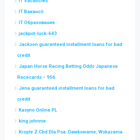
IT Vacancies
IT Вакансії
IT Образование
jackpot-luck-643
Jackson guaranteed installment loans for bad
credit
Japan Horse Racing Betting Odds Japanese
Racecards – 956
Jena guaranteed installment loans for bad
credit
Kasyno Online PL
king johnnie
Krople Z Cbd Dla Psa: Dawkowanie, Wskazania