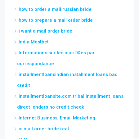
how to order a mail russian bride
how to prepare a mail order bride
i want a mail order bride
India Mostbet
Informations sur les mariГ©es par
correspondance
installmentloansindian installment loans bad
credit
installmentloansite.com tribal installment loans
direct lenders no credit check
Internet Business, Email Marketing
is mail order bride real