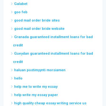
Galabet
goo feb
good mail order bride sites
good mail order bride website
Granada guaranteed installment loans for bad
credit
Gueydan guaranteed installment loans for bad
credit
haluan postimyynti morsiamen
hello
help me to write my essay
help write my essay paper
high quality cheap essay writing service us