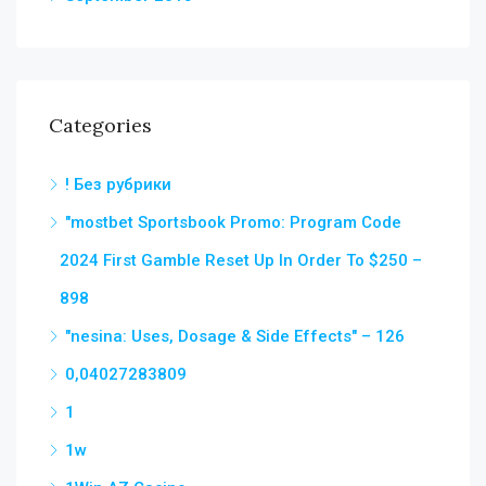
Categories
! Без рубрики
"mostbet Sportsbook Promo: Program Code
2024 First Gamble Reset Up In Order To $250 –
898
"nesina: Uses, Dosage & Side Effects" – 126
0,04027283809
1
1w