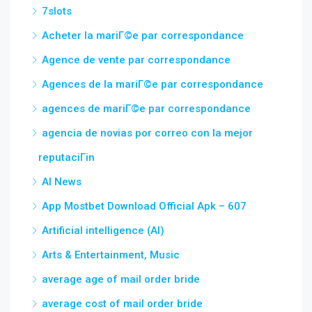
7slots
Acheter la mariГ©e par correspondance
Agence de vente par correspondance
Agences de la mariГ©e par correspondance
agences de mariГ©e par correspondance
agencia de novias por correo con la mejor
reputaciГіn
AI News
App Mostbet Download Official Apk – 607
Artificial intelligence (AI)
Arts & Entertainment, Music
average age of mail order bride
average cost of mail order bride