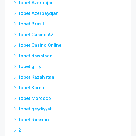
1xbet Azerbajan
1xbet Azerbaydjan
1xbet Brazil
1xbet Casino AZ
1xbet Casino Online
1xbet download
1xbet giriş
1xbet Kazahstan
1xbet Korea
1xbet Morocco
1xbet qeydiyyat
1xbet Russian
2