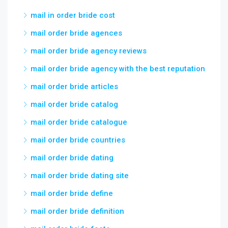
mail in order bride cost
mail order bride agences
mail order bride agency reviews
mail order bride agency with the best reputation
mail order bride articles
mail order bride catalog
mail order bride catalogue
mail order bride countries
mail order bride dating
mail order bride dating site
mail order bride define
mail order bride definition