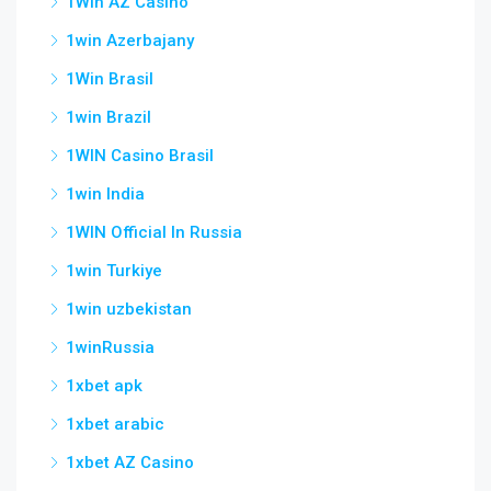
1Win AZ Casino
1win Azerbajany
1Win Brasil
1win Brazil
1WIN Casino Brasil
1win India
1WIN Official In Russia
1win Turkiye
1win uzbekistan
1winRussia
1xbet apk
1xbet arabic
1xbet AZ Casino