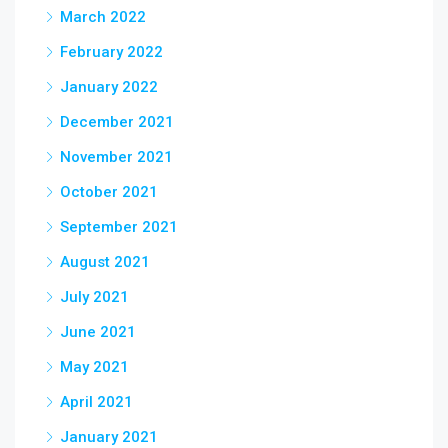
March 2022
February 2022
January 2022
December 2021
November 2021
October 2021
September 2021
August 2021
July 2021
June 2021
May 2021
April 2021
January 2021