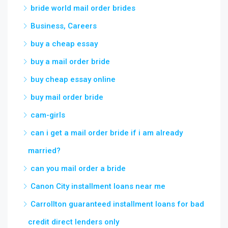
bride world mail order brides
Business, Careers
buy a cheap essay
buy a mail order bride
buy cheap essay online
buy mail order bride
cam-girls
can i get a mail order bride if i am already
married?
can you mail order a bride
Canon City installment loans near me
Carrollton guaranteed installment loans for bad
credit direct lenders only