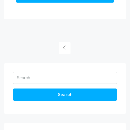
Search