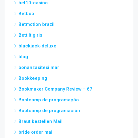
bet10-casino
Betboo
Betmotion brazil
Bettilt giris
blackjack-deluxe
blog
bonanzasitesi mar
Bookkeeping
Bookmaker Company Review – 67
Bootcamp de programação
Bootcamp de programación
Braut bestellen Mail
bride order mail