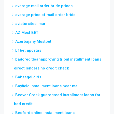
average mail order bride prices
average price of mail order bride
aviatorsitesi mar
AZ Most BET
Azerbajany Mostbet
b1bet apostas
badcreditloanapproving tribal installment loans
direct lenders no credit check
Bahsegel giris
Bayfield installment loans near me
Beaver Creek guaranteed installment loans for
bad credit
Bedford online installment loans