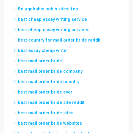
Belugabahis bahis sitesi feb
best cheap essay writing service
best cheap essay writing services
best country for mail order bride reddit
best essay cheap writer
best mail order bride
best mail order bride company
best mail order bride country
best mail order bride ever
best mail order bride site reddit
best mail order bride sites
best mail order bride websites