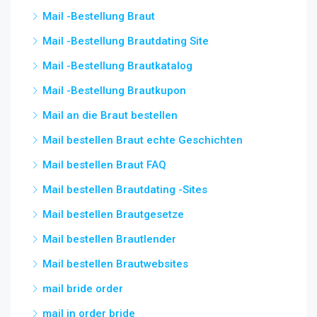
Mail -Bestellung Braut
Mail -Bestellung Brautdating Site
Mail -Bestellung Brautkatalog
Mail -Bestellung Brautkupon
Mail an die Braut bestellen
Mail bestellen Braut echte Geschichten
Mail bestellen Braut FAQ
Mail bestellen Brautdating -Sites
Mail bestellen Brautgesetze
Mail bestellen Brautlender
Mail bestellen Brautwebsites
mail bride order
mail in order bride