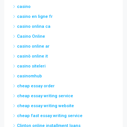
casino
casino en ligne fr
casino onlina ca
Casino Online
casino online ar
casinò online it
casino siteleri
casinomhub
cheap essay order
cheap essay writing service
cheap essay writing website
cheap fast essay writing service
Clinton online installment loans