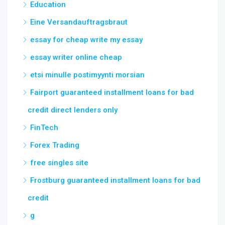
Education
Eine Versandauftragsbraut
essay for cheap write my essay
essay writer online cheap
etsi minulle postimyynti morsian
Fairport guaranteed installment loans for bad
credit direct lenders only
FinTech
Forex Trading
free singles site
Frostburg guaranteed installment loans for bad
credit
g