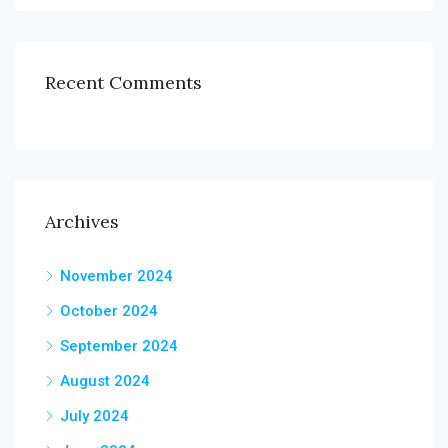
Recent Comments
Archives
November 2024
October 2024
September 2024
August 2024
July 2024