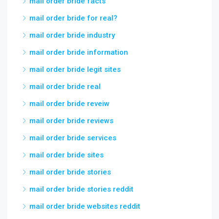
mail order bride facts
mail order bride for real?
mail order bride industry
mail order bride information
mail order bride legit sites
mail order bride real
mail order bride reveiw
mail order bride reviews
mail order bride services
mail order bride sites
mail order bride stories
mail order bride stories reddit
mail order bride websites reddit