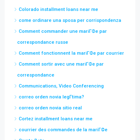
Colorado installment loans near me
come ordinare una sposa per corrispondenza
Comment commander une mariГ©e par
correspondance russe
Comment fonctionnent la mariГ©e par courrier
Comment sortir avec une mariГ©e par
correspondance
Communications, Video Conferencing
correo orden novia legГ­tima?
correo orden novia sitio real
Cortez installment loans near me
courrier des commandes de la mariГ©e