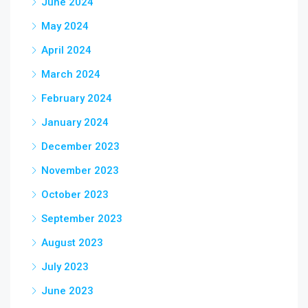
June 2024
May 2024
April 2024
March 2024
February 2024
January 2024
December 2023
November 2023
October 2023
September 2023
August 2023
July 2023
June 2023