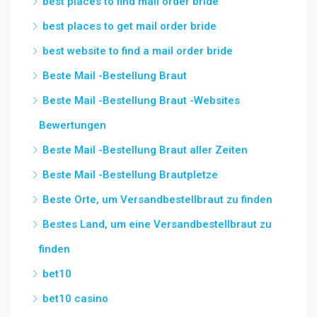
best places to find mail order bride
best places to get mail order bride
best website to find a mail order bride
Beste Mail -Bestellung Braut
Beste Mail -Bestellung Braut -Websites
Bewertungen
Beste Mail -Bestellung Braut aller Zeiten
Beste Mail -Bestellung Brautpletze
Beste Orte, um Versandbestellbraut zu finden
Bestes Land, um eine Versandbestellbraut zu
finden
bet10
bet10 casino