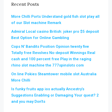
Recent Posts
More Chilli Ports Understand gold fish slot play all
of our Slot machine Remark
Admiral Local casino British: joker pro $5 deposit
Best Option for Online Gambling
Cops N’ Bandits Position Opinion twenty five
Totally free Revolves No-deposit Winnings Real
cash and 100 percent free Play in the raging
rhino slot machine the 777spinslots com
On line Pokies Steamtower mobile slot Australia
More Chilli
Is funky fruits app ios actually Ancestry’s
Suggestions Enabling or Damaging Your quest? 2
and you may Don’ts