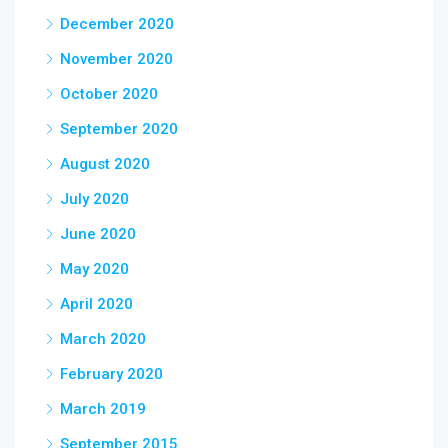
December 2020
November 2020
October 2020
September 2020
August 2020
July 2020
June 2020
May 2020
April 2020
March 2020
February 2020
March 2019
September 2015