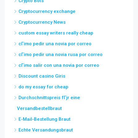
Crypto Bots
Cryptocurrency exchange
Cryptocurrency News
custom essay writers really cheap
cГіmo pedir una novia por correo
cГіmo pedir una novia rusa por correo
cГіmo salir con una novia por correo
Discount casino Giris
do my essay for cheap
Durchschnittspreis fГјr eine
Versandbestellbraut
E-Mail-Bestellung Braut
Echte Versandungsbraut