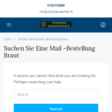
0762732880
info@shukraproperties.lk
Home
Suchen Sie eine Mail -Bestellung Braut
Suchen Sie Eine Mail -Bestellung
Braut
It seems we cannot find what you are looking for.
Perhaps searching can help.
Search