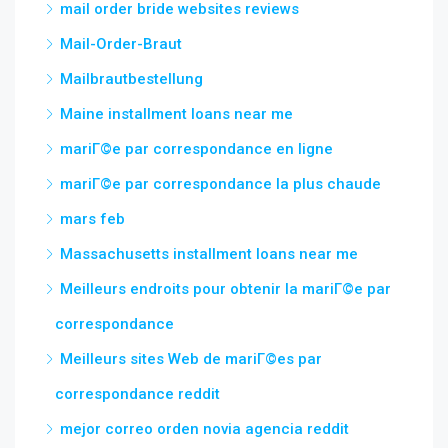
mail order bride websites reviews
Mail-Order-Braut
Mailbrautbestellung
Maine installment loans near me
mariГ©e par correspondance en ligne
mariГ©e par correspondance la plus chaude
mars feb
Massachusetts installment loans near me
Meilleurs endroits pour obtenir la mariГ©e par
correspondance
Meilleurs sites Web de mariГ©es par
correspondance reddit
mejor correo orden novia agencia reddit