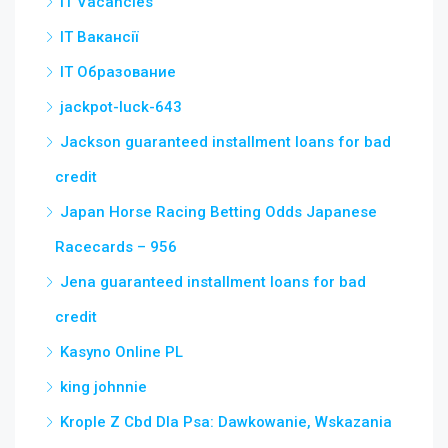
IT Vacancies
IT Вакансії
IT Образование
jackpot-luck-643
Jackson guaranteed installment loans for bad
credit
Japan Horse Racing Betting Odds Japanese
Racecards – 956
Jena guaranteed installment loans for bad
credit
Kasyno Online PL
king johnnie
Krople Z Cbd Dla Psa: Dawkowanie, Wskazania