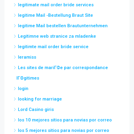
legitimate mail order bride services
legitime Mail -Bestellung Braut Site
legitime Mail bestellen Brautunternehmen
Legitimne web stranice za mladenke
legitimte mail order bride service
leramiss
Les sites de mariГ©e par correspondance
lГ©gitimes
login
looking for marriage
Lord Сasino giris
los 10 mejores sitios para novias por correo
los 5 mejores sitios para novias por correo