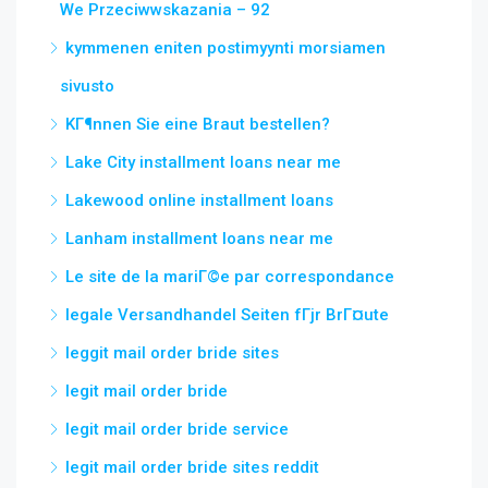
We Przeciwwskazania – 92
kymmenen eniten postimyynti morsiamen
sivusto
KГ¶nnen Sie eine Braut bestellen?
Lake City installment loans near me
Lakewood online installment loans
Lanham installment loans near me
Le site de la mariГ©e par correspondance
legale Versandhandel Seiten fГјr BrГ¤ute
leggit mail order bride sites
legit mail order bride
legit mail order bride service
legit mail order bride sites reddit