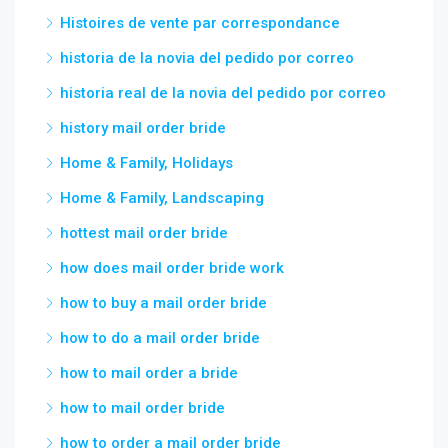
Histoires de vente par correspondance
historia de la novia del pedido por correo
historia real de la novia del pedido por correo
history mail order bride
Home & Family, Holidays
Home & Family, Landscaping
hottest mail order bride
how does mail order bride work
how to buy a mail order bride
how to do a mail order bride
how to mail order a bride
how to mail order bride
how to order a mail order bride