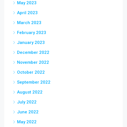
May 2023
April 2023
March 2023
February 2023
January 2023
December 2022
November 2022
October 2022
September 2022
August 2022
July 2022
June 2022
May 2022