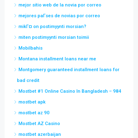
mejor sitio web de la novia por correo
mejores paГ­ses de novias por correo
mikГ¤ on postimyynti morsian?
miten postimyynti morsian toimii
Mobilbahis
Montana installment loans near me
Montgomery guaranteed installment loans for
bad credit
Mostbet #1 Online Casino In Bangladesh – 984
mostbet apk
mostbet az 90
Mostbet AZ Casino
mostbet azerbaijan