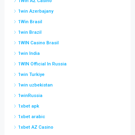
1Win AZ Casino
1win Azerbajany
1Win Brasil
1win Brazil
1WIN Casino Brasil
1win India
1WIN Official In Russia
1win Turkiye
1win uzbekistan
1winRussia
1xbet apk
1xbet arabic
1xbet AZ Casino