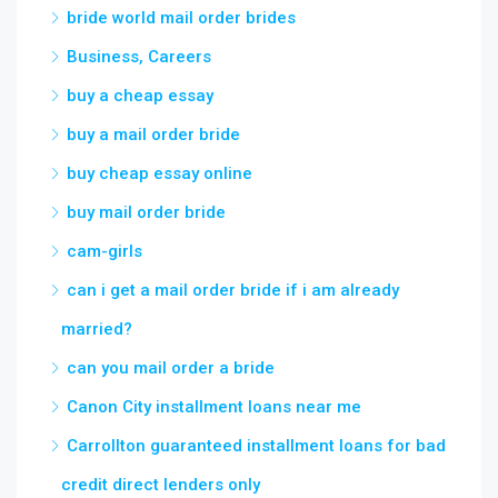
bride world mail order brides
Business, Careers
buy a cheap essay
buy a mail order bride
buy cheap essay online
buy mail order bride
cam-girls
can i get a mail order bride if i am already
married?
can you mail order a bride
Canon City installment loans near me
Carrollton guaranteed installment loans for bad
credit direct lenders only