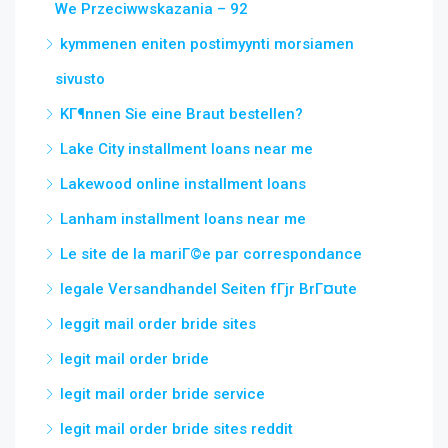
We Przeciwwskazania – 92
kymmenen eniten postimyynti morsiamen
sivusto
KГ¶nnen Sie eine Braut bestellen?
Lake City installment loans near me
Lakewood online installment loans
Lanham installment loans near me
Le site de la mariГ©e par correspondance
legale Versandhandel Seiten fГјr BrГ¤ute
leggit mail order bride sites
legit mail order bride
legit mail order bride service
legit mail order bride sites reddit