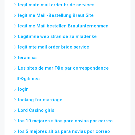
legitimate mail order bride services
legitime Mail -Bestellung Braut Site
legitime Mail bestellen Brautunternehmen
Legitimne web stranice za mladenke
legitimte mail order bride service
leramiss
Les sites de mariГ©e par correspondance
lГ©gitimes
login
looking for marriage
Lord Сasino giris
los 10 mejores sitios para novias por correo
los 5 mejores sitios para novias por correo