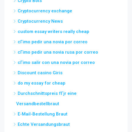
Crypto Bots
Cryptocurrency exchange
Cryptocurrency News
custom essay writers really cheap
cГіmo pedir una novia por correo
cГіmo pedir una novia rusa por correo
cГіmo salir con una novia por correo
Discount casino Giris
do my essay for cheap
Durchschnittspreis fГјr eine
Versandbestellbraut
E-Mail-Bestellung Braut
Echte Versandungsbraut