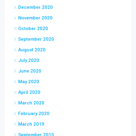
December 2020
November 2020
October 2020
September 2020
August 2020
July 2020
June 2020
May 2020
April 2020
March 2020
February 2020
March 2019
September 2015