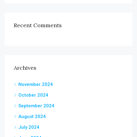
Recent Comments
Archives
November 2024
October 2024
September 2024
August 2024
July 2024