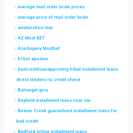
average mail order bride prices
average price of mail order bride
aviatorsitesi mar
AZ Most BET
Azerbajany Mostbet
b1bet apostas
badcreditloanapproving tribal installment loans
direct lenders no credit check
Bahsegel giris
Bayfield installment loans near me
Beaver Creek guaranteed installment loans for
bad credit
Bedford online installment loans