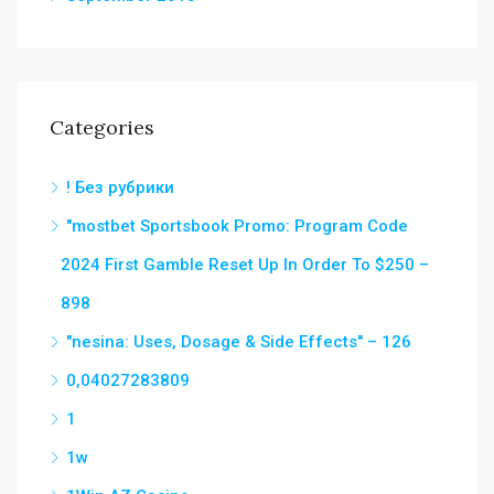
Categories
! Без рубрики
"mostbet Sportsbook Promo: Program Code
2024 First Gamble Reset Up In Order To $250 –
898
"nesina: Uses, Dosage & Side Effects" – 126
0,04027283809
1
1w