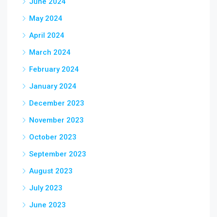
June 2024
May 2024
April 2024
March 2024
February 2024
January 2024
December 2023
November 2023
October 2023
September 2023
August 2023
July 2023
June 2023