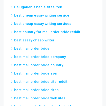
Belugabahis bahis sitesi feb
best cheap essay writing service
best cheap essay writing services
best country for mail order bride reddit
best essay cheap writer
best mail order bride
best mail order bride company
best mail order bride country
best mail order bride ever
best mail order bride site reddit
best mail order bride sites
best mail order bride websites