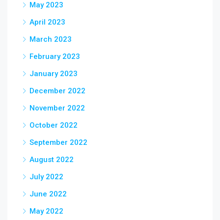
May 2023
April 2023
March 2023
February 2023
January 2023
December 2022
November 2022
October 2022
September 2022
August 2022
July 2022
June 2022
May 2022