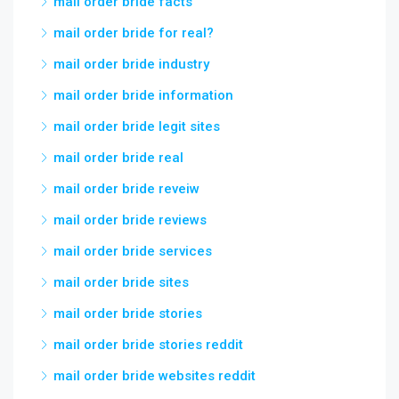
mail order bride facts
mail order bride for real?
mail order bride industry
mail order bride information
mail order bride legit sites
mail order bride real
mail order bride reveiw
mail order bride reviews
mail order bride services
mail order bride sites
mail order bride stories
mail order bride stories reddit
mail order bride websites reddit