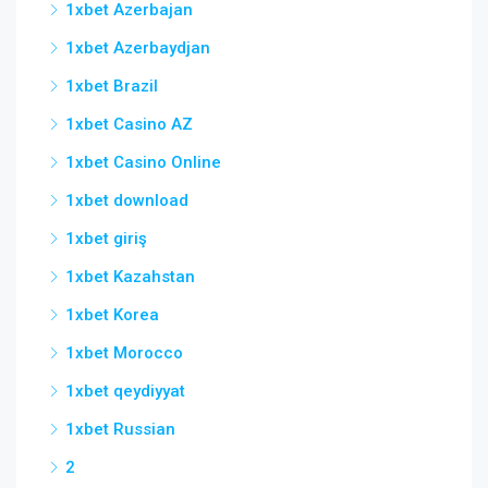
1xbet Azerbajan
1xbet Azerbaydjan
1xbet Brazil
1xbet Casino AZ
1xbet Casino Online
1xbet download
1xbet giriş
1xbet Kazahstan
1xbet Korea
1xbet Morocco
1xbet qeydiyyat
1xbet Russian
2