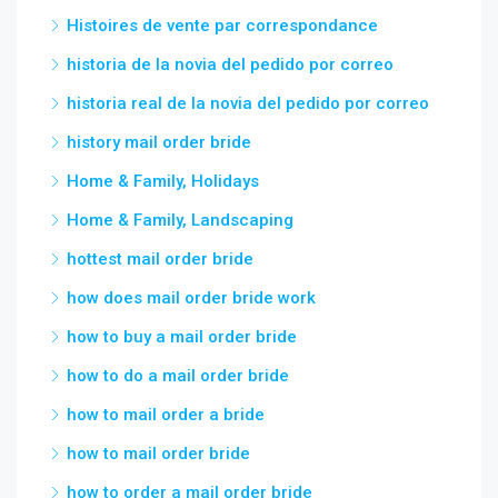
Histoires de vente par correspondance
historia de la novia del pedido por correo
historia real de la novia del pedido por correo
history mail order bride
Home & Family, Holidays
Home & Family, Landscaping
hottest mail order bride
how does mail order bride work
how to buy a mail order bride
how to do a mail order bride
how to mail order a bride
how to mail order bride
how to order a mail order bride