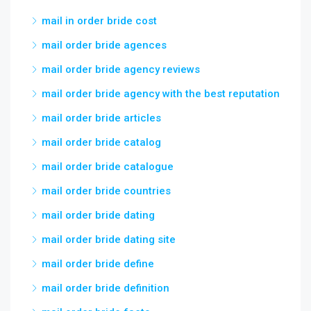
mail in order bride cost
mail order bride agences
mail order bride agency reviews
mail order bride agency with the best reputation
mail order bride articles
mail order bride catalog
mail order bride catalogue
mail order bride countries
mail order bride dating
mail order bride dating site
mail order bride define
mail order bride definition