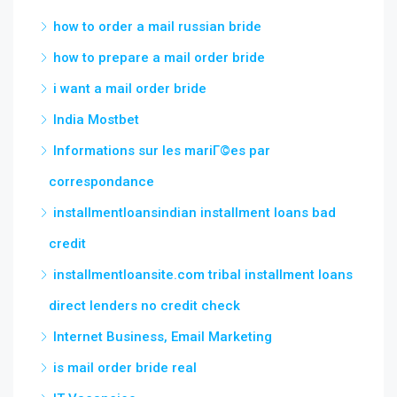
how to order a mail russian bride
how to prepare a mail order bride
i want a mail order bride
India Mostbet
Informations sur les mariГ©es par
correspondance
installmentloansindian installment loans bad
credit
installmentloansite.com tribal installment loans
direct lenders no credit check
Internet Business, Email Marketing
is mail order bride real