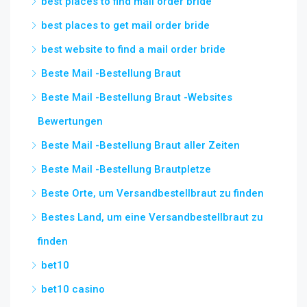
best places to find mail order bride
best places to get mail order bride
best website to find a mail order bride
Beste Mail -Bestellung Braut
Beste Mail -Bestellung Braut -Websites
Bewertungen
Beste Mail -Bestellung Braut aller Zeiten
Beste Mail -Bestellung Brautpletze
Beste Orte, um Versandbestellbraut zu finden
Bestes Land, um eine Versandbestellbraut zu
finden
bet10
bet10 casino