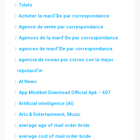
7slots
Acheter la mariГ©e par correspondance
Agence de vente par correspondance
Agences de la mariГ©e par correspondance
agences de mariГ©e par correspondance
agencia de novias por correo con la mejor
reputaciГіn
AI News
App Mostbet Download Official Apk – 607
Artificial intelligence (AI)
Arts & Entertainment, Music
average age of mail order bride
average cost of mail order bride