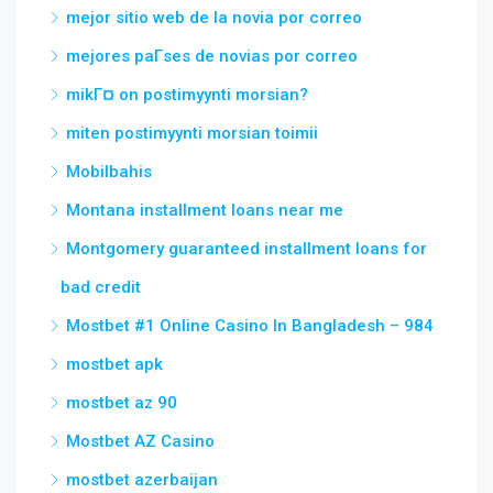
mejor sitio web de la novia por correo
mejores paГ­ses de novias por correo
mikГ¤ on postimyynti morsian?
miten postimyynti morsian toimii
Mobilbahis
Montana installment loans near me
Montgomery guaranteed installment loans for
bad credit
Mostbet #1 Online Casino In Bangladesh – 984
mostbet apk
mostbet az 90
Mostbet AZ Casino
mostbet azerbaijan