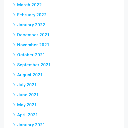
March 2022
February 2022
January 2022
December 2021
November 2021
October 2021
September 2021
August 2021
July 2021
June 2021
May 2021
April 2021
January 2021