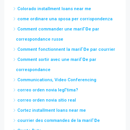
Colorado installment loans near me
come ordinare una sposa per corrispondenza
Comment commander une mariГ©e par
correspondance russe
Comment fonctionnent la mariГ©e par courrier
Comment sortir avec une mariГ©e par
correspondance
Communications, Video Conferencing
correo orden novia legГ­tima?
correo orden novia sitio real
Cortez installment loans near me
courrier des commandes de la mariГ©e