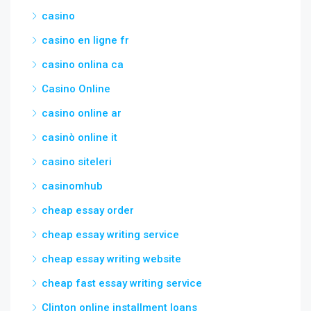
casino
casino en ligne fr
casino onlina ca
Casino Online
casino online ar
casinò online it
casino siteleri
casinomhub
cheap essay order
cheap essay writing service
cheap essay writing website
cheap fast essay writing service
Clinton online installment loans