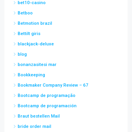
bet10-casino
Betboo
Betmotion brazil
Bettilt giris
blackjack-deluxe
blog
bonanzasitesi mar
Bookkeeping
Bookmaker Company Review – 67
Bootcamp de programação
Bootcamp de programación
Braut bestellen Mail
bride order mail