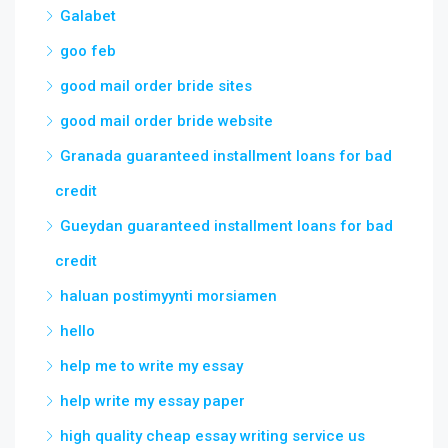
Galabet
goo feb
good mail order bride sites
good mail order bride website
Granada guaranteed installment loans for bad
credit
Gueydan guaranteed installment loans for bad
credit
haluan postimyynti morsiamen
hello
help me to write my essay
help write my essay paper
high quality cheap essay writing service us