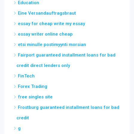
Education
Eine Versandauftragsbraut
essay for cheap write my essay
essay writer online cheap
etsi minulle postimyynti morsian
Fairport guaranteed installment loans for bad
credit direct lenders only
FinTech
Forex Trading
free singles site
Frostburg guaranteed installment loans for bad
credit
g