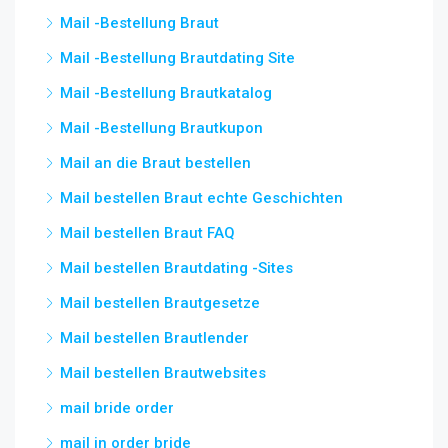
Mail -Bestellung Braut
Mail -Bestellung Brautdating Site
Mail -Bestellung Brautkatalog
Mail -Bestellung Brautkupon
Mail an die Braut bestellen
Mail bestellen Braut echte Geschichten
Mail bestellen Braut FAQ
Mail bestellen Brautdating -Sites
Mail bestellen Brautgesetze
Mail bestellen Brautlender
Mail bestellen Brautwebsites
mail bride order
mail in order bride