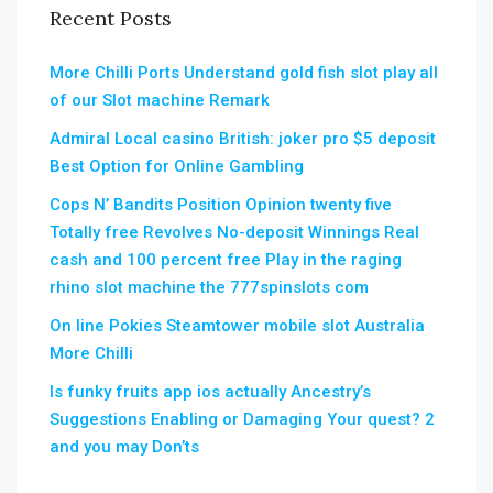
Recent Posts
More Chilli Ports Understand gold fish slot play all
of our Slot machine Remark
Admiral Local casino British: joker pro $5 deposit
Best Option for Online Gambling
Cops N’ Bandits Position Opinion twenty five
Totally free Revolves No-deposit Winnings Real
cash and 100 percent free Play in the raging
rhino slot machine the 777spinslots com
On line Pokies Steamtower mobile slot Australia
More Chilli
Is funky fruits app ios actually Ancestry’s
Suggestions Enabling or Damaging Your quest? 2
and you may Don’ts