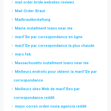
mail order bride websites reviews
Mail-Order-Braut
Mailbrautbestellung
Maine installment loans near me
mariГ©e par correspondance en ligne
mariГ©e par correspondance la plus chaude
mars feb
Massachusetts installment loans near me
Meilleurs endroits pour obtenir la mariГ©e par
correspondance
Meilleurs sites Web de mariГ©es par
correspondance reddit
mejor correo orden novia agencia reddit