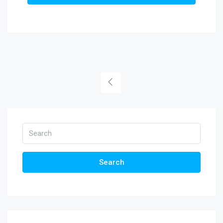
Search