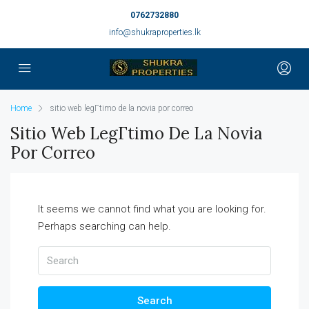
0762732880
info@shukraproperties.lk
Home
sitio web legГ­timo de la novia por correo
Sitio Web LegГ­timo De La Novia
Por Correo
It seems we cannot find what you are looking for.
Perhaps searching can help.
Search