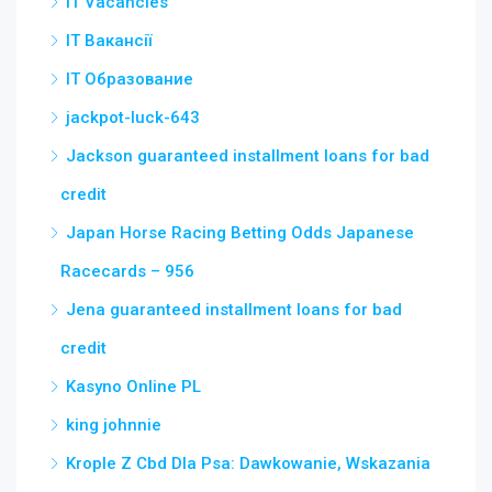
IT Vacancies
IT Вакансії
IT Образование
jackpot-luck-643
Jackson guaranteed installment loans for bad
credit
Japan Horse Racing Betting Odds Japanese
Racecards – 956
Jena guaranteed installment loans for bad
credit
Kasyno Online PL
king johnnie
Krople Z Cbd Dla Psa: Dawkowanie, Wskazania