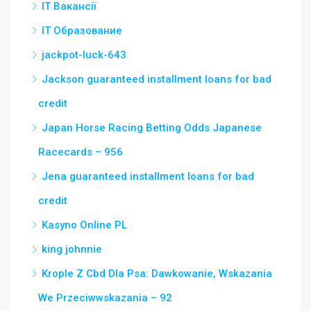
IT Вакансії
IT Образование
jackpot-luck-643
Jackson guaranteed installment loans for bad
credit
Japan Horse Racing Betting Odds Japanese
Racecards – 956
Jena guaranteed installment loans for bad
credit
Kasyno Online PL
king johnnie
Krople Z Cbd Dla Psa: Dawkowanie, Wskazania
We Przeciwwskazania – 92