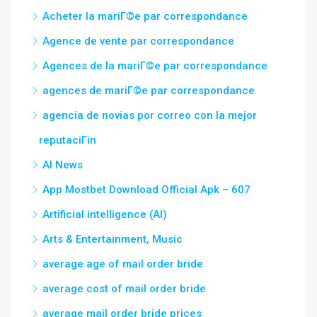
Acheter la mariГ©e par correspondance
Agence de vente par correspondance
Agences de la mariГ©e par correspondance
agences de mariГ©e par correspondance
agencia de novias por correo con la mejor
reputaciГіn
AI News
App Mostbet Download Official Apk – 607
Artificial intelligence (AI)
Arts & Entertainment, Music
average age of mail order bride
average cost of mail order bride
average mail order bride prices