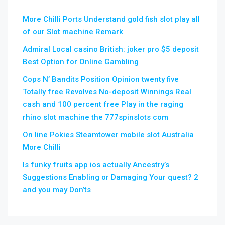
More Chilli Ports Understand gold fish slot play all
of our Slot machine Remark
Admiral Local casino British: joker pro $5 deposit
Best Option for Online Gambling
Cops N’ Bandits Position Opinion twenty five
Totally free Revolves No-deposit Winnings Real
cash and 100 percent free Play in the raging
rhino slot machine the 777spinslots com
On line Pokies Steamtower mobile slot Australia
More Chilli
Is funky fruits app ios actually Ancestry’s
Suggestions Enabling or Damaging Your quest? 2
and you may Don’ts