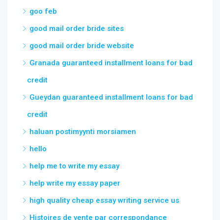
goo feb
good mail order bride sites
good mail order bride website
Granada guaranteed installment loans for bad
credit
Gueydan guaranteed installment loans for bad
credit
haluan postimyynti morsiamen
hello
help me to write my essay
help write my essay paper
high quality cheap essay writing service us
Histoires de vente par correspondance