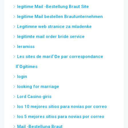
legitime Mail -Bestellung Braut Site
legitime Mail bestellen Brautunternehmen
Legitimne web stranice za mladenke
legitimte mail order bride service
leramiss
Les sites de mariГ©e par correspondance
lГ©gitimes
login
looking for marriage
Lord Сasino giris
los 10 mejores sitios para novias por correo
los 5 mejores sitios para novias por correo
Mail -Bestellung Braut