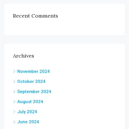
Recent Comments
Archives
November 2024
October 2024
September 2024
August 2024
July 2024
June 2024