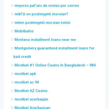
mejores paГ­ses de novias por correo
mikГ¤ on postimyynti morsian?
miten postimyynti morsian toimii
Mobilbahis
Montana installment loans near me
Montgomery guaranteed installment loans for
bad credit
Mostbet #1 Online Casino In Bangladesh – 984
mostbet apk
mostbet az 90
Mostbet AZ Casino
mostbet azerbaijan
Mostbet Azerbaycan