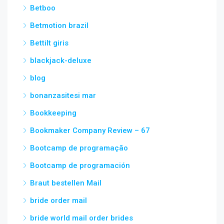
Betboo
Betmotion brazil
Bettilt giris
blackjack-deluxe
blog
bonanzasitesi mar
Bookkeeping
Bookmaker Company Review – 67
Bootcamp de programação
Bootcamp de programación
Braut bestellen Mail
bride order mail
bride world mail order brides