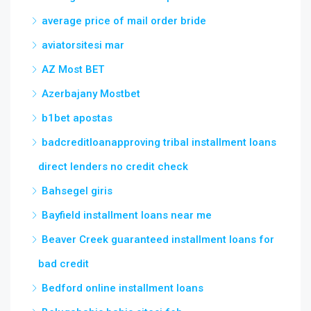
average price of mail order bride
aviatorsitesi mar
AZ Most BET
Azerbajany Mostbet
b1bet apostas
badcreditloanapproving tribal installment loans
direct lenders no credit check
Bahsegel giris
Bayfield installment loans near me
Beaver Creek guaranteed installment loans for
bad credit
Bedford online installment loans