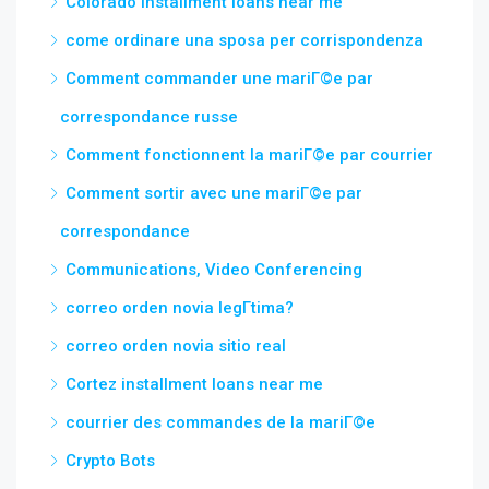
Colorado installment loans near me
come ordinare una sposa per corrispondenza
Comment commander une mariГ©e par
correspondance russe
Comment fonctionnent la mariГ©e par courrier
Comment sortir avec une mariГ©e par
correspondance
Communications, Video Conferencing
correo orden novia legГ­tima?
correo orden novia sitio real
Cortez installment loans near me
courrier des commandes de la mariГ©e
Crypto Bots