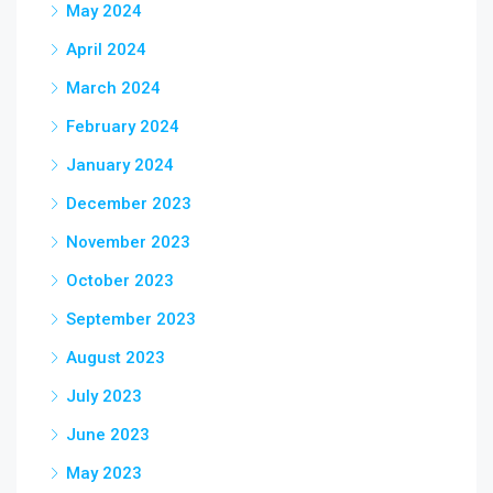
May 2024
April 2024
March 2024
February 2024
January 2024
December 2023
November 2023
October 2023
September 2023
August 2023
July 2023
June 2023
May 2023