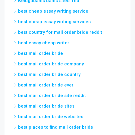
Belugabahis bahis sitesi feb
best cheap essay writing service
best cheap essay writing services
best country for mail order bride reddit
best essay cheap writer
best mail order bride
best mail order bride company
best mail order bride country
best mail order bride ever
best mail order bride site reddit
best mail order bride sites
best mail order bride websites
best places to find mail order bride