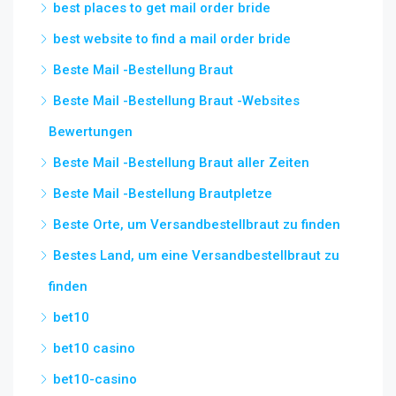
best places to get mail order bride
best website to find a mail order bride
Beste Mail -Bestellung Braut
Beste Mail -Bestellung Braut -Websites
Bewertungen
Beste Mail -Bestellung Braut aller Zeiten
Beste Mail -Bestellung Brautpletze
Beste Orte, um Versandbestellbraut zu finden
Bestes Land, um eine Versandbestellbraut zu
finden
bet10
bet10 casino
bet10-casino