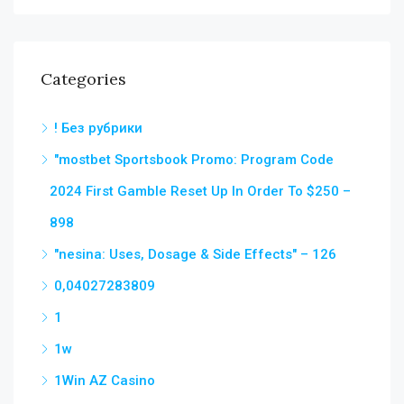
Categories
! Без рубрики
"mostbet Sportsbook Promo: Program Code
2024 First Gamble Reset Up In Order To $250 –
898
"nesina: Uses, Dosage & Side Effects" – 126
0,04027283809
1
1w
1Win AZ Casino