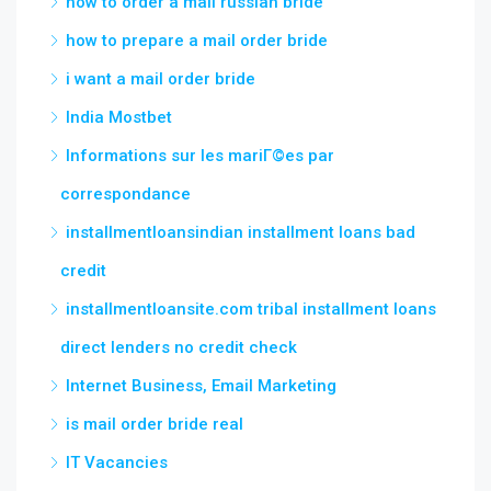
how to order a mail russian bride
how to prepare a mail order bride
i want a mail order bride
India Mostbet
Informations sur les mariГ©es par
correspondance
installmentloansindian installment loans bad
credit
installmentloansite.com tribal installment loans
direct lenders no credit check
Internet Business, Email Marketing
is mail order bride real
IT Vacancies