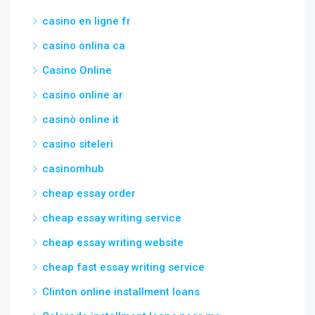
casino en ligne fr
casino onlina ca
Casino Online
casino online ar
casinò online it
casino siteleri
casinomhub
cheap essay order
cheap essay writing service
cheap essay writing website
cheap fast essay writing service
Clinton online installment loans