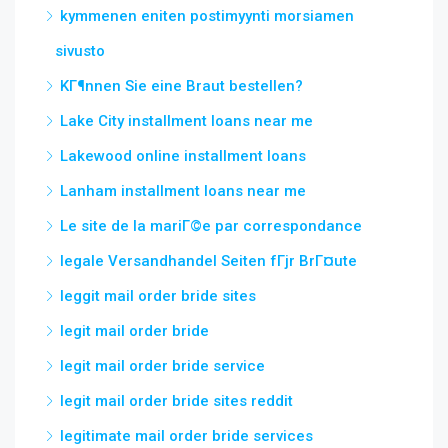
kymmenen eniten postimyynti morsiamen
sivusto
KГ¶nnen Sie eine Braut bestellen?
Lake City installment loans near me
Lakewood online installment loans
Lanham installment loans near me
Le site de la mariГ©e par correspondance
legale Versandhandel Seiten fГјr BrГ¤ute
leggit mail order bride sites
legit mail order bride
legit mail order bride service
legit mail order bride sites reddit
legitimate mail order bride services