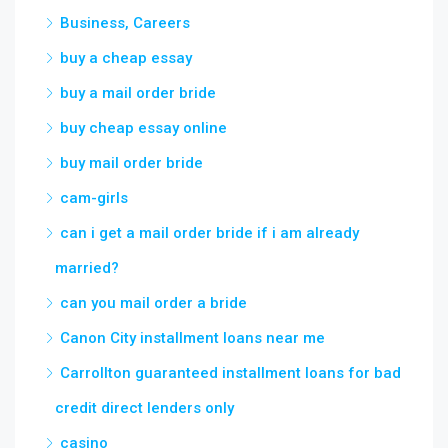
Business, Careers
buy a cheap essay
buy a mail order bride
buy cheap essay online
buy mail order bride
cam-girls
can i get a mail order bride if i am already
married?
can you mail order a bride
Canon City installment loans near me
Carrollton guaranteed installment loans for bad
credit direct lenders only
casino