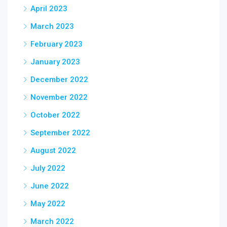
April 2023
March 2023
February 2023
January 2023
December 2022
November 2022
October 2022
September 2022
August 2022
July 2022
June 2022
May 2022
March 2022