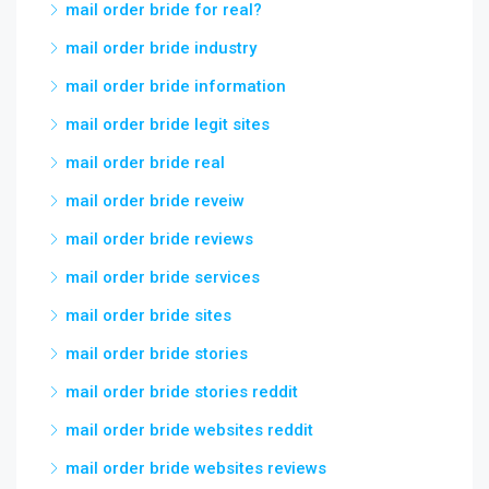
mail order bride for real?
mail order bride industry
mail order bride information
mail order bride legit sites
mail order bride real
mail order bride reveiw
mail order bride reviews
mail order bride services
mail order bride sites
mail order bride stories
mail order bride stories reddit
mail order bride websites reddit
mail order bride websites reviews