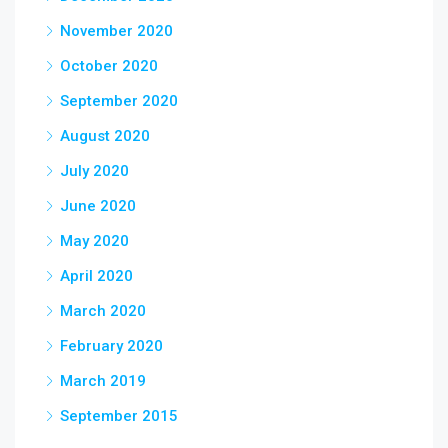
November 2020
October 2020
September 2020
August 2020
July 2020
June 2020
May 2020
April 2020
March 2020
February 2020
March 2019
September 2015