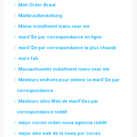
Mail-Order-Braut
Mailbrautbestellung
Maine installment loans near me
mariГ©e par correspondance en ligne
mariГ©e par correspondance la plus chaude
mars feb
Massachusetts installment loans near me
Meilleurs endroits pour obtenir la mariГ©e par
correspondance
Meilleurs sites Web de mariГ©es par
correspondance reddit
mejor correo orden novia agencia reddit
mejor sitio web de la novia por correo