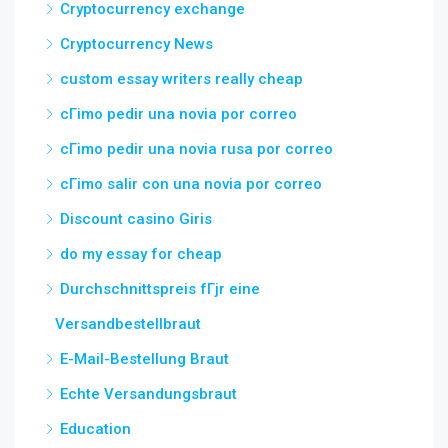
Cryptocurrency exchange
Cryptocurrency News
custom essay writers really cheap
cГіmo pedir una novia por correo
cГіmo pedir una novia rusa por correo
cГіmo salir con una novia por correo
Discount casino Giris
do my essay for cheap
Durchschnittspreis fГјr eine
Versandbestellbraut
E-Mail-Bestellung Braut
Echte Versandungsbraut
Education