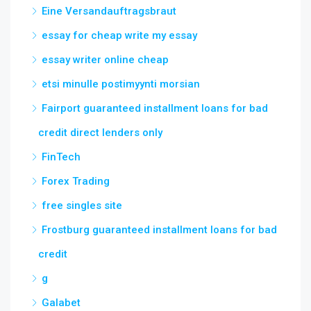
Eine Versandauftragsbraut
essay for cheap write my essay
essay writer online cheap
etsi minulle postimyynti morsian
Fairport guaranteed installment loans for bad
credit direct lenders only
FinTech
Forex Trading
free singles site
Frostburg guaranteed installment loans for bad
credit
g
Galabet