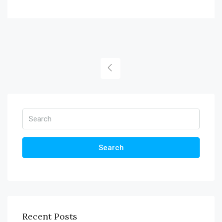
Search
Recent Posts