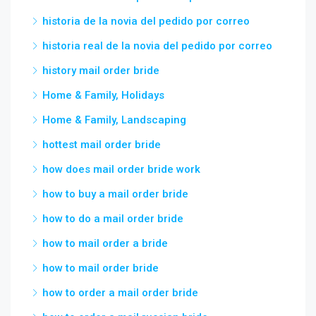
historia de la novia del pedido por correo
historia real de la novia del pedido por correo
history mail order bride
Home & Family, Holidays
Home & Family, Landscaping
hottest mail order bride
how does mail order bride work
how to buy a mail order bride
how to do a mail order bride
how to mail order a bride
how to mail order bride
how to order a mail order bride