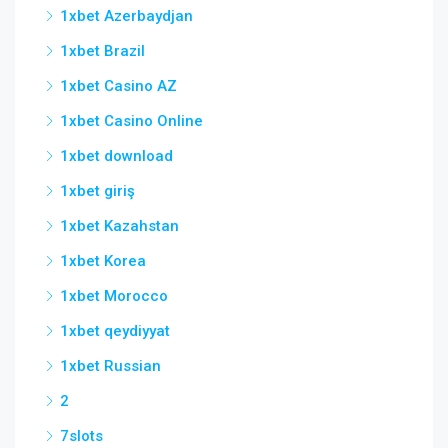
1xbet Azerbaydjan
1xbet Brazil
1xbet Casino AZ
1xbet Casino Online
1xbet download
1xbet giriş
1xbet Kazahstan
1xbet Korea
1xbet Morocco
1xbet qeydiyyat
1xbet Russian
2
7slots