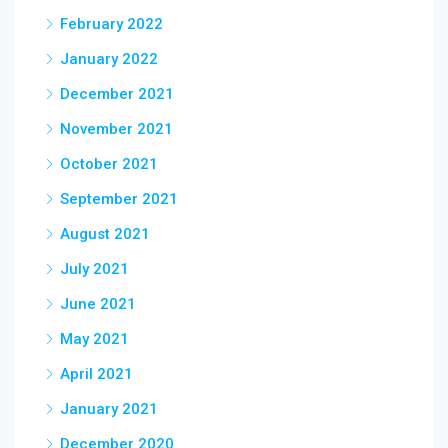
February 2022
January 2022
December 2021
November 2021
October 2021
September 2021
August 2021
July 2021
June 2021
May 2021
April 2021
January 2021
December 2020