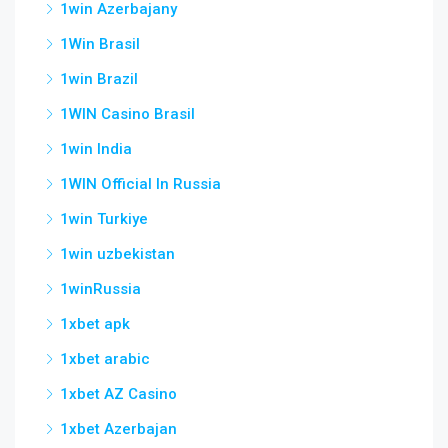
1win Azerbajany
1Win Brasil
1win Brazil
1WIN Casino Brasil
1win India
1WIN Official In Russia
1win Turkiye
1win uzbekistan
1winRussia
1xbet apk
1xbet arabic
1xbet AZ Casino
1xbet Azerbajan