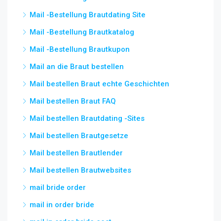
Mail -Bestellung Brautdating Site
Mail -Bestellung Brautkatalog
Mail -Bestellung Brautkupon
Mail an die Braut bestellen
Mail bestellen Braut echte Geschichten
Mail bestellen Braut FAQ
Mail bestellen Brautdating -Sites
Mail bestellen Brautgesetze
Mail bestellen Brautlender
Mail bestellen Brautwebsites
mail bride order
mail in order bride