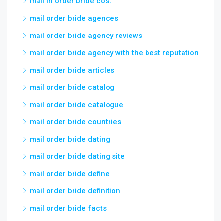
mail in order bride cost
mail order bride agences
mail order bride agency reviews
mail order bride agency with the best reputation
mail order bride articles
mail order bride catalog
mail order bride catalogue
mail order bride countries
mail order bride dating
mail order bride dating site
mail order bride define
mail order bride definition
mail order bride facts