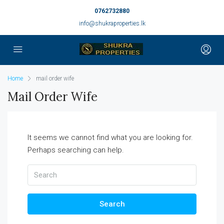
0762732880
info@shukraproperties.lk
Home
mail order wife
Mail Order Wife
It seems we cannot find what you are looking for.
Perhaps searching can help.
Search