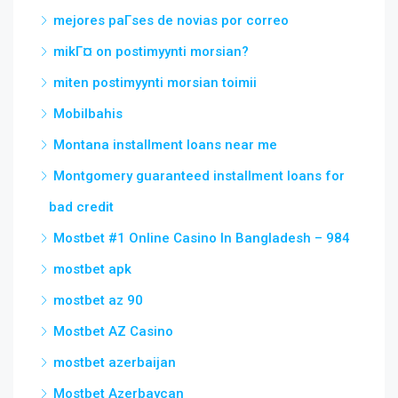
mejores paГ­ses de novias por correo
mikГ¤ on postimyynti morsian?
miten postimyynti morsian toimii
Mobilbahis
Montana installment loans near me
Montgomery guaranteed installment loans for
bad credit
Mostbet #1 Online Casino In Bangladesh – 984
mostbet apk
mostbet az 90
Mostbet AZ Casino
mostbet azerbaijan
Mostbet Azerbaycan