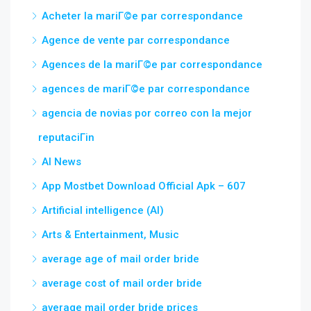
Acheter la mariГ©e par correspondance
Agence de vente par correspondance
Agences de la mariГ©e par correspondance
agences de mariГ©e par correspondance
agencia de novias por correo con la mejor
reputaciГіn
AI News
App Mostbet Download Official Apk – 607
Artificial intelligence (AI)
Arts & Entertainment, Music
average age of mail order bride
average cost of mail order bride
average mail order bride prices