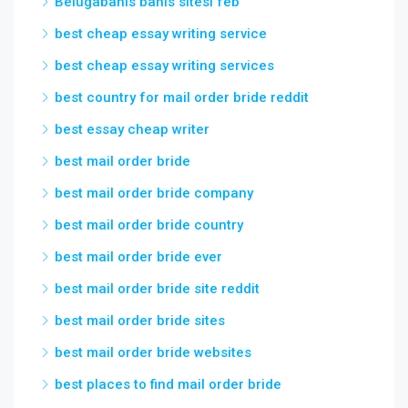
Belugabahis bahis sitesi feb
best cheap essay writing service
best cheap essay writing services
best country for mail order bride reddit
best essay cheap writer
best mail order bride
best mail order bride company
best mail order bride country
best mail order bride ever
best mail order bride site reddit
best mail order bride sites
best mail order bride websites
best places to find mail order bride