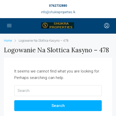
0762732880
info@shukraproperties.lk
Home
Logowanie Na Slottica Kasyno – 478
Logowanie Na Slottica Kasyno – 478
It seems we cannot find what you are looking for.
Perhaps searching can help.
Search