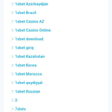
1xbet Azerbaydjan
1xbet Brazil
1xbet Casino AZ
1xbet Casino Online
1xbet download
1xbet giriş
1xbet Kazahstan
1xbet Korea
1xbet Morocco
1xbet qeydiyyat
1xbet Russian
2
7slots