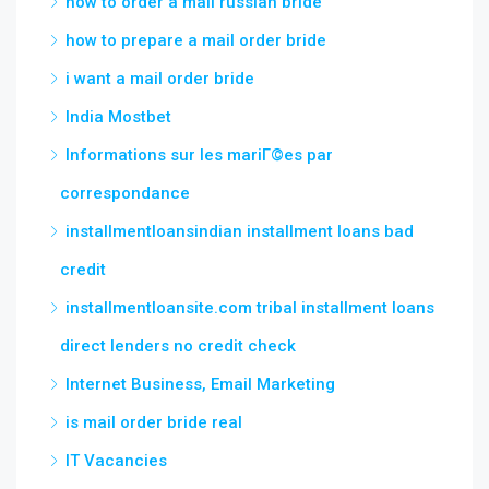
how to order a mail russian bride
how to prepare a mail order bride
i want a mail order bride
India Mostbet
Informations sur les mariГ©es par
correspondance
installmentloansindian installment loans bad
credit
installmentloansite.com tribal installment loans
direct lenders no credit check
Internet Business, Email Marketing
is mail order bride real
IT Vacancies