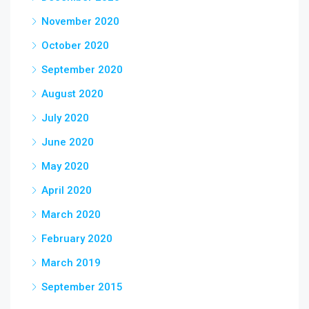
November 2020
October 2020
September 2020
August 2020
July 2020
June 2020
May 2020
April 2020
March 2020
February 2020
March 2019
September 2015