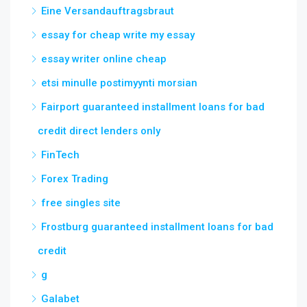
Eine Versandauftragsbraut
essay for cheap write my essay
essay writer online cheap
etsi minulle postimyynti morsian
Fairport guaranteed installment loans for bad
credit direct lenders only
FinTech
Forex Trading
free singles site
Frostburg guaranteed installment loans for bad
credit
g
Galabet