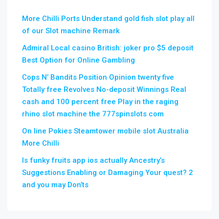
More Chilli Ports Understand gold fish slot play all
of our Slot machine Remark
Admiral Local casino British: joker pro $5 deposit
Best Option for Online Gambling
Cops N’ Bandits Position Opinion twenty five
Totally free Revolves No-deposit Winnings Real
cash and 100 percent free Play in the raging
rhino slot machine the 777spinslots com
On line Pokies Steamtower mobile slot Australia
More Chilli
Is funky fruits app ios actually Ancestry’s
Suggestions Enabling or Damaging Your quest? 2
and you may Don’ts