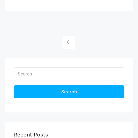
Search
Recent Posts