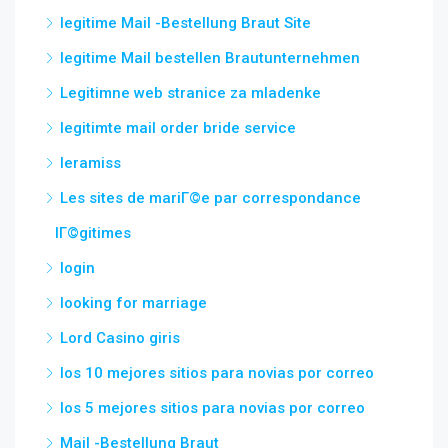
legitime Mail -Bestellung Braut Site
legitime Mail bestellen Brautunternehmen
Legitimne web stranice za mladenke
legitimte mail order bride service
leramiss
Les sites de mariГ©e par correspondance
lГ©gitimes
login
looking for marriage
Lord Сasino giris
los 10 mejores sitios para novias por correo
los 5 mejores sitios para novias por correo
Mail -Bestellung Braut