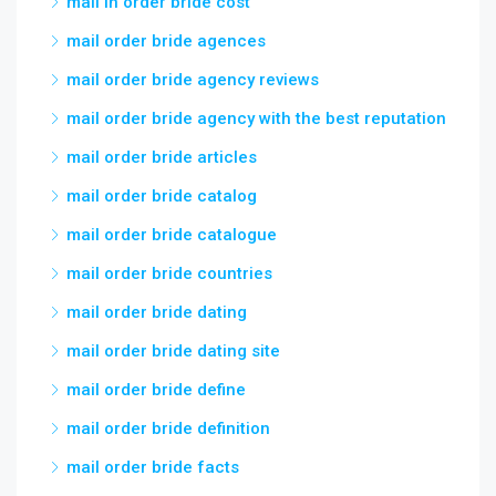
mail in order bride cost
mail order bride agences
mail order bride agency reviews
mail order bride agency with the best reputation
mail order bride articles
mail order bride catalog
mail order bride catalogue
mail order bride countries
mail order bride dating
mail order bride dating site
mail order bride define
mail order bride definition
mail order bride facts