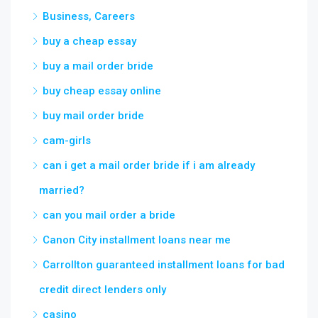
Business, Careers
buy a cheap essay
buy a mail order bride
buy cheap essay online
buy mail order bride
cam-girls
can i get a mail order bride if i am already
married?
can you mail order a bride
Canon City installment loans near me
Carrollton guaranteed installment loans for bad
credit direct lenders only
casino