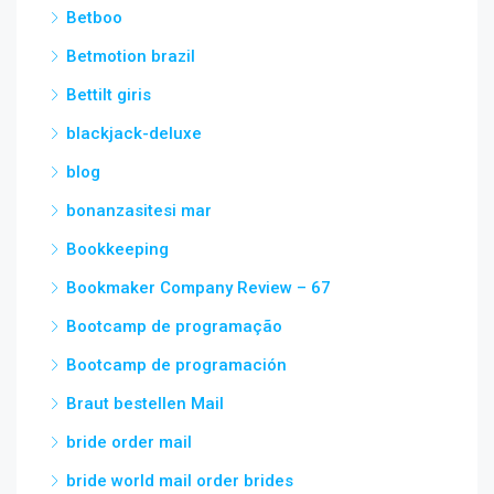
Betboo
Betmotion brazil
Bettilt giris
blackjack-deluxe
blog
bonanzasitesi mar
Bookkeeping
Bookmaker Company Review – 67
Bootcamp de programação
Bootcamp de programación
Braut bestellen Mail
bride order mail
bride world mail order brides