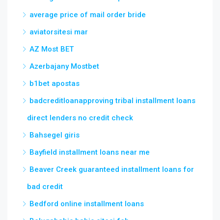
average price of mail order bride
aviatorsitesi mar
AZ Most BET
Azerbajany Mostbet
b1bet apostas
badcreditloanapproving tribal installment loans
direct lenders no credit check
Bahsegel giris
Bayfield installment loans near me
Beaver Creek guaranteed installment loans for
bad credit
Bedford online installment loans