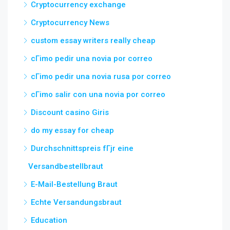
Cryptocurrency exchange
Cryptocurrency News
custom essay writers really cheap
cГіmo pedir una novia por correo
cГіmo pedir una novia rusa por correo
cГіmo salir con una novia por correo
Discount casino Giris
do my essay for cheap
Durchschnittspreis fГјr eine
Versandbestellbraut
E-Mail-Bestellung Braut
Echte Versandungsbraut
Education