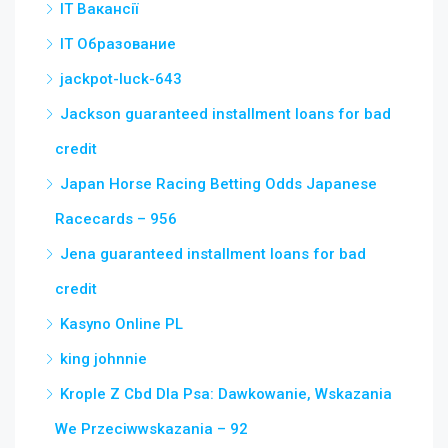
IT Вакансії
IT Образование
jackpot-luck-643
Jackson guaranteed installment loans for bad
credit
Japan Horse Racing Betting Odds Japanese
Racecards – 956
Jena guaranteed installment loans for bad
credit
Kasyno Online PL
king johnnie
Krople Z Cbd Dla Psa: Dawkowanie, Wskazania
We Przeciwwskazania – 92