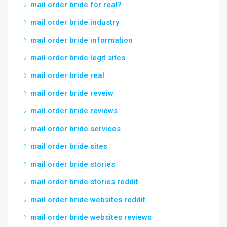
mail order bride for real?
mail order bride industry
mail order bride information
mail order bride legit sites
mail order bride real
mail order bride reveiw
mail order bride reviews
mail order bride services
mail order bride sites
mail order bride stories
mail order bride stories reddit
mail order bride websites reddit
mail order bride websites reviews