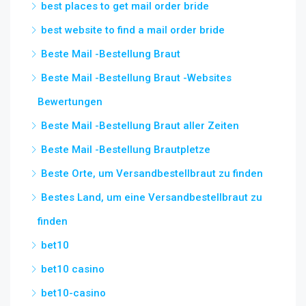
best places to get mail order bride
best website to find a mail order bride
Beste Mail -Bestellung Braut
Beste Mail -Bestellung Braut -Websites
Bewertungen
Beste Mail -Bestellung Braut aller Zeiten
Beste Mail -Bestellung Brautpletze
Beste Orte, um Versandbestellbraut zu finden
Bestes Land, um eine Versandbestellbraut zu
finden
bet10
bet10 casino
bet10-casino