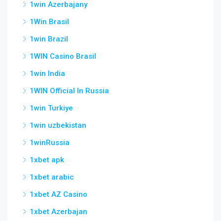
1win Azerbajany
1Win Brasil
1win Brazil
1WIN Casino Brasil
1win India
1WIN Official In Russia
1win Turkiye
1win uzbekistan
1winRussia
1xbet apk
1xbet arabic
1xbet AZ Casino
1xbet Azerbajan