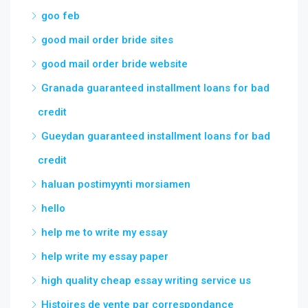
goo feb
good mail order bride sites
good mail order bride website
Granada guaranteed installment loans for bad
credit
Gueydan guaranteed installment loans for bad
credit
haluan postimyynti morsiamen
hello
help me to write my essay
help write my essay paper
high quality cheap essay writing service us
Histoires de vente par correspondance