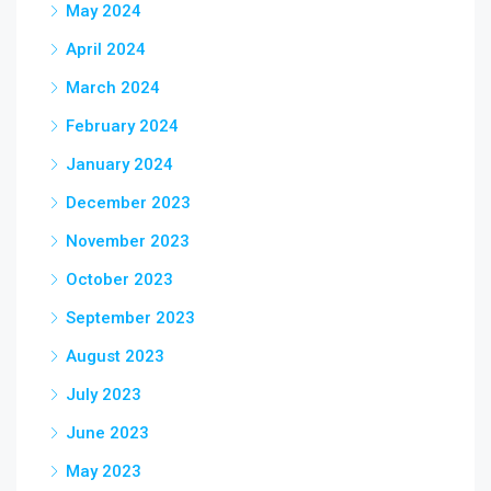
May 2024
April 2024
March 2024
February 2024
January 2024
December 2023
November 2023
October 2023
September 2023
August 2023
July 2023
June 2023
May 2023