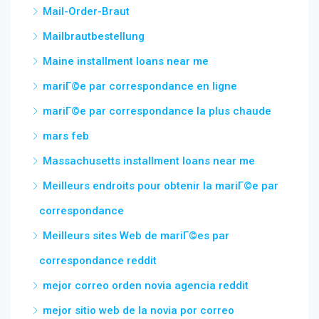
Mail-Order-Braut
Mailbrautbestellung
Maine installment loans near me
mariГ©e par correspondance en ligne
mariГ©e par correspondance la plus chaude
mars feb
Massachusetts installment loans near me
Meilleurs endroits pour obtenir la mariГ©e par
correspondance
Meilleurs sites Web de mariГ©es par
correspondance reddit
mejor correo orden novia agencia reddit
mejor sitio web de la novia por correo