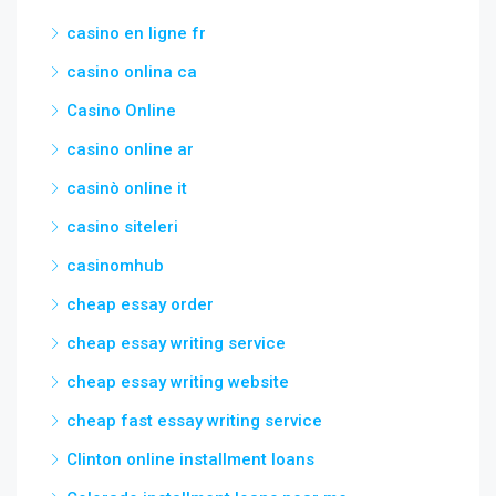
casino en ligne fr
casino onlina ca
Casino Online
casino online ar
casinò online it
casino siteleri
casinomhub
cheap essay order
cheap essay writing service
cheap essay writing website
cheap fast essay writing service
Clinton online installment loans