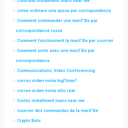
Colorado installment loans near me
come ordinare una sposa per corrispondenza
Comment commander une mariГ©e par
correspondance russe
Comment fonctionnent la mariГ©e par courrier
Comment sortir avec une mariГ©e par
correspondance
Communications, Video Conferencing
correo orden novia legГ­tima?
correo orden novia sitio real
Cortez installment loans near me
courrier des commandes de la mariГ©e
Crypto Bots