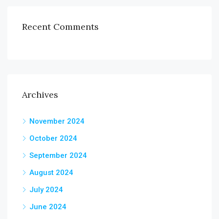
Recent Comments
Archives
November 2024
October 2024
September 2024
August 2024
July 2024
June 2024