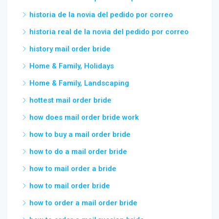
historia de la novia del pedido por correo
historia real de la novia del pedido por correo
history mail order bride
Home & Family, Holidays
Home & Family, Landscaping
hottest mail order bride
how does mail order bride work
how to buy a mail order bride
how to do a mail order bride
how to mail order a bride
how to mail order bride
how to order a mail order bride