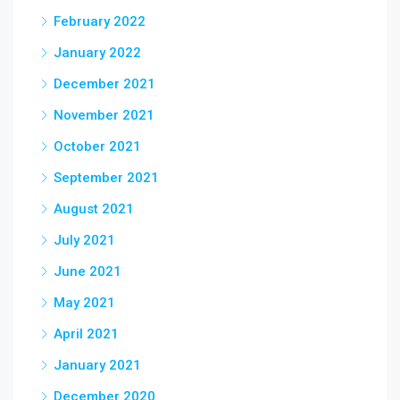
February 2022
January 2022
December 2021
November 2021
October 2021
September 2021
August 2021
July 2021
June 2021
May 2021
April 2021
January 2021
December 2020