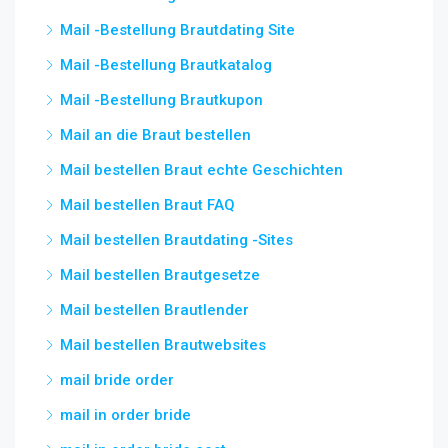
Mail -Bestellung Brautdating Site
Mail -Bestellung Brautkatalog
Mail -Bestellung Brautkupon
Mail an die Braut bestellen
Mail bestellen Braut echte Geschichten
Mail bestellen Braut FAQ
Mail bestellen Brautdating -Sites
Mail bestellen Brautgesetze
Mail bestellen Brautlender
Mail bestellen Brautwebsites
mail bride order
mail in order bride