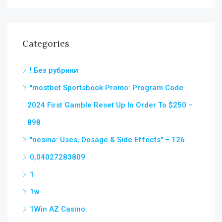
Categories
! Без рубрики
"mostbet Sportsbook Promo: Program Code
2024 First Gamble Reset Up In Order To $250 –
898
"nesina: Uses, Dosage & Side Effects" – 126
0,04027283809
1
1w
1Win AZ Casino