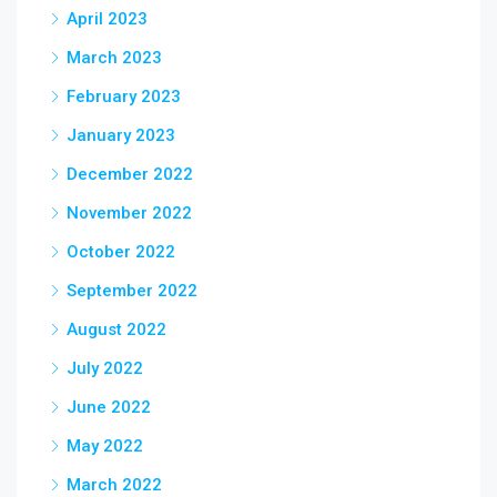
April 2023
March 2023
February 2023
January 2023
December 2022
November 2022
October 2022
September 2022
August 2022
July 2022
June 2022
May 2022
March 2022