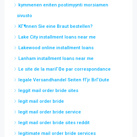
kymmenen eniten postimyynti morsiamen
sivusto
KГ¶nnen Sie eine Braut bestellen?
Lake City installment loans near me
Lakewood online installment loans
Lanham installment loans near me
Le site de la mariГ©e par correspondance
legale Versandhandel Seiten fГјr BrГ¤ute
leggit mail order bride sites
legit mail order bride
legit mail order bride service
legit mail order bride sites reddit
legitimate mail order bride services