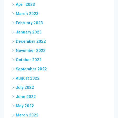
April 2023
March 2023
February 2023
January 2023
December 2022
November 2022
October 2022
September 2022
August 2022
July 2022
June 2022
May 2022
March 2022