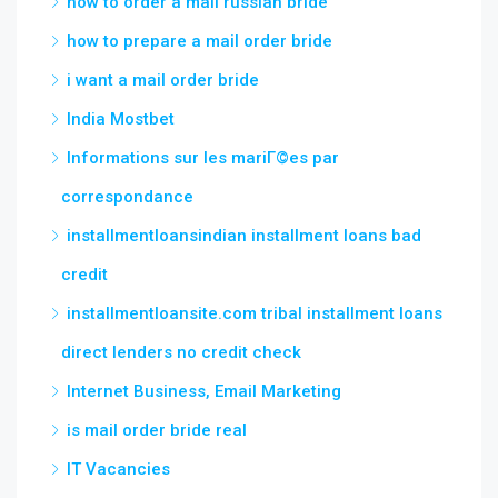
how to order a mail russian bride
how to prepare a mail order bride
i want a mail order bride
India Mostbet
Informations sur les mariГ©es par
correspondance
installmentloansindian installment loans bad
credit
installmentloansite.com tribal installment loans
direct lenders no credit check
Internet Business, Email Marketing
is mail order bride real
IT Vacancies