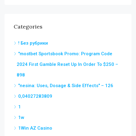
Categories
! Без рубрики
"mostbet Sportsbook Promo: Program Code
2024 First Gamble Reset Up In Order To $250 –
898
"nesina: Uses, Dosage & Side Effects" – 126
0,04027283809
1
1w
1Win AZ Casino