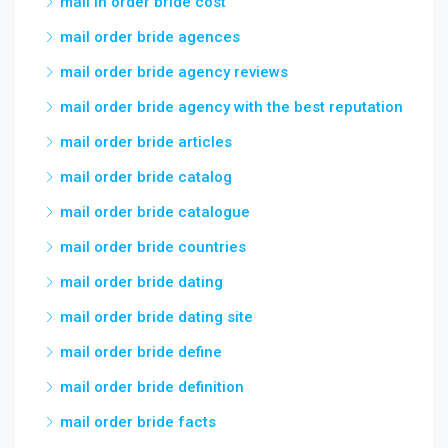
mail in order bride cost
mail order bride agences
mail order bride agency reviews
mail order bride agency with the best reputation
mail order bride articles
mail order bride catalog
mail order bride catalogue
mail order bride countries
mail order bride dating
mail order bride dating site
mail order bride define
mail order bride definition
mail order bride facts