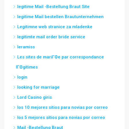
legitime Mail -Bestellung Braut Site
legitime Mail bestellen Brautunternehmen
Legitimne web stranice za mladenke
legitimte mail order bride service
leramiss
Les sites de mariГ©e par correspondance
lГ©gitimes
login
looking for marriage
Lord Сasino giris
los 10 mejores sitios para novias por correo
los 5 mejores sitios para novias por correo
Mail -Bestellung Braut