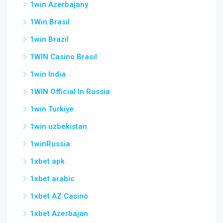
1win Azerbajany
1Win Brasil
1win Brazil
1WIN Casino Brasil
1win India
1WIN Official In Russia
1win Turkiye
1win uzbekistan
1winRussia
1xbet apk
1xbet arabic
1xbet AZ Casino
1xbet Azerbajan