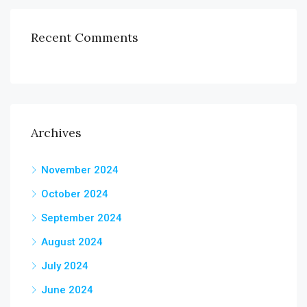
Recent Comments
Archives
November 2024
October 2024
September 2024
August 2024
July 2024
June 2024