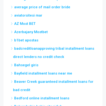
average price of mail order bride
aviatorsitesi mar
AZ Most BET
Azerbajany Mostbet
b1bet apostas
badcreditloanapproving tribal installment loans
direct lenders no credit check
Bahsegel giris
Bayfield installment loans near me
Beaver Creek guaranteed installment loans for
bad credit
Bedford online installment loans