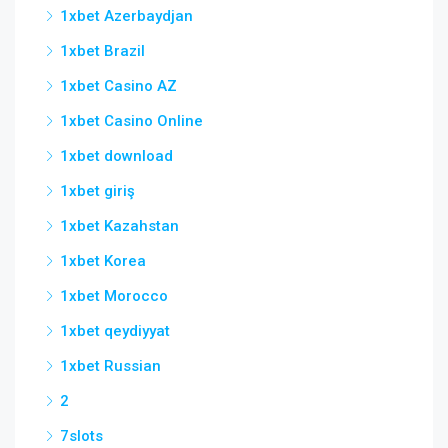
1xbet Azerbaydjan
1xbet Brazil
1xbet Casino AZ
1xbet Casino Online
1xbet download
1xbet giriş
1xbet Kazahstan
1xbet Korea
1xbet Morocco
1xbet qeydiyyat
1xbet Russian
2
7slots