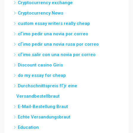
Cryptocurrency exchange
Cryptocurrency News
custom essay writers really cheap
cГіmo pedir una novia por correo
cГіmo pedir una novia rusa por correo
cГіmo salir con una novia por correo
Discount casino Giris
do my essay for cheap
Durchschnittspreis fГјr eine
Versandbestellbraut
E-Mail-Bestellung Braut
Echte Versandungsbraut
Education