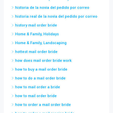
historia de la novia del pedido por correo
historia real de la novia del pedido por correo
history mail order bride
Home & Family, Holidays
Home & Family, Landscaping
hottest mail order bride
how does mail order bride work
how to buy a mail order bride
how to do a mail order bride
how to mail order a bride
how to mail order bride
how to order a mail order bride