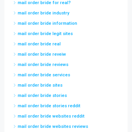
mail order bride for real?
mail order bride industry
mail order bride information
mail order bride legit sites
mail order bride real
mail order bride reveiw
mail order bride reviews
mail order bride services
mail order bride sites
mail order bride stories
mail order bride stories reddit
mail order bride websites reddit
mail order bride websites reviews