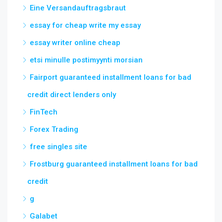
Eine Versandauftragsbraut
essay for cheap write my essay
essay writer online cheap
etsi minulle postimyynti morsian
Fairport guaranteed installment loans for bad
credit direct lenders only
FinTech
Forex Trading
free singles site
Frostburg guaranteed installment loans for bad
credit
g
Galabet