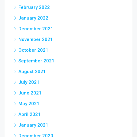
February 2022
January 2022
December 2021
November 2021
October 2021
September 2021
August 2021
July 2021
June 2021
May 2021
April 2021
January 2021
December 2020