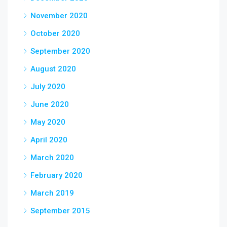
November 2020
October 2020
September 2020
August 2020
July 2020
June 2020
May 2020
April 2020
March 2020
February 2020
March 2019
September 2015