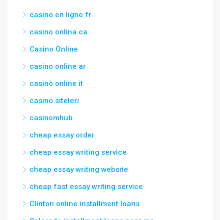
casino en ligne fr
casino onlina ca
Casino Online
casino online ar
casinò online it
casino siteleri
casinomhub
cheap essay order
cheap essay writing service
cheap essay writing website
cheap fast essay writing service
Clinton online installment loans