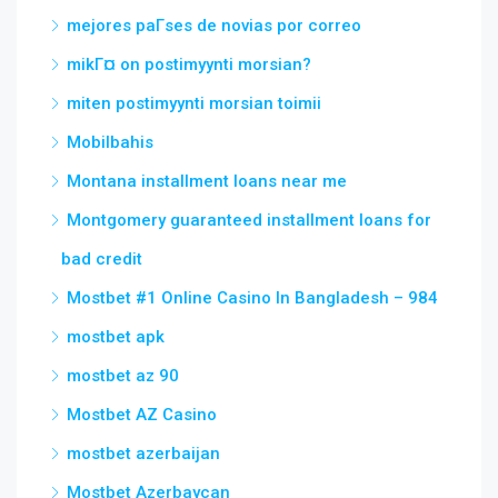
mejores paГ­ses de novias por correo
mikГ¤ on postimyynti morsian?
miten postimyynti morsian toimii
Mobilbahis
Montana installment loans near me
Montgomery guaranteed installment loans for
bad credit
Mostbet #1 Online Casino In Bangladesh – 984
mostbet apk
mostbet az 90
Mostbet AZ Casino
mostbet azerbaijan
Mostbet Azerbaycan