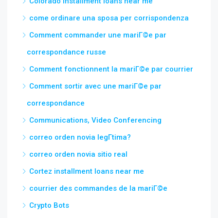
Colorado installment loans near me
come ordinare una sposa per corrispondenza
Comment commander une mariГ©e par
correspondance russe
Comment fonctionnent la mariГ©e par courrier
Comment sortir avec une mariГ©e par
correspondance
Communications, Video Conferencing
correo orden novia legГ­tima?
correo orden novia sitio real
Cortez installment loans near me
courrier des commandes de la mariГ©e
Crypto Bots