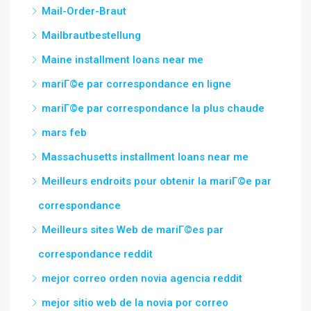
Mail-Order-Braut
Mailbrautbestellung
Maine installment loans near me
mariГ©e par correspondance en ligne
mariГ©e par correspondance la plus chaude
mars feb
Massachusetts installment loans near me
Meilleurs endroits pour obtenir la mariГ©e par
correspondance
Meilleurs sites Web de mariГ©es par
correspondance reddit
mejor correo orden novia agencia reddit
mejor sitio web de la novia por correo