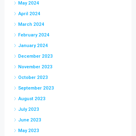
May 2024
April 2024
March 2024
February 2024
January 2024
December 2023
November 2023
October 2023
September 2023
August 2023
July 2023
June 2023
May 2023