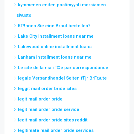
kymmenen eniten postimyynti morsiamen
sivusto
KГ¶nnen Sie eine Braut bestellen?
Lake City installment loans near me
Lakewood online installment loans
Lanham installment loans near me
Le site de la mariГ©e par correspondance
legale Versandhandel Seiten fГјr BrГ¤ute
leggit mail order bride sites
legit mail order bride
legit mail order bride service
legit mail order bride sites reddit
legitimate mail order bride services