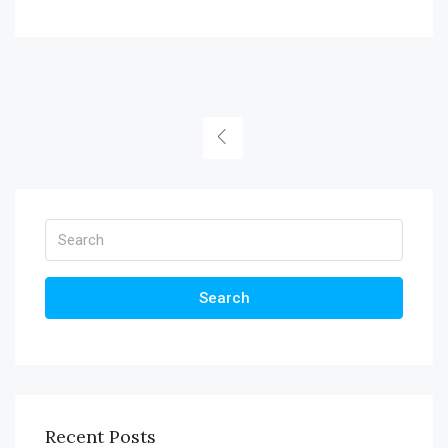
Search
Recent Posts