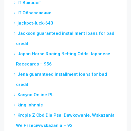
IT Вакансії
IT Образование
jackpot-luck-643
Jackson guaranteed installment loans for bad
credit
Japan Horse Racing Betting Odds Japanese
Racecards – 956
Jena guaranteed installment loans for bad
credit
Kasyno Online PL
king johnnie
Krople Z Cbd Dla Psa: Dawkowanie, Wskazania
We Przeciwwskazania – 92