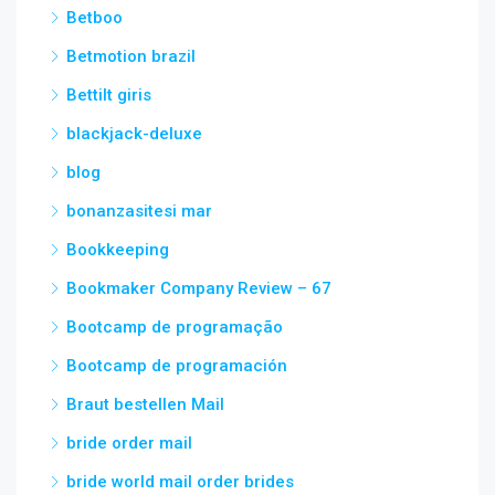
Betboo
Betmotion brazil
Bettilt giris
blackjack-deluxe
blog
bonanzasitesi mar
Bookkeeping
Bookmaker Company Review – 67
Bootcamp de programação
Bootcamp de programación
Braut bestellen Mail
bride order mail
bride world mail order brides