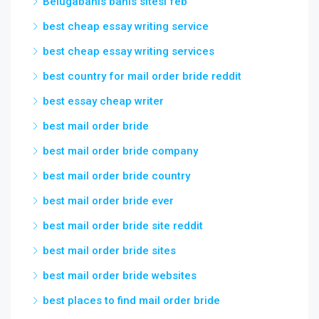
Belugabahis bahis sitesi feb
best cheap essay writing service
best cheap essay writing services
best country for mail order bride reddit
best essay cheap writer
best mail order bride
best mail order bride company
best mail order bride country
best mail order bride ever
best mail order bride site reddit
best mail order bride sites
best mail order bride websites
best places to find mail order bride