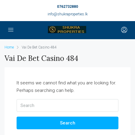
0762732880
info@shukraproperties.lk
Home
Vai De Bet Casino 484
Vai De Bet Casino 484
It seems we cannot find what you are looking for.
Perhaps searching can help.
Search