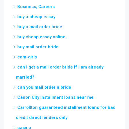
Business, Careers
buy a cheap essay
buy a mail order bride
buy cheap essay online
buy mail order bride
cam-girls
can i get a mail order bride if i am already
married?
can you mail order a bride
Canon City installment loans near me
Carrollton guaranteed installment loans for bad
credit direct lenders only
casino