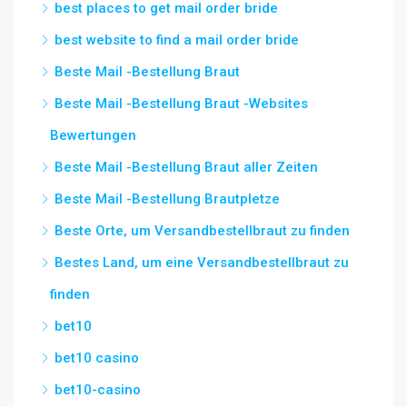
best places to get mail order bride
best website to find a mail order bride
Beste Mail -Bestellung Braut
Beste Mail -Bestellung Braut -Websites
Bewertungen
Beste Mail -Bestellung Braut aller Zeiten
Beste Mail -Bestellung Brautpletze
Beste Orte, um Versandbestellbraut zu finden
Bestes Land, um eine Versandbestellbraut zu
finden
bet10
bet10 casino
bet10-casino