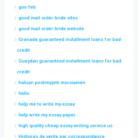
goo feb
good mail order bride sites
good mail order bride website
Granada guaranteed installment loans for bad
credit
Gueydan guaranteed installment loans for bad
credit
haluan postimyynti morsiamen
hello
help me to write my essay
help write my essay paper
high quality cheap essay writing service us
Histoires de vente par correspondance