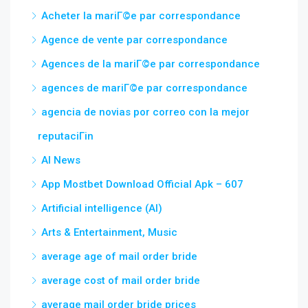
Acheter la mariГ©e par correspondance
Agence de vente par correspondance
Agences de la mariГ©e par correspondance
agences de mariГ©e par correspondance
agencia de novias por correo con la mejor
reputaciГіn
AI News
App Mostbet Download Official Apk – 607
Artificial intelligence (AI)
Arts & Entertainment, Music
average age of mail order bride
average cost of mail order bride
average mail order bride prices