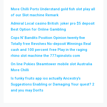
More Chilli Ports Understand gold fish slot play all
of our Slot machine Remark
Admiral Local casino British: joker pro $5 deposit
Best Option for Online Gambling
Cops N’ Bandits Position Opinion twenty five
Totally free Revolves No-deposit Winnings Real
cash and 100 percent free Play in the raging
rhino slot machine the 777spinslots com
On line Pokies Steamtower mobile slot Australia
More Chilli
Is funky fruits app ios actually Ancestry’s
Suggestions Enabling or Damaging Your quest? 2
and you may Don’ts