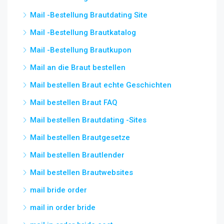
Mail -Bestellung Brautdating Site
Mail -Bestellung Brautkatalog
Mail -Bestellung Brautkupon
Mail an die Braut bestellen
Mail bestellen Braut echte Geschichten
Mail bestellen Braut FAQ
Mail bestellen Brautdating -Sites
Mail bestellen Brautgesetze
Mail bestellen Brautlender
Mail bestellen Brautwebsites
mail bride order
mail in order bride