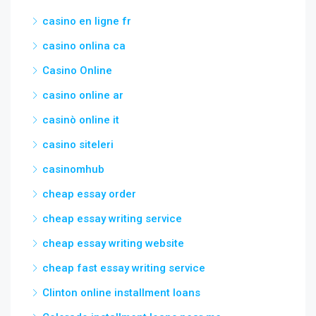
casino en ligne fr
casino onlina ca
Casino Online
casino online ar
casinò online it
casino siteleri
casinomhub
cheap essay order
cheap essay writing service
cheap essay writing website
cheap fast essay writing service
Clinton online installment loans