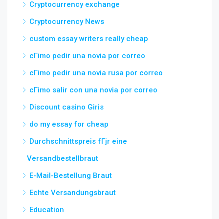
Cryptocurrency exchange
Cryptocurrency News
custom essay writers really cheap
cГіmo pedir una novia por correo
cГіmo pedir una novia rusa por correo
cГіmo salir con una novia por correo
Discount casino Giris
do my essay for cheap
Durchschnittspreis fГјr eine
Versandbestellbraut
E-Mail-Bestellung Braut
Echte Versandungsbraut
Education