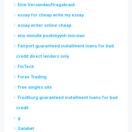
Eine Versandauftragsbraut
essay for cheap write my essay
essay writer online cheap
etsi minulle postimyynti morsian
Fairport guaranteed installment loans for bad
credit direct lenders only
FinTech
Forex Trading
free singles site
Frostburg guaranteed installment loans for bad
credit
g
Galabet