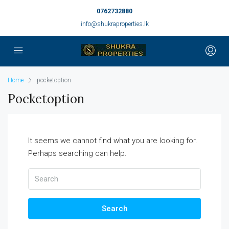
0762732880
info@shukraproperties.lk
Home
pocketoption
Pocketoption
It seems we cannot find what you are looking for.
Perhaps searching can help.
Search