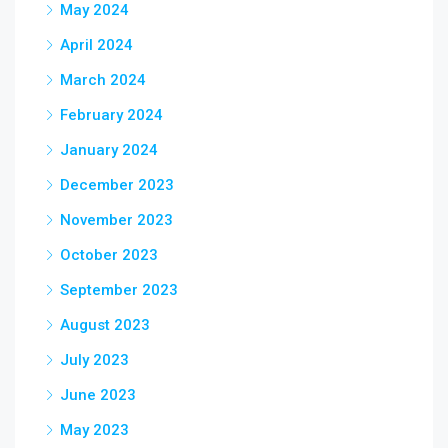
May 2024
April 2024
March 2024
February 2024
January 2024
December 2023
November 2023
October 2023
September 2023
August 2023
July 2023
June 2023
May 2023