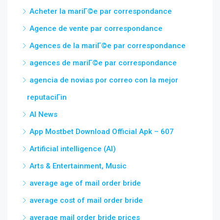
Acheter la mariГ©e par correspondance
Agence de vente par correspondance
Agences de la mariГ©e par correspondance
agences de mariГ©e par correspondance
agencia de novias por correo con la mejor
reputaciГіn
AI News
App Mostbet Download Official Apk – 607
Artificial intelligence (AI)
Arts & Entertainment, Music
average age of mail order bride
average cost of mail order bride
average mail order bride prices