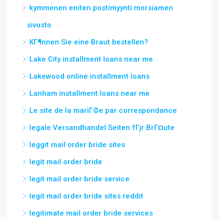
kymmenen eniten postimyynti morsiamen
sivusto
KГ¶nnen Sie eine Braut bestellen?
Lake City installment loans near me
Lakewood online installment loans
Lanham installment loans near me
Le site de la mariГ©e par correspondance
legale Versandhandel Seiten fГјr BrГ¤ute
leggit mail order bride sites
legit mail order bride
legit mail order bride service
legit mail order bride sites reddit
legitimate mail order bride services