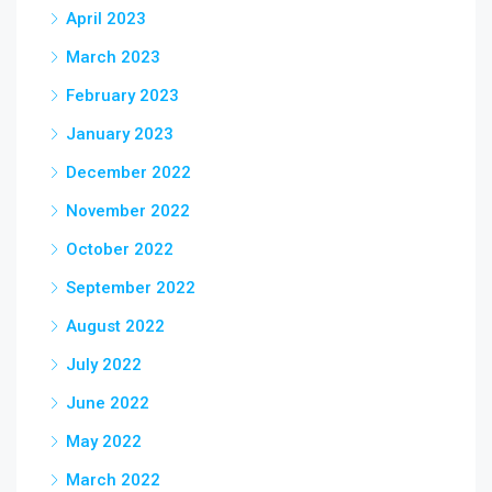
April 2023
March 2023
February 2023
January 2023
December 2022
November 2022
October 2022
September 2022
August 2022
July 2022
June 2022
May 2022
March 2022