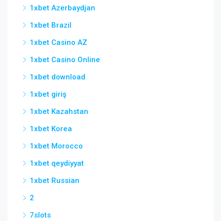
1xbet Azerbaydjan
1xbet Brazil
1xbet Casino AZ
1xbet Casino Online
1xbet download
1xbet giriş
1xbet Kazahstan
1xbet Korea
1xbet Morocco
1xbet qeydiyyat
1xbet Russian
2
7slots