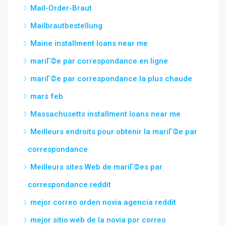
Mail-Order-Braut
Mailbrautbestellung
Maine installment loans near me
mariГ©e par correspondance en ligne
mariГ©e par correspondance la plus chaude
mars feb
Massachusetts installment loans near me
Meilleurs endroits pour obtenir la mariГ©e par
correspondance
Meilleurs sites Web de mariГ©es par
correspondance reddit
mejor correo orden novia agencia reddit
mejor sitio web de la novia por correo