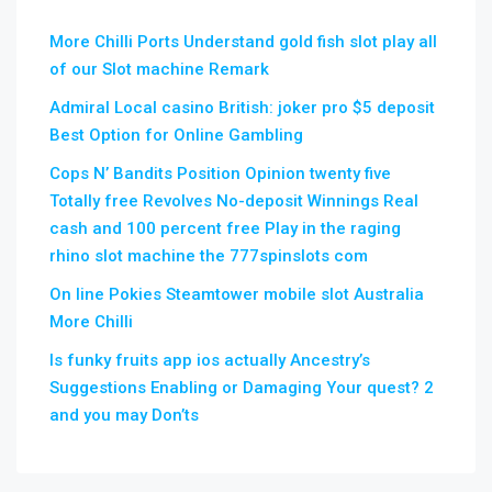
More Chilli Ports Understand gold fish slot play all
of our Slot machine Remark
Admiral Local casino British: joker pro $5 deposit
Best Option for Online Gambling
Cops N’ Bandits Position Opinion twenty five
Totally free Revolves No-deposit Winnings Real
cash and 100 percent free Play in the raging
rhino slot machine the 777spinslots com
On line Pokies Steamtower mobile slot Australia
More Chilli
Is funky fruits app ios actually Ancestry’s
Suggestions Enabling or Damaging Your quest? 2
and you may Don’ts