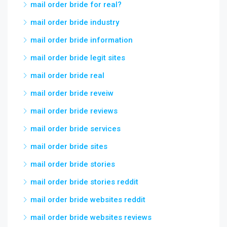
mail order bride for real?
mail order bride industry
mail order bride information
mail order bride legit sites
mail order bride real
mail order bride reveiw
mail order bride reviews
mail order bride services
mail order bride sites
mail order bride stories
mail order bride stories reddit
mail order bride websites reddit
mail order bride websites reviews