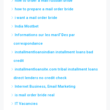
how to order a mail russian bride
how to prepare a mail order bride
i want a mail order bride
India Mostbet
Informations sur les mariГ©es par
correspondance
installmentloansindian installment loans bad
credit
installmentloansite.com tribal installment loans
direct lenders no credit check
Internet Business, Email Marketing
is mail order bride real
IT Vacancies