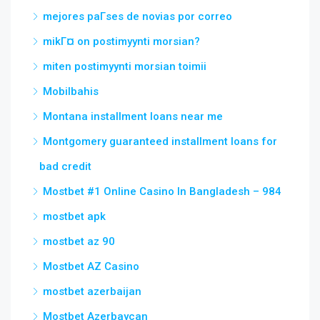
mejores paГ­ses de novias por correo
mikГ¤ on postimyynti morsian?
miten postimyynti morsian toimii
Mobilbahis
Montana installment loans near me
Montgomery guaranteed installment loans for
bad credit
Mostbet #1 Online Casino In Bangladesh – 984
mostbet apk
mostbet az 90
Mostbet AZ Casino
mostbet azerbaijan
Mostbet Azerbaycan