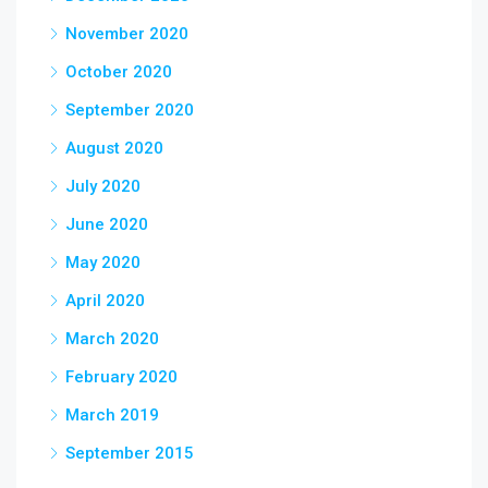
November 2020
October 2020
September 2020
August 2020
July 2020
June 2020
May 2020
April 2020
March 2020
February 2020
March 2019
September 2015