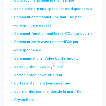
Colorado installment loans near me
come ordinare una sposa per corrispondenza
Comment commander une mariГ©e par
correspondance russe
Comment fonctionnent la mariГ©e par courrier
Comment sortir avec une mariГ©e par
correspondance
Communications, Video Conferencing
correo orden novia legГ­tima?
correo orden novia sitio real
Cortez installment loans near me
courrier des commandes de la mariГ©e
Crypto Bots