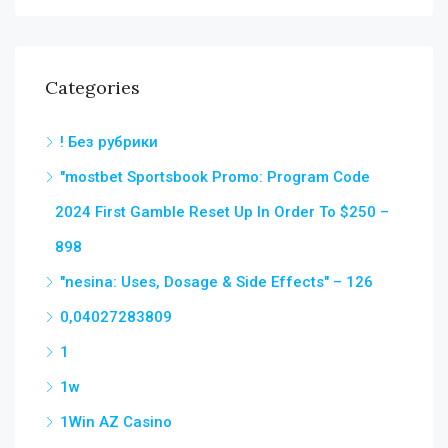
Categories
! Без рубрики
"mostbet Sportsbook Promo: Program Code
2024 First Gamble Reset Up In Order To $250 –
898
"nesina: Uses, Dosage & Side Effects" – 126
0,04027283809
1
1w
1Win AZ Casino