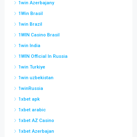
1win Azerbajany
1Win Brasil
1win Brazil
1WIN Casino Brasil
1win India
1WIN Official In Russia
1win Turkiye
1win uzbekistan
1winRussia
1xbet apk
1xbet arabic
1xbet AZ Casino
1xbet Azerbajan