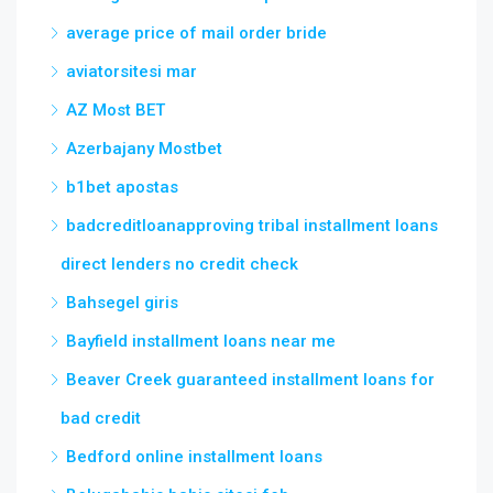
average price of mail order bride
aviatorsitesi mar
AZ Most BET
Azerbajany Mostbet
b1bet apostas
badcreditloanapproving tribal installment loans
direct lenders no credit check
Bahsegel giris
Bayfield installment loans near me
Beaver Creek guaranteed installment loans for
bad credit
Bedford online installment loans