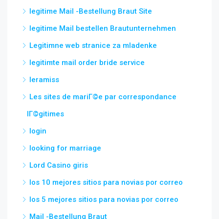
legitime Mail -Bestellung Braut Site
legitime Mail bestellen Brautunternehmen
Legitimne web stranice za mladenke
legitimte mail order bride service
leramiss
Les sites de mariГ©e par correspondance
lГ©gitimes
login
looking for marriage
Lord Сasino giris
los 10 mejores sitios para novias por correo
los 5 mejores sitios para novias por correo
Mail -Bestellung Braut