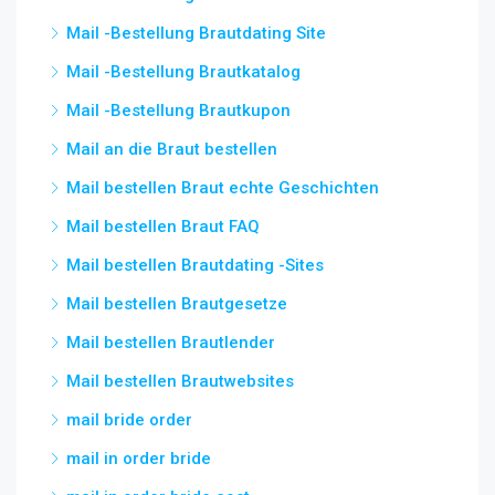
Mail -Bestellung Brautdating Site
Mail -Bestellung Brautkatalog
Mail -Bestellung Brautkupon
Mail an die Braut bestellen
Mail bestellen Braut echte Geschichten
Mail bestellen Braut FAQ
Mail bestellen Brautdating -Sites
Mail bestellen Brautgesetze
Mail bestellen Brautlender
Mail bestellen Brautwebsites
mail bride order
mail in order bride