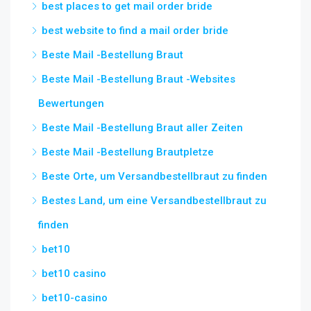
best places to get mail order bride
best website to find a mail order bride
Beste Mail -Bestellung Braut
Beste Mail -Bestellung Braut -Websites
Bewertungen
Beste Mail -Bestellung Braut aller Zeiten
Beste Mail -Bestellung Brautpletze
Beste Orte, um Versandbestellbraut zu finden
Bestes Land, um eine Versandbestellbraut zu
finden
bet10
bet10 casino
bet10-casino