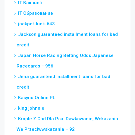
IT Вакансії
IT Образование
jackpot-luck-643
Jackson guaranteed installment loans for bad
credit
Japan Horse Racing Betting Odds Japanese
Racecards – 956
Jena guaranteed installment loans for bad
credit
Kasyno Online PL
king johnnie
Krople Z Cbd Dla Psa: Dawkowanie, Wskazania
We Przeciwwskazania – 92