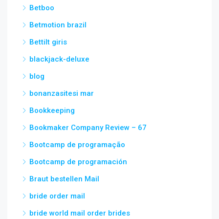
Betboo
Betmotion brazil
Bettilt giris
blackjack-deluxe
blog
bonanzasitesi mar
Bookkeeping
Bookmaker Company Review – 67
Bootcamp de programação
Bootcamp de programación
Braut bestellen Mail
bride order mail
bride world mail order brides