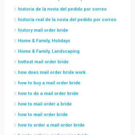
historia de la novia del pedido por correo
historia real de la novia del pedido por correo
history mail order bride
Home & Family, Holidays
Home & Family, Landscaping
hottest mail order bride
how does mail order bride work
how to buy a mail order bride
how to do a mail order bride
how to mail order a bride
how to mail order bride
how to order a mail order bride