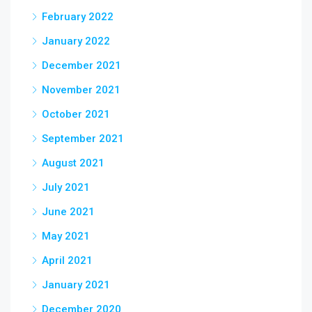
February 2022
January 2022
December 2021
November 2021
October 2021
September 2021
August 2021
July 2021
June 2021
May 2021
April 2021
January 2021
December 2020