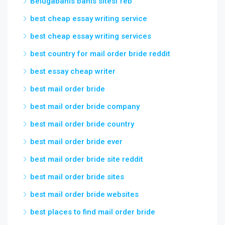
Belugabahis bahis sitesi feb
best cheap essay writing service
best cheap essay writing services
best country for mail order bride reddit
best essay cheap writer
best mail order bride
best mail order bride company
best mail order bride country
best mail order bride ever
best mail order bride site reddit
best mail order bride sites
best mail order bride websites
best places to find mail order bride