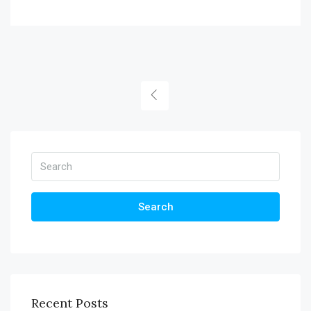
Search
Recent Posts