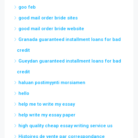
goo feb
good mail order bride sites
good mail order bride website
Granada guaranteed installment loans for bad
credit
Gueydan guaranteed installment loans for bad
credit
haluan postimyynti morsiamen
hello
help me to write my essay
help write my essay paper
high quality cheap essay writing service us
Histoires de vente par correspondance