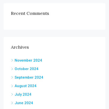
Recent Comments
Archives
November 2024
October 2024
September 2024
August 2024
July 2024
June 2024