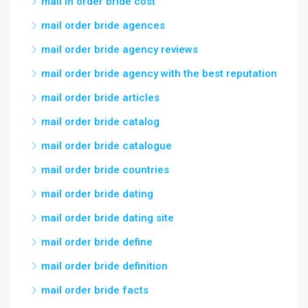
mail in order bride cost
mail order bride agences
mail order bride agency reviews
mail order bride agency with the best reputation
mail order bride articles
mail order bride catalog
mail order bride catalogue
mail order bride countries
mail order bride dating
mail order bride dating site
mail order bride define
mail order bride definition
mail order bride facts