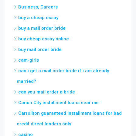
Business, Careers
buy a cheap essay
buy a mail order bride
buy cheap essay online
buy mail order bride
cam-girls
can i get a mail order bride if i am already
married?
can you mail order a bride
Canon City installment loans near me
Carrollton guaranteed installment loans for bad
credit direct lenders only
casino