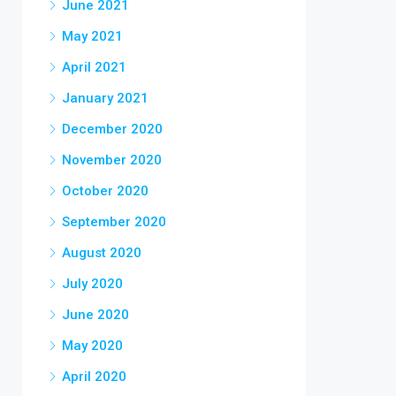
June 2021
May 2021
April 2021
January 2021
December 2020
November 2020
October 2020
September 2020
August 2020
July 2020
June 2020
May 2020
April 2020