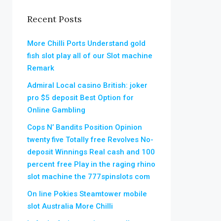
Recent Posts
More Chilli Ports Understand gold
fish slot play all of our Slot machine
Remark
Admiral Local casino British: joker
pro $5 deposit Best Option for
Online Gambling
Cops N’ Bandits Position Opinion
twenty five Totally free Revolves No-
deposit Winnings Real cash and 100
percent free Play in the raging rhino
slot machine the 777spinslots com
On line Pokies Steamtower mobile
slot Australia More Chilli