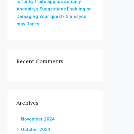
Is funky fruits app ios actually
Ancestry’s Suggestions Enabling or
Damaging Your quest? 2 and you
may Don’ts
Recent Comments
Archives
November 2024
October 2024