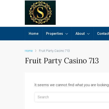
Home
Properties
About
Contac
Home
Fruit Party Casino 713
Fruit Party Casino 713
It seems we cannot find what you are looking