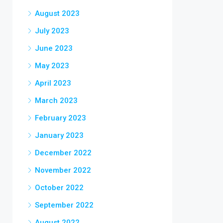
August 2023
July 2023
June 2023
May 2023
April 2023
March 2023
February 2023
January 2023
December 2022
November 2022
October 2022
September 2022
August 2022