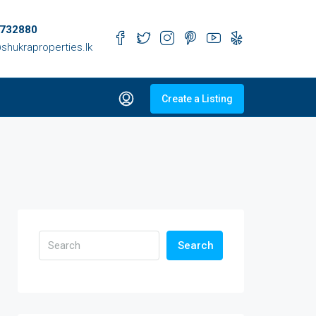
732880
shukraproperties.lk
Create a Listing
Search