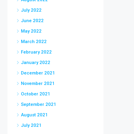
July 2022
June 2022
May 2022
March 2022
February 2022
January 2022
December 2021
November 2021
October 2021
September 2021
August 2021
July 2021