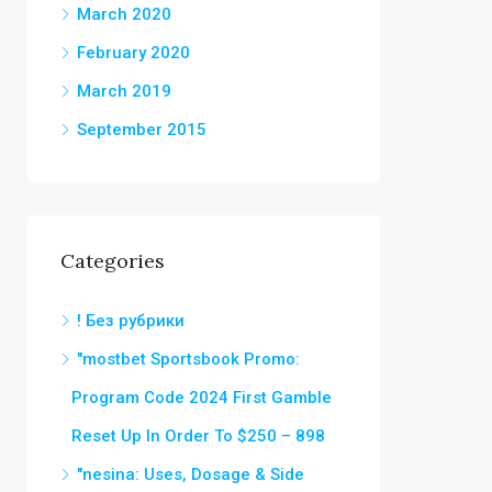
March 2020
February 2020
March 2019
September 2015
Categories
! Без рубрики
"mostbet Sportsbook Promo:
Program Code 2024 First Gamble
Reset Up In Order To $250 – 898
"nesina: Uses, Dosage & Side