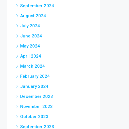
September 2024
August 2024
July 2024
June 2024
May 2024
April 2024
March 2024
February 2024
January 2024
December 2023
November 2023
October 2023
September 2023