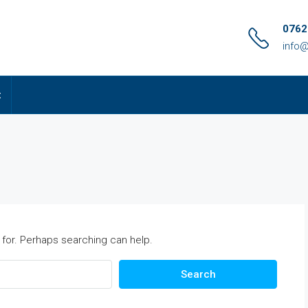
0762
info@
t
 for. Perhaps searching can help.
Search