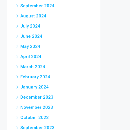
September 2024
August 2024
July 2024
June 2024
May 2024
April 2024
March 2024
February 2024
January 2024
December 2023
November 2023
October 2023
September 2023