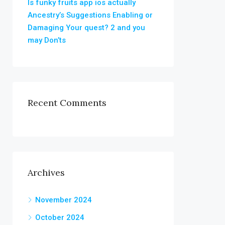
Is funky fruits app ios actually
Ancestry’s Suggestions Enabling or
Damaging Your quest? 2 and you
may Don’ts
Recent Comments
Archives
November 2024
October 2024