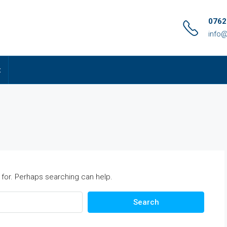
0762
info@
t
 for. Perhaps searching can help.
Search