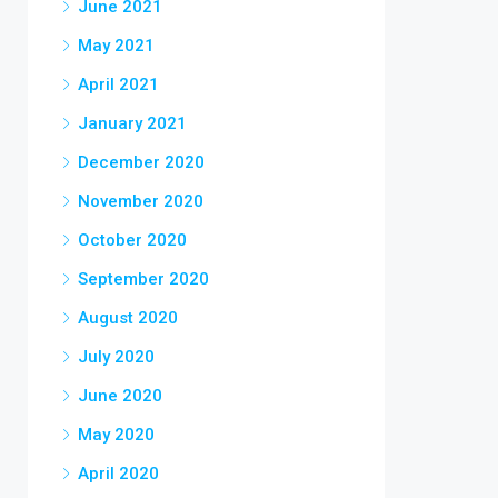
June 2021
May 2021
April 2021
January 2021
December 2020
November 2020
October 2020
September 2020
August 2020
July 2020
June 2020
May 2020
April 2020