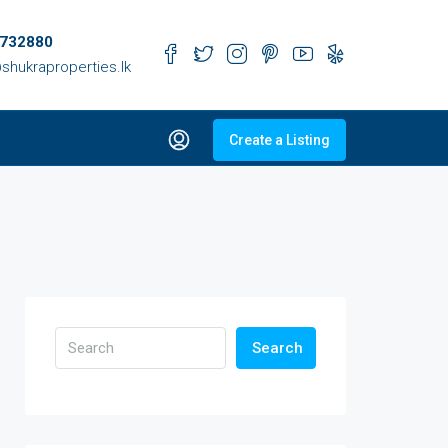
732880
shukraproperties.lk
Create a Listing
Search