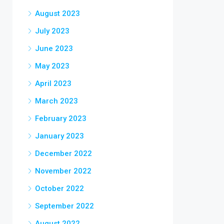
August 2023
July 2023
June 2023
May 2023
April 2023
March 2023
February 2023
January 2023
December 2022
November 2022
October 2022
September 2022
August 2022