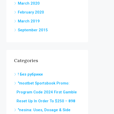
March 2020
February 2020
March 2019
September 2015
Categories
! Без рубрики
"mostbet Sportsbook Promo:
Program Code 2024 First Gamble
Reset Up In Order To $250 – 898
"nesina: Uses, Dosage & Side