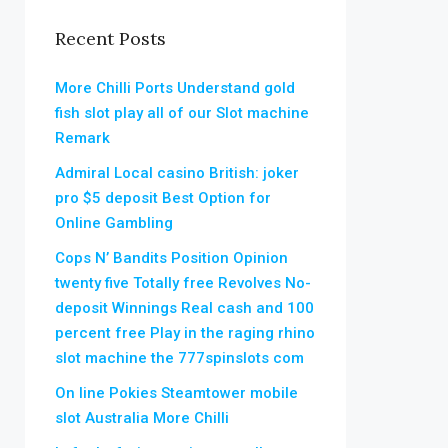
Recent Posts
More Chilli Ports Understand gold
fish slot play all of our Slot machine
Remark
Admiral Local casino British: joker
pro $5 deposit Best Option for
Online Gambling
Cops N’ Bandits Position Opinion
twenty five Totally free Revolves No-
deposit Winnings Real cash and 100
percent free Play in the raging rhino
slot machine the 777spinslots com
On line Pokies Steamtower mobile
slot Australia More Chilli