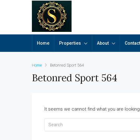
Home
Properties
About
Contac
Home
Betonred Sport 564
Betonred Sport 564
It seems we cannot find what you are looking