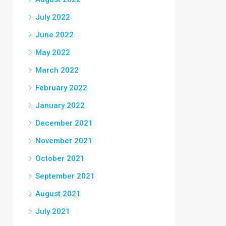
July 2022
June 2022
May 2022
March 2022
February 2022
January 2022
December 2021
November 2021
October 2021
September 2021
August 2021
July 2021