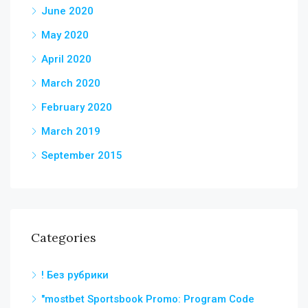
June 2020
May 2020
April 2020
March 2020
February 2020
March 2019
September 2015
Categories
! Без рубрики
"mostbet Sportsbook Promo: Program Code