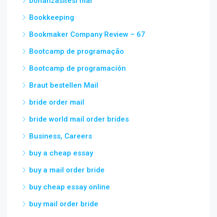
bonanzasitesi mar
Bookkeeping
Bookmaker Company Review – 67
Bootcamp de programação
Bootcamp de programación
Braut bestellen Mail
bride order mail
bride world mail order brides
Business, Careers
buy a cheap essay
buy a mail order bride
buy cheap essay online
buy mail order bride