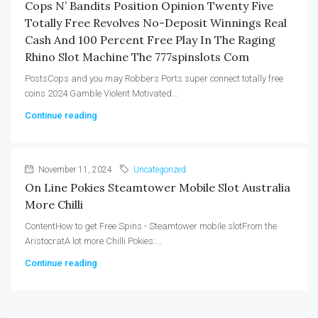
Cops N’ Bandits Position Opinion Twenty Five
Totally Free Revolves No-Deposit Winnings Real
Cash And 100 Percent Free Play In The Raging
Rhino Slot Machine The 777spinslots Com
PostsCops and you may Robbers Ports super connect totally free
coins 2024 Gamble Violent Motivated...
Continue reading
November 11, 2024
Uncategorized
On Line Pokies Steamtower Mobile Slot Australia
More Chilli
ContentHow to get Free Spins - Steamtower mobile slotFrom the
AristocratA lot more Chilli Pokies:...
Continue reading