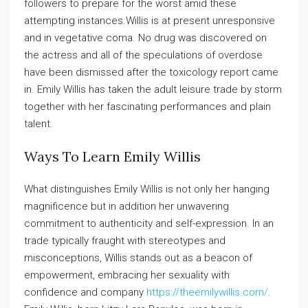
followers to prepare for the worst amid these
attempting instances.Willis is at present unresponsive
and in vegetative coma. No drug was discovered on
the actress and all of the speculations of overdose
have been dismissed after the toxicology report came
in. Emily Willis has taken the adult leisure trade by storm
together with her fascinating performances and plain
talent.
Ways To Learn Emily Willis
What distinguishes Emily Willis is not only her hanging
magnificence but in addition her unwavering
commitment to authenticity and self-expression. In an
trade typically fraught with stereotypes and
misconceptions, Willis stands out as a beacon of
empowerment, embracing her sexuality with
confidence and company
https://theemilywillis.com/
.