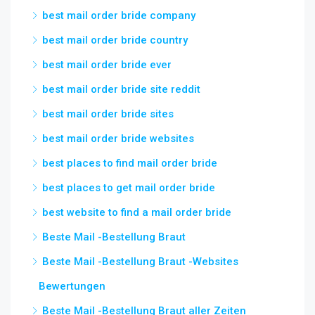
best mail order bride company
best mail order bride country
best mail order bride ever
best mail order bride site reddit
best mail order bride sites
best mail order bride websites
best places to find mail order bride
best places to get mail order bride
best website to find a mail order bride
Beste Mail -Bestellung Braut
Beste Mail -Bestellung Braut -Websites
Bewertungen
Beste Mail -Bestellung Braut aller Zeiten