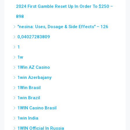
2024 First Gamble Reset Up In Order To $250 –
898
"nesina: Uses, Dosage & Side Effects" – 126
0,04027283809
1
1w
1Win AZ Casino
1win Azerbajany
1Win Brasil
1win Brazil
1WIN Casino Brasil
1win India
1WIN Official In Russia