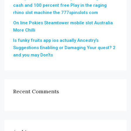
cash and 100 percent free Play in the raging
rhino slot machine the 777spinslots com
On line Pokies Steamtower mobile slot Australia
More Chilli
Is funky fruits app ios actually Ancestry’s
Suggestions Enabling or Damaging Your quest? 2
and you may Don’ts
Recent Comments