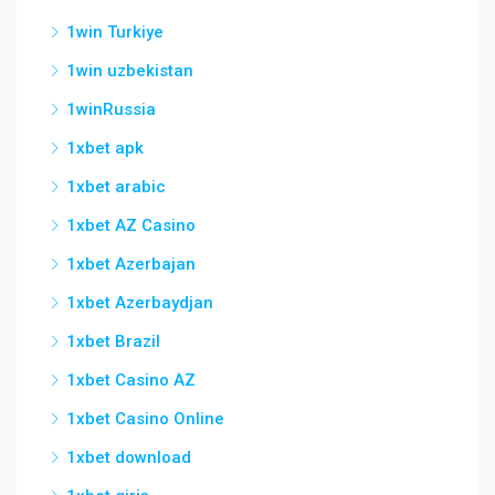
1win Turkiye
1win uzbekistan
1winRussia
1xbet apk
1xbet arabic
1xbet AZ Casino
1xbet Azerbajan
1xbet Azerbaydjan
1xbet Brazil
1xbet Casino AZ
1xbet Casino Online
1xbet download