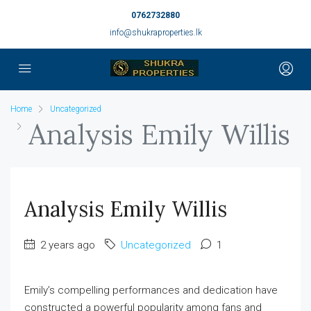
0762732880
info@shukraproperties.lk
Home
Uncategorized
Analysis Emily Willis
Analysis Emily Willis
2 years ago
Uncategorized
1
Emily’s compelling performances and dedication have
constructed a powerful popularity among fans and