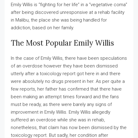
Emily Willis is “fighting for her life” in a “vegetative coma”
after being discovered unresponsive at a rehab facility
in Malibu, the place she was being handled for
addiction, based on her family.
The Most Popular Emily Willis
In the case of Emily Willis, there have been speculations
of an overdose however they have been dismissed
utterly after a toxicology report got here in and there
were absolutely no drugs present in her. As per quite a
few reports, her father has confirmed that there have
been making an attempt times forward and the fans
must be ready, as there were barely any signs of
improvement in Emily Willis. Emily Willis allegedly
suffered an overdose while she was in rehab,
nonetheless, that claim has now been dismissed by the
toxicology report. But sadly, her condition after