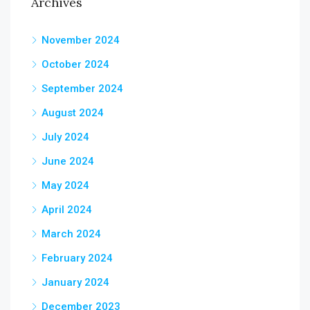
Archives
November 2024
October 2024
September 2024
August 2024
July 2024
June 2024
May 2024
April 2024
March 2024
February 2024
January 2024
December 2023