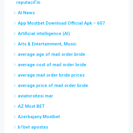
reputaciГіn
AI News
App Mostbet Download Official Apk – 607
Artificial intelligence (AI)
Arts & Entertainment, Music
average age of mail order bride
average cost of mail order bride
average mail order bride prices
average price of mail order bride
aviatorsitesi mar
AZ Most BET
Azerbajany Mostbet
b1bet apostas