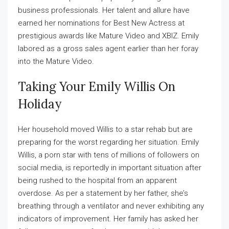
business professionals. Her talent and allure have
earned her nominations for Best New Actress at
prestigious awards like Mature Video and XBIZ. Emily
labored as a gross sales agent earlier than her foray
into the Mature Video.
Taking Your Emily Willis On
Holiday
Her household moved Willis to a star rehab but are
preparing for the worst regarding her situation. Emily
Willis, a porn star with tens of millions of followers on
social media, is reportedly in important situation after
being rushed to the hospital from an apparent
overdose. As per a statement by her father, she’s
breathing through a ventilator and never exhibiting any
indicators of improvement. Her family has asked her