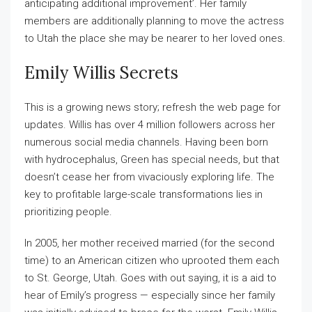
anticipating additional improvement’. Her family
members are additionally planning to move the actress
to Utah the place she may be nearer to her loved ones.
Emily Willis Secrets
This is a growing news story; refresh the web page for
updates. Willis has over 4 million followers across her
numerous social media channels. Having been born
with hydrocephalus, Green has special needs, but that
doesn’t cease her from vivaciously exploring life. The
key to profitable large-scale transformations lies in
prioritizing people.
In 2005, her mother received married (for the second
time) to an American citizen who uprooted them each
to St. George, Utah. Goes with out saying, it is a aid to
hear of Emily’s progress — especially since her family