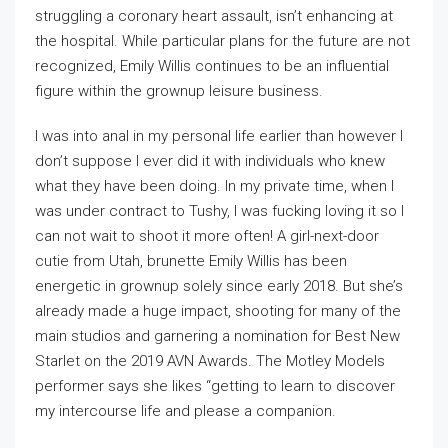
struggling a coronary heart assault, isn’t enhancing at
the hospital. While particular plans for the future are not
recognized, Emily Willis continues to be an influential
figure within the grownup leisure business.
I was into anal in my personal life earlier than however I
don’t suppose I ever did it with individuals who knew
what they have been doing. In my private time, when I
was under contract to Tushy, I was fucking loving it so I
can not wait to shoot it more often! A girl-next-door
cutie from Utah, brunette Emily Willis has been
energetic in grownup solely since early 2018. But she’s
already made a huge impact, shooting for many of the
main studios and garnering a nomination for Best New
Starlet on the 2019 AVN Awards. The Motley Models
performer says she likes “getting to learn to discover
my intercourse life and please a companion.