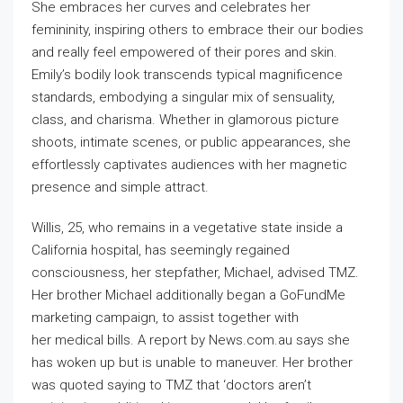
She embraces her curves and celebrates her
femininity, inspiring others to embrace their our bodies
and really feel empowered of their pores and skin.
Emily’s bodily look transcends typical magnificence
standards, embodying a singular mix of sensuality,
class, and charisma. Whether in glamorous picture
shoots, intimate scenes, or public appearances, she
effortlessly captivates audiences with her magnetic
presence and simple attract.
Willis, 25, who remains in a vegetative state inside a
California hospital, has seemingly regained
consciousness, her stepfather, Michael, advised TMZ.
Her brother Michael additionally began a GoFundMe
marketing campaign, to assist together with
her medical bills. A report by News.com.au says she
has woken up but is unable to maneuver. Her brother
was quoted saying to TMZ that ‘doctors aren’t