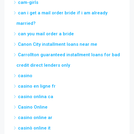
cam-girls
can i get a mail order bride if i am already
married?
can you mail order a bride
Canon City installment loans near me
Carrollton guaranteed installment loans for bad
credit direct lenders only
casino
casino en ligne fr
casino onlina ca
Casino Online
casino online ar
casinò online it