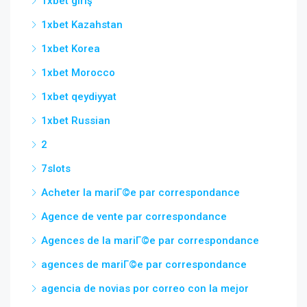
1xbet giriş
1xbet Kazahstan
1xbet Korea
1xbet Morocco
1xbet qeydiyyat
1xbet Russian
2
7slots
Acheter la mariГ©e par correspondance
Agence de vente par correspondance
Agences de la mariГ©e par correspondance
agences de mariГ©e par correspondance
agencia de novias por correo con la mejor