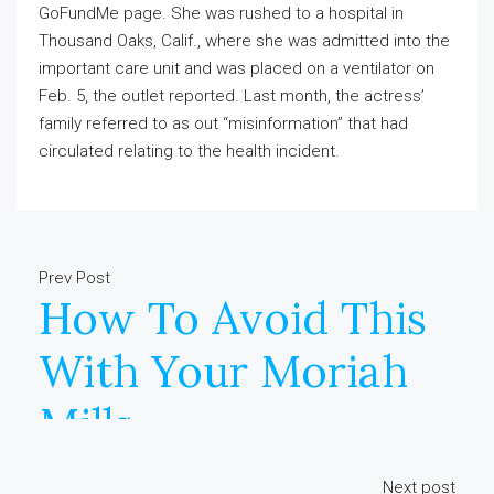
GoFundMe page. She was rushed to a hospital in
Thousand Oaks, Calif., where she was admitted into the
important care unit and was placed on a ventilator on
Feb. 5, the outlet reported. Last month, the actress’
family referred to as out “misinformation” that had
circulated relating to the health incident.
Prev Post
How To Avoid This
With Your Moriah
Mills
Next post