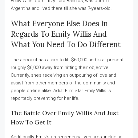
Emily Willis, born Litzy Lara Banulos, was born in
Argentina and lived there till she was 7-years-old.
What Everyone Else Does In
Regards To Emily Willis And
What You Need To Do Different
The account has a aim to lift $60,000 and is at present
roughly $6,000 away from hitting their objective.
Currently, she’s receiving an outpouring of love and
assist from other members of the community and
people on-line alike. Adult Film Star Emily Willis is
reportedly preventing for her life.
The Battle Over Emily Willis And Just
How To Get It
Additionally, Emily’s entrepreneurial ventures, including