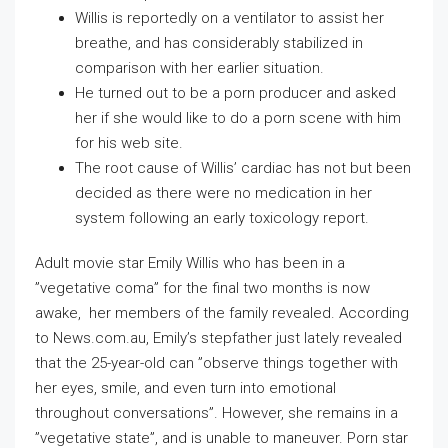
Willis is reportedly on a ventilator to assist her
breathe, and has considerably stabilized in
comparison with her earlier situation.
He turned out to be a porn producer and asked
her if she would like to do a porn scene with him
for his web site.
The root cause of Willis’ cardiac has not but been
decided as there were no medication in her
system following an early toxicology report.
Adult movie star Emily Willis who has been in a
”vegetative coma” for the final two months is now
awake, her members of the family revealed. According
to News.com.au, Emily’s stepfather just lately revealed
that the 25-year-old can ”observe things together with
her eyes, smile, and even turn into emotional
throughout conversations”. However, she remains in a
”vegetative state”, and is unable to maneuver. Porn star