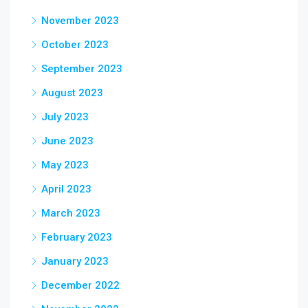
November 2023
October 2023
September 2023
August 2023
July 2023
June 2023
May 2023
April 2023
March 2023
February 2023
January 2023
December 2022