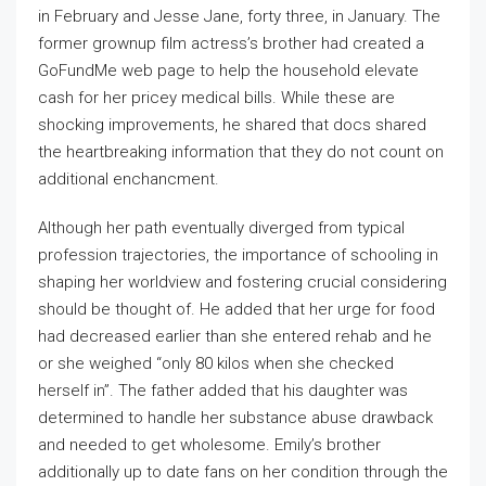
in February and Jesse Jane, forty three, in January. The
former grownup film actress’s brother had created a
GoFundMe web page to help the household elevate
cash for her pricey medical bills. While these are
shocking improvements, he shared that docs shared
the heartbreaking information that they do not count on
additional enchancment.
Although her path eventually diverged from typical
profession trajectories, the importance of schooling in
shaping her worldview and fostering crucial considering
should be thought of. He added that her urge for food
had decreased earlier than she entered rehab and he
or she weighed “only 80 kilos when she checked
herself in”. The father added that his daughter was
determined to handle her substance abuse drawback
and needed to get wholesome. Emily’s brother
additionally up to date fans on her condition through the