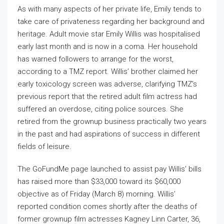
As with many aspects of her private life, Emily tends to
take care of privateness regarding her background and
heritage. Adult movie star Emily Willis was hospitalised
early last month and is now in a coma. Her household
has warned followers to arrange for the worst,
according to a TMZ report. Willis’ brother claimed her
early toxicology screen was adverse, clarifying TMZ’s
previous report that the retired adult film actress had
suffered an overdose, citing police sources. She
retired from the grownup business practically two years
in the past and had aspirations of success in different
fields of leisure.
The GoFundMe page launched to assist pay Willis’ bills
has raised more than $33,000 toward its $60,000
objective as of Friday (March 8) morning. Willis’
reported condition comes shortly after the deaths of
former grownup film actresses Kagney Linn Carter, 36,