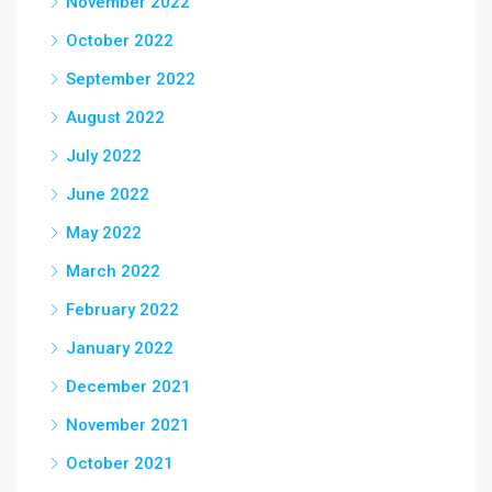
November 2022
October 2022
September 2022
August 2022
July 2022
June 2022
May 2022
March 2022
February 2022
January 2022
December 2021
November 2021
October 2021