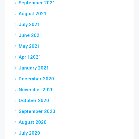
September 2021
August 2021
July 2021
June 2021
May 2021
April 2021
January 2021
December 2020
November 2020
October 2020
September 2020
August 2020
July 2020