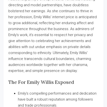
directing and model partnerships, have doubtless
bolstered her earnings. As she continues to thrive in
her profession, Emily Willis’ internet price is anticipated
to grow additional, reflecting her enduring affect and
prominence throughout the business. As admirers of
Emily’s work, it’s essential to respect her privacy and
give attention to celebrating her achievements and
abilities with out undue emphasis on private details
corresponding to ethnicity. Ultimately, Emily Willis’
influence transcends cultural boundaries, charming
audiences worldwide together with her charisma,
expertise, and simple presence on display.
The For Emily Willis Exposed
Emily’s compelling performances and dedication
have built a robust reputation among followers
and trade professionals.