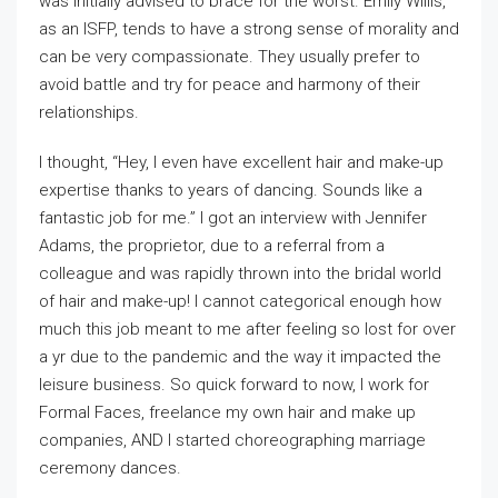
was initially advised to brace for the worst. Emily Willis,
as an ISFP, tends to have a strong sense of morality and
can be very compassionate. They usually prefer to
avoid battle and try for peace and harmony of their
relationships.
I thought, “Hey, I even have excellent hair and make-up
expertise thanks to years of dancing. Sounds like a
fantastic job for me.” I got an interview with Jennifer
Adams, the proprietor, due to a referral from a
colleague and was rapidly thrown into the bridal world
of hair and make-up! I cannot categorical enough how
much this job meant to me after feeling so lost for over
a yr due to the pandemic and the way it impacted the
leisure business. So quick forward to now, I work for
Formal Faces, freelance my own hair and make up
companies, AND I started choreographing marriage
ceremony dances.