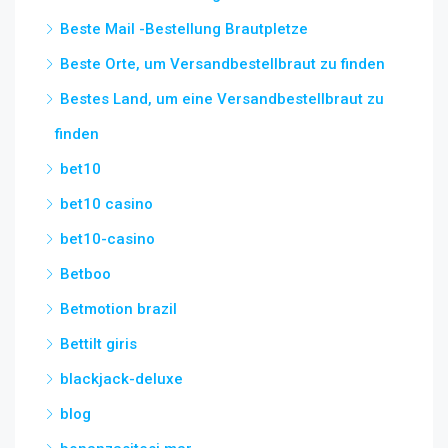
Beste Mail -Bestellung Brautpletze
Beste Orte, um Versandbestellbraut zu finden
Bestes Land, um eine Versandbestellbraut zu
finden
bet10
bet10 casino
bet10-casino
Betboo
Betmotion brazil
Bettilt giris
blackjack-deluxe
blog