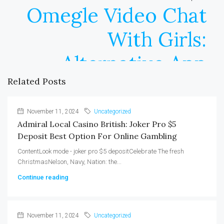
Omegle Video Chat
With Girls:
Alternative App
Related Posts
November 11, 2024
Uncategorized
Admiral Local Casino British: Joker Pro $5
Deposit Best Option For Online Gambling
ContentLook mode - joker pro $5 depositCelebrate The fresh
ChristmasNelson, Navy, Nation: the...
Continue reading
November 11, 2024
Uncategorized