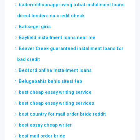
badcreditloanapproving tribal installment loans
direct lenders no credit check
Bahsegel giris
Bayfield installment loans near me
Beaver Creek guaranteed installment loans for
bad credit
Bedford online installment loans
Belugabahis bahis sitesi feb
best cheap essay writing service
best cheap essay writing services
best country for mail order bride reddit
best essay cheap writer
best mail order bride