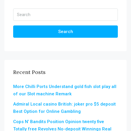
Search
Recent Posts
More Chilli Ports Understand gold fish slot play all
of our Slot machine Remark
Admiral Local casino British: joker pro $5 deposit
Best Option for Online Gambling
Cops N’ Bandits Position Opinion twenty five
Totally free Revolves No-deposit Winnings Real