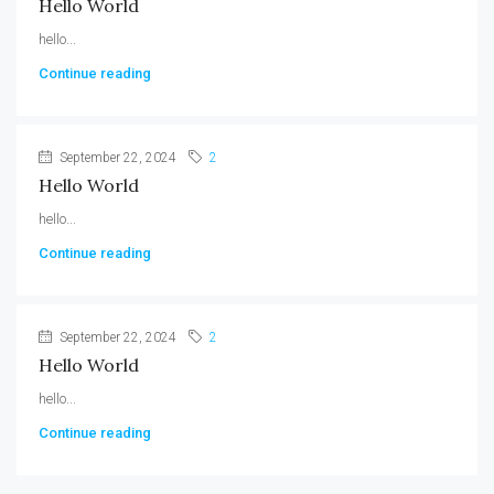
Hello World
hello...
Continue reading
September 22, 2024
2
Hello World
hello...
Continue reading
September 22, 2024
2
Hello World
hello...
Continue reading