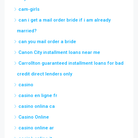
cam-girls
can i get a mail order bride if i am already
married?
can you mail order a bride
Canon City installment loans near me
Carrollton guaranteed installment loans for bad
credit direct lenders only
casino
casino en ligne fr
casino onlina ca
Casino Online
casino online ar