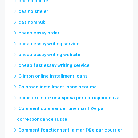
casinò online it
casino siteleri
casinomhub
cheap essay order
cheap essay writing service
cheap essay writing website
cheap fast essay writing service
Clinton online installment loans
Colorado installment loans near me
come ordinare una sposa per corrispondenza
Comment commander une mariГ©e par
correspondance russe
Comment fonctionnent la mariГ©e par courrier