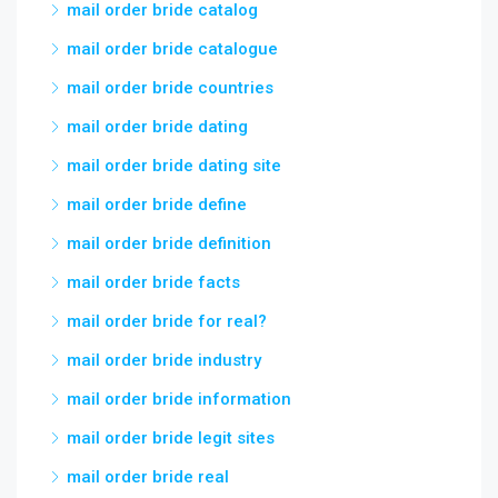
mail order bride catalog
mail order bride catalogue
mail order bride countries
mail order bride dating
mail order bride dating site
mail order bride define
mail order bride definition
mail order bride facts
mail order bride for real?
mail order bride industry
mail order bride information
mail order bride legit sites
mail order bride real