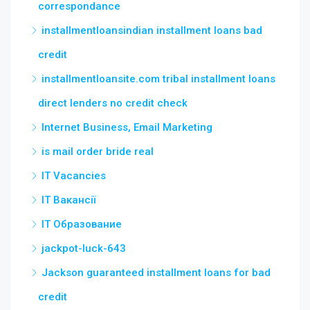
correspondance
installmentloansindian installment loans bad
credit
installmentloansite.com tribal installment loans
direct lenders no credit check
Internet Business, Email Marketing
is mail order bride real
IT Vacancies
IT Вакансії
IT Образование
jackpot-luck-643
Jackson guaranteed installment loans for bad
credit