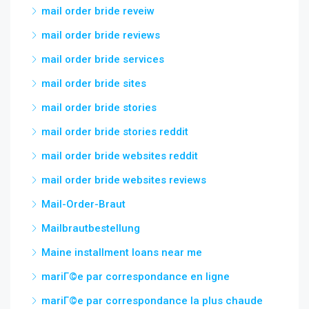
mail order bride reveiw
mail order bride reviews
mail order bride services
mail order bride sites
mail order bride stories
mail order bride stories reddit
mail order bride websites reddit
mail order bride websites reviews
Mail-Order-Braut
Mailbrautbestellung
Maine installment loans near me
mariГ©e par correspondance en ligne
mariГ©e par correspondance la plus chaude