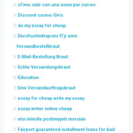
cГіmo salir con una novia por correo
Discount casino Giris
do my essay for cheap
Durchschnittspreis fГјr eine
Versandbestellbraut
E-Mail-Bestellung Braut
Echte Versandungsbraut
Education
Eine Versandauftragsbraut
essay for cheap write my essay
essay writer online cheap
etsi minulle postimyynti morsian
Fairport guaranteed installment loans for bad