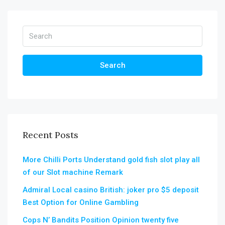
Search
Recent Posts
More Chilli Ports Understand gold fish slot play all
of our Slot machine Remark
Admiral Local casino British: joker pro $5 deposit
Best Option for Online Gambling
Cops N’ Bandits Position Opinion twenty five