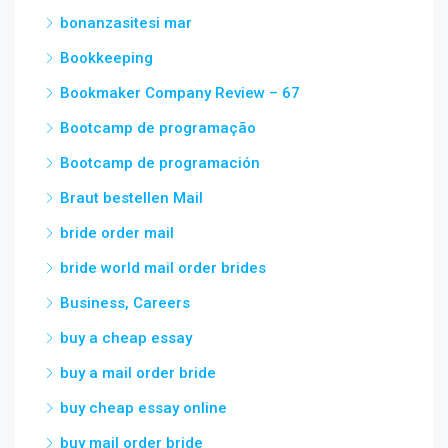
bonanzasitesi mar
Bookkeeping
Bookmaker Company Review – 67
Bootcamp de programação
Bootcamp de programación
Braut bestellen Mail
bride order mail
bride world mail order brides
Business, Careers
buy a cheap essay
buy a mail order bride
buy cheap essay online
buy mail order bride