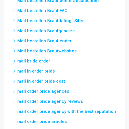
Mail bestellen Braut echte Geschichten
Mail bestellen Braut FAQ
Mail bestellen Brautdating -Sites
Mail bestellen Brautgesetze
Mail bestellen Brautlender
Mail bestellen Brautwebsites
mail bride order
mail in order bride
mail in order bride cost
mail order bride agences
mail order bride agency reviews
mail order bride agency with the best reputation
mail order bride articles