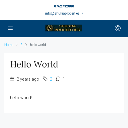
0762732880
info@shukraproperties.lk
Home
2
hello world
Hello World
2 years ago
2
1
hello world!!!