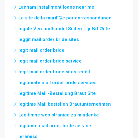
Lanham installment loans near me
Le site de la mariГ©e par correspondance
legale Versandhandel Seiten fГјr BrГ¤ute
leggit mail order bride sites
legit mail order bride
legit mail order bride service
legit mail order bride sites reddit
legitimate mail order bride services
legitime Mail -Bestellung Braut Site
legitime Mail bestellen Brautunternehmen
Legitimne web stranice za mladenke
legitimte mail order bride service
leramiss