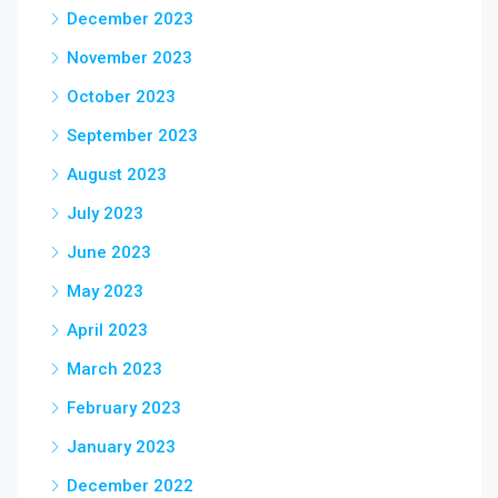
December 2023
November 2023
October 2023
September 2023
August 2023
July 2023
June 2023
May 2023
April 2023
March 2023
February 2023
January 2023
December 2022