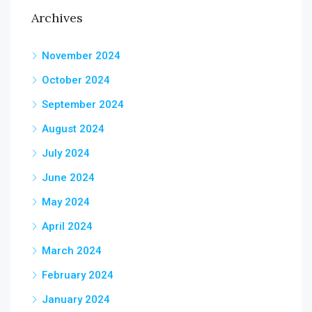
Archives
November 2024
October 2024
September 2024
August 2024
July 2024
June 2024
May 2024
April 2024
March 2024
February 2024
January 2024