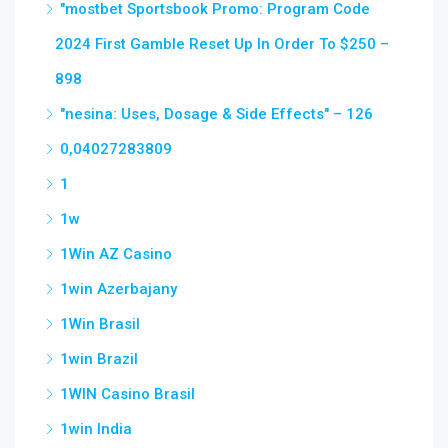
"mostbet Sportsbook Promo: Program Code
2024 First Gamble Reset Up In Order To $250 –
898
"nesina: Uses, Dosage & Side Effects" – 126
0,04027283809
1
1w
1Win AZ Casino
1win Azerbajany
1Win Brasil
1win Brazil
1WIN Casino Brasil
1win India