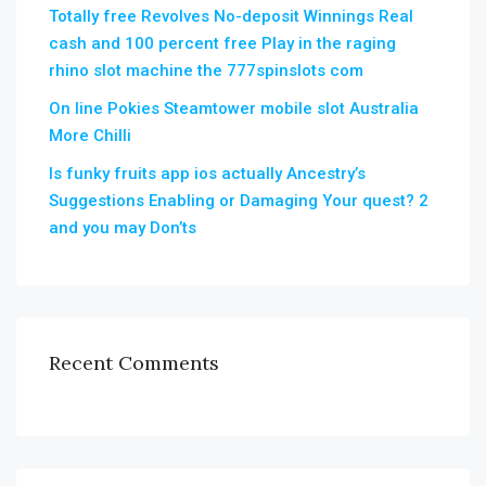
Totally free Revolves No-deposit Winnings Real
cash and 100 percent free Play in the raging
rhino slot machine the 777spinslots com
On line Pokies Steamtower mobile slot Australia
More Chilli
Is funky fruits app ios actually Ancestry’s
Suggestions Enabling or Damaging Your quest? 2
and you may Don’ts
Recent Comments