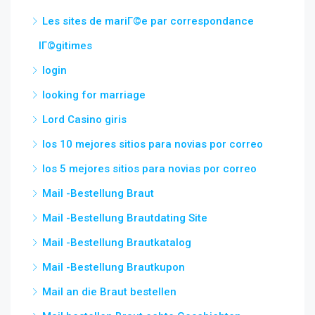
Les sites de mariГ©e par correspondance
lГ©gitimes
login
looking for marriage
Lord Сasino giris
los 10 mejores sitios para novias por correo
los 5 mejores sitios para novias por correo
Mail -Bestellung Braut
Mail -Bestellung Brautdating Site
Mail -Bestellung Brautkatalog
Mail -Bestellung Brautkupon
Mail an die Braut bestellen