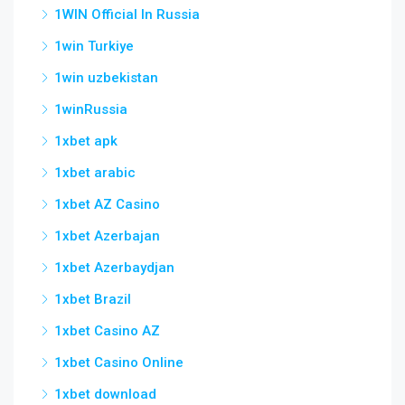
1WIN Official In Russia
1win Turkiye
1win uzbekistan
1winRussia
1xbet apk
1xbet arabic
1xbet AZ Casino
1xbet Azerbajan
1xbet Azerbaydjan
1xbet Brazil
1xbet Casino AZ
1xbet Casino Online
1xbet download