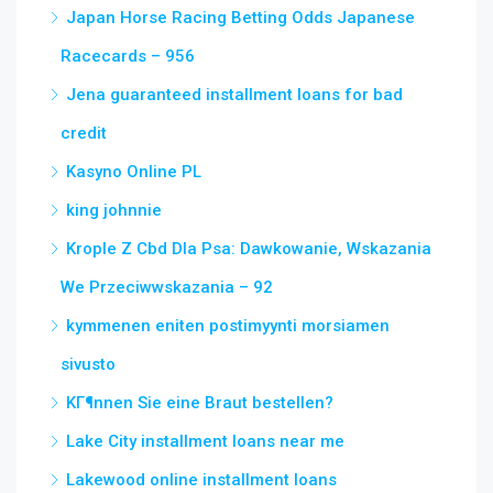
Japan Horse Racing Betting Odds Japanese
Racecards – 956
Jena guaranteed installment loans for bad
credit
Kasyno Online PL
king johnnie
Krople Z Cbd Dla Psa: Dawkowanie, Wskazania
We Przeciwwskazania – 92
kymmenen eniten postimyynti morsiamen
sivusto
KГ¶nnen Sie eine Braut bestellen?
Lake City installment loans near me
Lakewood online installment loans