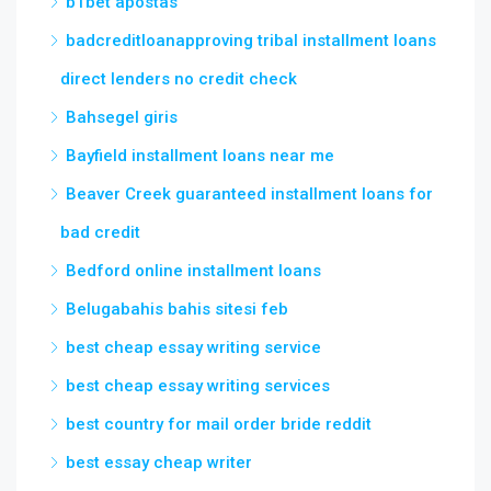
b1bet apostas
badcreditloanapproving tribal installment loans
direct lenders no credit check
Bahsegel giris
Bayfield installment loans near me
Beaver Creek guaranteed installment loans for
bad credit
Bedford online installment loans
Belugabahis bahis sitesi feb
best cheap essay writing service
best cheap essay writing services
best country for mail order bride reddit
best essay cheap writer