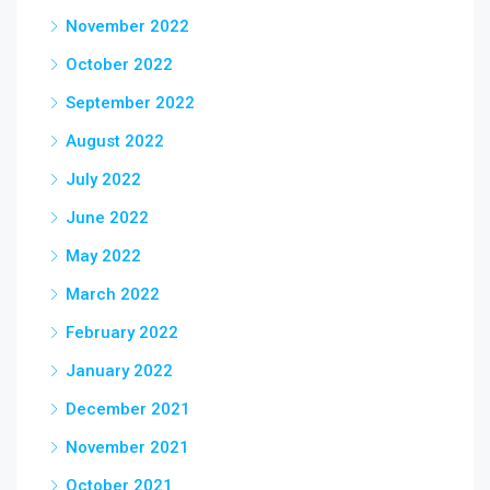
November 2022
October 2022
September 2022
August 2022
July 2022
June 2022
May 2022
March 2022
February 2022
January 2022
December 2021
November 2021
October 2021