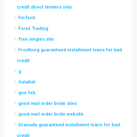
credit direct lenders only
FinTech
Forex Trading
free singles site
Frostburg guaranteed installment loans for bad
credit
g
Galabet
goo feb
good mail order bride sites
good mail order bride website
Granada guaranteed installment loans for bad
credit