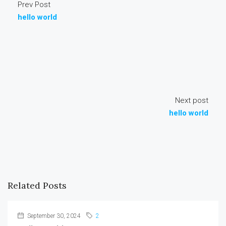
Prev Post
hello world
Next post
hello world
Related Posts
September 30, 2024
2