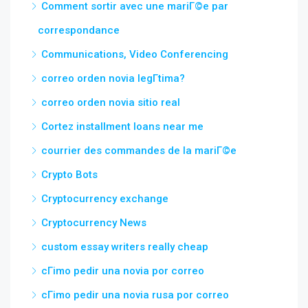
Comment sortir avec une mariГ©e par
correspondance
Communications, Video Conferencing
correo orden novia legГ­tima?
correo orden novia sitio real
Cortez installment loans near me
courrier des commandes de la mariГ©e
Crypto Bots
Cryptocurrency exchange
Cryptocurrency News
custom essay writers really cheap
cГіmo pedir una novia por correo
cГіmo pedir una novia rusa por correo