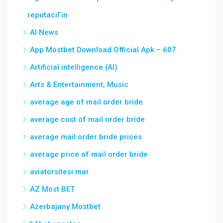
reputaciГіn
AI News
App Mostbet Download Official Apk – 607
Artificial intelligence (AI)
Arts & Entertainment, Music
average age of mail order bride
average cost of mail order bride
average mail order bride prices
average price of mail order bride
aviatorsitesi mar
AZ Most BET
Azerbajany Mostbet