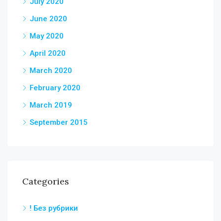
July 2020
June 2020
May 2020
April 2020
March 2020
February 2020
March 2019
September 2015
Categories
! Без рубрики