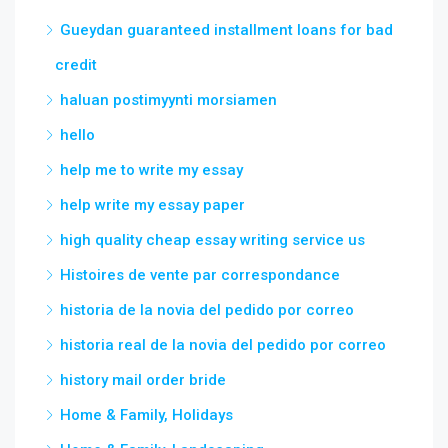
Gueydan guaranteed installment loans for bad
credit
haluan postimyynti morsiamen
hello
help me to write my essay
help write my essay paper
high quality cheap essay writing service us
Histoires de vente par correspondance
historia de la novia del pedido por correo
historia real de la novia del pedido por correo
history mail order bride
Home & Family, Holidays