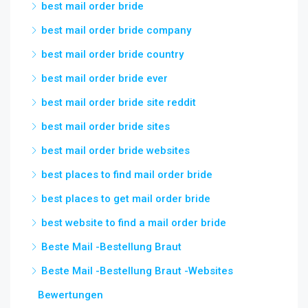
best mail order bride
best mail order bride company
best mail order bride country
best mail order bride ever
best mail order bride site reddit
best mail order bride sites
best mail order bride websites
best places to find mail order bride
best places to get mail order bride
best website to find a mail order bride
Beste Mail -Bestellung Braut
Beste Mail -Bestellung Braut -Websites
Bewertungen