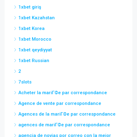
1xbet giriş
1xbet Kazahstan
1xbet Korea
1xbet Morocco
1xbet qeydiyyat
1xbet Russian
2
7slots
Acheter la mariГ©e par correspondance
Agence de vente par correspondance
Agences de la mariГ©e par correspondance
agences de mariГ©e par correspondance
agencia de novias por correo con la mejor