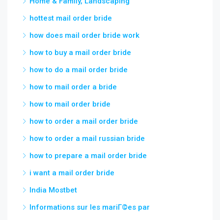
Home & Family, Landscaping
hottest mail order bride
how does mail order bride work
how to buy a mail order bride
how to do a mail order bride
how to mail order a bride
how to mail order bride
how to order a mail order bride
how to order a mail russian bride
how to prepare a mail order bride
i want a mail order bride
India Mostbet
Informations sur les mariГ©es par