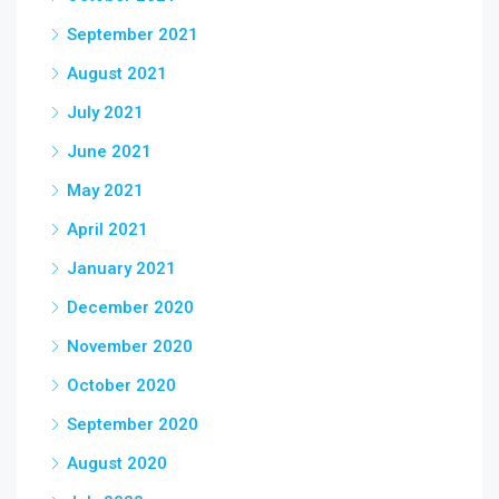
September 2021
August 2021
July 2021
June 2021
May 2021
April 2021
January 2021
December 2020
November 2020
October 2020
September 2020
August 2020