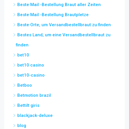
Beste Mail -Bestellung Braut aller Zeiten
Beste Mail -Bestellung Brautpletze
Beste Orte, um Versandbestellbraut zu finden
Bestes Land, um eine Versandbestellbraut zu
finden
bet10
bet10 casino
bet10-casino
Betboo
Betmotion brazil
Bettilt giris
blackjack-deluxe
blog